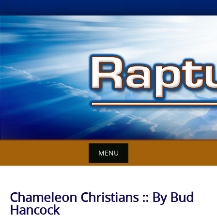
Skip
to
content
MENU
Chameleon Christians :: By Bud
Hancock