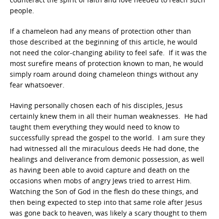
people.
If a chameleon had any means of protection other than
those described at the beginning of this article, he would
not need the color-changing ability to feel safe. If it was the
most surefire means of protection known to man, he would
simply roam around doing chameleon things without any
fear whatsoever.
Having personally chosen each of his disciples, Jesus
certainly knew them in all their human weaknesses. He had
taught them everything they would need to know to
successfully spread the gospel to the world. I am sure they
had witnessed all the miraculous deeds He had done, the
healings and deliverance from demonic possession, as well
as having been able to avoid capture and death on the
occasions when mobs of angry Jews tried to arrest Him.
Watching the Son of God in the flesh do these things, and
then being expected to step into that same role after Jesus
was gone back to heaven, was likely a scary thought to them