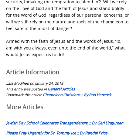
security, forsaking the temptation to ‘blend in’? Will we rely
on the Love of God and the faith of Jesus and stand boldly
for the Word of God, regardless of our personal concerns; or
will we still rely on the nature and tools of the chameleon to
feel safe in the midst of danger?
Armed with the faith of Jesus and the words of Jesus, “
lo, I
am with you always, even unto the end of the world,
” what
would Jesus expect us to do?
Article Information
Last Modified on January 24, 2018
This entry was posted in
General Articles
Bookmark this article
Chameleon Christians :: By Bud Hancock
Post
More Articles
navigation
Jewish Day School Celebrates Transgenderism :: By Geri Ungurean
Please Pray Urgently for Dr. Tommy Ice :: By Randal Price