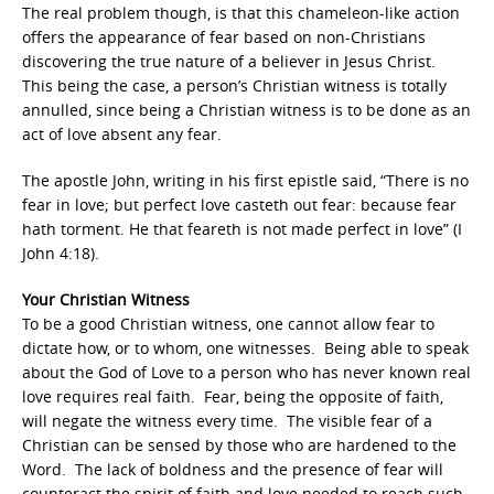
The real problem though, is that this chameleon-like action
offers the appearance of fear based on non-Christians
discovering the true nature of a believer in Jesus Christ.
This being the case, a person’s Christian witness is totally
annulled, since being a Christian witness is to be done as an
act of love absent any fear.
The apostle John, writing in his first epistle said, “There is no
fear in love; but perfect love casteth out fear: because fear
hath torment. He that feareth is not made perfect in love” (I
John 4:18).
Your Christian Witness
To be a good Christian witness, one cannot allow fear to
dictate how, or to whom, one witnesses. Being able to speak
about the God of Love to a person who has never known real
love requires real faith. Fear, being the opposite of faith,
will negate the witness every time. The visible fear of a
Christian can be sensed by those who are hardened to the
Word. The lack of boldness and the presence of fear will
counteract the spirit of faith and love needed to reach such