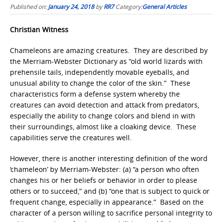
Published on:
January 24, 2018
by
RR7
Category:
General Articles
Christian Witness
Chameleons are amazing creatures. They are described by
the Merriam-Webster Dictionary as “old world lizards
with
prehensile tails, independently movable eyeballs, and
unusual ability to change the color of the skin.” These
characteristics form a defense system whereby the
creatures can avoid detection and attack from predators,
especially the ability to change colors and blend in with
their surroundings, almost like a cloaking device. These
capabilities serve the creatures well.
However, there is another interesting definition of the word
‘chameleon’ by Merriam-Webster: (a) “a person who often
changes his or her beliefs or behavior in order to please
others or to succeed,” and (b) “one that is subject to quick or
frequent change, especially in appearance.” Based on the
character of a person willing to sacrifice personal integrity to