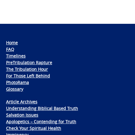
Home
FAQ
Timelines
PreTribulation Rapture
The Tribulation Hour
For Those Left Behind
PhotoRama
Glossary
Article Archives
Understanding Biblical Based Truth
Salvation Issues
Apologetics – Contending for Truth
Check Your Spiritual Health
Imminency