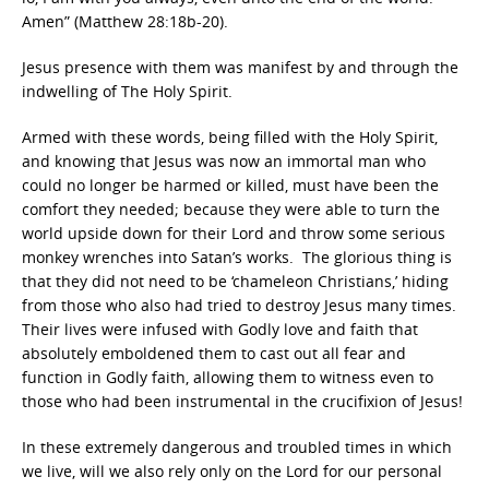
Amen” (Matthew 28:18b-20).
Jesus presence with them was manifest by and through the
indwelling of The Holy Spirit.
Armed with these words, being filled with the Holy Spirit,
and knowing that Jesus was now an immortal man who
could no longer be harmed or killed, must have been the
comfort they needed; because they were able to turn the
world upside down for their Lord and throw some serious
monkey wrenches into Satan’s works. The glorious thing is
that they did not need to be ‘chameleon Christians,’ hiding
from those who also had tried to destroy Jesus many times.
Their lives were infused with Godly love and faith that
absolutely emboldened them to cast out all fear and
function in Godly faith, allowing them to witness even to
those who had been instrumental in the crucifixion of Jesus!
In these extremely dangerous and troubled times in which
we live, will we also rely only on the Lord for our personal