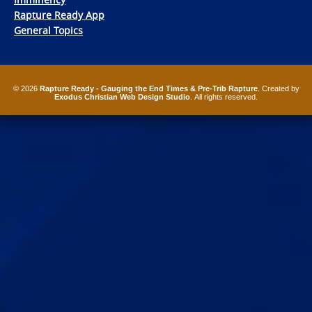
Rapture Ready App
General Topics
© 2026
Rapture Ready - Gauging the End Times & Pre-Trib Rapture
. Created by
Exodus Christian Web Design Studio
. All rights reserved.