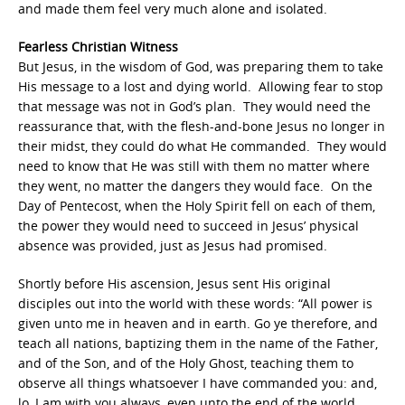
and made them feel very much alone and isolated.
Fearless Christian Witness
But Jesus, in the wisdom of God, was preparing them to take
His message to a lost and dying world. Allowing fear to stop
that message was not in God’s plan. They would need the
reassurance that, with the flesh-and-bone Jesus no longer in
their midst, they could do what He commanded. They would
need to know that He was still with them no matter where
they went, no matter the dangers they would face. On the
Day of Pentecost, when the Holy Spirit fell on each of them,
the power they would need to succeed in Jesus’ physical
absence was provided, just as Jesus had promised.
Shortly before His ascension, Jesus sent His original
disciples out into the world with these words: “
All power is
given unto me in heaven and in earth.
Go ye therefore, and
teach all nations, baptizing them in the name of the Father,
and of the Son, and of the Holy Ghost, teaching them to
observe all things whatsoever I have commanded you: and,
lo, I am with you always, even unto the end of the world.