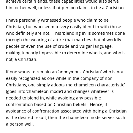
achieve certain ends, these capabilities would also serve
him or her well, unless that person claims to be a Christian.
I have personally witnessed people who claim to be
Christian, but who seem to very easily blend in with those
who definitely are not. This ‘blending in’ is sometimes done
through the wearing of attire that matches that of worldly
people or even the use of crude and vulgar language,
making it nearly impossible to determine who is, and who is
not, a Christian.
If one wants to remain an ‘anonymous Christian’ who is not
easily recognized as one while in the company of non-
Christians, one simply adopts the ‘chameleon characteristic’
(goes into ‘chameleon mode’) and changes whatever is
needed to blend in, while avoiding any possible
confrontation based on Christian beliefs. Hence, if
avoidance of confrontation associated with being a Christian
is the desired result, then the chameleon mode serves such
a person well.