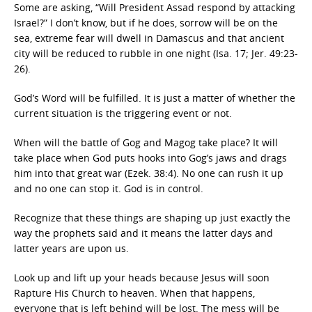
Some are asking, “Will President Assad respond by attacking
Israel?” I don’t know, but if he does, sorrow will be on the
sea, extreme fear will dwell in Damascus and that ancient
city will be reduced to rubble in one night (Isa. 17; Jer. 49:23-
26).
God’s Word will be fulfilled. It is just a matter of whether the
current situation is the triggering event or not.
When will the battle of Gog and Magog take place? It will
take place when God puts hooks into Gog’s jaws and drags
him into that great war (Ezek. 38:4). No one can rush it up
and no one can stop it. God is in control.
Recognize that these things are shaping up just exactly the
way the prophets said and it means the latter days and
latter years are upon us.
Look up and lift up your heads because Jesus will soon
Rapture His Church to heaven. When that happens,
everyone that is left behind will be lost. The mess will be