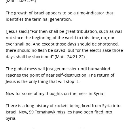
(Matt. 24:32-35).
The growth of Israel appears to be a time-indicator that
identifies the terminal generation.
[Jesus said,] “For then shall be great tribulation, such as was
not since the beginning of the world to this time, no, nor
ever shall be. And except those days should be shortened,
there should no flesh be saved: but for the elect’s sake those
days shall be shortened” (Matt. 24:21-22).
The global mess will just get messier until humankind
reaches the point of near self-destruction. The return of
Jesus is the only thing that will stop it.
Now for some of my thoughts on the mess in Syria:
There is a long history of rockets being fired from Syria into
Israel. Now, 59 Tomahawk missiles have been fired into
Syria.