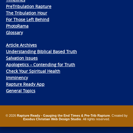
PreTribulation Rapture
The Tribulation Hour
For Those Left Behind
PhotoRama
Glossary
Article Archives
Understanding Biblical Based Truth
Salvation Issues
Apologetics – Contending for Truth
Check Your Spiritual Health
Imminency
Rapture Ready App
General Topics
© 2026
Rapture Ready - Gauging the End Times & Pre-Trib Rapture
. Created by
Exodus Christian Web Design Studio
. All rights reserved.