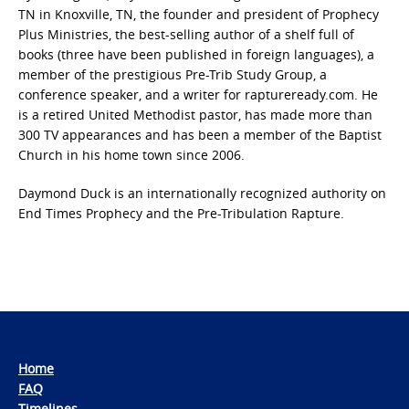
TN in Knoxville, TN, the founder and president of Prophecy
Plus Ministries, the best-selling author of a shelf full of
books (three have been published in foreign languages), a
member of the prestigious Pre-Trib Study Group, a
conference speaker, and a writer for raptureready.com. He
is a retired United Methodist pastor, has made more than
300 TV appearances and has been a member of the Baptist
Church in his home town since 2006.
Daymond Duck is an internationally recognized authority on
End Times Prophecy and the Pre-Tribulation Rapture.
Home
FAQ
Timelines