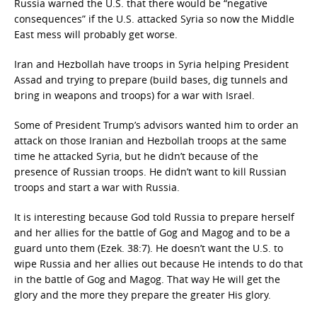
Russia warned the U.S. that there would be “negative
consequences” if the U.S. attacked Syria so now the Middle
East mess will probably get worse.
Iran and Hezbollah have troops in Syria helping President
Assad and trying to prepare (build bases, dig tunnels and
bring in weapons and troops) for a war with Israel.
Some of President Trump’s advisors wanted him to order an
attack on those Iranian and Hezbollah troops at the same
time he attacked Syria, but he didn’t because of the
presence of Russian troops. He didn’t want to kill Russian
troops and start a war with Russia.
It is interesting because God told Russia to prepare herself
and her allies for the battle of Gog and Magog and to be a
guard unto them (Ezek. 38:7). He doesn’t want the U.S. to
wipe Russia and her allies out because He intends to do that
in the battle of Gog and Magog. That way He will get the
glory and the more they prepare the greater His glory.