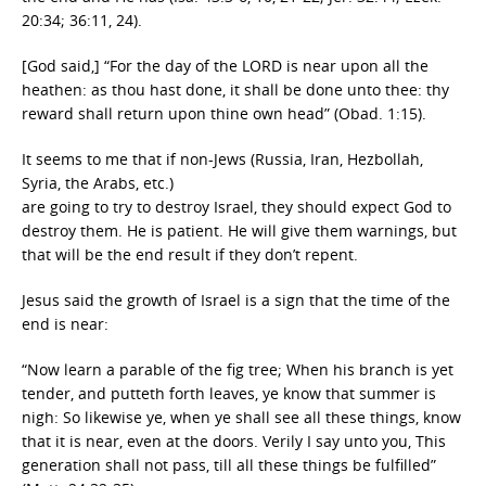
20:34; 36:11, 24).
[God said,] “For the day of the LORD is near upon all the
heathen: as thou hast done, it shall be done unto thee: thy
reward shall return upon thine own head” (Obad. 1:15).
It seems to me that if non-Jews (Russia, Iran, Hezbollah,
Syria, the Arabs, etc.)
are going to try to destroy Israel, they should expect God to
destroy them. He is patient. He will give them warnings, but
that will be the end result if they don’t repent.
Jesus said the growth of Israel is a sign that the time of the
end is near:
“Now learn a parable of the fig tree; When his branch is yet
tender, and putteth forth leaves, ye know that summer is
nigh: So likewise ye, when ye shall see all these things, know
that it is near, even at the doors. Verily I say unto you, This
generation shall not pass, till all these things be fulfilled”