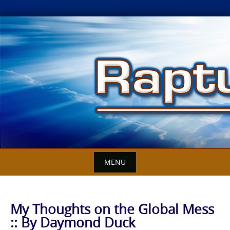
Skip
to
content
MENU
My Thoughts on the Global Mess
:: By Daymond Duck