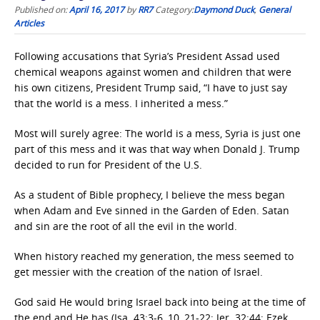
Published on:
April 16, 2017
by
RR7
Category:
Daymond Duck
,
General
Articles
Following accusations that Syria’s President Assad used
chemical weapons against women and children that were
his own citizens, President Trump said, “I have to just say
that the world is a mess. I inherited a mess.”
Most will surely agree: The world is a mess, Syria is just one
part of this mess and it was that way when Donald J. Trump
decided to run for President of the U.S.
As a student of Bible prophecy, I believe the mess began
when Adam and Eve sinned in the Garden of Eden. Satan
and sin are the root of all the evil in the world.
When history reached my generation, the mess seemed to
get messier with the creation of the nation of Israel.
God said He would bring Israel back into being at the time of
the end and He has (Isa. 43:3-6, 10, 21-22; Jer. 32:44; Ezek.