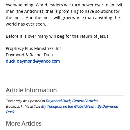
overwhelming. World leaders will turn power over to an evil
man (the Antichrist) that is promising to have solutions for
the mess. And the mess will grow worse than anything the
world has ever seen.
Before it is over many will beg for the return of Jesus.
Prophecy Plus Ministries, Inc.
Daymond & Rachel Duck
duck_daymond@yahoo.com
Article Information
This entry was posted in
Daymond Duck
,
General Articles
Bookmark this article
My Thoughts on the Global Mess :: By Daymond
Duck
Post
More Articles