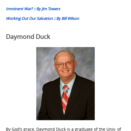
navigation
Imminent War? :: By Jim Towers
Working Out Our Salvation :: By Bill Wilson
Daymond Duck
By God’s grace, Daymond Duck is a graduate of the Univ. of