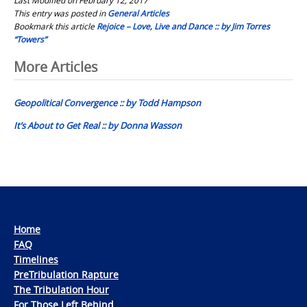
This entry was posted in
General Articles
Bookmark this article
Rejoice – Love, Live and Dance :: by Jim Torres
“Towers”
Post
More Articles
navigation
Geopolitical Convergence :: by Todd Hampson
It’s About to Get Real :: by Donna Wasson
Home
FAQ
Timelines
PreTribulation Rapture
The Tribulation Hour
For Those Left Behind