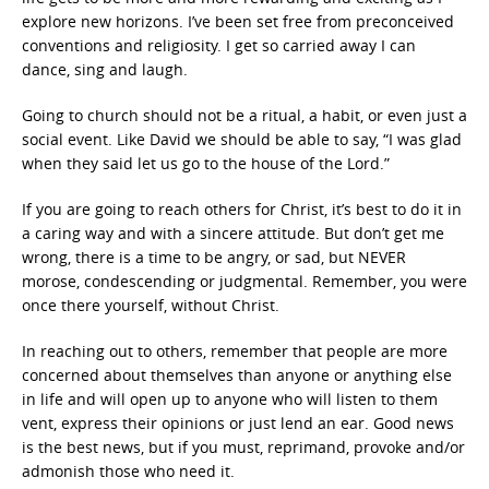
explore new horizons. I’ve been set free from preconceived
conventions and religiosity. I get so carried away I can
dance, sing and laugh.
Going to church should not be a ritual, a habit, or even just a
social event. Like David we should be able to say, “I was glad
when they said let us go to the house of the Lord.”
If you are going to reach others for Christ, it’s best to do it in
a caring way and with a sincere attitude. But don’t get me
wrong, there is a time to be angry, or sad, but NEVER
morose, condescending or judgmental. Remember, you were
once there yourself, without Christ.
In reaching out to others, remember that people are more
concerned about themselves than anyone or anything else
in life and will open up to anyone who will listen to them
vent, express their opinions or just lend an ear. Good news
is the best news, but if you must, reprimand, provoke and/or
admonish those who need it.