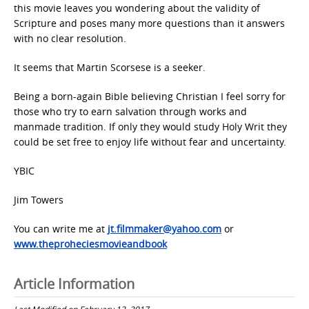
this movie leaves you wondering about the validity of
Scripture and poses many more questions than it answers
with no clear resolution.
It seems that Martin Scorsese is a seeker.
Being a born-again Bible believing Christian I feel sorry for
those who try to earn salvation through works and
manmade tradition. If only they would study Holy Writ they
could be set free to enjoy life without fear and uncertainty.
YBIC
Jim Towers
You can write me at
jt.filmmaker@yahoo.com
or
www.theproheciesmovieandbook
Article Information
Last Modified on February 12, 2017