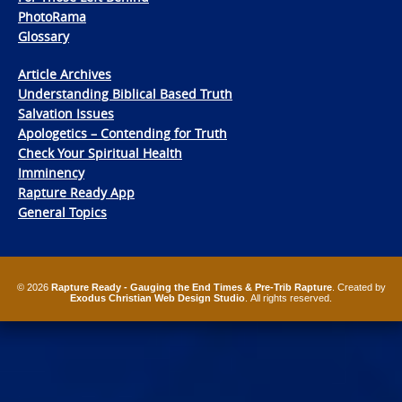
PhotoRama
Glossary
Article Archives
Understanding Biblical Based Truth
Salvation Issues
Apologetics – Contending for Truth
Check Your Spiritual Health
Imminency
Rapture Ready App
General Topics
© 2026
Rapture Ready - Gauging the End Times & Pre-Trib Rapture
. Created by
Exodus Christian Web Design Studio
. All rights reserved.