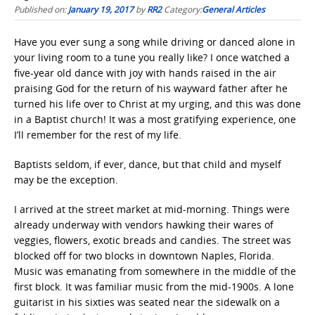
Published on:
January 19, 2017
by
RR2
Category:
General Articles
Have you ever sung a song while driving or danced alone in
your living room to a tune you really like? I once watched a
five-year old dance with joy with hands raised in the air
praising God for the return of his wayward father after he
turned his life over to Christ at my urging, and this was done
in a Baptist church! It was a most gratifying experience, one
I’ll remember for the rest of my life.
Baptists seldom, if ever, dance, but that child and myself
may be the exception.
I arrived at the street market at mid-morning. Things were
already underway with vendors hawking their wares of
veggies, flowers, exotic breads and candies. The street was
blocked off for two blocks in downtown Naples, Florida.
Music was emanating from somewhere in the middle of the
first block. It was familiar music from the mid-1900s. A lone
guitarist in his sixties was seated near the sidewalk on a