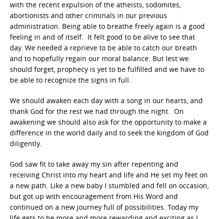
with the recent expulsion of the atheists, sodomites,
abortionists and other criminals in our previous
administration. Being able to breathe freely again is a good
feeling in and of itself. It felt good to be alive to see that
day. We needed a reprieve to be able to catch our breath
and to hopefully regain our moral balance. But lest we
should forget, prophecy is yet to be fulfilled and we have to
be able to recognize the signs in full.
We should awaken each day with a song in our hearts, and
thank God for the rest we had through the night. On
awakening we should also ask for the opportunity to make a
difference in the world daily and to seek the kingdom of God
diligently.
God saw fit to take away my sin after repenting and
receiving Christ into my heart and life and He set my feet on
a new path. Like a new baby I stumbled and fell on occasion,
but got up with encouragement from His Word and
continued on a new journey full of possibilities. Today my
life gets to be more and more rewarding and exciting as I