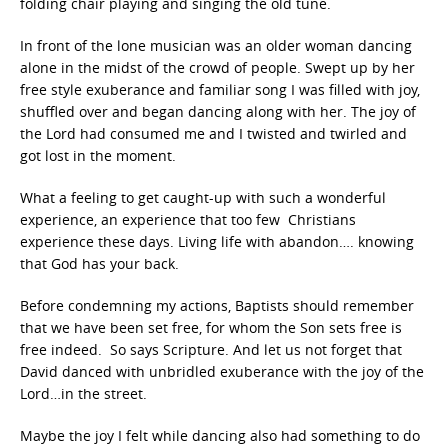
folding chair playing and singing the old tune.
In front of the lone musician was an older woman dancing
alone in the midst of the crowd of people. Swept up by her
free style exuberance and familiar song I was filled with joy,
shuffled over and began dancing along with her. The joy of
the Lord had consumed me and I twisted and twirled and
got lost in the moment.
What a feeling to get caught-up with such a wonderful
experience, an experience that too few Christians
experience these days. Living life with abandon…. knowing
that God has your back.
Before condemning my actions, Baptists should remember
that we have been set free, for whom the Son sets free is
free indeed. So says Scripture. And let us not forget that
David danced with unbridled exuberance with the joy of the
Lord…in the street.
Maybe the joy I felt while dancing also had something to do