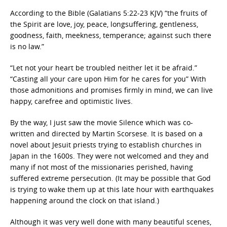
According to the Bible (Galatians 5:22-23 KJV) “the fruits of
the Spirit are love, joy, peace, longsuffering, gentleness,
goodness, faith, meekness, temperance; against such there
is no law.”
“Let not your heart be troubled neither let it be afraid.”
“Casting all your care upon Him for he cares for you” With
those admonitions and promises firmly in mind, we can live
happy, carefree and optimistic lives.
By the way, I just saw the movie Silence which was co-
written and directed by Martin Scorsese. It is based on a
novel about Jesuit priests trying to establish churches in
Japan in the 1600s. They were not welcomed and they and
many if not most of the missionaries perished, having
suffered extreme persecution. (It may be possible that God
is trying to wake them up at this late hour with earthquakes
happening around the clock on that island.)
Although it was very well done with many beautiful scenes,