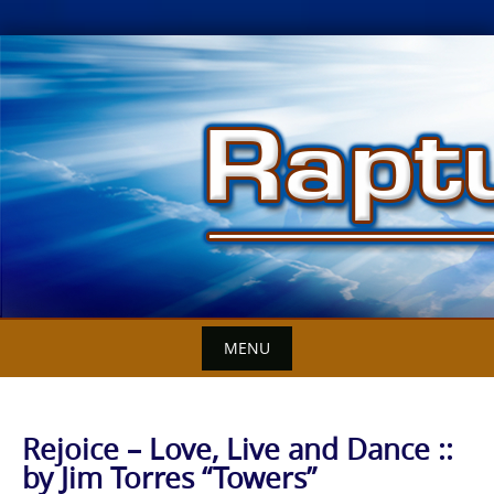
Skip
to
content
MENU
Rejoice – Love, Live and Dance ::
by Jim Torres “Towers”