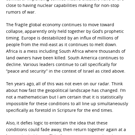
close to having nuclear capabilities making for non-stop
rumors of war.
The fragile global economy continues to move toward
collapse, apparently only held together by God’s prophetic
timing. Europe is destabilized by an influx of millions of
people from the mid-east as it continues to melt down.
Africa is a mess including South Africa where thousands of
land owners have been killed. South America continues to
decline. Various leaders continue to call specifically for
“peace and security” in the context of Israel as cited above.
Ten years ago, all of this was not even on our radar. Think
about how fast the geopolitical landscape has changed. I’m
not a mathematician but I am certain that it is statistically
impossible for these conditions to all line up simultaneously
specifically as foretold in Scripture for the end times.
Also, it defies logic to entertain the idea that these
conditions could fade away, then return together again at a