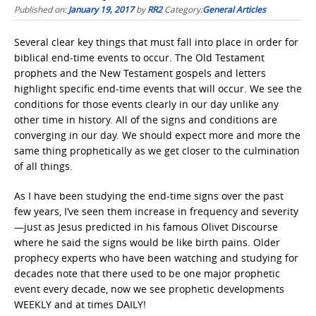
Published on:
January 19, 2017
by
RR2
Category:
General Articles
Several clear key things that must fall into place in order for
biblical end-time events to occur. The Old Testament
prophets and the New Testament gospels and letters
highlight specific end-time events that will occur. We see the
conditions for those events clearly in our day unlike any
other time in history. All of the signs and conditions are
converging in our day. We should expect more and more the
same thing prophetically as we get closer to the culmination
of all things.
As I have been studying the end-time signs over the past
few years, I’ve seen them increase in frequency and severity
—just as Jesus predicted in his famous Olivet Discourse
where he said the signs would be like birth pains. Older
prophecy experts who have been watching and studying for
decades note that there used to be one major prophetic
event every decade, now we see prophetic developments
WEEKLY and at times DAILY!