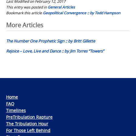
Last Modified on February 12, 2017
This entry was posted in
General Articles
Bookmark this article
Geopolitical Convergence :: by Todd Hampson
Post
More Articles
navigation
The Number One Prophetic Sign :: by Britt Gillette
Rejoice – Love, Live and Dance :: by Jim Torres “Towers”
Home
FAQ
Timelines
PreTribulation Rapture
The Tribulation Hour
For Those Left Behind