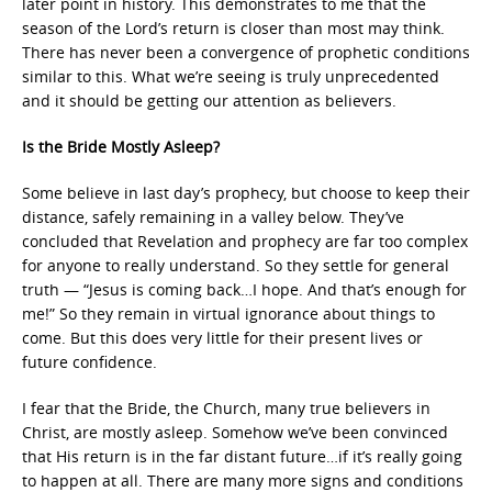
later point in history. This demonstrates to me that the
season of the Lord’s return is closer than most may think.
There has never been a convergence of prophetic conditions
similar to this. What we’re seeing is truly unprecedented
and it should be getting our attention as believers.
Is the Bride Mostly Asleep?
Some believe in last day’s prophecy, but choose to keep their
distance, safely remaining in a valley below. They’ve
concluded that Revelation and prophecy are far too complex
for anyone to really understand. So they settle for general
truth — “Jesus is coming back…I hope. And that’s enough for
me!” So they remain in virtual ignorance about things to
come. But this does very little for their present lives or
future confidence.
I fear that the Bride, the Church, many true believers in
Christ, are mostly asleep. Somehow we’ve been convinced
that His return is in the far distant future…if it’s really going
to happen at all. There are many more signs and conditions