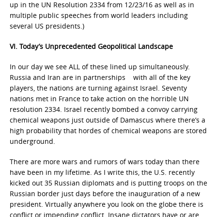
up in the UN Resolution 2334 from 12/23/16 as well as in
multiple public speeches from world leaders including
several US presidents.)
VI. Today’s Unprecedented Geopolitical Landscape
In our day we see ALL of these lined up simultaneously.
Russia and Iran are in partnerships with all of the key
players, the nations are turning against Israel. Seventy
nations met in France to take action on the horrible UN
resolution 2334. Israel recently bombed a convoy carrying
chemical weapons just outside of Damascus where there’s a
high probability that hordes of chemical weapons are stored
underground.
There are more wars and rumors of wars today than there
have been in my lifetime. As I write this, the U.S. recently
kicked out 35 Russian diplomats and is putting troops on the
Russian border just days before the inauguration of a new
president. Virtually anywhere you look on the globe there is
conflict or impending conflict. Insane dictators have or are