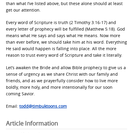
than what I’ve listed above, but these alone should at least
get our attention.
Every word of Scripture is truth (2 Timothy 3:16-17) and
every letter of prophecy will be fulfilled (Matthew 5:18). God
means what He says and says what He means. Now more
than ever before, we should take him at his word. Everything
He said would happen is falling into place. All the more
reason to trust every word of Scripture and take it literally.
Let’s awaken the Bride and allow Bible prophecy to give us a
sense of urgency as we share Christ with our family and
friends, and as we prayerfully consider how to live more
boldly, more holy, and more intentionally for our soon
coming Savior.
Email:
todd@timbuktoons.com
Article Information