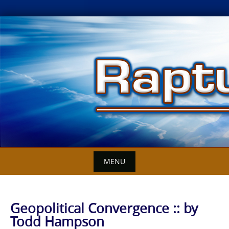
Skip
to
content
MENU
Geopolitical Convergence :: by
Todd Hampson