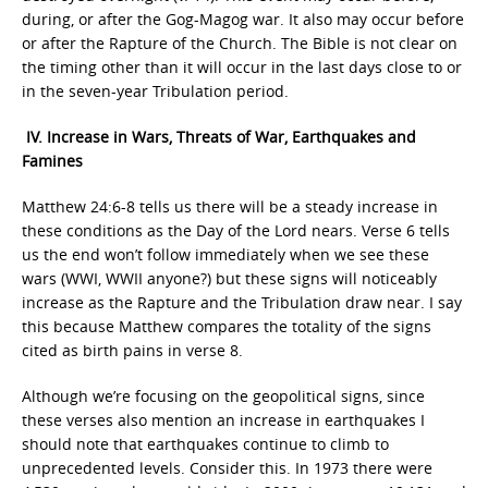
during, or after the Gog-Magog war. It also may occur before
or after the Rapture of the Church. The Bible is not clear on
the timing other than it will occur in the last days close to or
in the seven-year Tribulation period.
IV. Increase in Wars, Threats of War, Earthquakes and
Famines
Matthew 24:6-8 tells us there will be a steady increase in
these conditions as the Day of the Lord nears. Verse 6 tells
us the end won’t follow immediately when we see these
wars (WWI, WWII anyone?) but these signs will noticeably
increase as the Rapture and the Tribulation draw near. I say
this because Matthew compares the totality of the signs
cited as birth pains in verse 8.
Although we’re focusing on the geopolitical signs, since
these verses also mention an increase in earthquakes I
should note that earthquakes continue to climb to
unprecedented levels. Consider this. In 1973 there were