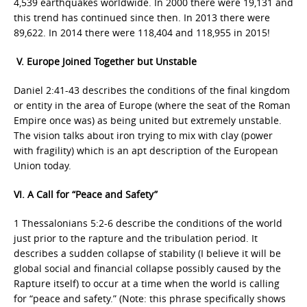
4,539 earthquakes worldwide. In 2000 there were 19,131 and
this trend has continued since then. In 2013 there were
89,622. In 2014 there were 118,404 and 118,955 in 2015!
V. Europe Joined Together but Unstable
Daniel 2:41-43 describes the conditions of the final kingdom
or entity in the area of Europe (where the seat of the Roman
Empire once was) as being united but extremely unstable.
The vision talks about iron trying to mix with clay (power
with fragility) which is an apt description of the European
Union today.
VI. A Call for “Peace and Safety”
1 Thessalonians 5:2-6 describe the conditions of the world
just prior to the rapture and the tribulation period. It
describes a sudden collapse of stability (I believe it will be
global social and financial collapse possibly caused by the
Rapture itself) to occur at a time when the world is calling
for “peace and safety.” (Note: this phrase specifically shows