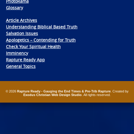
PhotoRama
Glossary
Article Archives
Understanding Biblical Based Truth
Salvation Issues
Apologetics – Contending for Truth
Check Your Spiritual Health
Imminency
Rapture Ready App
General Topics
© 2026
Rapture Ready - Gauging the End Times & Pre-Trib Rapture
. Created by
Exodus Christian Web Design Studio
. All rights reserved.