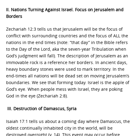
II. Nations Turning Against Israel. Focus on Jerusalem and
Borders
Zechariah 12:3 tells us that Jerusalem will be the focus of
conflict with surrounding countries and the focus of ALL the
nations in the end times (note: “that day” in the Bible refers
to the Day of the Lord, aka the seven-year Tribulation when
God’s judgment will fall). The description of Jerusalem as an
immovable rock is a reference her borders. In ancient days,
heavy boundary stones were used to mark territory. In the
end-times all nations will be dead set on moving Jerusalem’s
boundaries. We see that forming today. Israel is the apple of
God’s eye. When people mess with Israel, they are poking
God in the eye (Zechariah 2:8).
III. Destruction of Damascus, Syria
Isaiah 17:1 tells us about a coming day where Damascus, the
oldest continually inhabited city in the world, will be
destroyed overnight (v. 14). This event may occur before,