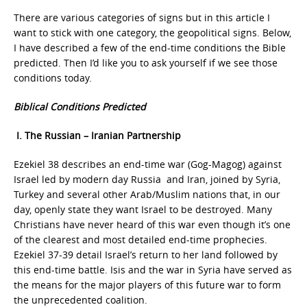
There are various categories of signs but in this article I
want to stick with one category, the geopolitical signs. Below,
I have described a few of the end-time conditions the Bible
predicted. Then I’d like you to ask yourself if we see those
conditions today.
Biblical Conditions Predicted
I. The Russian – Iranian Partnership
Ezekiel 38 describes an end-time war (Gog-Magog) against
Israel led by modern day Russia and Iran, joined by Syria,
Turkey and several other Arab/Muslim nations that, in our
day, openly state they want Israel to be destroyed. Many
Christians have never heard of this war even though it’s one
of the clearest and most detailed end-time prophecies.
Ezekiel 37-39 detail Israel’s return to her land followed by
this end-time battle. Isis and the war in Syria have served as
the means for the major players of this future war to form
the unprecedented coalition.