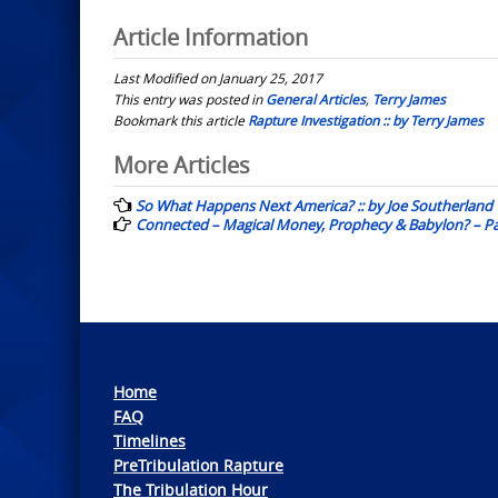
Article Information
Last Modified on January 25, 2017
This entry was posted in
General Articles
,
Terry James
Bookmark this article
Rapture Investigation :: by Terry James
Post
More Articles
navigation
So What Happens Next America? :: by Joe Southerland
Connected – Magical Money, Prophecy & Babylon? – Part
Home
FAQ
Timelines
PreTribulation Rapture
The Tribulation Hour