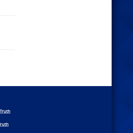
Truth
Truth