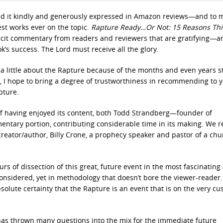
ad it kindly and generously expressed in Amazon reviews—and to 
est works ever on the topic.
Rapture Ready…Or Not: 15 Reasons This
icit commentary from readers and reviewers that are gratifying—a
’s success. The Lord must receive all the glory.
s a little about the Rapture because of the months and even years 
ok, I hope to bring a degree of trustworthiness in recommending to 
pture.
f having enjoyed its content, both Todd Strandberg—founder of
ntary portion, contributing considerable time in its making. We r
 creator/author, Billy Crone, a prophecy speaker and pastor of a chu
rs of dissection of this great, future event in the most fascinating
 considered, yet in methodology that doesn’t bore the viewer-reader
solute certainty that the Rapture is an event that is on the very cu
t—has thrown many questions into the mix for the immediate future