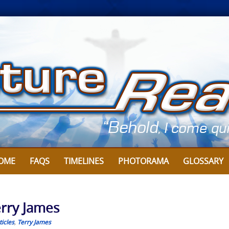
OME
FAQS
TIMELINES
PHOTORAMA
GLOSSARY
erry James
icles
,
Terry James