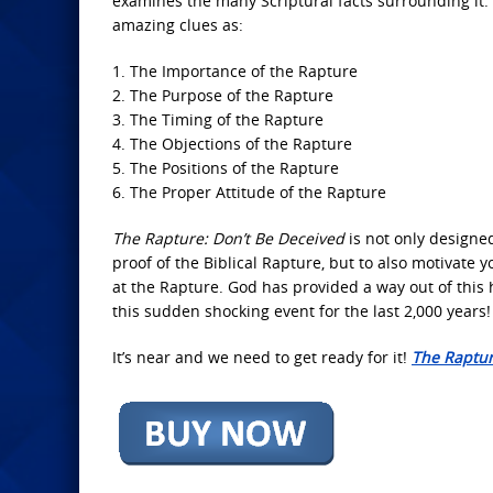
examines the many Scriptural facts surrounding it. 
amazing clues as:
1. The Importance of the Rapture
2. The Purpose of the Rapture
3. The Timing of the Rapture
4. The Objections of the Rapture
5. The Positions of the Rapture
6. The Proper Attitude of the Rapture
The Rapture: Don’t Be Deceived
is not only designe
proof of the Biblical Rapture, but to also motivate 
at the Rapture. God has provided a way out of this
this sudden shocking event for the last 2,000 years!
It’s near and we need to get ready for it!
The Raptur