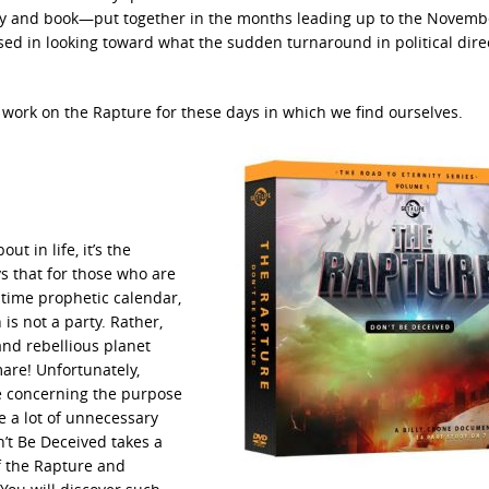
y and book—put together in the months leading up to the Novembe
ed in looking toward what the sudden turnaround in political dire
e work on the Rapture for these days in which we find ourselves.
ut in life, it’s the
ys that for those who are
 time prophetic calendar,
 is not a party. Rather,
and rebellious planet
are! Unfortunately,
re concerning the purpose
e a lot of unnecessary
’t Be Deceived takes a
f the Rapture and