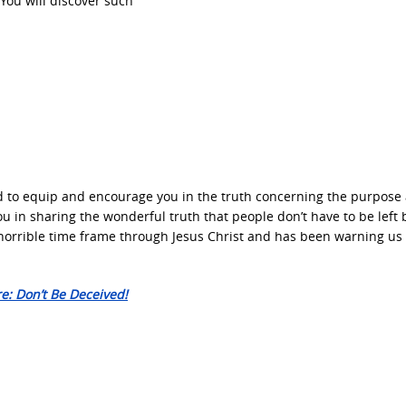
You will discover such
d to equip and encourage you in the truth concerning the purpose
you in sharing the wonderful truth that people don’t have to be left
 horrible time frame through Jesus Christ and has been warning us
e: Don’t Be Deceived!