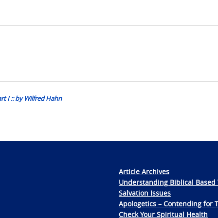
 I :: by Wilfred Hahn
Article Archives
Understanding Biblical Based 
Salvation Issues
Apologetics – Contending for 
Check Your Spiritual Health