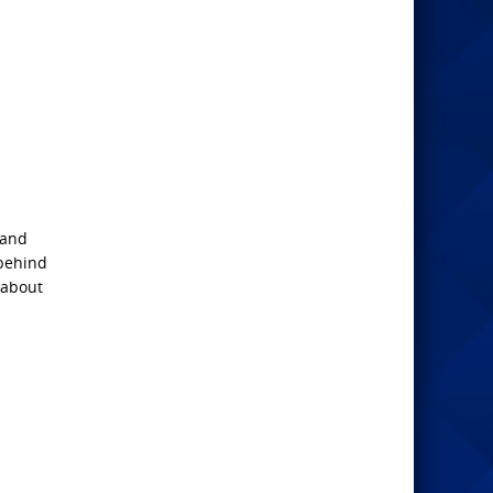
 and
 behind
 about