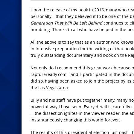
Upon the release of my book in 2016, many who re
personally—that they believed it to be one of the b
Generation That Will Be Left Behind
continues to el
humbling. Thanks to all who have helped in the book
All the above is to say that as an author who know
in intensive preparation for the writing of that bo
truly outstanding documentary and book on the Ra
Not only do I recommend this great work because o
raptureready.com—and I, participated in the docume
did so, having been asked to join the project by its
the Las Vegas area.
Billy and his staff have put together many, many hou
powerful way I have seen. Every detail is carefully
—the dissection ignites in the viewer-reader, the ab
instantaneously changing this world forever.
The results of this presidential election just pas