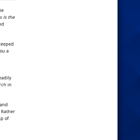
me
 Is the
nd
steeped
you a
eadily
rch in
 and
. Rather
sp of