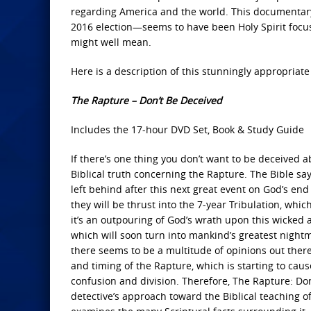
regarding America and the world. This documentar
2016 election—seems to have been Holy Spirit focus
might well mean.
Here is a description of this stunningly appropriat
The Rapture – Don’t Be Deceived
Includes the 17-hour DVD Set, Book & Study Guide
If there’s one thing you don’t want to be deceived abo
Biblical truth concerning the Rapture. The Bible sa
left behind after this next great event on God’s end
they will be thrust into the 7-year Tribulation, which
it’s an outpouring of God’s wrath upon this wicked 
which will soon turn into mankind’s greatest nightm
there seems to be a multitude of opinions out the
and timing of the Rapture, which is starting to caus
confusion and division. Therefore, The Rapture: Don
detective’s approach toward the Biblical teaching o