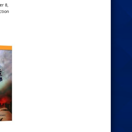
r 8,
ction