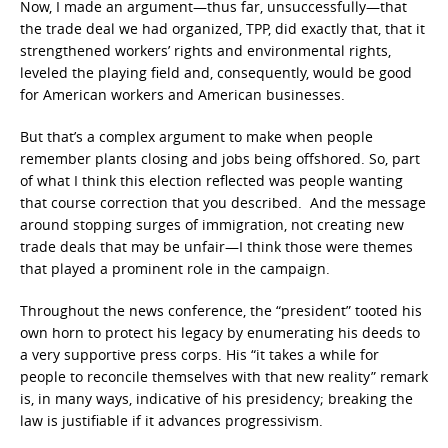
Now, I made an argument—thus far, unsuccessfully—that
the trade deal we had organized, TPP, did exactly that, that it
strengthened workers’ rights and environmental rights,
leveled the playing field and, consequently, would be good
for American workers and American businesses.
But that’s a complex argument to make when people
remember plants closing and jobs being offshored. So, part
of what I think this election reflected was people wanting
that course correction that you described. And the message
around stopping surges of immigration, not creating new
trade deals that may be unfair—I think those were themes
that played a prominent role in the campaign.
Throughout the news conference, the “president” tooted his
own horn to protect his legacy by enumerating his deeds to
a very supportive press corps. His “it takes a while for
people to reconcile themselves with that new reality” remark
is, in many ways, indicative of his presidency; breaking the
law is justifiable if it advances progressivism.