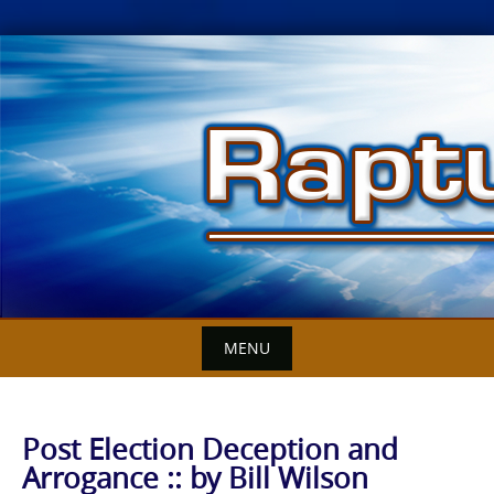
Skip
to
content
MENU
Post Election Deception and
Arrogance :: by Bill Wilson