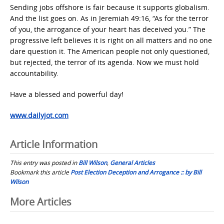
Sending jobs offshore is fair because it supports globalism.
And the list goes on. As in Jeremiah 49:16, “As for the terror
of you, the arrogance of your heart has deceived you.” The
progressive left believes it is right on all matters and no one
dare question it. The American people not only questioned,
but rejected, the terror of its agenda. Now we must hold
accountability.
Have a blessed and powerful day!
www.dailyjot.com
Article Information
This entry was posted in
Bill Wilson
,
General Articles
Bookmark this article
Post Election Deception and Arrogance :: by Bill
Wilson
Post
More Articles
navigation