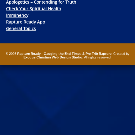
Apologetics – Contending for Truth
Check Your Spiritual Health
Imminency
Rapture Ready App
General Topics
© 2026
Rapture Ready - Gauging the End Times & Pre-Trib Rapture
. Created by
Exodus Christian Web Design Studio
. All rights reserved.