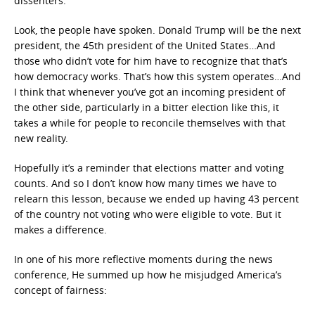
dissenters:
Look, the people have spoken. Donald Trump will be the next
president, the 45th president of the United States…And
those who didn’t vote for him have to recognize that that’s
how democracy works. That’s how this system operates…And
I think that whenever you’ve got an incoming president of
the other side, particularly in a bitter election like this, it
takes a while for people to reconcile themselves with that
new reality.
Hopefully it’s a reminder that elections matter and voting
counts. And so I don’t know how many times we have to
relearn this lesson, because we ended up having 43 percent
of the country not voting who were eligible to vote. But it
makes a difference.
In one of his more reflective moments during the news
conference, He summed up how he misjudged America’s
concept of fairness: