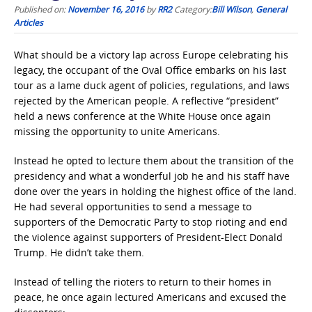
Published on:
November 16, 2016
by
RR2
Category:
Bill Wilson
,
General
Articles
What should be a victory lap across Europe celebrating his
legacy, the occupant of the Oval Office embarks on his last
tour as a lame duck agent of policies, regulations, and laws
rejected by the American people. A reflective “president”
held a news conference at the White House once again
missing the opportunity to unite Americans.
Instead he opted to lecture them about the transition of the
presidency and what a wonderful job he and his staff have
done over the years in holding the highest office of the land.
He had several opportunities to send a message to
supporters of the Democratic Party to stop rioting and end
the violence against supporters of President-Elect Donald
Trump. He didn’t take them.
Instead of telling the rioters to return to their homes in
peace, he once again lectured Americans and excused the