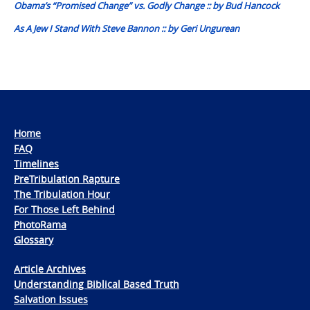
Obama’s “Promised Change” vs. Godly Change :: by Bud Hancock
As A Jew I Stand With Steve Bannon :: by Geri Ungurean
Home
FAQ
Timelines
PreTribulation Rapture
The Tribulation Hour
For Those Left Behind
PhotoRama
Glossary
Article Archives
Understanding Biblical Based Truth
Salvation Issues