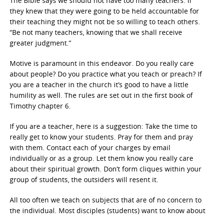
The Bible says we should not have too many teachers. If
they knew that they were going to be held accountable for
their teaching they might not be so willing to teach others.
“Be not many teachers, knowing that we shall receive
greater judgment.”
Motive is paramount in this endeavor. Do you really care
about people? Do you practice what you teach or preach? If
you are a teacher in the church it’s good to have a little
humility as well. The rules are set out in the first book of
Timothy chapter 6.
If you are a teacher, here is a suggestion: Take the time to
really get to know your students. Pray for them and pray
with them. Contact each of your charges by email
individually or as a group. Let them know you really care
about their spiritual growth. Don’t form cliques within your
group of students, the outsiders will resent it.
All too often we teach on subjects that are of no concern to
the individual. Most disciples (students) want to know about