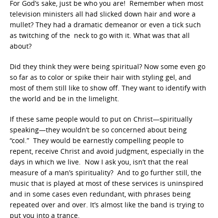
For God’s sake, just be who you are! Remember when most
television ministers all had slicked down hair and wore a
mullet? They had a dramatic demeanor or even a tick such
as twitching of the neck to go with it. What was that all
about?
Did they think they were being spiritual? Now some even go
so far as to color or spike their hair with styling gel, and
most of them still like to show off. They want to identify with
the world and be in the limelight.
If these same people would to put on Christ—spiritually
speaking—they wouldn’t be so concerned about being
“cool.” They would be earnestly compelling people to
repent, receive Christ and avoid judgment, especially in the
days in which we live. Now I ask you, isn’t that the real
measure of a man’s spirituality? And to go further still, the
music that is played at most of these services is uninspired
and in some cases even redundant, with phrases being
repeated over and over. It’s almost like the band is trying to
put you into a trance.