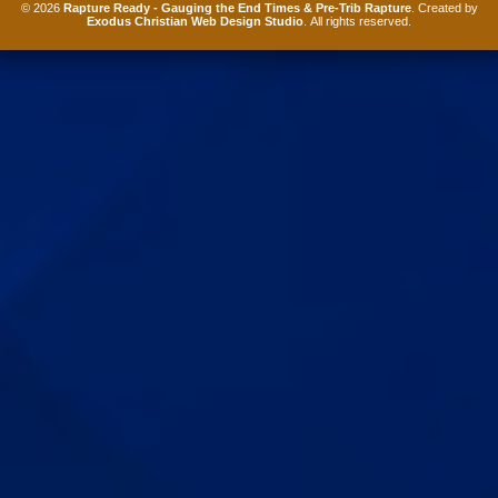
© 2026
Rapture Ready - Gauging the End Times & Pre-Trib Rapture
. Created by
Exodus Christian Web Design Studio
. All rights reserved.