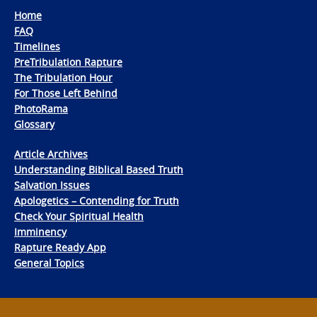
Home
FAQ
Timelines
PreTribulation Rapture
The Tribulation Hour
For Those Left Behind
PhotoRama
Glossary
Article Archives
Understanding Biblical Based Truth
Salvation Issues
Apologetics – Contending for Truth
Check Your Spiritual Health
Imminency
Rapture Ready App
General Topics