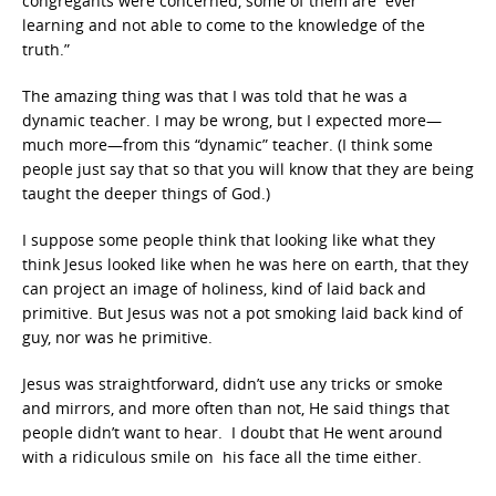
congregants were concerned, some of them are “ever
learning and not able to come to the knowledge of the
truth.”
The amazing thing was that I was told that he was a
dynamic teacher. I may be wrong, but I expected more—
much more—from this “dynamic” teacher. (I think some
people just say that so that you will know that they are being
taught the deeper things of God.)
I suppose some people think that looking like what they
think Jesus looked like when he was here on earth, that they
can project an image of holiness, kind of laid back and
primitive. But Jesus was not a pot smoking laid back kind of
guy, nor was he primitive.
Jesus was straightforward, didn’t use any tricks or smoke
and mirrors, and more often than not, He said things that
people didn’t want to hear. I doubt that He went around
with a ridiculous smile on his face all the time either.