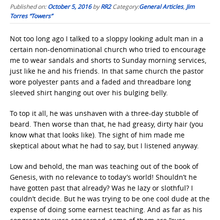
Published on:
October 5, 2016
by
RR2
Category:
General Articles
,
Jim
Torres “Towers”
Not too long ago I talked to a sloppy looking adult man in a
certain non-denominational church who tried to encourage
me to wear sandals and shorts to Sunday morning services,
just like he and his friends. In that same church the pastor
wore polyester pants and a faded and threadbare long
sleeved shirt hanging out over his bulging belly.
To top it all, he was unshaven with a three-day stubble of
beard. Then worse than that, he had greasy, dirty hair (you
know what that looks like). The sight of him made me
skeptical about what he had to say, but I listened anyway.
Low and behold, the man was teaching out of the book of
Genesis, with no relevance to today’s world! Shouldn’t he
have gotten past that already? Was he lazy or slothful? I
couldn’t decide. But he was trying to be one cool dude at the
expense of doing some earnest teaching. And as far as his