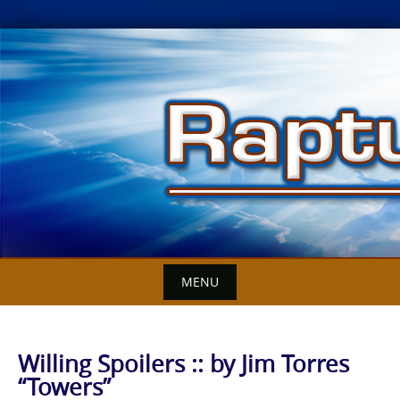
Skip
to
content
MENU
Willing Spoilers :: by Jim Torres
“Towers”