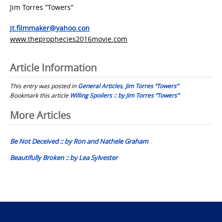
Jim Torres “Towers”
jt.filmmaker@yahoo.con
www.theprophecies2016movie.com
Article Information
This entry was posted in
General Articles
,
Jim Torres “Towers”
Bookmark this article
Willing Spoilers :: by Jim Torres “Towers”
Post
More Articles
navigation
Be Not Deceived :: by Ron and Nathele Graham
Beautifully Broken :: by Lea Sylvester