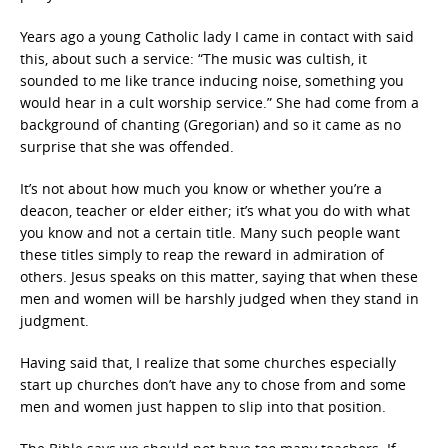
Years ago a young Catholic lady I came in contact with said
this, about such a service: “The music was cultish, it
sounded to me like trance inducing noise, something you
would hear in a cult worship service.” She had come from a
background of chanting (Gregorian) and so it came as no
surprise that she was offended.
It’s not about how much you know or whether you’re a
deacon, teacher or elder either; it’s what you do with what
you know and not a certain title. Many such people want
these titles simply to reap the reward in admiration of
others. Jesus speaks on this matter, saying that when these
men and women will be harshly judged when they stand in
judgment.
Having said that, I realize that some churches especially
start up churches don’t have any to chose from and some
men and women just happen to slip into that position.