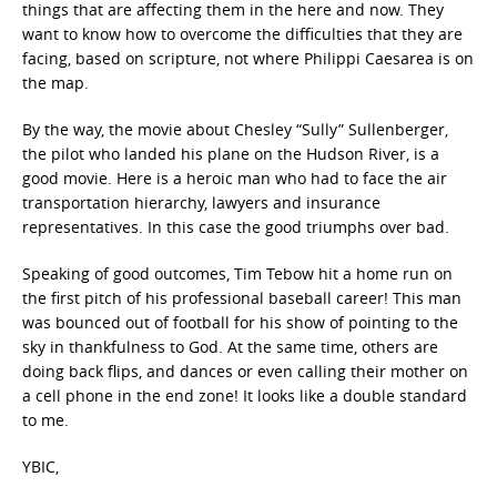
things that are affecting them in the here and now. They
want to know how to overcome the difficulties that they are
facing, based on scripture, not where Philippi Caesarea is on
the map.
By the way, the movie about Chesley “Sully” Sullenberger,
the pilot who landed his plane on the Hudson River, is a
good movie. Here is a heroic man who had to face the air
transportation hierarchy, lawyers and insurance
representatives. In this case the good triumphs over bad.
Speaking of good outcomes, Tim Tebow hit a home run on
the first pitch of his professional baseball career! This man
was bounced out of football for his show of pointing to the
sky in thankfulness to God. At the same time, others are
doing back flips, and dances or even calling their mother on
a cell phone in the end zone! It looks like a double standard
to me.
YBIC,