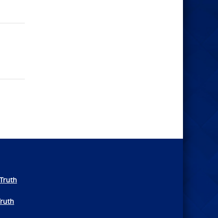
Truth
Truth