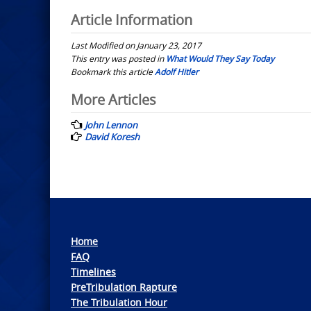
Article Information
Last Modified on January 23, 2017
This entry was posted in
What Would They Say Today
Bookmark this article
Adolf Hitler
Post
More Articles
navigation
John Lennon
David Koresh
Home
FAQ
Timelines
PreTribulation Rapture
The Tribulation Hour