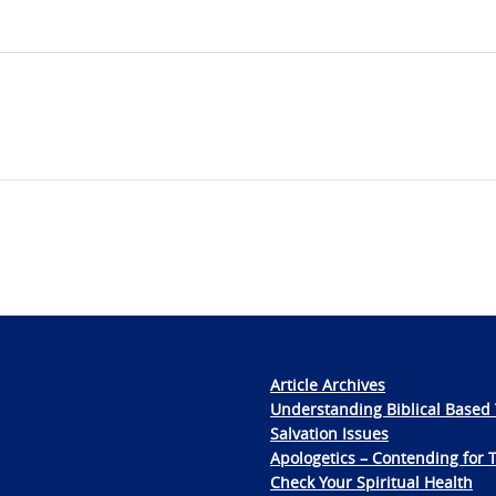
Article Archives
Understanding Biblical Based 
Salvation Issues
Apologetics – Contending for 
Check Your Spiritual Health