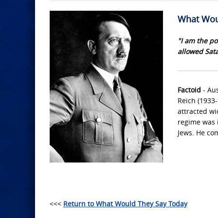
What Wou
"I am the po
allowed Sata
Factoid
- Aus
Reich (1933-
attracted wi
regime was i
Jews. He com
<<<
Return to What Would They Say Today