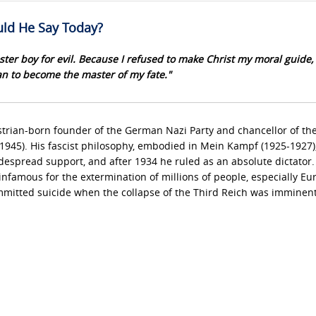
ld He Say Today?
ster boy for evil. Because I refused to make Christ my moral guide, 
n to become the master of my fate."
trian-born founder of the German Nazi Party and chancellor of th
1945). His fascist philosophy, embodied in Mein Kampf (1925-1927)
despread support, and after 1934 he ruled as an absolute dictator.
nfamous for the extermination of millions of people, especially E
mitted suicide when the collapse of the Third Reich was imminent