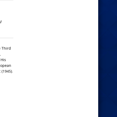
I
e Third
,
 His
uropean
 (1945).