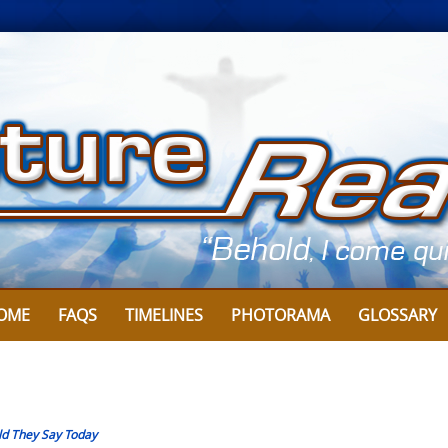
OME
FAQS
TIMELINES
PHOTORAMA
GLOSSARY
d They Say Today