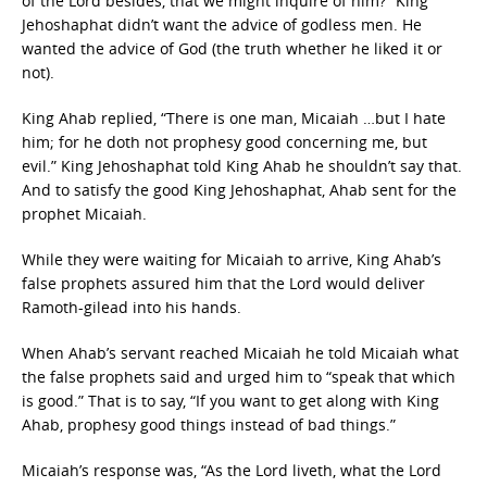
of the Lord besides, that we might inquire of him?” King
Jehoshaphat didn’t want the advice of godless men. He
wanted the advice of God (the truth whether he liked it or
not).
King Ahab replied, “There is one man, Micaiah …but I hate
him; for he doth not prophesy good concerning me, but
evil.” King Jehoshaphat told King Ahab he shouldn’t say that.
And to satisfy the good King Jehoshaphat, Ahab sent for the
prophet Micaiah.
While they were waiting for Micaiah to arrive, King Ahab’s
false prophets assured him that the Lord would deliver
Ramoth-gilead into his hands.
When Ahab’s servant reached Micaiah he told Micaiah what
the false prophets said and urged him to “speak that which
is good.” That is to say, “If you want to get along with King
Ahab, prophesy good things instead of bad things.”
Micaiah’s response was, “As the Lord liveth, what the Lord