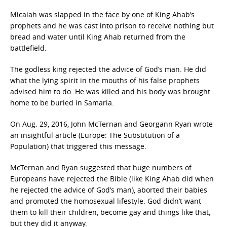
Micaiah was slapped in the face by one of King Ahab’s
prophets and he was cast into prison to receive nothing but
bread and water until King Ahab returned from the
battlefield.
The godless king rejected the advice of God’s man. He did
what the lying spirit in the mouths of his false prophets
advised him to do. He was killed and his body was brought
home to be buried in Samaria.
On Aug. 29, 2016, John McTernan and Georgann Ryan wrote
an insightful article (Europe: The Substitution of a
Population) that triggered this message.
McTernan and Ryan suggested that huge numbers of
Europeans have rejected the Bible (like King Ahab did when
he rejected the advice of God’s man), aborted their babies
and promoted the homosexual lifestyle. God didn’t want
them to kill their children, become gay and things like that,
but they did it anyway.