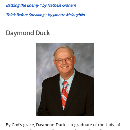
Battling the Enemy :: by Nathele Graham
Think Before Speaking :: by Janette Mclaughlin
Daymond Duck
By God’s grace, Daymond Duck is a graduate of the Univ. of