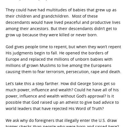
They could have had multitudes of babies that grew up as
their children and grandchildren. Most of these
descendants would have lived peaceful and productive lives
among their ancestors. But their descendants didn’t get to
grow up because they were killed or never born.
God gives people time to repent, but when they won’t repent
His judgments begin to fall. He opened the borders of
Europe and replaced the millions of unborn babies with
millions of grown Muslims to live among the Europeans
causing them to fear terrorism, persecution, rape and death.
Let’s take this a step farther. How did George Soros get so
much power, influence and wealth? Could he have all of his
power, influence and wealth without God’s approval? Is it
possible that God raised up an atheist to give bad advice to
world leaders that have rejected His Word of Truth?
We ask why do foreigners that illegally enter the U.S. draw
bigger checks than people who were born and raised here?