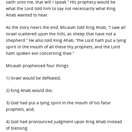
saith unto me, that will I speak.” His prophecy would be
what the Lord told him to say not necessarily what King
Ahab wanted to hear.
As the story nears the end, Micaiah told King Ahab, “I saw all
Israel scattered upon the hills, as sheep that have not a
shepherd.” He also told King Ahab, “the Lord hath put a lying
spirit in the mouth of all these thy prophets, and the Lord
hath spoken evil concerning thee.”
Micaiah prophesied four things:
1) Israel would be defeated;
2) King Ahab would die;
3) God had put a lying spirit in the mouth of his false
prophets, and;
4) God had pronounced judgment upon King Ahab instead
of blessing.