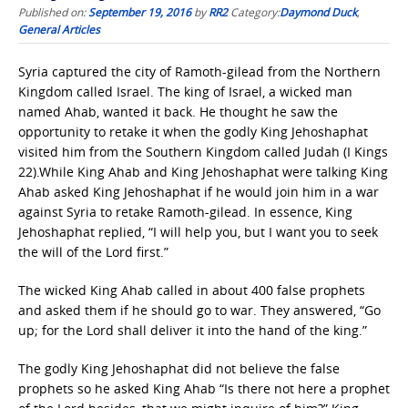
Published on:
September 19, 2016
by
RR2
Category:
Daymond Duck
,
General Articles
Syria captured the city of Ramoth-gilead from the Northern
Kingdom called Israel. The king of Israel, a wicked man
named Ahab, wanted it back. He thought he saw the
opportunity to retake it when the godly King Jehoshaphat
visited him from the Southern Kingdom called Judah (I Kings
22).While King Ahab and King Jehoshaphat were talking King
Ahab asked King Jehoshaphat if he would join him in a war
against Syria to retake Ramoth-gilead. In essence, King
Jehoshaphat replied, “I will help you, but I want you to seek
the will of the Lord first.”
The wicked King Ahab called in about 400 false prophets
and asked them if he should go to war. They answered, “Go
up; for the Lord shall deliver it into the hand of the king.”
The godly King Jehoshaphat did not believe the false
prophets so he asked King Ahab “Is there not here a prophet