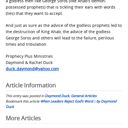
a godless men like George Soros (like Ahab’s demon-
possessed prophets) that is tickling their ears with words
(lies) that they want to accept.
And just as sure as the advice of the godless prophets led to
the destruction of King Ahab, the advice of the godless
George Soros and others will lead to the failure, perilous
times and tribulation.
Prophecy Plus Ministries
Daymond & Rachel Duck
duck_daymond@yahoo.com
Article Information
This entry was posted in
Daymond Duck
,
General Articles
Bookmark this article
When Leaders Reject God’s Word :: by Daymond
Duck
Post
More Articles
navigation