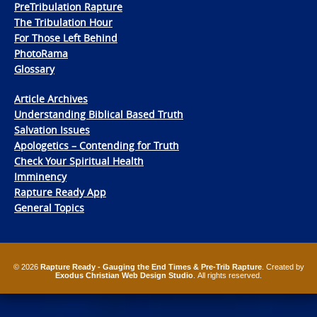
PreTribulation Rapture
The Tribulation Hour
For Those Left Behind
PhotoRama
Glossary
Article Archives
Understanding Biblical Based Truth
Salvation Issues
Apologetics – Contending for Truth
Check Your Spiritual Health
Imminency
Rapture Ready App
General Topics
© 2026
Rapture Ready - Gauging the End Times & Pre-Trib Rapture
. Created by
Exodus Christian Web Design Studio
. All rights reserved.