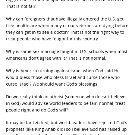
That is not fair.
Why can foreigners that have illegally entered the U.S. get
free healthcare when many of our veterans are dying before
they can get in to see a doctor? That is not the right way to
treat people who have fought for this country.
Why is same-sex marriage taught in U.S. schools when most
Americans don’t agree with it? That is not normal.
Why is America turning against Israel when God said He
would bless those who bless Israel and curse those who
curse Israel? We should want God’s blessings.
Do we really think an atheist (someone who doesn’t believe
in God) would advise world leaders to be fair, normal, treat
people right and do God’s will?
It may be far-fetched, but world leaders have rejected God’s
prophets (like King Ahab did) so I believe God has raised up