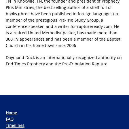
TN in Knoxville, TN, the founder and president of Prophecy
Plus Ministries, the best-selling author of a shelf full of
books (three have been published in foreign languages), a
member of the prestigious Pre-Trib Study Group, a
conference speaker, and a writer for raptureready.com. He
is a retired United Methodist pastor, has made more than
300 TV appearances and has been a member of the Baptist
Church in his home town since 2006.
Daymond Duck is an internationally recognized authority on
End Times Prophecy and the Pre-Tribulation Rapture.
Home
FAQ
Timelines