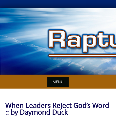
Skip
to
content
MENU
When Leaders Reject God’s Word
:: by Daymond Duck