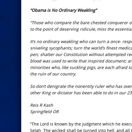
“Obama is No Ordinary Weakling”
“Those who compare the bare chested conqueror of 
to the point of deserving ridicule, miss the essenti
It’s no ordinary weakling who can turn a once- resp
sniveling sycophants; turn the world’s finest medical
pen; shatter our Constitution without attempted r
blood was used to write that inspired document; an
minorities who, like suckling pigs, are each afraid 
the ruin of our country.
So don’t denigrate the nonentity ruler who has ov
other King or dictator has been able to do in our 2
Reis R Kash
Springfield OR
“The Lord is known by the judgment which he execut
Selah. The wicked shall be turned into hell, and all 