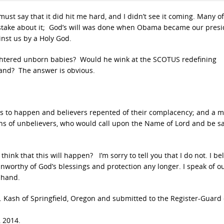
I must say that it did hit me hard, and I didn’t see it coming. Many o
stake about it; God’s will was done when Obama became our presi
inst us by a Holy God.
ughtered unborn babies? Would he wink at the SCOTUS redefining
land? The answer is obvious.
as to happen and believers repented of their complacency; and a m
ons of unbelievers, who would call upon the Name of Lord and be s
ink that this will happen? I’m sorry to tell you that I do not. I be
worthy of God’s blessings and protection any longer. I speak of o
s hand.
s R. Kash of Springfield, Oregon and submitted to the Register-Guard 
 2014.