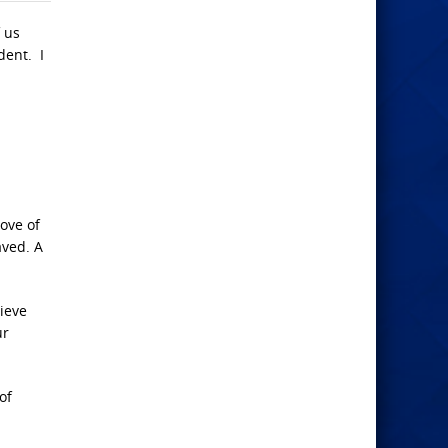
f us
dent. I
ove of
aved. A
lieve
ur
of