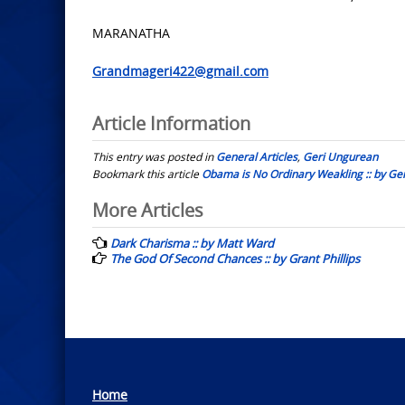
MARANATHA
Grandmageri422@gmail.com
Article Information
This entry was posted in
General Articles
,
Geri Ungurean
Bookmark this article
Obama is No Ordinary Weakling :: by Ge
Post
More Articles
navigation
Dark Charisma :: by Matt Ward
The God Of Second Chances :: by Grant Phillips
Home