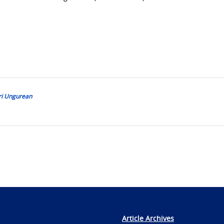
ri Ungurean
Article Archives