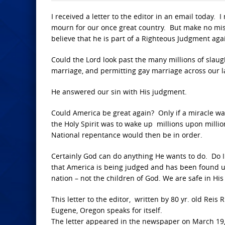
I received a letter to the editor in an email today. 
mourn for our once great country. But make no mi
believe that he is part of a Righteous Judgment aga
Could the Lord look past the many millions of sla
marriage, and permitting gay marriage across our 
He answered our sin with His judgment.
Could America be great again? Only if a miracle w
the Holy Spirit was to wake up millions upon milli
National repentance would then be in order.
Certainly God can do anything He wants to do. Do I th
that America is being judged and has been found un
nation – not the children of God. We are safe in Hi
This letter to the editor, written by 80 yr. old Rei
Eugene, Oregon speaks for itself.
The letter appeared in the newspaper on March 19,