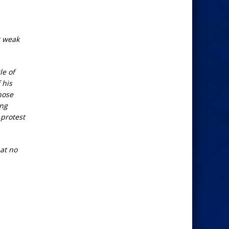
r weak
le of
 his
hose
ing
 protest
at no