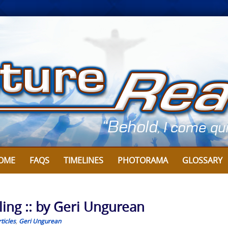
OME
FAQS
TIMELINES
PHOTORAMA
GLOSSARY
ing :: by Geri Ungurean
ticles
,
Geri Ungurean