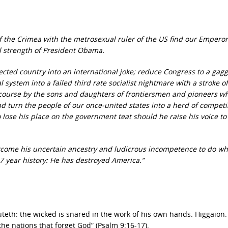
the Crimea with the metrosexual ruler of the US find our Empero
al strength of President Obama.
ected country into an international joke; reduce Congress to a gagg
 system into a failed third rate socialist nightmare with a stroke of
ecourse by the sons and daughters of frontiersmen and pioneers w
d turn the people of our once-united states into a herd of compet
to lose his place on the government teat should he raise his voice to
ercome his uncertain ancestry and ludicrous incompetence to do wh
37 year history: He has destroyed America.”
eth: the wicked is snared in the work of his own hands. Higgaion.
the nations that forget God” (Psalm 9:16-17).