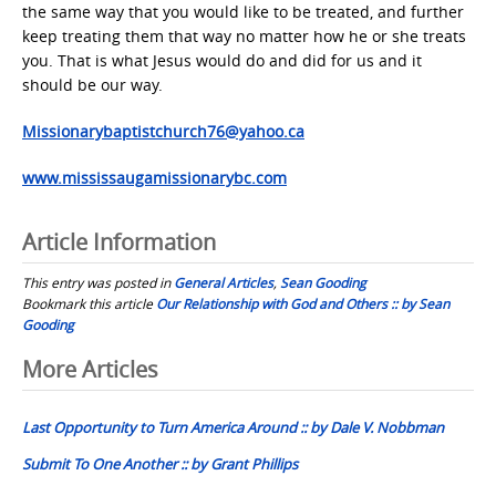
the same way that you would like to be treated, and further
keep treating them that way no matter how he or she treats
you. That is what Jesus would do and did for us and it
should be our way.
Missionarybaptistchurch76@yahoo.ca
www.mississaugamissionarybc.com
Article Information
This entry was posted in
General Articles
,
Sean Gooding
Bookmark this article
Our Relationship with God and Others :: by Sean
Gooding
Post
More Articles
navigation
Last Opportunity to Turn America Around :: by Dale V. Nobbman
Submit To One Another :: by Grant Phillips