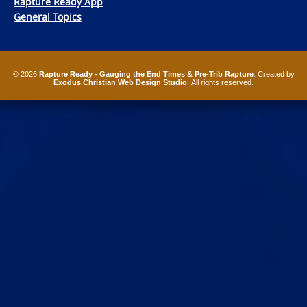
Rapture Ready App
General Topics
© 2026
Rapture Ready - Gauging the End Times & Pre-Trib Rapture
. Created by
Exodus Christian Web Design Studio
. All rights reserved.