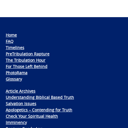
Home
FAQ
Timelines
PreTribulation Rapture
The Tribulation Hour
For Those Left Behind
PhotoRama
Glossary
Article Archives
Understanding Biblical Based Truth
Salvation Issues
Apologetics – Contending for Truth
Check Your Spiritual Health
Imminency