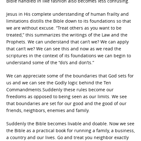
Bible handled in like fashion also becomes less confusing.
Jesus in His complete understanding of human frailty and
limitations distills the Bible down to its foundations so that
we are without excuse. “Treat others as you want to be
treated,” this summarizes the writings of the Law and the
Prophets. We can understand that can’t we? We can apply
that can’t we? We can see this and now as we read the
scriptures in the context of its foundations we can begin to
understand some of the “do’s and don’ts.”
We can appreciate some of the boundaries that God sets for
us and we can see the Godly logic behind the Ten
Commandments.Suddenly these rules become our
freedoms as opposed to being seen as our limits. We see
that boundaries are set for our good and the good of our
friends, neighbors, enemies and family.
Suddenly the Bible becomes livable and doable. Now we see
the Bible as a practical book for running a family, a business,
a country and our lives. Go and treat you neighbor exactly