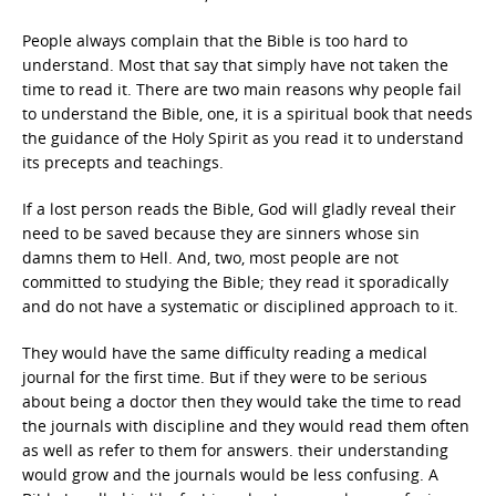
People always complain that the Bible is too hard to
understand. Most that say that simply have not taken the
time to read it. There are two main reasons why people fail
to understand the Bible, one, it is a spiritual book that needs
the guidance of the Holy Spirit as you read it to understand
its precepts and teachings.
If a lost person reads the Bible, God will gladly reveal their
need to be saved because they are sinners whose sin
damns them to Hell. And, two, most people are not
committed to studying the Bible; they read it sporadically
and do not have a systematic or disciplined approach to it.
They would have the same difficulty reading a medical
journal for the first time. But if they were to be serious
about being a doctor then they would take the time to read
the journals with discipline and they would read them often
as well as refer to them for answers. their understanding
would grow and the journals would be less confusing. A