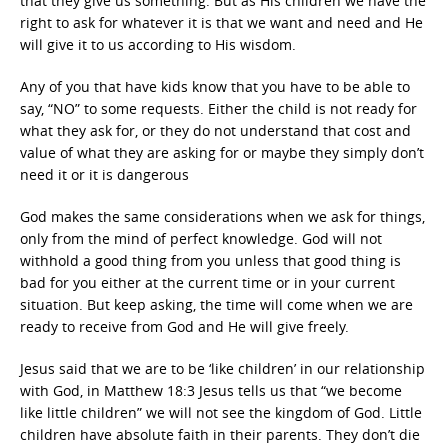
that they give us something. But as His children we have the
right to ask for whatever it is that we want and need and He
will give it to us according to His wisdom.
Any of you that have kids know that you have to be able to
say, “NO” to some requests. Either the child is not ready for
what they ask for, or they do not understand that cost and
value of what they are asking for or maybe they simply don’t
need it or it is dangerous
God makes the same considerations when we ask for things,
only from the mind of perfect knowledge. God will not
withhold a good thing from you unless that good thing is
bad for you either at the current time or in your current
situation. But keep asking, the time will come when we are
ready to receive from God and He will give freely.
Jesus said that we are to be ‘like children’ in our relationship
with God, in Matthew 18:3 Jesus tells us that “we become
like little children” we will not see the kingdom of God. Little
children have absolute faith in their parents. They don’t die