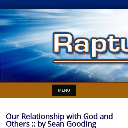
Skip
to
content
MENU
Our Relationship with God and
Others :: by Sean Gooding