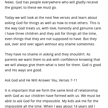
News. God has people everywhere who will gladly receive
the gospel, to these we must go.
Today we will look at the next few verses and learn about
asking God for things as well as how to treat others. This is
the way God treats us, with love, honestly and genuine care.
I have three children and they ask for things all the time,
even things that they are not supposed to have. But they
ask, over and over again without any shame sometimes.
They have no shame in asking and they shouldn’t. As
parents we want them to ask with confidence knowing that
we will always give them what is best for them. God is good
and His ways are good.
Ask God and He Will Answer You, Verses 7-11
It is important that we form the same kind of relationship
with God as our children have formed with us. We must be
able to ask God for the impossible. My kids ask me for the
impossible all the time. When I was about 14 years old I