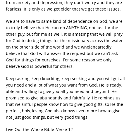
from anxiety and depression, they don’t worry and they are
fearless. It is only as we get older that we get these issues.
We are to have to same kind of dependence on God, we are
to truly believe that He can do ANYTHING, not just for the
other guy, but for me as well. It is amazing that we will pray
for God to do big things for the missionary across the water
on the other side of the world and we wholeheartedly
believe that God will answer the request but we can’t ask
God for things for ourselves. For some reason we only
believe God is powerful for others.
Keep asking, keep knocking, keep seeking and you will get all
you need and a lot of what you want from God. He is ready,
able and willing to give you all you need and beyond. He
promised to give abundantly and faithfully. He reminds us
that we sinful people know how to give good gifts, so He the
perfect, holy, loving God also knows even more how to give
not just good things, but very good things.
Live Out the Whole Bible, Verse 12