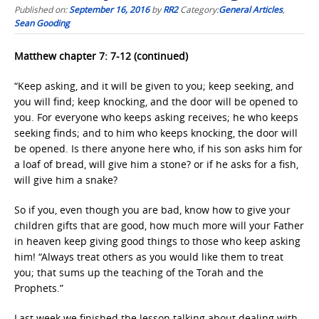
Published on:
September 16, 2016
by
RR2
Category:
General Articles
,
Sean Gooding
Matthew chapter 7: 7-12 (continued)
“Keep asking, and it will be given to you; keep seeking, and
you will find; keep knocking, and the door will be opened to
you. For everyone who keeps asking receives; he who keeps
seeking finds; and to him who keeps knocking, the door will
be opened. Is there anyone here who, if his son asks him for
a loaf of bread, will give him a stone? or if he asks for a fish,
will give him a snake?
So if you, even though you are bad, know how to give your
children gifts that are good, how much more will your Father
in heaven keep giving good things to those who keep asking
him! “Always treat others as you would like them to treat
you; that sums up the teaching of the Torah and the
Prophets.”
Last week we finished the lesson talking about dealing with