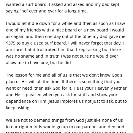
wanted a surf board. I asked and asked and my dad kept
saying “no” over and over for a long time.
I would let it die down for a while and then as soon as I saw
one of my friends with a nice board or a new board I would
ask again and then one day out of the blue my dad gave me
$375 to buy a used surf board. I will never forget that day. I
am sure that it frustrated him that I kept asking but there
was no shame and in truth I was not sure he would ever
allow me to have one, but he did.
The lesson for me and all of us is that we don’t know God’s
plan or His will all the time. If there is something that you
want or need, then ask God for it. He is your Heavenly Father
and He is pleased when you ask for stuff and show your
dependence on Him. Jesus implores us not just to ask, but to
keep asking.
We are not to demand things from God just like none of us
in our right minds would go up to our parents and demand