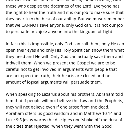
those who despise the doctrines of the Lord. Everyone has
the right to hear the truth and it is our job to make sure that
they hear it to the best of our ability. But we must remember
that we CANNOT save anyone, only God can. It is not our job
to persuade or cajole anyone into the kingdom of Light.
In fact this is impossible, only God can call them, only He can
open their eyes and only His Holy Spirit can show them what
they need and He will. Only God can actually save them and
indwell them. When we present the Gospel we are to be
careful not to get involved in arguments with people that
are not open the truth, their hearts are closed and no
amount of logical arguments will persuade them.
When speaking to Lazarus about his brothers, Abraham told
him that if people will not believe the Law and the Prophets,
they will not believe even if one arose from the dead.
Abraham offers us good wisdom and in Matthew 10:14 and
Luke 9:5 Jesus warns the disciples not “shake off the dust of
the cities that rejected “when they went with the Good