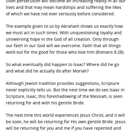
Soon persecution will become an increasing reality in all our
lives and that may mean hardships and suffering the likes
of which we have not ever seriously before considered.
The example given to us by Abraham shows us exactly how
we must act in such times. With unquestioning loyalty and
unswerving hope in the God of all creation. Only through
our faith in our God will we overcome. Faith that all things
work out for the good for those who love him (Romans 8:28).
So what eventually did happen to Isaac? Where did he go
and what did he actually do after Moriah?
Although Jewish tradition provides suggestions, Scripture
never explicitly tells us. But the next time we do see Isaac in
Scripture, Isaac, this foreshadowing of the Messiah, is seen
returning for and with his gentile Bride.
The next time this world experiences Jesus Christ, and it will
be soon, he will be returning for His own gentile Bride. Jesus
will be returning for you and me if you have repented and