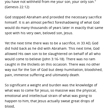
you have not withheld from me your son, your only son.”
(Genesis 22:12)
God stopped Abraham and provided the necessary sacrifice
himself. It is an almost perfect foreshadowing of what God
would do many thousands of years later in exactly that same
spot with his very own, beloved son, Jesus.
Yet the next time there was to be a sacrifice, in 33 AD, God
did hold back as he did with Abraham. This next time, God
allowed His own son to be slaughtered on behalf of all who
would come to believe (John 3:16-18). There was no ram
caught in the thickets on this occasion. There was no other
way out for the Son of God but deep humiliation, bloodshed,
pain, immense suffering and ultimately death.
So significant a weight and burden was the knowledge of
what was to come for Jesus, so massive was the physical,
emotional and intellectual strain of what was going to
happen to him, that Jesus actually sweat great drops of
blood,