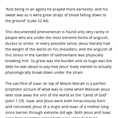
“And being in an agony he prayed more earnestly: and his
sweat was as it were great drops of blood falling down to
the ground” (Luke 22:44).
This documented phenomenon is found only very rarely in
people who are under the most extreme forms of anguish,
duress or stress. In every possible sense, Jesus literally had
the weight of the world on his shoulders, and the anguish of
this stress in the Garden of Gethsemane was physically
breaking him. So great was the burden and so huge was the
debt he was about to pay that Jesus’ body started to actually
physiologically break down under the strain.
The sacrifice of Isaac on top of Mount Moriah is a perfect
prophetic picture of what was to come when Messiah Jesus
later took away the sins of the world as the “Lamb of God”
(John 1:29). Isaac and Jesus were both miraculously born
and conceived, Jesus of a virgin and Isaac of a mother long
since barren through extreme old age. Both Jesus and Isaac