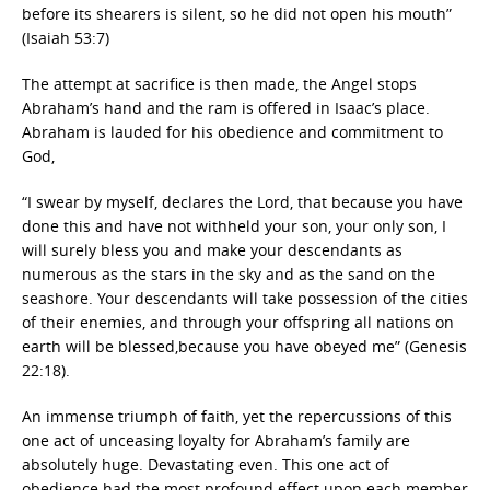
before its shearers is silent, so he did not open his mouth”
(Isaiah 53:7)
The attempt at sacrifice is then made, the Angel stops
Abraham’s hand and the ram is offered in Isaac’s place.
Abraham is lauded for his obedience and commitment to
God,
“I swear by myself, declares the Lord, that because you have
done this and have not withheld your son, your only son, I
will surely bless you and make your descendants as
numerous as the stars in the sky and as the sand on the
seashore. Your descendants will take possession of the cities
of their enemies, and through your offspring all nations on
earth will be blessed,because you have obeyed me” (Genesis
22:18).
An immense triumph of faith, yet the repercussions of this
one act of unceasing loyalty for Abraham’s family are
absolutely huge. Devastating even. This one act of
obedience had the most profound effect upon each member