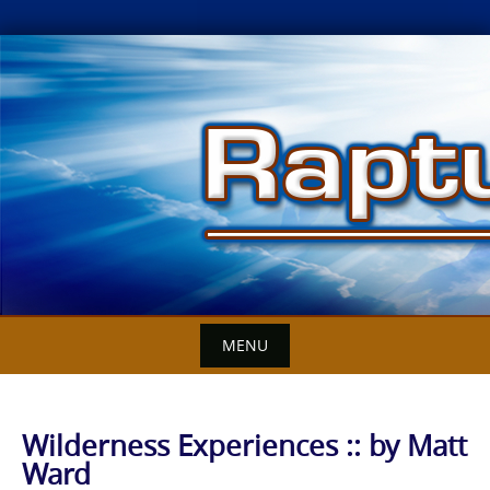
Skip
to
content
MENU
Wilderness Experiences :: by Matt
Ward