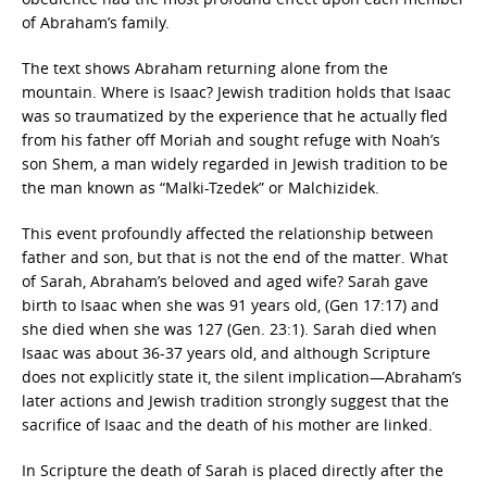
of Abraham’s family.
The text shows Abraham returning alone from the
mountain. Where is Isaac? Jewish tradition holds that Isaac
was so traumatized by the experience that he actually fled
from his father off Moriah and sought refuge with Noah’s
son Shem, a man widely regarded in Jewish tradition to be
the man known as “Malki-Tzedek” or Malchizidek.
This event profoundly affected the relationship between
father and son, but that is not the end of the matter. What
of Sarah, Abraham’s beloved and aged wife? Sarah gave
birth to Isaac when she was 91 years old, (Gen 17:17) and
she died when she was 127 (Gen. 23:1). Sarah died when
Isaac was about 36-37 years old, and although Scripture
does not explicitly state it, the silent implication—Abraham’s
later actions and Jewish tradition strongly suggest that the
sacrifice of Isaac and the death of his mother are linked.
In Scripture the death of Sarah is placed directly after the