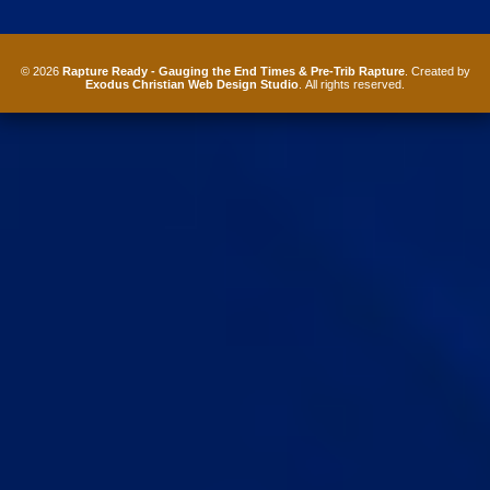
© 2026
Rapture Ready - Gauging the End Times & Pre-Trib Rapture
. Created by
Exodus Christian Web Design Studio
. All rights reserved.