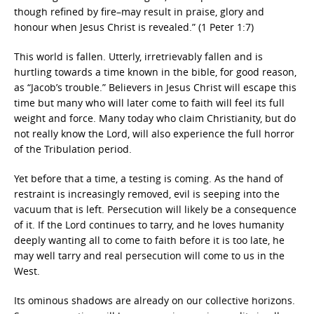
though refined by fire–may result in praise, glory and
honour when Jesus Christ is revealed.” (1 Peter 1:7)
This world is fallen. Utterly, irretrievably fallen and is
hurtling towards a time known in the bible, for good reason,
as “Jacob’s trouble.” Believers in Jesus Christ will escape this
time but many who will later come to faith will feel its full
weight and force. Many today who claim Christianity, but do
not really know the Lord, will also experience the full horror
of the Tribulation period.
Yet before that a time, a testing is coming. As the hand of
restraint is increasingly removed, evil is seeping into the
vacuum that is left. Persecution will likely be a consequence
of it. If the Lord continues to tarry, and he loves humanity
deeply wanting all to come to faith before it is too late, he
may well tarry and real persecution will come to us in the
West.
Its ominous shadows are already on our collective horizons.