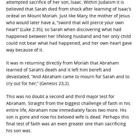
attempted sacrifice of her son, Isaac. Within Judaism it is
believed that Sarah died from shock after learning of Isaac’s
ordeal on Mount Moriah. Just like Mary, the mother of Jesus
who would later have a, “sword that will pierce your own
heart” (Luke 2:35); so Sarah when discovering what had
happened between her lifelong husband and her only child
could not bear what had happened, and her own heart gave
way because of it.
It was in returning directly from Moriah that Abraham
learned of Sarah’s death and it left him bereft and
devastated, “And Abraham came to mourn for Sarah and to
cry out for her,” (Genesis 23;2).
This was no doubt a second and third major test for
Abraham. Straight from the biggest challenge of faith in his
entire life, Abraham now immediately faces two more. His
son is gone and now his beloved wife is dead. Perhaps this
final test of faith was an even greater one than sacrificing
his son was.