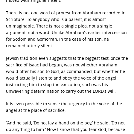
moved with singular intent.
There is not one word of protest from Abraham recorded in
Scripture. To anybody who is a parent, it is almost
unimaginable. There is not a single plea, not a single
argument, not a word. Unlike Abraham’s earlier intercession
for Sodom and Gomorrah, in the case of his son, he
remained utterly silent.
Jewish tradition even suggests that the biggest test, once the
sacrifice of Isaac had begun, was not whether Abraham
would offer his son to God, as commanded, but whether he
would actually listen to and obey the voice of the angel
instructing him to stop the execution, such was his
unwavering determination to carry out the LORD’s will.
It is even possible to sense the urgency in the voice of the
angel at the place of sacrifice,
“And he said, ‘Do not lay a hand on the boy,’ he said. ‘Do not
do anything to him.’ Now I know that you fear God, because