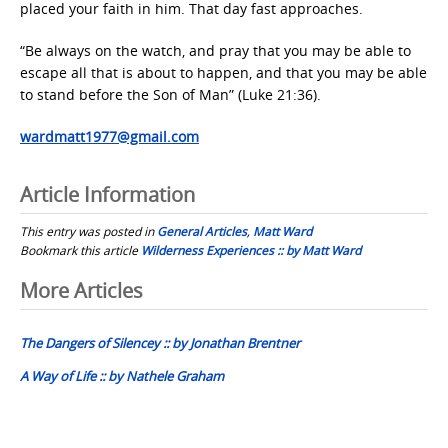
placed your faith in him. That day fast approaches.
“Be always on the watch, and pray that you may be able to
escape all that is about to happen, and that you may be able
to stand before the Son of Man” (Luke 21:36).
wardmatt1977@gmail.com
Article Information
This entry was posted in
General Articles
,
Matt Ward
Bookmark this article
Wilderness Experiences :: by Matt Ward
Post
More Articles
navigation
The Dangers of Silencey :: by Jonathan Brentner
A Way of Life :: by Nathele Graham