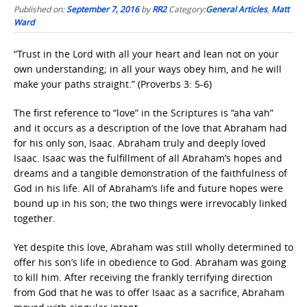
Published on:
September 7, 2016
by
RR2
Category:
General Articles
,
Matt
Ward
“Trust in the Lord with all your heart and lean not on your
own understanding; in all your ways obey him, and he will
make your paths straight.” (Proverbs 3: 5-6)
The first reference to “love” in the Scriptures is “aha vah”
and it occurs as a description of the love that Abraham had
for his only son, Isaac. Abraham truly and deeply loved
Isaac. Isaac was the fulfillment of all Abraham’s hopes and
dreams and a tangible demonstration of the faithfulness of
God in his life. All of Abraham’s life and future hopes were
bound up in his son; the two things were irrevocably linked
together.
Yet despite this love, Abraham was still wholly determined to
offer his son’s life in obedience to God. Abraham was going
to kill him. After receiving the frankly terrifying direction
from God that he was to offer Isaac as a sacrifice, Abraham