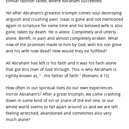
similar fashion failed, where Abraham succeeded.
Yet after Abraham’s greatest triumph comes soul destroying
anguish and crushing pain. Isaac is gone and not mentioned
again in scripture for some time and his beloved wife is also
gone, taken by death. He is alone. Completely and utterly
alone. Bereft, in pain and almost completely broken. What
now of the promises made to him by God, with his son gone
and his wife now dead? How would they be fulfilled?
All Abraham has left is his faith and it was his faith alone
that got this man of God through. This is why Abraham is
rightly known as, “…the father of faith.” (Romans 4:15)
How often in our spiritual lives do our own experiences
mirror Abraham’s? After a great triumph, we come crashing
down in some kind of sin or snare of the evil one, or our
whole world seems to fall apart around us and we are left
feeling wretched, abandoned and sometimes also very
much alone?