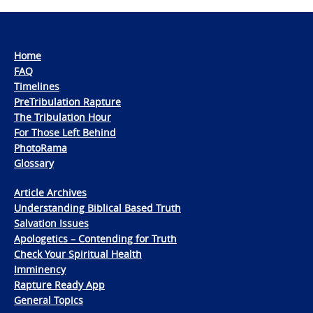
Home
FAQ
Timelines
PreTribulation Rapture
The Tribulation Hour
For Those Left Behind
PhotoRama
Glossary
Article Archives
Understanding Biblical Based Truth
Salvation Issues
Apologetics – Contending for Truth
Check Your Spiritual Health
Imminency
Rapture Ready App
General Topics