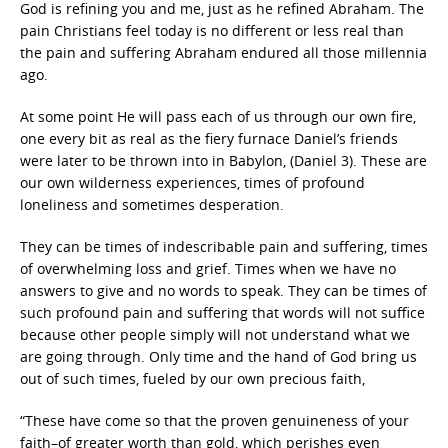
God is refining you and me, just as he refined Abraham. The
pain Christians feel today is no different or less real than
the pain and suffering Abraham endured all those millennia
ago.
At some point He will pass each of us through our own fire,
one every bit as real as the fiery furnace Daniel’s friends
were later to be thrown into in Babylon, (Daniel 3). These are
our own wilderness experiences, times of profound
loneliness and sometimes desperation.
They can be times of indescribable pain and suffering, times
of overwhelming loss and grief. Times when we have no
answers to give and no words to speak. They can be times of
such profound pain and suffering that words will not suffice
because other people simply will not understand what we
are going through. Only time and the hand of God bring us
out of such times, fueled by our own precious faith,
“These have come so that the proven genuineness of your
faith–of greater worth than gold, which perishes even