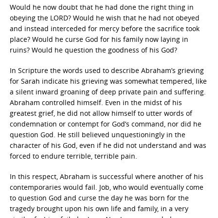
Would he now doubt that he had done the right thing in
obeying the LORD? Would he wish that he had not obeyed
and instead interceded for mercy before the sacrifice took
place? Would he curse God for his family now laying in
ruins? Would he question the goodness of his God?
In Scripture the words used to describe Abraham’s grieving
for Sarah indicate his grieving was somewhat tempered, like
a silent inward groaning of deep private pain and suffering.
Abraham controlled himself. Even in the midst of his
greatest grief, he did not allow himself to utter words of
condemnation or contempt for God’s command, nor did he
question God. He still believed unquestioningly in the
character of his God, even if he did not understand and was
forced to endure terrible, terrible pain.
In this respect, Abraham is successful where another of his
contemporaries would fail. Job, who would eventually come
to question God and curse the day he was born for the
tragedy brought upon his own life and family, in a very