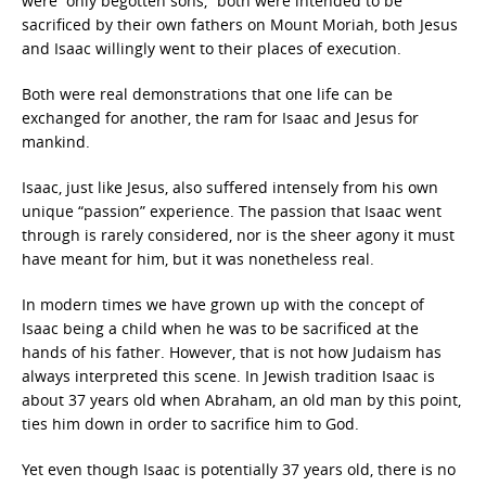
were “only begotten sons,” both were intended to be
sacrificed by their own fathers on Mount Moriah, both Jesus
and Isaac willingly went to their places of execution.
Both were real demonstrations that one life can be
exchanged for another, the ram for Isaac and Jesus for
mankind.
Isaac, just like Jesus, also suffered intensely from his own
unique “passion” experience. The passion that Isaac went
through is rarely considered, nor is the sheer agony it must
have meant for him, but it was nonetheless real.
In modern times we have grown up with the concept of
Isaac being a child when he was to be sacrificed at the
hands of his father. However, that is not how Judaism has
always interpreted this scene. In Jewish tradition Isaac is
about 37 years old when Abraham, an old man by this point,
ties him down in order to sacrifice him to God.
Yet even though Isaac is potentially 37 years old, there is no