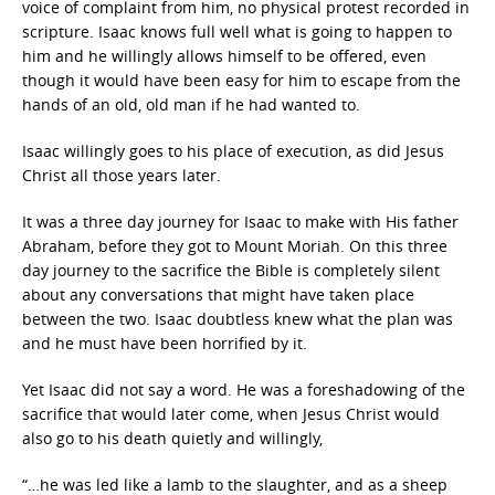
voice of complaint from him, no physical protest recorded in
scripture. Isaac knows full well what is going to happen to
him and he willingly allows himself to be offered, even
though it would have been easy for him to escape from the
hands of an old, old man if he had wanted to.
Isaac willingly goes to his place of execution, as did Jesus
Christ all those years later.
It was a three day journey for Isaac to make with His father
Abraham, before they got to Mount Moriah. On this three
day journey to the sacrifice the Bible is completely silent
about any conversations that might have taken place
between the two. Isaac doubtless knew what the plan was
and he must have been horrified by it.
Yet Isaac did not say a word. He was a foreshadowing of the
sacrifice that would later come, when Jesus Christ would
also go to his death quietly and willingly,
“…he was led like a lamb to the slaughter, and as a sheep