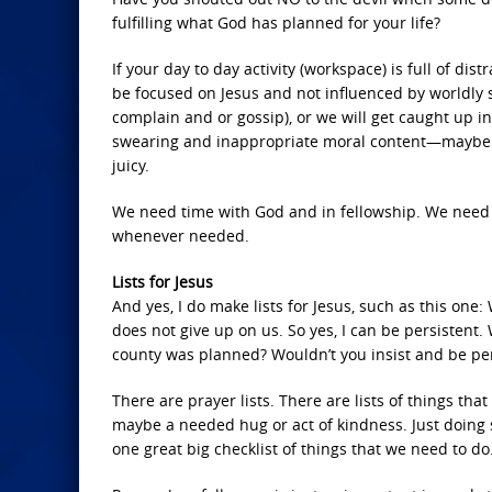
fulfilling what God has planned for your life?
If your day to day activity (workspace) is full of d
be focused on Jesus and not influenced by worldly si
complain and or gossip), or we will get caught up in
swearing and inappropriate moral content—maybe ev
juicy.
We need time with God and in fellowship. We need t
whenever needed.
Lists for Jesus
And yes, I do make lists for Jesus, such as this one
does not give up on us. So yes, I can be persistent. 
county was planned? Wouldn’t you insist and be pers
There are prayer lists. There are lists of things tha
maybe a needed hug or act of kindness. Just doing 
one great big checklist of things that we need to do.