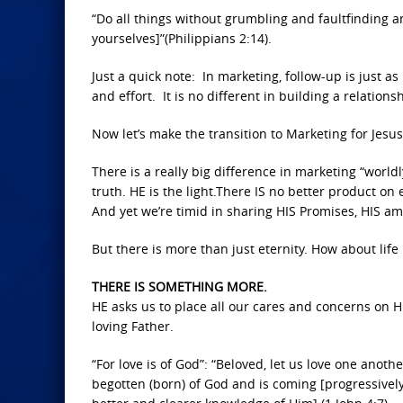
“Do all things without grumbling and faultfinding
yourselves]”(Philippians 2:14).
Just a quick note: In marketing, follow-up is just a
and effort. It is no different in building a relation
Now let’s make the transition to Marketing for Jesus
There is a really big difference in marketing “worldly
truth. HE is the light.There IS no better product on
And yet we’re timid in sharing HIS Promises, HIS ama
But there is more than just eternity. How about lif
THERE IS SOMETHING MORE.
HE asks us to place all our cares and concerns on 
loving Father.
“For love is of God”: “Beloved, let us love one anoth
begotten (born) of God and is coming [progressivel