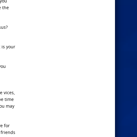
 you
e the
sus?
 is your
you
e vices,
be time
You may
e for
 friends