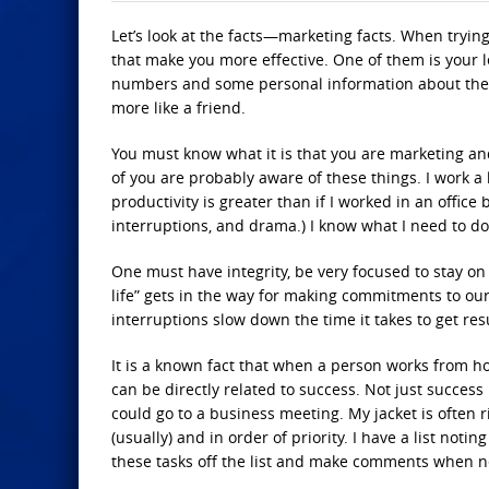
Let’s look at the facts—marketing facts. When trying
that make you more effective. One of them is your l
numbers and some personal information about the 
more like a friend.
You must know what it is that you are marketing and
of you are probably aware of these things. I work 
productivity is greater than if I worked in an office
interruptions, and drama.) I know what I need to do 
One must have integrity, be very focused to stay on 
life” gets in the way for making commitments to our 
interruptions slow down the time it takes to get resu
It is a known fact that when a person works from h
can be directly related to success. Not just success 
could go to a business meeting. My jacket is often 
(usually) and in order of priority. I have a list no
these tasks off the list and make comments when n