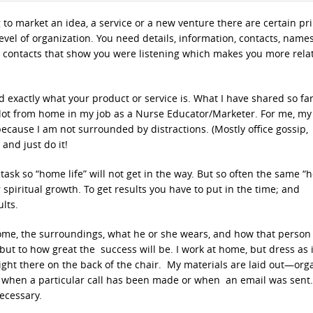
 to market an idea, a service or a new venture there are certain pr
evel of organization. You need details, information, contacts, names
contacts that show you were listening which makes you more rel
 exactly what your product or service is. What I have shared so fa
a lot from home in my job as a Nurse Educator/Marketer. For me, my
 because I am not surrounded by distractions. (Mostly office gossip,
and just do it!
task so “home life” will not get in the way. But so often the same 
spiritual growth. To get results you have to put in the time; and
lts.
ome, the surroundings, what he or she wears, and how that person 
but to how great the success will be. I work at home, but dress as i
right there on the back of the chair. My materials are laid out—org
ting when a particular call has been made or when an email was sent.
ecessary.