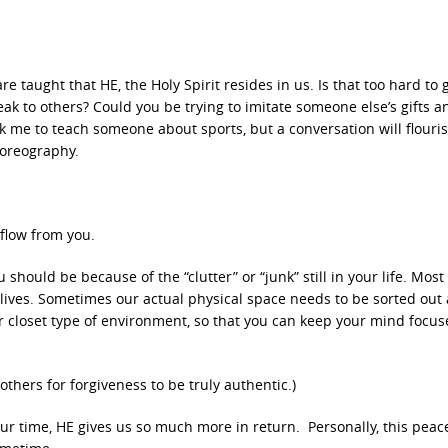
 taught that HE, the Holy Spirit resides in us. Is that too hard to 
k to others? Could you be trying to imitate someone else’s gifts a
me to teach someone about sports, but a conversation will flourish
horeography.
 flow from you.
hould be because of the “clutter” or “junk” still in your life. Most
lives. Sometimes our actual physical space needs to be sorted out
 closet type of environment, so that you can keep your mind focu
thers for forgiveness to be truly authentic.)
r time, HE gives us so much more in return. Personally, this peace