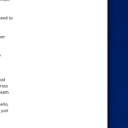
need to
her
p
God
cross
death.
ello,
 just