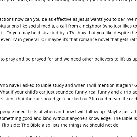
istractions how can you be as effective as Jesus wants you to be? We 
tuations like social media, a call from a neighbor (who just likes to
 it. Or you may be distracted by a TV show that you like despite the
en TV in general. Or maybe it’s that romance novel that gets rat
o pray and be prayed for and we need other believers to lift us u
: Who have I asked to Bible study and when I will mention it again? 
What if your child’s car just sounded funny, real funny and a trip a
istent that the car should get checked out? It could mean life or 
t people need. Lists of when and how I will follow up. Maybe just a h
something good and kind without anyone’s knowledge. The Bible is
 Flip side: The Bible also lists the things we should not do!