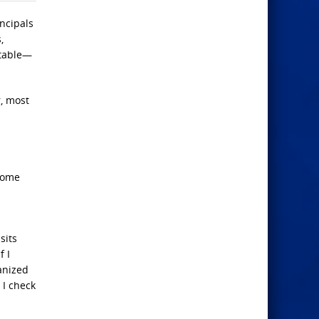
incipals
,
atable—
r, most
“home
sits
f I
anized
 I check