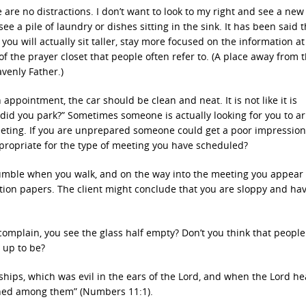
e are no distractions. I don’t want to look to my right and see a new
ee a pile of laundry or dishes sitting in the sink. It has been said t
you will actually sit taller, stay more focused on the information a
 the prayer closet that people often refer to. (A place away from 
avenly Father.)
 appointment, the car should be clean and neat. It is not like it is
 did you park?” Sometimes someone is actually looking for you to ar
eeting. If you are unprepared someone could get a poor impressio
ppropriate for the type of meeting you have scheduled?
umble when you walk, and on the way into the meeting you appear
ion papers. The client might conclude that you are sloppy and have
complain, you see the glass half empty? Don’t you think that peopl
d up to be?
ips, which was evil in the ears of the Lord, and when the Lord hea
urned among them” (Numbers 11:1).