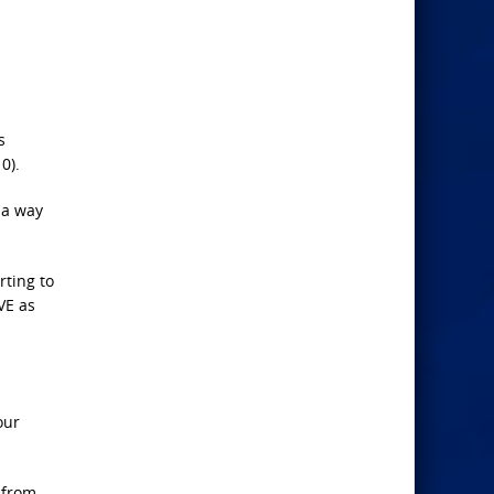
s
0).
d a way
ting to
VE as
our
 from