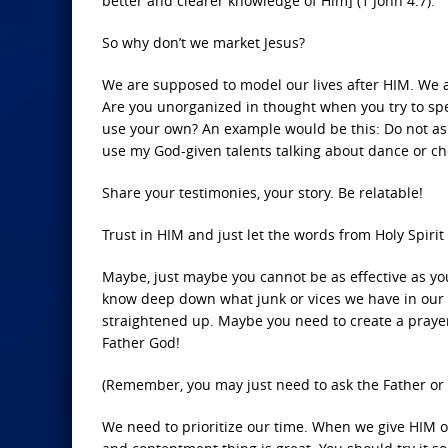
better and clearer knowledge of Him] (1 John 4:7).
So why don’t we market Jesus?
We are supposed to model our lives after HIM. We are
Are you unorganized in thought when you try to spea
use your own? An example would be this: Do not ask 
use my God-given talents talking about dance or c
Share your testimonies, your story. Be relatable!
Trust in HIM and just let the words from Holy Spirit
Maybe, just maybe you cannot be as effective as you s
know deep down what junk or vices we have in our 
straightened up. Maybe you need to create a prayer
Father God!
(Remember, you may just need to ask the Father or o
We need to prioritize our time. When we give HIM ou