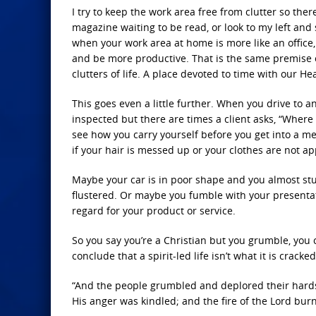
I try to keep the work area free from clutter so ther
magazine waiting to be read, or look to my left and s
when your work area at home is more like an office, 
and be more productive. That is the same premise of
clutters of life. A place devoted to time with our He
This goes even a little further. When you drive to an
inspected but there are times a client asks, “Where
see how you carry yourself before you get into a m
if your hair is messed up or your clothes are not a
Maybe your car is in poor shape and you almost st
flustered. Or maybe you fumble with your presentat
regard for your product or service.
So you say you’re a Christian but you grumble, you 
conclude that a spirit-led life isn’t what it is cracke
“And the people grumbled and deplored their hardsh
His anger was kindled; and the fire of the Lord b