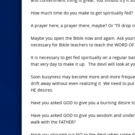
and contentment thing is great. You should try it s
How much time do you make to get spiritually fed?
A prayer here, a prayer there, maybe? Or “I’ll drop 
Maybe you open the Bible now and again. Ask yoursel
necessary for Bible teachers to teach the WORD OF GO
It is necessary to get fed spiritually on a regular b
that very day to make it up. The devil will look at you
Soon busyness may become more and more frequent. 
drift away without even realizing it. We need to pu
HE desires.
Have you asked GOD to give you a burning desire 
Have you asked GOD to give you wisdom and underst
walk with the FATHER?
Have you shouted out NO to the devil when some de