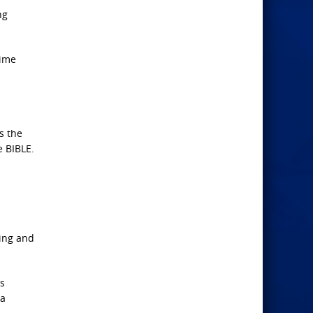
ng
time
s the
e BIBLE.
zing and
is
 a