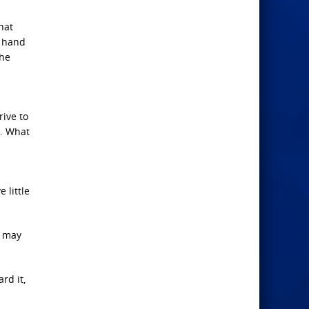
hat
t hand
the
rive to
n. What
 little
e may
rd it,