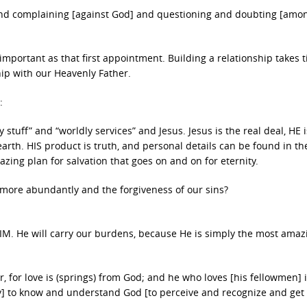
 and complaining [against God] and questioning and doubting [amo
s important as that first appointment. Building a relationship takes 
ship with our Heavenly Father.
:
 stuff” and “worldly services” and Jesus. Jesus is the real deal, HE i
 earth. HIS product is truth, and personal details can be found in th
zing plan for salvation that goes on and on for eternity.
e more abundantly and the forgiveness of our sins?
HIM. He will carry our burdens, because He is simply the most ama
er, for love is (springs) from God; and he who loves [his fellowmen] 
y] to know and understand God [to perceive and recognize and get