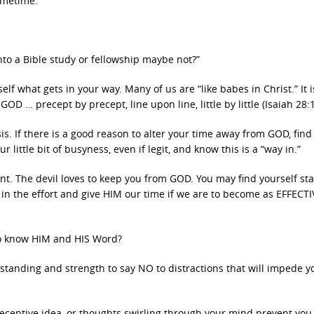
ometime.
into a Bible study or fellowship maybe not?”
f what gets in your way. Many of us are “like babes in Christ.” It i
D … precept by precept, line upon line, little by little (Isaiah 28:1
asis. If there is a good reason to alter your time away from GOD, fin
r little bit of busyness, even if legit, and know this is a “way in.”
The devil loves to keep you from GOD. You may find yourself star
t in the effort and give HIM our time if we are to become as EFFECTI
to know HIM and HIS Word?
anding and strength to say NO to distractions that will impede y
ceptive idea, or thoughts swirling through your mind prevent you