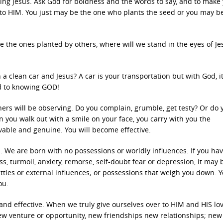
ing Jesus. Ask God for boldness and the words to say, and to make
to HIM. You just may be the one who plants the seed or you may b
re the ones planted by others, where will we stand in the eyes of Je
clean car and Jesus? A car is your transportation but with God, it
od to knowing GOD!
Others will be observing. Do you complain, grumble, get testy? Or do 
en you walk out with a smile on your face, you carry with you the
evable and genuine. You will become effective.
 We are born with no possessions or worldly influences. If you hav
ess, turmoil, anxiety, remorse, self-doubt fear or depression, it may 
attles or external influences; or possessions that weigh you down. 
ou.
nd effective. When we truly give ourselves over to HIM and HIS lov
w venture or opportunity, new friendships new relationships; new