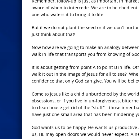
Remember, follow-up is just as important in market
aware of when to intercede. We are to be obedient 
one who waters it to bring it to life.
But if we do not plant the seed or if we don’t nurtu
Just think about that!
Now how are we going to make an analogy between a 
walk in life that transports you from knowing of G
It is about getting from point A to point B in life. 
walk it out in the image of Jesus for all to see? Wh
confidence that only God can give. You will be beli
Come to Jesus like a child unburdened by the world.
obsessions, or if you live in un-forgiveness, bittern
to clean house get rid of the “stuff”—those inner b
have just one small area that has been hindering y
God wants us to be happy. He wants us productive a
us, HE may open doors we would never expect. A ne