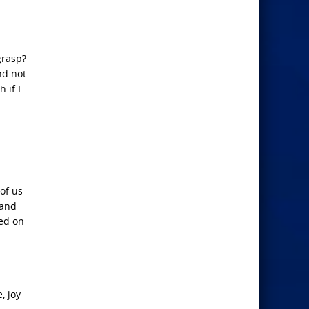
grasp?
nd not
 if I
 of us
 and
sed on
, joy