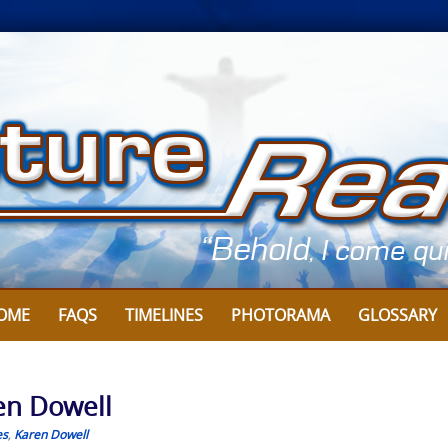
OME
FAQS
TIMELINES
PHOTORAMA
GLOSSARY
ren Dowell
es
,
Karen Dowell