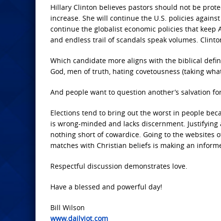
Hillary Clinton believes pastors should not be prot
increase. She will continue the U.S. policies agains
continue the globalist economic policies that keep 
and endless trail of scandals speak volumes. Clint
Which candidate more aligns with the biblical defin
God, men of truth, hating covetousness (taking what
And people want to question another’s salvation f
Elections tend to bring out the worst in people b
is wrong-minded and lacks discernment. Justifying 
nothing short of cowardice. Going to the websites 
matches with Christian beliefs is making an infor
Respectful discussion demonstrates love.
Have a blessed and powerful day!
Bill Wilson
www.dailyjot.com