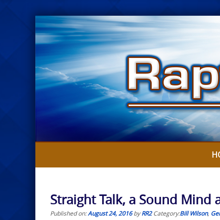
Skip
to
content
H
Straight Talk, a Sound Mind an
Published on:
August 24, 2016
by
RR2
Category:
Bill Wilson
,
Gen