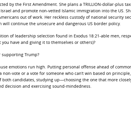
ected by the First Amendment. She plans a TRILLION-dollar-plus tax
t Israel and promote non-vetted Islamic immigration into the US. Sh
Americans out of work. Her reckless custody of national security se
on will continue the unsecure and dangerous US border policy.
ition of leadership selection found in Exodus 18:21-able men, resp
 you have and giving it to themselves or others)?
or supporting Trump?
ecause emotions run high. Putting personal offense ahead of commo
a non-vote or a vote for someone who can’t win based on principle,
of both candidates, studying up—choosing the one that more closel
med decision and exercising sound-mindedness.