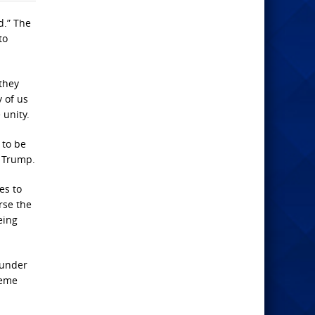
d.” The
to
they
y of us
unity.
 to be
d Trump.
es to
rse the
eing
ounder
reme