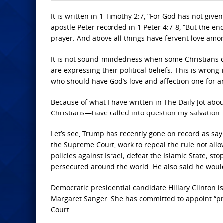
It is written in 1 Timothy 2:7, “For God has not give
apostle Peter recorded in 1 Peter 4:7-8, “But the en
prayer. And above all things have fervent love among
It is not sound-mindedness when some Christians qu
are expressing their political beliefs. This is wrong
who should have God’s love and affection one for 
Because of what I have written in The Daily Jot ab
Christians—have called into question my salvation.
Let’s see, Trump has recently gone on record as sayi
the Supreme Court, work to repeal the rule not allo
policies against Israel; defeat the Islamic State; s
persecuted around the world. He also said he would
Democratic presidential candidate Hillary Clinton 
Margaret Sanger. She has committed to appoint “pr
Court.