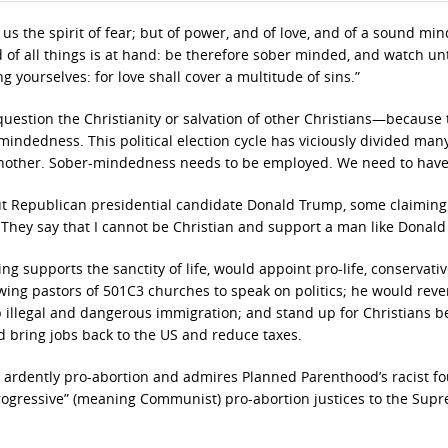
n us the spirit of fear; but of power, and of love, and of a sound min
d of all things is at hand: be therefore sober minded, and watch un
 yourselves: for love shall cover a multitude of sins.”
estion the Christianity or salvation of other Christians—because 
-mindedness. This political election cycle has viciously divided man
another. Sober-mindedness needs to be employed. We need to have 
out Republican presidential candidate Donald Trump, some claiming
 They say that I cannot be Christian and support a man like Donal
ng supports the sanctity of life, would appoint pro-life, conservativ
wing pastors of 501C3 churches to speak on politics; he would reve
top illegal and dangerous immigration; and stand up for Christians b
 bring jobs back to the US and reduce taxes.
is ardently pro-abortion and admires Planned Parenthood’s racist f
ogressive” (meaning Communist) pro-abortion justices to the Sup