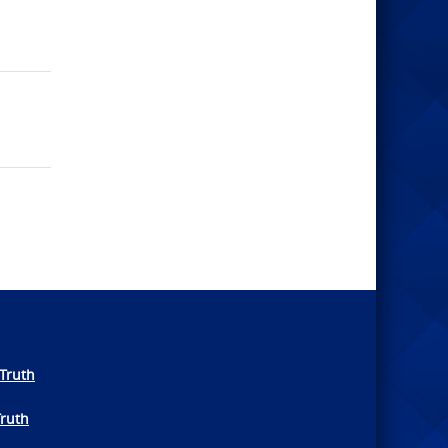
Truth
Truth