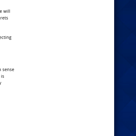
e will
crets
ecting
n sense
 is
y