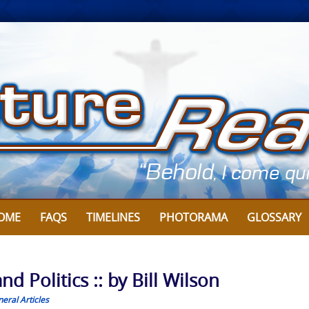
OME
FAQS
TIMELINES
PHOTORAMA
GLOSSARY
d Politics :: by Bill Wilson
eral Articles