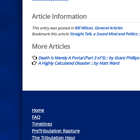
Article Information
This entry was posted in
Bill Wilson
,
General Articles
Bookmark this article
Straight Talk, a Sound Mind and Politics ::
Post
More Articles
navigation
Death Is Merely A Portal (Part 3 of 5) :: by Grant Phillips
A Highly Calculated Disaster :: by Matt Ward
Home
FAQ
Timelines
PreTribulation Rapture
The Tribulation Hour