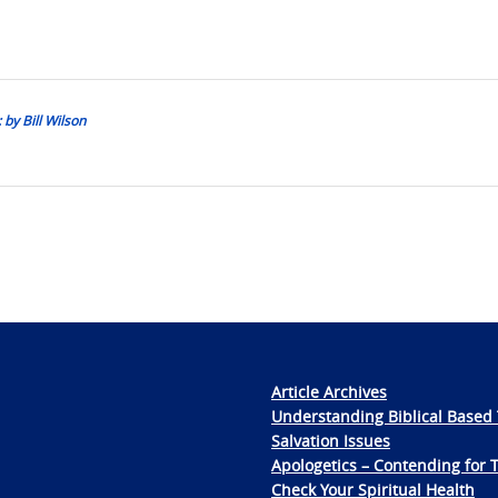
 by Bill Wilson
Article Archives
Understanding Biblical Based 
Salvation Issues
Apologetics – Contending for 
Check Your Spiritual Health