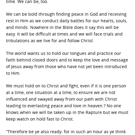
time. We can be, too.
We can be bold through finding peace in God and receiving
rest in Him as we conduct daily battles for our hearts, souls,
and minds. Nowhere in the Bible does it say this will be
easy. It will be difficult at times and we will face trials and
tribulations as we live for and follow Christ.
The world wants us to hold our tongues and practice our
faith behind closed doors and to keep the love and message
of Jesus away from those who have not yet been introduced
to Him.
We must hold on to Christ and fight, even if it is one person
at a time, one situation at a time, to ensure we are not
influenced and swayed away from our path with Christ
leading to everlasting peace and love in heaven.? No one
knows when we will be taken up in the Rapture but we must
keep watch on hold fast to Christ.
“Therefore be ye also ready: for in such an hour as ye think