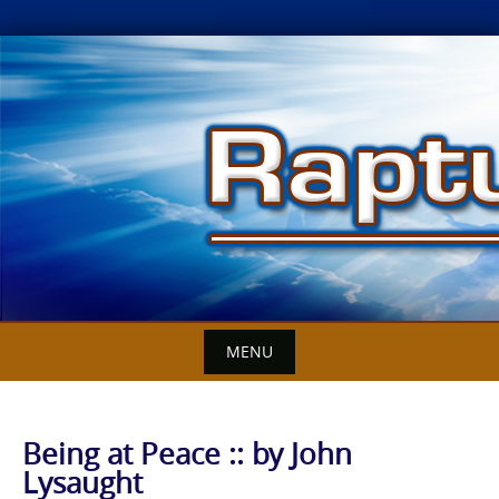
Skip
to
content
MENU
Being at Peace :: by John
Lysaught