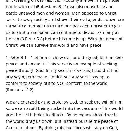
Is it wearing on us? Yes, it is. Not only are we in a spiritual
battle with evil (Ephesians 6:12), we also must face and
battle unsaved men and women. Man opposed to Christ
seeks to sway society and shove their evil agendas down our
throat to either get us to turn our backs on Christ or to get
us to shut up so Satan can continue to devour as many as
He can (3 Peter 5-8) before his time is up. With the peace of
Christ, we can survive this world and have peace.
1 Peter 3:1 – “Let him eschew evil, and do good; let him seek
peace, and ensue it.” This verse is an example of seeking
peace through God. In my search of versus, I couldn’t find
any saying otherwise. I didn’t see any verse saying to
conform to society, but to NOT conform to the world
(Romans 12:2).
We are charged by the Bible, by God, to seek the will of Him
so we can avoid being sucked into the vacuum of this world
and the evil it holds itself too. By no means should we let
the world drag us down, but instead pursue the peace of
God at all times. By doing this, our focus will stay on God,