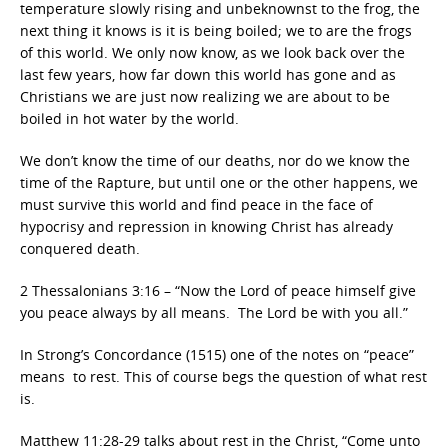
temperature slowly rising and unbeknownst to the frog, the
next thing it knows is it is being boiled; we to are the frogs
of this world. We only now know, as we look back over the
last few years, how far down this world has gone and as
Christians we are just now realizing we are about to be
boiled in hot water by the world.
We don’t know the time of our deaths, nor do we know the
time of the Rapture, but until one or the other happens, we
must survive this world and find peace in the face of
hypocrisy and repression in knowing Christ has already
conquered death.
2 Thessalonians 3:16 – “Now the Lord of peace himself give
you peace always by all means. The Lord be with you all.”
In Strong’s Concordance (1515) one of the notes on “peace”
means to rest. This of course begs the question of what rest
is.
Matthew 11:28-29 talks about rest in the Christ, “Come unto