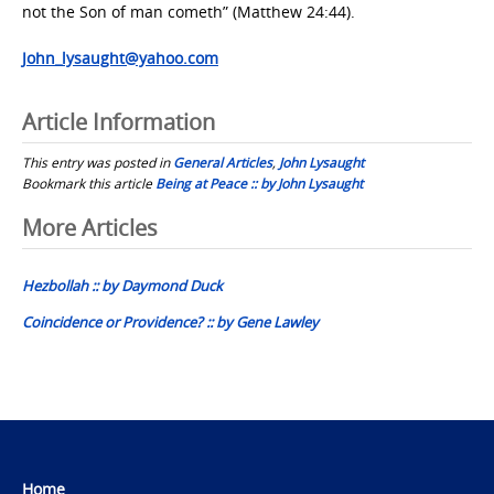
not the Son of man cometh” (Matthew 24:44).
John_lysaught@yahoo.com
Article Information
This entry was posted in
General Articles
,
John Lysaught
Bookmark this article
Being at Peace :: by John Lysaught
Post
More Articles
navigation
Hezbollah :: by Daymond Duck
Coincidence or Providence? :: by Gene Lawley
Home