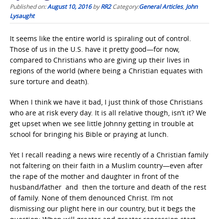
Published on:
August 10, 2016
by
RR2
Category:
General Articles
,
John
Lysaught
It seems like the entire world is spiraling out of control.
Those of us in the U.S. have it pretty good—for now,
compared to Christians who are giving up their lives in
regions of the world (where being a Christian equates with
sure torture and death).
When I think we have it bad, I just think of those Christians
who are at risk every day. It is all relative though, isn’t it? We
get upset when we see little Johnny getting in trouble at
school for bringing his Bible or praying at lunch.
Yet I recall reading a news wire recently of a Christian family
not faltering on their faith in a Muslim country—even after
the rape of the mother and daughter in front of the
husband/father and then the torture and death of the rest
of family. None of them denounced Christ. I’m not
dismissing our plight here in our country, but it begs the