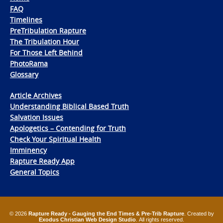
FAQ
Timelines
PreTribulation Rapture
The Tribulation Hour
For Those Left Behind
PhotoRama
Glossary
Article Archives
Understanding Biblical Based Truth
Salvation Issues
Apologetics – Contending for Truth
Check Your Spiritual Health
Imminency
Rapture Ready App
General Topics
© 2026
Rapture Ready - Gauging the End Times & Pre-Trib Rapture
. Created by
Exodus Christian Web Design Studio
. All rights reserved.