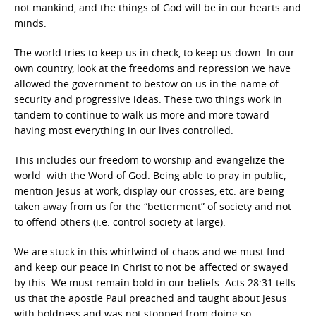
not mankind, and the things of God will be in our hearts and
minds.
The world tries to keep us in check, to keep us down. In our
own country, look at the freedoms and repression we have
allowed the government to bestow on us in the name of
security and progressive ideas. These two things work in
tandem to continue to walk us more and more toward
having most everything in our lives controlled.
This includes our freedom to worship and evangelize the
world with the Word of God. Being able to pray in public,
mention Jesus at work, display our crosses, etc. are being
taken away from us for the “betterment” of society and not
to offend others (i.e. control society at large).
We are stuck in this whirlwind of chaos and we must find
and keep our peace in Christ to not be affected or swayed
by this. We must remain bold in our beliefs. Acts 28:31 tells
us that the apostle Paul preached and taught about Jesus
with boldness and was not stopped from doing so.