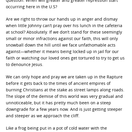
question: When will greater and greater repression start
occurring here in the U.S?
Are we right to throw our hands up in anger and dismay
when little Johnny can’t pray over his lunch in the cafeteria
at school? Absolutely. If we don’t stand for these seemingly
small or minor infractions against our faith, this will only
snowball down the hill until we face unfathomable acts
against—whether it means being locked up in jail for our
faith or watching our loved ones get tortured to try to get us
to denounce Jesus.
We can only hope and pray we are taken up in the Rapture
before it gets back to the times of ancient empires of
burning Christians at the stake as street lamps along roads.
The slope of the demise of this world was very gradual and
unnoticeable, but it has pretty much been on a steep
downgrade for a few years now. And is just getting steeper
and steeper as we approach the cliff.
Like a frog being put in a pot of cold water with the