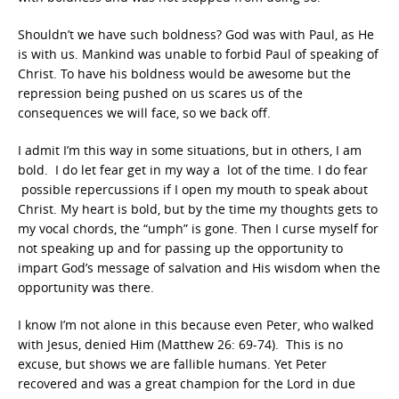
Shouldn’t we have such boldness? God was with Paul, as He
is with us. Mankind was unable to forbid Paul of speaking of
Christ. To have his boldness would be awesome but the
repression being pushed on us scares us of the
consequences we will face, so we back off.
I admit I’m this way in some situations, but in others, I am
bold. I do let fear get in my way a lot of the time. I do fear
possible repercussions if I open my mouth to speak about
Christ. My heart is bold, but by the time my thoughts gets to
my vocal chords, the “umph” is gone. Then I curse myself for
not speaking up and for passing up the opportunity to
impart God’s message of salvation and His wisdom when the
opportunity was there.
I know I’m not alone in this because even Peter, who walked
with Jesus, denied Him (Matthew 26: 69-74). This is no
excuse, but shows we are fallible humans. Yet Peter
recovered and was a great champion for the Lord in due