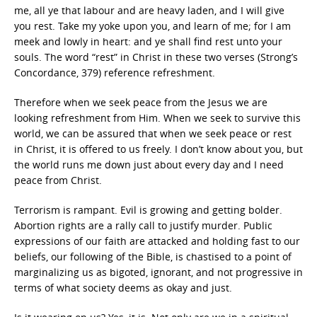
me, all ye that labour and are heavy laden, and I will give
you rest. Take my yoke upon you, and learn of me; for I am
meek and lowly in heart: and ye shall find rest unto your
souls. The word “rest” in Christ in these two verses (Strong’s
Concordance, 379) reference refreshment.
Therefore when we seek peace from the Jesus we are
looking refreshment from Him. When we seek to survive this
world, we can be assured that when we seek peace or rest
in Christ, it is offered to us freely. I don’t know about you, but
the world runs me down just about every day and I need
peace from Christ.
Terrorism is rampant. Evil is growing and getting bolder.
Abortion rights are a rally call to justify murder. Public
expressions of our faith are attacked and holding fast to our
beliefs, our following of the Bible, is chastised to a point of
marginalizing us as bigoted, ignorant, and not progressive in
terms of what society deems as okay and just.