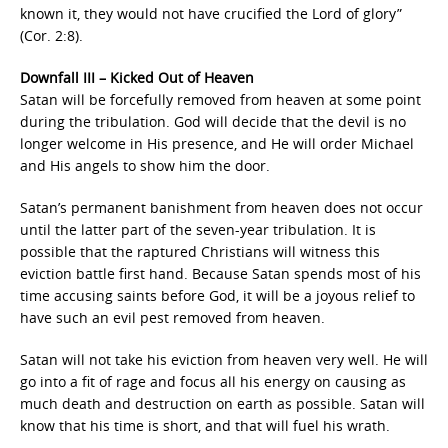
known it, they would not have crucified the Lord of glory”
(Cor. 2:8).
Downfall III – Kicked Out of Heaven
Satan will be forcefully removed from heaven at some point
during the tribulation. God will decide that the devil is no
longer welcome in His presence, and He will order Michael
and His angels to show him the door.
Satan’s permanent banishment from heaven does not occur
until the latter part of the seven-year tribulation. It is
possible that the raptured Christians will witness this
eviction battle first hand. Because Satan spends most of his
time accusing saints before God, it will be a joyous relief to
have such an evil pest removed from heaven.
Satan will not take his eviction from heaven very well. He will
go into a fit of rage and focus all his energy on causing as
much death and destruction on earth as possible. Satan will
know that his time is short, and that will fuel his wrath.