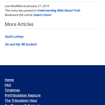
Last Modified on January 27, 2019
This entry was posted in
Understanding Bible Based Truth
Bookmark this article
Satan’s Doom
Post
More Articles
navigation
God’s Lottery
Sin and My ’86 Sunbird
Home
FAQ
Timelines
PreTribulation Rapture
The Tribulation Hour