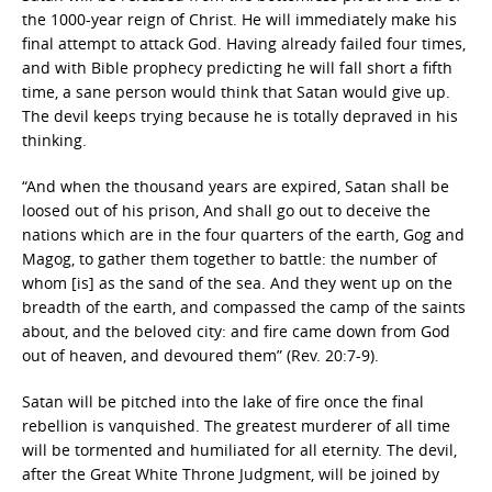
the 1000-year reign of Christ. He will immediately make his
final attempt to attack God. Having already failed four times,
and with Bible prophecy predicting he will fall short a fifth
time, a sane person would think that Satan would give up.
The devil keeps trying because he is totally depraved in his
thinking.
“And when the thousand years are expired, Satan shall be
loosed out of his prison, And shall go out to deceive the
nations which are in the four quarters of the earth, Gog and
Magog, to gather them together to battle: the number of
whom [is] as the sand of the sea. And they went up on the
breadth of the earth, and compassed the camp of the saints
about, and the beloved city: and fire came down from God
out of heaven, and devoured them” (Rev. 20:7-9).
Satan will be pitched into the lake of fire once the final
rebellion is vanquished. The greatest murderer of all time
will be tormented and humiliated for all eternity. The devil,
after the Great White Throne Judgment, will be joined by