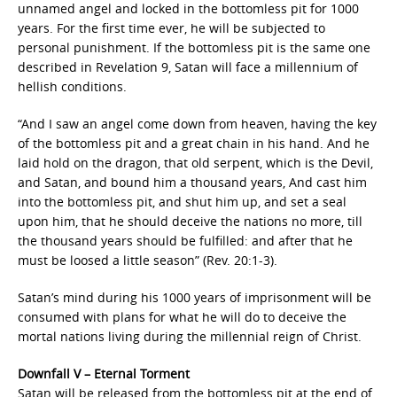
unnamed angel and locked in the bottomless pit for 1000
years. For the first time ever, he will be subjected to
personal punishment. If the bottomless pit is the same one
described in Revelation 9, Satan will face a millennium of
hellish conditions.
“And I saw an angel come down from heaven, having the key
of the bottomless pit and a great chain in his hand. And he
laid hold on the dragon, that old serpent, which is the Devil,
and Satan, and bound him a thousand years, And cast him
into the bottomless pit, and shut him up, and set a seal
upon him, that he should deceive the nations no more, till
the thousand years should be fulfilled: and after that he
must be loosed a little season” (Rev. 20:1-3).
Satan’s mind during his 1000 years of imprisonment will be
consumed with plans for what he will do to deceive the
mortal nations living during the millennial reign of Christ.
Downfall V – Eternal Torment
Satan will be released from the bottomless pit at the end of