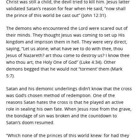
Christ was still a child, the devil tried to kill him. Jesus latter
validated Satan’s reason for fear when He said, “now shall
the prince of this world be cast out” (John 12:31).
The demons who encountered the Lord were scared out of
their minds. They thought Jesus was coming to set up His
kingdom and imprison them in hell. They were very direct,
saying, “Let us alone; what have we to do with thee, thou
Jesus of Nazareth? art thou come to destroy us? I know thee
who thou art; the Holy One of God” (Luke 4:34). Other
demons begged that he would not “torment’ them (Mark
5:7).
Satan and his demonic underlings didn’t know that the cross
was God’s chosen method of redemption. One of the
reasons Satan hates the cross is that he played an active
role in sealing his own fate. When Jesus rose from the grave,
the bondage of sin was broken and the countdown to
Satan’s doom resumed.
“Which none of the princes of this world knew: for had they