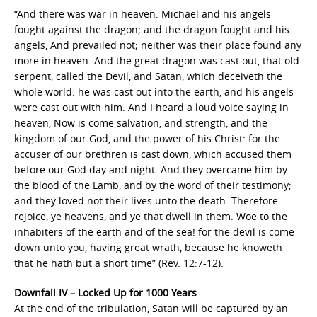
“And there was war in heaven: Michael and his angels
fought against the dragon; and the dragon fought and his
angels, And prevailed not; neither was their place found any
more in heaven. And the great dragon was cast out, that old
serpent, called the Devil, and Satan, which deceiveth the
whole world: he was cast out into the earth, and his angels
were cast out with him. And I heard a loud voice saying in
heaven, Now is come salvation, and strength, and the
kingdom of our God, and the power of his Christ: for the
accuser of our brethren is cast down, which accused them
before our God day and night. And they overcame him by
the blood of the Lamb, and by the word of their testimony;
and they loved not their lives unto the death. Therefore
rejoice, ye heavens, and ye that dwell in them. Woe to the
inhabiters of the earth and of the sea! for the devil is come
down unto you, having great wrath, because he knoweth
that he hath but a short time” (Rev. 12:7-12).
Downfall IV – Locked Up for 1000 Years
At the end of the tribulation, Satan will be captured by an