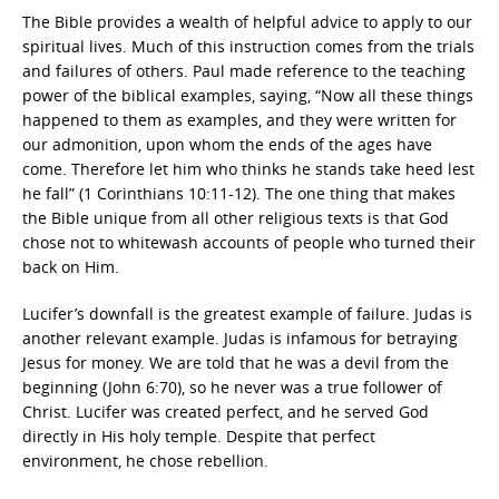
The Bible provides a wealth of helpful advice to apply to our
spiritual lives. Much of this instruction comes from the trials
and failures of others. Paul made reference to the teaching
power of the biblical examples, saying, “Now all these things
happened to them as examples, and they were written for
our admonition, upon whom the ends of the ages have
come. Therefore let him who thinks he stands take heed lest
he fall” (1 Corinthians 10:11-12). The one thing that makes
the Bible unique from all other religious texts is that God
chose not to whitewash accounts of people who turned their
back on Him.
Lucifer’s downfall is the greatest example of failure. Judas is
another relevant example. Judas is infamous for betraying
Jesus for money. We are told that he was a devil from the
beginning (John 6:70), so he never was a true follower of
Christ. Lucifer was created perfect, and he served God
directly in His holy temple. Despite that perfect
environment, he chose rebellion.