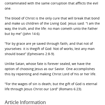
contaminated with the same corruption that afflicts the evil
one.
The blood of Christ is the only cure that will break that bond
and make us children of the Living God. Jesus said: “I am the
way, the truth, and the life: no man cometh unto the Father
but by me” (John 14:6).
“For by grace are ye saved through faith; and that not of
yourselves: it is thegift of God: Not of works, lest any man
should boast” (Ephesians 2:8-9).
Unlike Satan, whose fate is forever sealed, we have the
option of choosing Jesus as our Savior. One accomplishes
this by repenting and making Christ Lord of his or her life.
“For the wages of sin is death; but the gift of God is eternal
life through Jesus Christ our Lord” (Romans 6:23).
Article Information