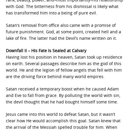
with God. The bitterness from his dismissal is likely what
has transformed him into a being of pure evil.
Satan’s removal from office also came with a promise of
future punishment. God, at some point, created hell and a
lake of fire. The latter had the Devil’s name written on it.
Downfall II – His Fate Is Sealed at Calvary
Having lost his position in heaven, Satan took up residence
on earth. Several passages describe him as the god of this
world. He and the legion of fellow angels that fell with him
are the driving force behind many world empires.
Satan received a temporary boost when he caused Adam
and Eve to fall from grace. By polluting the world with sin,
the devil thought that he had bought himself some time.
Jesus came into this world to defeat Satan, but it wasn’t
clear how He would accomplish this goal. Satan knew that
the arrival of the Messiah spelled trouble for him. When