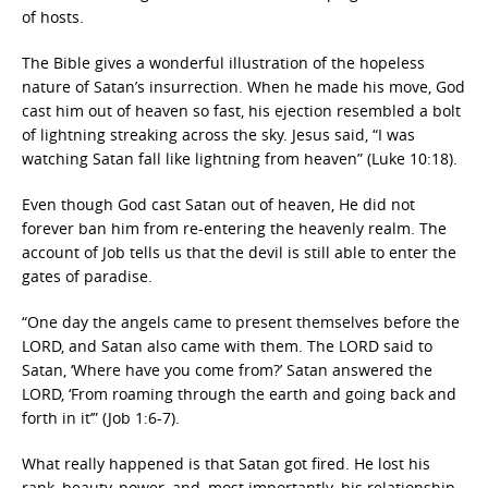
of hosts.
The Bible gives a wonderful illustration of the hopeless
nature of Satan’s insurrection. When he made his move, God
cast him out of heaven so fast, his ejection resembled a bolt
of lightning streaking across the sky. Jesus said, “I was
watching Satan fall like lightning from heaven” (Luke 10:18).
Even though God cast Satan out of heaven, He did not
forever ban him from re-entering the heavenly realm. The
account of Job tells us that the devil is still able to enter the
gates of paradise.
“One day the angels came to present themselves before the
LORD, and Satan also came with them. The LORD said to
Satan, ‘Where have you come from?’ Satan answered the
LORD, ‘From roaming through the earth and going back and
forth in it’” (Job 1:6-7).
What really happened is that Satan got fired. He lost his
rank, beauty, power, and–most importantly–his relationship