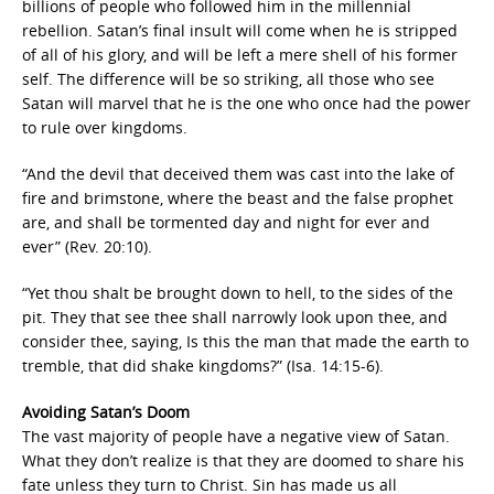
billions of people who followed him in the millennial
rebellion. Satan’s final insult will come when he is stripped
of all of his glory, and will be left a mere shell of his former
self. The difference will be so striking, all those who see
Satan will marvel that he is the one who once had the power
to rule over kingdoms.
“And the devil that deceived them was cast into the lake of
fire and brimstone, where the beast and the false prophet
are, and shall be tormented day and night for ever and
ever” (Rev. 20:10).
“Yet thou shalt be brought down to hell, to the sides of the
pit. They that see thee shall narrowly look upon thee, and
consider thee, saying, Is this the man that made the earth to
tremble, that did shake kingdoms?” (Isa. 14:15-6).
Avoiding Satan’s Doom
The vast majority of people have a negative view of Satan.
What they don’t realize is that they are doomed to share his
fate unless they turn to Christ. Sin has made us all