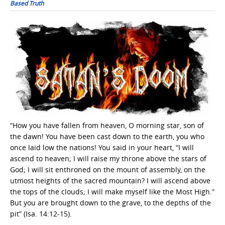
Based Truth
“How you have fallen from heaven, O morning star, son of
the dawn! You have been cast down to the earth, you who
once laid low the nations! You said in your heart, “I will
ascend to heaven; I will raise my throne above the stars of
God; I will sit enthroned on the mount of assembly, on the
utmost heights of the sacred mountain? I will ascend above
the tops of the clouds; I will make myself like the Most High.”
But you are brought down to the grave, to the depths of the
pit” (Isa. 14:12-15).