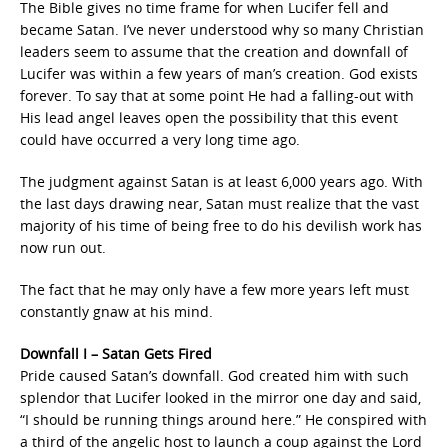
The Bible gives no time frame for when Lucifer fell and
became Satan. I’ve never understood why so many Christian
leaders seem to assume that the creation and downfall of
Lucifer was within a few years of man’s creation. God exists
forever. To say that at some point He had a falling-out with
His lead angel leaves open the possibility that this event
could have occurred a very long time ago.
The judgment against Satan is at least 6,000 years ago. With
the last days drawing near, Satan must realize that the vast
majority of his time of being free to do his devilish work has
now run out.
The fact that he may only have a few more years left must
constantly gnaw at his mind.
Downfall I – Satan Gets Fired
Pride caused Satan’s downfall. God created him with such
splendor that Lucifer looked in the mirror one day and said,
“I should be running things around here.” He conspired with
a third of the angelic host to launch a coup against the Lord