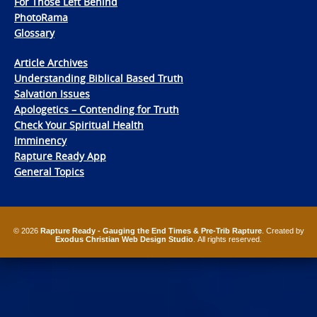
For Those Left Behind
PhotoRama
Glossary
Article Archives
Understanding Biblical Based Truth
Salvation Issues
Apologetics – Contending for Truth
Check Your Spiritual Health
Imminency
Rapture Ready App
General Topics
© 2026
Rapture Ready - Gauging the End Times & Pre-Trib Rapture
. Created by
Exodus Christian Web Design Studio
. All rights reserved.