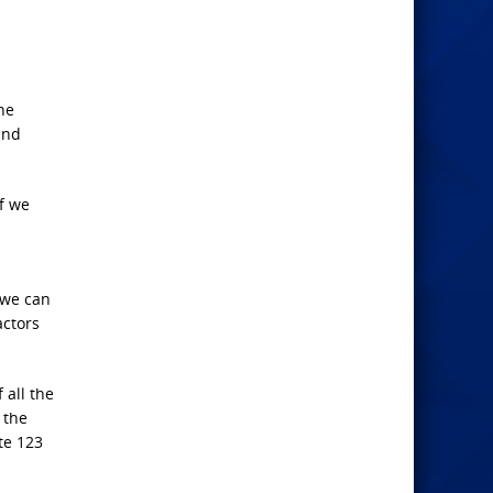
the
and
f we
 we can
actors
 all the
 the
te 123