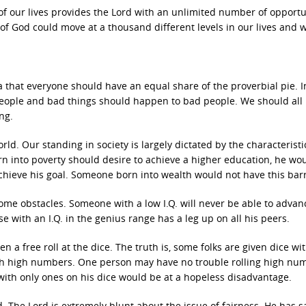
of our lives provides the Lord with an unlimited number of opportu
of God could move at a thousand different levels in our lives and 
a that everyone should have an equal share of the proverbial pie. I
eople and bad things should happen to bad people. We should all
ng.
rld. Our standing in society is largely dictated by the characterist
rn into poverty should desire to achieve a higher education, he wo
achieve his goal. Someone born into wealth would not have this barr
come obstacles. Someone with a low I.Q. will never be able to advan
e with an I.Q. in the genius range has a leg up on all his peers.
 a free roll at the dice. The truth is, some folks are given dice wi
ith high numbers. One person may have no trouble rolling high nu
 with only ones on his dice would be at a hopeless disadvantage.
. The Lord is extremely blunt about the issue of fairness. He has s