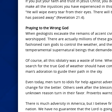
If you put your faith and trust in Jesus Christ, you 
make all the injustices you have experienced in this
“He will wipe every tear from their eyes. There will
has passed away” (Revelation 21:4).
Praying to the Wrong God
When geologists excavate the remains of accent civil
worshipped. There are actually millions of these gods
fashioned rain gods to control the weather, and 
temperamental supernatural beings that demanded 
Of course, all this idolatry was a waste of time. W
search for the true God of weather should have co
man’s adoration to guide their path in the sky.
Even today, men turn to idols for help against adve
change for the better. Others seek after the blessing 
unknown reason turn in their favor. Proverbs warns, 
There is much adversity in America, but I believe fi
nation. We have no guarantee that the Lord is going