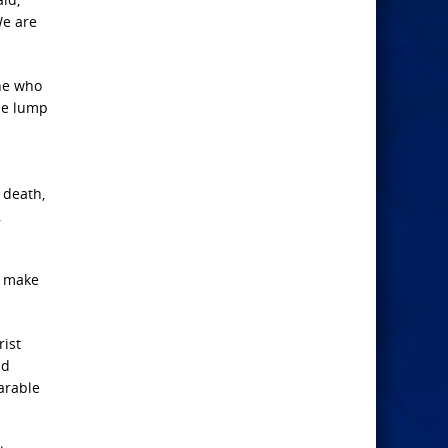
We are
one who
ame lump
, death,
,
o make
rist
nd
arable