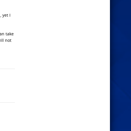
 yet I
can take
ll not