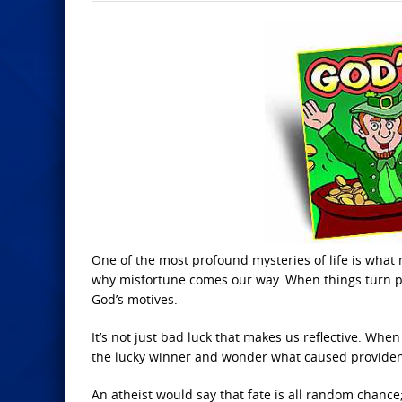
One of the most profound mysteries of life is wh
why misfortune comes our way. When things turn par
God’s motives.
It’s not just bad luck that makes us reflective. Whe
the lucky winner and wonder what caused providenc
An atheist would say that fate is all random chance; 