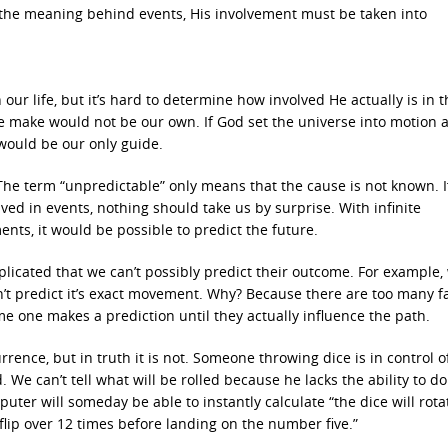
 the meaning behind events, His involvement must be taken into
in our life, but it’s hard to determine how involved He actually is in 
s we make would not be our own. If God set the universe into motion 
would be our only guide.
The term “unpredictable” only means that the cause is not known. I
lved in events, nothing should take us by surprise. With infinite
ts, it would be possible to predict the future.
licated that we can’t possibly predict their outcome. For example,
n’t predict it’s exact movement. Why? Because there are too many f
e one makes a prediction until they actually influence the path.
ence, but in truth it is not. Someone throwing dice is in control of
We can’t tell what will be rolled because he lacks the ability to do
uter will someday be able to instantly calculate “the dice will rota
 flip over 12 times before landing on the number five.”