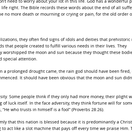
don’t need to worry about your lot in this life. God has a wonderful p
 life right. The Bible records these words about the end of all suffe
 be no more death or mourning or crying or pain, for the old order o
izations, they often find signs of idols and deities that prehistori
 that people created to fulfill various needs in their lives. They
they worshipped the moon and sun because they thought these bodi
special attention.
hen a prolonged drought came, the rain god should have been fired,
mmenced. It should have been obvious that the moon and sun didn
rsity. Some people think if they only had more money, their plight 
of luck itself. In the face adversity, they think fortune will for som
“He who trusts in himself is a fool” (Proverbs 28:26).
rmly that this nation is blessed because it is predominantly a Chris
 to act like a slot machine that pays off every time we praise Him. 