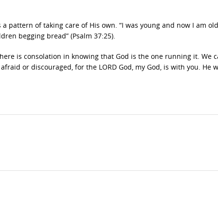
a pattern of taking care of His own. “I was young and now I am old,
ldren begging bread” (Psalm 37:25).
ut there is consolation in knowing that God is the one running it. We 
 afraid or discouraged, for the LORD God, my God, is with you. He wi