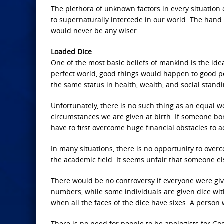
The plethora of unknown factors in every situation 
to supernaturally intercede in our world. The hand 
would never be any wiser.
Loaded Dice
One of the most basic beliefs of mankind is the ide
perfect world, good things would happen to good p
the same status in health, wealth, and social standi
Unfortunately, there is no such thing as an equal wo
circumstances we are given at birth. If someone bo
have to first overcome huge financial obstacles to 
In many situations, there is no opportunity to over
the academic field. It seems unfair that someone els
There would be no controversy if everyone were given
numbers, while some individuals are given dice w
when all the faces of the dice have sixes. A person
There is no need for people to be apologists for God