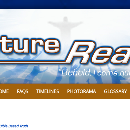
OME
FAQS
TIMELINES
PHOTORAMA
GLOSSARY
Bible Based Truth