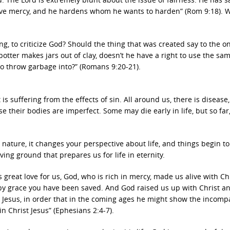
ve mercy, and he hardens whom he wants to harden” (Rom 9:18). 
g, to criticize God? Should the thing that was created say to the 
otter makes jars out of clay, doesn’t he have a right to use the s
to throw garbage into?” (Romans 9:20-21).
t is suffering from the effects of sin. All around us, there is disease
their bodies are imperfect. Some may die early in life, but so far
nature, it changes your perspective about life, and things begin t
ving ground that prepares us for life in eternity.
 great love for us, God, who is rich in mercy, made us alive with Ch
by grace you have been saved. And God raised us up with Christ a
t Jesus, in order that in the coming ages he might show the incomp
in Christ Jesus” (Ephesians 2:4-7).