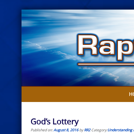
Skip
to
content
H
God’s Lottery
Published on:
August 8, 2016
by
RR2
Category:
Understanding 