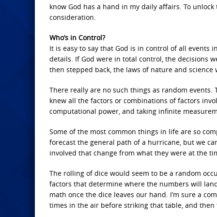
know God has a hand in my daily affairs. To unlock
consideration.
Who’s in Control?
It is easy to say that God is in control of all events 
details. If God were in total control, the decision
then stepped back, the laws of nature and science 
There really are no such things as random events. 
knew all the factors or combinations of factors invo
computational power, and taking infinite measuremen
Some of the most common things in life are so comp
forecast the general path of a hurricane, but we ca
involved that change from what they were at the tim
The rolling of dice would seem to be a random occurr
factors that determine where the numbers will land. 
math once the dice leaves our hand. I’m sure a comp
times in the air before striking that table, and then