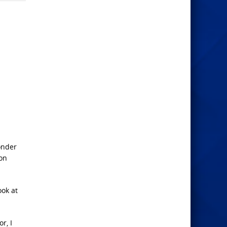
onder
ion
ook at
r, I