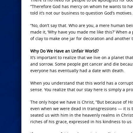
“Therefore God has mercy on whom he wants to ha
told it’s not our business to question God’s motives.
“No, don’t say that. Who are you, a mere human bein
made it, ‘Why have you made me like this?’ When a p
of clay to make one jar for decoration and another 
Why Do We Have an Unfair World?
It’s important to realize that we live on a planet tha
and sorrow. Some people get cancer and die because 
everyone has eventually had a date with death.
When you understand that this world has a corrupt 
sense. You realize that our stay here is simply a pro
The only hope we have is Christ, “But because of His
even when we were dead in transgressions — it is 
seated us with him in the heavenly realms in Chris
riches of his grace, expressed in his kindness to us 