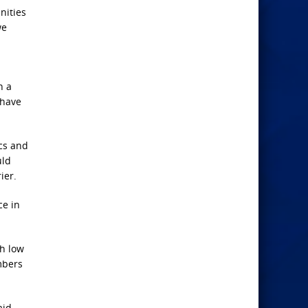
nities
we
n a
 have
ics and
uld
ier.
ce in
th low
mbers
aid,