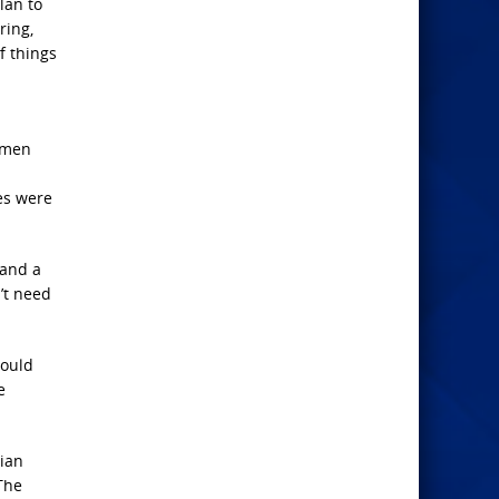
lan to
ring,
f things
c men
es were
 and a
’t need
would
e
tian
The