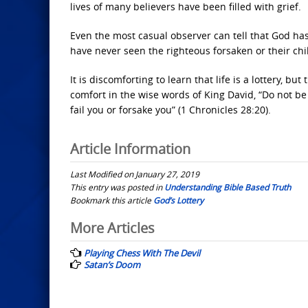
lives of many believers have been filled with grief.
Even the most casual observer can tell that God has 
have never seen the righteous forsaken or their chi
It is discomforting to learn that life is a lottery, b
comfort in the wise words of King David, “Do not be
fail you or forsake you” (1 Chronicles 28:20).
Article Information
Last Modified on January 27, 2019
This entry was posted in
Understanding Bible Based Truth
Bookmark this article
God’s Lottery
Post
More Articles
navigation
Playing Chess With The Devil
Satan’s Doom