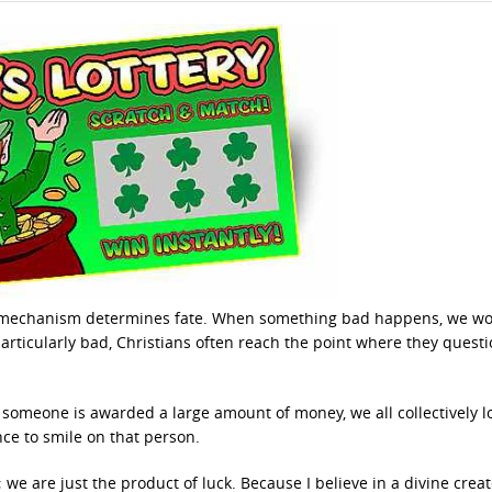
at mechanism determines fate. When something bad happens, we w
ticularly bad, Christians often reach the point where they quest
n someone is awarded a large amount of money, we all collectively l
e to smile on that person.
we are just the product of luck. Because I believe in a divine creato