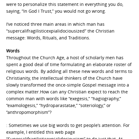
were to personalize this statement in everything you do,
saying, “In God I Trust,” you would not go wrong.
I’ve noticed three main areas in which man has
“supercalifragilisticexpialidociousized” the Christian
message: Words, Rituals, and Traditions.
Words
Throughout the Church Age, a host of scholarly men has
spent a good deal of time formulating an elaborate roster of
religious words. By adding all these new words and terms to
Christianity, the intellectual thinkers of the Church have
slowly transformed the once-simple Gospel message into a
complex matter.How can any Christian expect to reach the
common man with words like “exegesis,” “hagiography,”
“examologesis,” “hydroparastatae,” “soteriology,” or
“anthropomorphism”?
: Sometimes we use big words to get people’s attention. For
example, I entitled this web page
“Supercalifragilisticexpialidociousism” to do just that. At