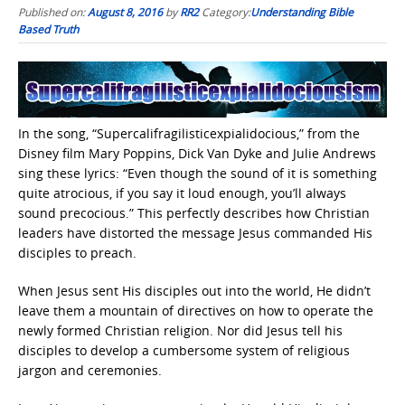
Published on:
August 8, 2016
by
RR2
Category:
Understanding Bible
Based Truth
In the song, “Supercalifragilisticexpialidocious,” from the
Disney film Mary Poppins, Dick Van Dyke and Julie Andrews
sing these lyrics: “Even though the sound of it is something
quite atrocious, if you say it loud enough, you’ll always
sound precocious.” This perfectly describes how Christian
leaders have distorted the message Jesus commanded His
disciples to preach.
When Jesus sent His disciples out into the world, He didn’t
leave them a mountain of directives on how to operate the
newly formed Christian religion. Nor did Jesus tell his
disciples to develop a cumbersome system of religious
jargon and ceremonies.