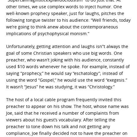
other times, we use complex words to inject humor. One
well-known prophecy speaker, just for laughs, pitches the
following tongue twister to his audience: “Well friends, today
we’re going to think anew about the contemporaneous
implications of psychophysical monism.”
Unfortunately, getting attention and laughs isn”t always the
goal of some Christian speakers who use big words. One
preacher, who wasn’t joking with his audience, constantly
used $10 words whenever he spoke. For example, instead of
saying “prophecy,” he would say “eschatology”; instead of
using the word “Gospel,” he would use the word “exegesis.”
It wasn’t “Jesus” he was studying, it was “Christology.”
The host of a local cable program frequently invited this
preacher to appear on his show. The host, whose name was
Joe, said that he received a number of complaints from
viewers about his guest’s vocabulary. After telling the
preacher to tone down his talk and not getting any
compliance, Joe finally decided not to have the preacher on