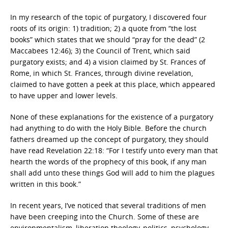
In my research of the topic of purgatory, I discovered four
roots of its origin: 1) tradition; 2) a quote from “the lost
books” which states that we should “pray for the dead” (2
Maccabees 12:46); 3) the Council of Trent, which said
purgatory exists; and 4) a vision claimed by St. Frances of
Rome, in which St. Frances, through divine revelation,
claimed to have gotten a peek at this place, which appeared
to have upper and lower levels.
None of these explanations for the existence of a purgatory
had anything to do with the Holy Bible. Before the church
fathers dreamed up the concept of purgatory, they should
have read Revelation 22:18: “For I testify unto every man that
hearth the words of the prophecy of this book, if any man
shall add unto these things God will add to him the plagues
written in this book.”
In recent years, I’ve noticed that several traditions of men
have been creeping into the Church. Some of these are
environmentalism, liberation theology, politics, psychology,