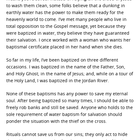
to wash them clean, some folks believe that a dunking in
earthly water has the power to make them ready for the
heavenly world to come. I’ve met many people who live in
total opposition to the Gospel message, yet because they
were baptized in water, they believe they have guaranteed
their salvation. I once worked with a woman who wants her
baptismal certificate placed in her hand when she dies.
So far in my life, I’ve been baptized on three different
occasions. I was baptized in the name of the Father, Son,
and Holy Ghost; in the name of Jesus; and, while on a tour of
the Holy Land, I was baptized in the Jordan River.
None of these baptisms has any power to save my eternal
soul. After being baptized so many times, I should be able to
freely rob banks and still be saved. Anyone who holds to the
sole requirement of water baptism for salvation should
ponder the situation with the thief on the cross.
Rituals cannot save us from our sins; they only act to hide