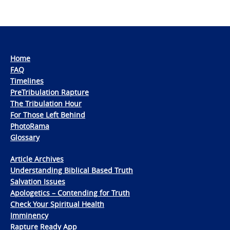
Home
FAQ
Timelines
PreTribulation Rapture
The Tribulation Hour
For Those Left Behind
PhotoRama
Glossary
Article Archives
Understanding Biblical Based Truth
Salvation Issues
Apologetics – Contending for Truth
Check Your Spiritual Health
Imminency
Rapture Ready App