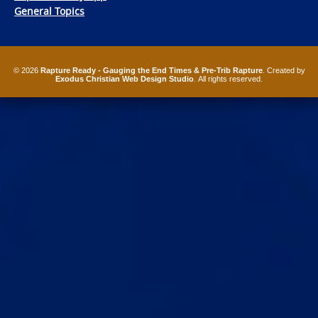
General Topics
© 2026
Rapture Ready - Gauging the End Times & Pre-Trib Rapture
. Created by
Exodus Christian Web Design Studio
. All rights reserved.