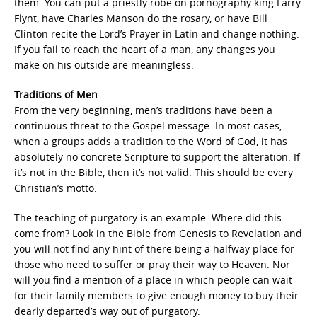
them. You can put a priestly robe on pornography king Larry
Flynt, have Charles Manson do the rosary, or have Bill
Clinton recite the Lord’s Prayer in Latin and change nothing.
If you fail to reach the heart of a man, any changes you
make on his outside are meaningless.
Traditions of Men
From the very beginning, men’s traditions have been a
continuous threat to the Gospel message. In most cases,
when a groups adds a tradition to the Word of God, it has
absolutely no concrete Scripture to support the alteration. If
it’s not in the Bible, then it’s not valid. This should be every
Christian’s motto.
The teaching of purgatory is an example. Where did this
come from? Look in the Bible from Genesis to Revelation and
you will not find any hint of there being a halfway place for
those who need to suffer or pray their way to Heaven. Nor
will you find a mention of a place in which people can wait
for their family members to give enough money to buy their
dearly departed’s way out of purgatory.