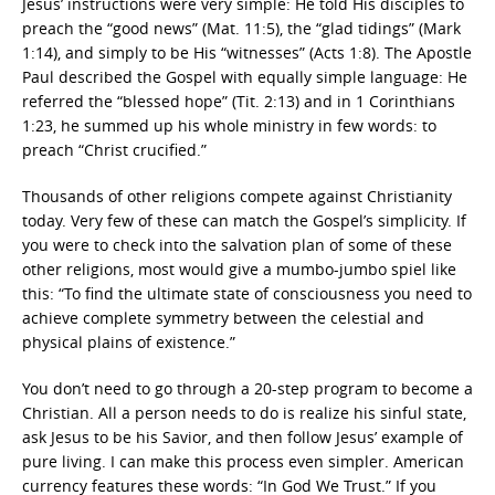
Jesus’ instructions were very simple: He told His disciples to
preach the “good news” (Mat. 11:5), the “glad tidings” (Mark
1:14), and simply to be His “witnesses” (Acts 1:8). The Apostle
Paul described the Gospel with equally simple language: He
referred the “blessed hope” (Tit. 2:13) and in 1 Corinthians
1:23, he summed up his whole ministry in few words: to
preach “Christ crucified.”
Thousands of other religions compete against Christianity
today. Very few of these can match the Gospel’s simplicity. If
you were to check into the salvation plan of some of these
other religions, most would give a mumbo-jumbo spiel like
this: “To find the ultimate state of consciousness you need to
achieve complete symmetry between the celestial and
physical plains of existence.”
You don’t need to go through a 20-step program to become a
Christian. All a person needs to do is realize his sinful state,
ask Jesus to be his Savior, and then follow Jesus’ example of
pure living. I can make this process even simpler. American
currency features these words: “In God We Trust.” If you