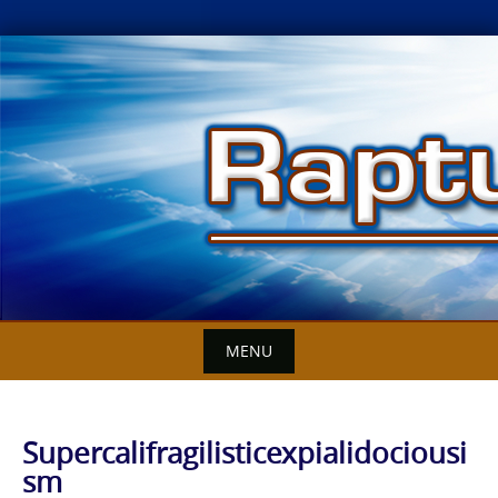
Skip
to
content
MENU
Supercalifragilisticexpialidociousi
sm