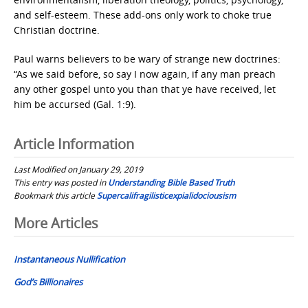
and self-esteem. These add-ons only work to choke true
Christian doctrine.
Paul warns believers to be wary of strange new doctrines:
“As we said before, so say I now again, if any man preach
any other gospel unto you than that ye have received, let
him be accursed (Gal. 1:9).
Article Information
Last Modified on January 29, 2019
This entry was posted in
Understanding Bible Based Truth
Bookmark this article
Supercalifragilisticexpialidociousism
Post
More Articles
navigation
Instantaneous Nullification
God’s Billionaires