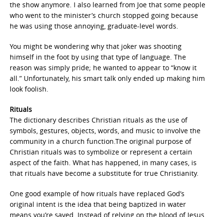
the show anymore. I also learned from Joe that some people
who went to the minister’s church stopped going because
he was using those annoying, graduate-level words.
You might be wondering why that joker was shooting
himself in the foot by using that type of language. The
reason was simply pride; he wanted to appear to “know it
all.” Unfortunately, his smart talk only ended up making him
look foolish.
Rituals
The dictionary describes Christian rituals as the use of
symbols, gestures, objects, words, and music to involve the
community in a church function.The original purpose of
Christian rituals was to symbolize or represent a certain
aspect of the faith. What has happened, in many cases, is
that rituals have become a substitute for true Christianity.
One good example of how rituals have replaced God’s
original intent is the idea that being baptized in water
means you’re saved. Instead of relying on the blood of Jesus