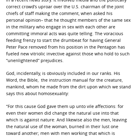
correct crowd’s uproar over the U.S. chairman of the joint
chiefs of staff making the comment, when asked his
personal opinion– that he thought members of the same sex
in the military who engage in sex with each other are
committing immoral acts was quite telling. The voracious
feeding frenzy to start the drumbeat for having General
Peter Pace removed from his position in the Pentagon has
fueled new vitriolic invective against those who hold to such
“unenlightened” prejudices.
God, incidentally, is obviously included in our ranks. His
Word, the Bible, the instruction manual for the creature,
mankind, whom he made from the dirt upon which we stand
says this about homosexuality:
“For this cause God gave them up unto vile affections: for
even their women did change the natural use into that
which is against nature: And likewise also the men, leaving
the natural use of the woman, burned in their lust one
toward another; men with men working that which is