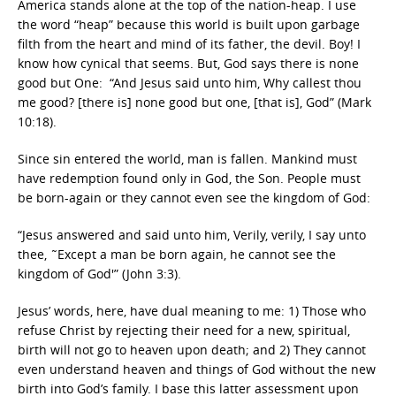
America stands alone at the top of the nation-heap. I use
the word “heap” because this world is built upon garbage
filth from the heart and mind of its father, the devil. Boy! I
know how cynical that seems. But, God says there is none
good but One: “And Jesus said unto him, Why callest thou
me good? [there is] none good but one, [that is], God” (Mark
10:18).
Since sin entered the world, man is fallen. Mankind must
have redemption found only in God, the Son. People must
be born-again or they cannot even see the kingdom of God:
“Jesus answered and said unto him, Verily, verily, I say unto
thee, ˜Except a man be born again, he cannot see the
kingdom of God'” (John 3:3).
Jesus’ words, here, have dual meaning to me: 1) Those who
refuse Christ by rejecting their need for a new, spiritual,
birth will not go to heaven upon death; and 2) They cannot
even understand heaven and things of God without the new
birth into God’s family. I base this latter assessment upon