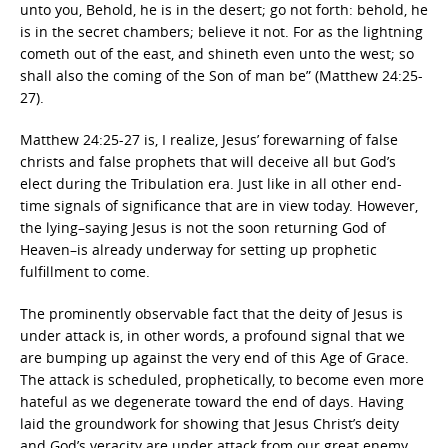
unto you, Behold, he is in the desert; go not forth: behold, he
is in the secret chambers; believe it not. For as the lightning
cometh out of the east, and shineth even unto the west; so
shall also the coming of the Son of man be” (Matthew 24:25-
27).
Matthew 24:25-27 is, I realize, Jesus’ forewarning of false
christs and false prophets that will deceive all but God’s
elect during the Tribulation era. Just like in all other end-
time signals of significance that are in view today. However,
the lying–saying Jesus is not the soon returning God of
Heaven–is already underway for setting up prophetic
fulfillment to come.
The prominently observable fact that the deity of Jesus is
under attack is, in other words, a profound signal that we
are bumping up against the very end of this Age of Grace.
The attack is scheduled, prophetically, to become even more
hateful as we degenerate toward the end of days. Having
laid the groundwork for showing that Jesus Christ’s deity
and God’s veracity are under attack from our great enemy,