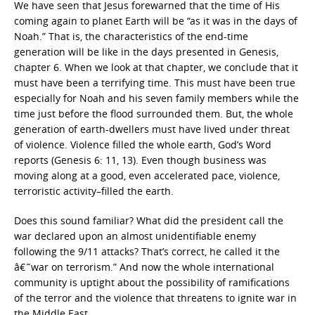
We have seen that Jesus forewarned that the time of His
coming again to planet Earth will be “as it was in the days of
Noah.” That is, the characteristics of the end-time
generation will be like in the days presented in Genesis,
chapter 6. When we look at that chapter, we conclude that it
must have been a terrifying time. This must have been true
especially for Noah and his seven family members while the
time just before the flood surrounded them. But, the whole
generation of earth-dwellers must have lived under threat
of violence. Violence filled the whole earth, God’s Word
reports (Genesis 6: 11, 13). Even though business was
moving along at a good, even accelerated pace, violence,
terroristic activity–filled the earth.
Does this sound familiar? What did the president call the
war declared upon an almost unidentifiable enemy
following the 9/11 attacks? That’s correct, he called it the
â€˜war on terrorism.” And now the whole international
community is uptight about the possibility of ramifications
of the terror and the violence that threatens to ignite war in
the Middle East.