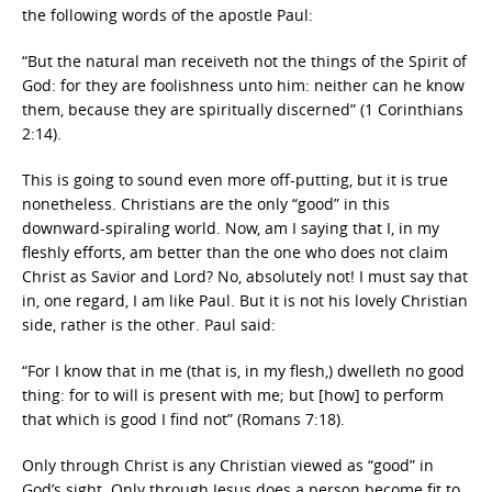
the following words of the apostle Paul:
“But the natural man receiveth not the things of the Spirit of
God: for they are foolishness unto him: neither can he know
them, because they are spiritually discerned” (1 Corinthians
2:14).
This is going to sound even more off-putting, but it is true
nonetheless. Christians are the only “good” in this
downward-spiraling world. Now, am I saying that I, in my
fleshly efforts, am better than the one who does not claim
Christ as Savior and Lord? No, absolutely not! I must say that
in, one regard, I am like Paul. But it is not his lovely Christian
side, rather is the other. Paul said:
“For I know that in me (that is, in my flesh,) dwelleth no good
thing: for to will is present with me; but [how] to perform
that which is good I find not” (Romans 7:18).
Only through Christ is any Christian viewed as “good” in
God’s sight. Only through Jesus does a person become fit to