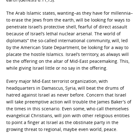
The Arab Islamic states, wanting–as they have for millennia–
to erase the Jews from the earth, will be looking for ways to
penetrate Israel’s protective shell, fearful of direct assault
because of Israel’s lethal nuclear arsenal. The world of
diplomats” the so-called international community, will, led
by the American State Department, be looking for a way to
placate the hostile Islamics. Israel’s territory, as always will
be the offering on the altar of Mid-East peacemaking. This,
while giving Israel little or no say in the offering.
Every major Mid-East terrorist organization, with
headquarters in Damascus, Syria, will beat the drums of
hatred against Israel as never before. Concern that Israel
will take preemptive action will trouble the James Baker’s of
the times in this scenario. Even some, who call themselves
evangelical Christians, will join with other religious entities
to point a finger at Israel as the obstinate party in the
growing threat to regional, maybe even world, peace.