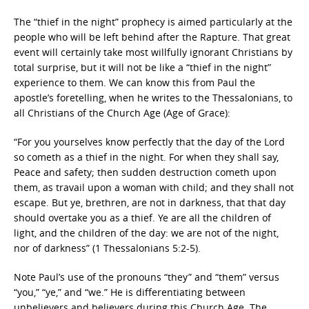
The “thief in the night” prophecy is aimed particularly at the
people who will be left behind after the Rapture. That great
event will certainly take most willfully ignorant Christians by
total surprise, but it will not be like a “thief in the night”
experience to them. We can know this from Paul the
apostle’s foretelling, when he writes to the Thessalonians, to
all Christians of the Church Age (Age of Grace):
“For you yourselves know perfectly that the day of the Lord
so cometh as a thief in the night. For when they shall say,
Peace and safety; then sudden destruction cometh upon
them, as travail upon a woman with child; and they shall not
escape. But ye, brethren, are not in darkness, that that day
should overtake you as a thief. Ye are all the children of
light, and the children of the day: we are not of the night,
nor of darkness” (1 Thessalonians 5:2-5).
Note Paul’s use of the pronouns “they” and “them” versus
“you,” “ye,” and “we.” He is differentiating between
unbelievers and believers during this Church Age. The