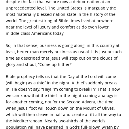
despite the fact that we are now a debtor nation at an
unprecedented level. The United States is inarguably the
most materially blessed nation-state in the history of the
world. The greatest king of Bible times lived at nowhere
near the level of luxury and comfort as do even lower
middle-class Americans today.
So, in that sense, business is going along, in this country at
least, better than merely business as usual. It is just at such
time as described that Jesus will step out on the clouds of
glory and shout, “Come up hither!”
Bible prophecy tells us that the Day of the Lord will come
(will begin) as a thief in the night. A thief suddenly breaks
in. He doesn’t say. “Hey! I’m coming to break in” That is how
we can know that the thief-in-the-night-coming analogy is
for another coming, not for the Second Advent, the time
when Jesus’ foot will touch down on the Mount of Olives,
which will then cleave in half and create a rift all the way to
the Mediterranean. Nearly two-thirds of the world’s
population will have perished in God’s full-blown wrath by