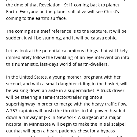
the time of that Revelation 19:11 coming back to planet
Earth. Everyone on the planet still alive will see Christ’s
coming to the earth’s surface.
The coming as a thief reference is to the Rapture. It will be
sudden, it will be stunning, and it will be catastrophic.
Let us look at the potential calamitous things that will likely
immediately follow the twinkling-of-an-eye intervention into
this humanistic, last-days world of earth-dwellers.
In the United States, a young mother, pregnant with her
second, and with a small daughter riding in the basket, will
be walking down an aisle in a supermarket. A truck driver
will be steering a semi-tractor/trailer rig onto a
superhighway in order to merge with the heavy traffic flow.
A 757 captain will push the throttles to full power, headed
down a runway at JFK in New York. A surgeon at a major
hospital in Minnesota will begin to make the initial scalpel
cut that will open a heart patient’s chest for a bypass