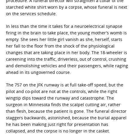
procedure. A funeral director will straighten a collar of the
starched white shirt worn by a corpse, whose funeral is next
on the services schedule.
In less than the time it takes for a neuroelectrical synapse
firing in the brain to take place, the young mother’s womb is
empty. She sees her little girl vanish as she, herself, starts
her fall to the floor from the shock of the physiological
changes that are taking place in her body. The 18-wheeler is
careening into the traffic, driverless, out of control, crushing
and demolishing vehicles and their passengers, while raging
ahead in its ungoverned course.
The 757 on the JFK runway is at full take-off speed, but the
pilot and co-pilot are not at the controls, while the right
wingtip dips toward the runway and catastrophe. The
surgeon in Minnesota finds the scalpel cutting air, rather
than flesh, because the patient is gone. The funeral director
staggers backwards, astonished, because the burial apparel
he has been making just right for presentation has
collapsed, and the corpse is no longer in the casket.