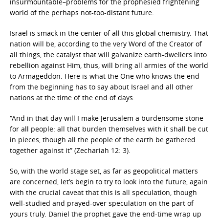
insurmountable–problems for the prophesied frightening
world of the perhaps not-too-distant future.
Israel is smack in the center of all this global chemistry. That
nation will be, according to the very Word of the Creator of
all things, the catalyst that will galvanize earth-dwellers into
rebellion against Him, thus, will bring all armies of the world
to Armageddon. Here is what the One who knows the end
from the beginning has to say about Israel and all other
nations at the time of the end of days:
“And in that day will I make Jerusalem a burdensome stone
for all people: all that burden themselves with it shall be cut
in pieces, though all the people of the earth be gathered
together against it” (Zechariah 12: 3).
So, with the world stage set, as far as geopolitical matters
are concerned, let’s begin to try to look into the future, again
with the crucial caveat that this is all speculation, though
well-studied and prayed-over speculation on the part of
yours truly. Daniel the prophet gave the end-time wrap up