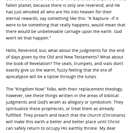
fallen planet, because there is only one reverend, and He
has just whisked all who are His into heaven for their
eternal rewards, say something like this: “A Rapture –if it
were to be something that really happens, would mean that
there would be unbelievable carnage upon the earth. God
won’t let that happen.”
Hello, Reverend, but, what about the judgments for the end
of days given by the Old and New Testaments? What about
the book of Revelation? The seals, trumpets, and vials don’t
exactly give us the warm, fuzzy feeling that the era of
apocalypse will be a tiptoe through the tulips.
The “Kingdom Now” folks, with their replacement theology,
however, see these things written in the areas of biblical
judgments and God’s wrath as allegory or symbolism. They
spiritualize these prophecies, or treat them as already
fulfilled. They preach and teach that the church (Christians)
will make this earth a better and better place until Christ
can safely return to occupy His earthly throne. My dear