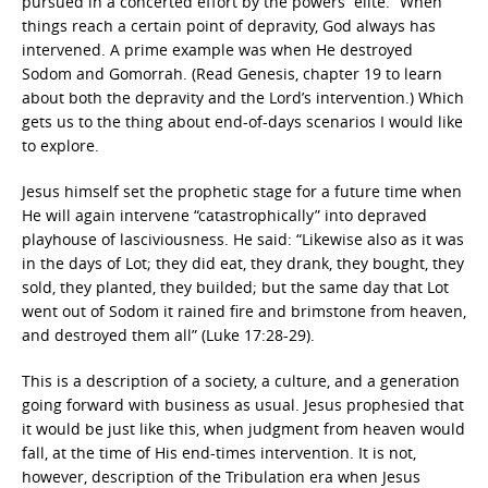
pursued in a concerted effort by the powers “elite.” When
things reach a certain point of depravity, God always has
intervened. A prime example was when He destroyed
Sodom and Gomorrah. (Read Genesis, chapter 19 to learn
about both the depravity and the Lord’s intervention.) Which
gets us to the thing about end-of-days scenarios I would like
to explore.
Jesus himself set the prophetic stage for a future time when
He will again intervene “catastrophically” into depraved
playhouse of lasciviousness. He said: “Likewise also as it was
in the days of Lot; they did eat, they drank, they bought, they
sold, they planted, they builded; but the same day that Lot
went out of Sodom it rained fire and brimstone from heaven,
and destroyed them all” (Luke 17:28-29).
This is a description of a society, a culture, and a generation
going forward with business as usual. Jesus prophesied that
it would be just like this, when judgment from heaven would
fall, at the time of His end-times intervention. It is not,
however, description of the Tribulation era when Jesus