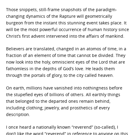
Those snippets, still-frame snapshots of the paradigm-
changing dynamics of the Rapture will geometrically
burgeon from the instant this stunning event takes place. It
will be the most powerful occurrence of human history since
Christ’s first advent intervened into the affairs of mankind.
Believers are translated, changed in an atomos of time, in a
fraction of an element of time that cannot be divided. They
now look into the holy, omniscient eyes of the Lord that are
fathomless in the depths of God’s love. He leads them
through the portals of glory, to the city called heaven.
On earth, millions have vanished into nothingness before
the stupefied eyes of billions of others. All earthly things
that belonged to the departed ones remain behind,
including clothing, jewelry, and prosthetics of every
description.
I once heard a nationally known “reverend” (so-called), I
don’t like the word “reverend” in reference to anyone on this