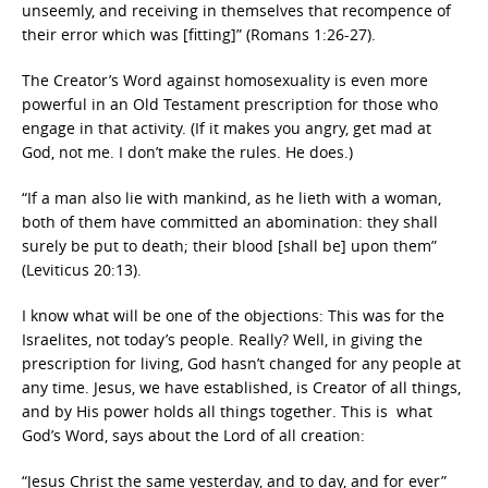
unseemly, and receiving in themselves that recompence of
their error which was [fitting]” (Romans 1:26-27).
The Creator’s Word against homosexuality is even more
powerful in an Old Testament prescription for those who
engage in that activity. (If it makes you angry, get mad at
God, not me. I don’t make the rules. He does.)
“If a man also lie with mankind, as he lieth with a woman,
both of them have committed an abomination: they shall
surely be put to death; their blood [shall be] upon them”
(Leviticus 20:13).
I know what will be one of the objections: This was for the
Israelites, not today’s people. Really? Well, in giving the
prescription for living, God hasn’t changed for any people at
any time. Jesus, we have established, is Creator of all things,
and by His power holds all things together. This is what
God’s Word, says about the Lord of all creation:
“Jesus Christ the same yesterday, and to day, and for ever”