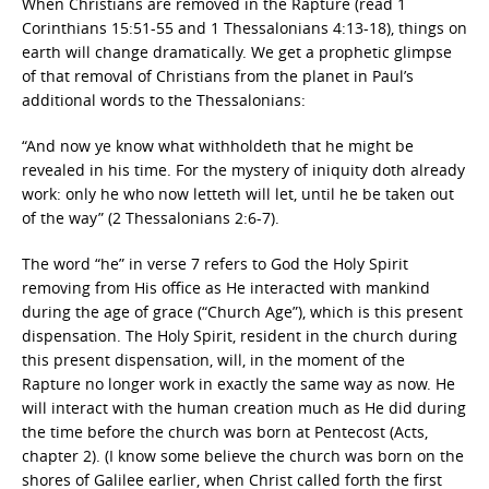
When Christians are removed in the Rapture (read 1
Corinthians 15:51-55 and 1 Thessalonians 4:13-18), things on
earth will change dramatically. We get a prophetic glimpse
of that removal of Christians from the planet in Paul’s
additional words to the Thessalonians:
“And now ye know what withholdeth that he might be
revealed in his time. For the mystery of iniquity doth already
work: only he who now letteth will let, until he be taken out
of the way” (2 Thessalonians 2:6-7).
The word “he” in verse 7 refers to God the Holy Spirit
removing from His office as He interacted with mankind
during the age of grace (“Church Age”), which is this present
dispensation. The Holy Spirit, resident in the church during
this present dispensation, will, in the moment of the
Rapture no longer work in exactly the same way as now. He
will interact with the human creation much as He did during
the time before the church was born at Pentecost (Acts,
chapter 2). (I know some believe the church was born on the
shores of Galilee earlier, when Christ called forth the first