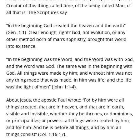
Creator of this thing called time, of the being called Man, of
all that is. The Scriptures say:
“In the beginning God created the heaven and the earth”
(Gen. 1:1). Clear enough, right? God, not evolution, or any
other method born of man’s sophistry, brought this world
into existence.
“In the beginning was the Word, and the Word was with God,
and the Word was God. The same was in the beginning with
God. All things were made by him; and without him was not
any thing made that was made. In him was life; and the life
was the light of men” (John 1:1-4).
About Jesus, the apostle Paul wrote: “For by him were all
things created, that are in heaven, and that are in earth,
visible and invisible, whether they be thrones, or dominions,
or principalities, or powers: all things were created by him,
and for him: And he is before all things, and by him all
things consist” (Col. 1:16-17).