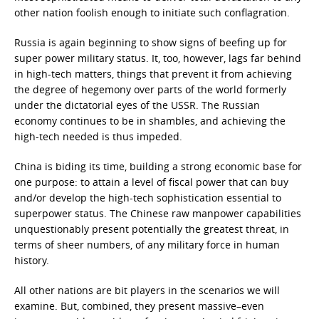
other nation foolish enough to initiate such conflagration.
Russia is again beginning to show signs of beefing up for
super power military status. It, too, however, lags far behind
in high-tech matters, things that prevent it from achieving
the degree of hegemony over parts of the world formerly
under the dictatorial eyes of the USSR. The Russian
economy continues to be in shambles, and achieving the
high-tech needed is thus impeded.
China is biding its time, building a strong economic base for
one purpose: to attain a level of fiscal power that can buy
and/or develop the high-tech sophistication essential to
superpower status. The Chinese raw manpower capabilities
unquestionably present potentially the greatest threat, in
terms of sheer numbers, of any military force in human
history.
All other nations are bit players in the scenarios we will
examine. But, combined, they present massive–even