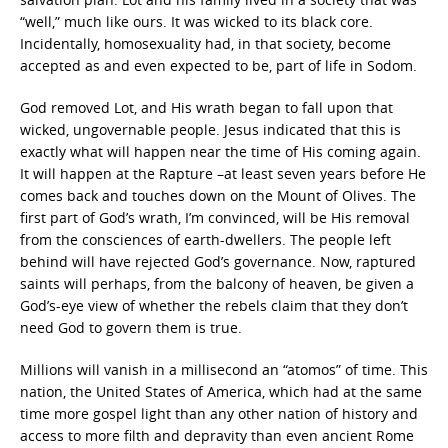
“well,” much like ours. It was wicked to its black core.
Incidentally, homosexuality had, in that society, become
accepted as and even expected to be, part of life in Sodom.
God removed Lot, and His wrath began to fall upon that
wicked, ungovernable people. Jesus indicated that this is
exactly what will happen near the time of His coming again.
It will happen at the Rapture –at least seven years before He
comes back and touches down on the Mount of Olives. The
first part of God’s wrath, I’m convinced, will be His removal
from the consciences of earth-dwellers. The people left
behind will have rejected God’s governance. Now, raptured
saints will perhaps, from the balcony of heaven, be given a
God’s-eye view of whether the rebels claim that they don’t
need God to govern them is true.
Millions will vanish in a millisecond an “atomos” of time. This
nation, the United States of America, which had at the same
time more gospel light than any other nation of history and
access to more filth and depravity than even ancient Rome