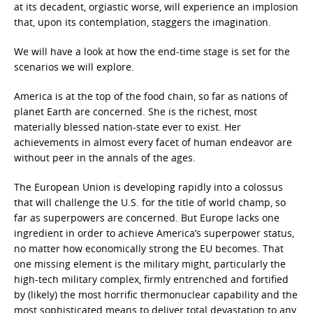
at its decadent, orgiastic worse, will experience an implosion
that, upon its contemplation, staggers the imagination.
We will have a look at how the end-time stage is set for the
scenarios we will explore.
America is at the top of the food chain, so far as nations of
planet Earth are concerned. She is the richest, most
materially blessed nation-state ever to exist. Her
achievements in almost every facet of human endeavor are
without peer in the annals of the ages.
The European Union is developing rapidly into a colossus
that will challenge the U.S. for the title of world champ, so
far as superpowers are concerned. But Europe lacks one
ingredient in order to achieve America’s superpower status,
no matter how economically strong the EU becomes. That
one missing element is the military might, particularly the
high-tech military complex, firmly entrenched and fortified
by (likely) the most horrific thermonuclear capability and the
most sophisticated means to deliver total devastation to any