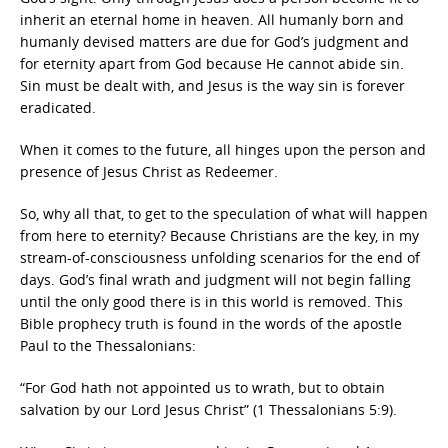
inherit an eternal home in heaven. All humanly born and
humanly devised matters are due for God’s judgment and
for eternity apart from God because He cannot abide sin.
Sin must be dealt with, and Jesus is the way sin is forever
eradicated.
When it comes to the future, all hinges upon the person and
presence of Jesus Christ as Redeemer.
So, why all that, to get to the speculation of what will happen
from here to eternity? Because Christians are the key, in my
stream-of-consciousness unfolding scenarios for the end of
days. God’s final wrath and judgment will not begin falling
until the only good there is in this world is removed. This
Bible prophecy truth is found in the words of the apostle
Paul to the Thessalonians:
“For God hath not appointed us to wrath, but to obtain
salvation by our Lord Jesus Christ” (1 Thessalonians 5:9).