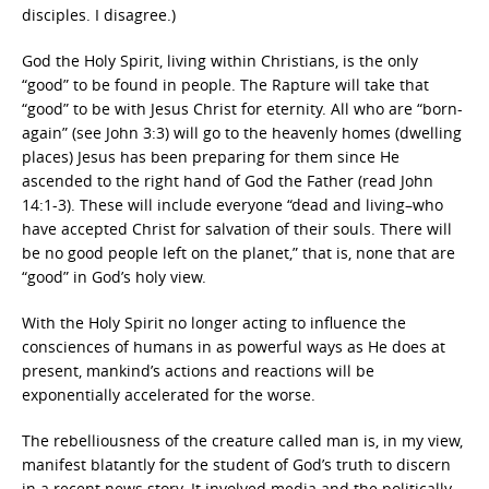
disciples. I disagree.)
God the Holy Spirit, living within Christians, is the only
“good” to be found in people. The Rapture will take that
“good” to be with Jesus Christ for eternity. All who are “born-
again” (see John 3:3) will go to the heavenly homes (dwelling
places) Jesus has been preparing for them since He
ascended to the right hand of God the Father (read John
14:1-3). These will include everyone “dead and living–who
have accepted Christ for salvation of their souls. There will
be no good people left on the planet,” that is, none that are
“good” in God’s holy view.
With the Holy Spirit no longer acting to influence the
consciences of humans in as powerful ways as He does at
present, mankind’s actions and reactions will be
exponentially accelerated for the worse.
The rebelliousness of the creature called man is, in my view,
manifest blatantly for the student of God’s truth to discern
in a recent news story. It involved media and the politically