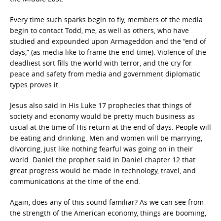
Every time such sparks begin to fly, members of the media
begin to contact Todd, me, as well as others, who have
studied and expounded upon Armageddon and the “end of
days,” (as media like to frame the end-time). Violence of the
deadliest sort fills the world with terror, and the cry for
peace and safety from media and government diplomatic
types proves it.
Jesus also said in His Luke 17 prophecies that things of
society and economy would be pretty much business as
usual at the time of His return at the end of days. People will
be eating and drinking. Men and women will be marrying,
divorcing, just like nothing fearful was going on in their
world. Daniel the prophet said in Daniel chapter 12 that
great progress would be made in technology, travel, and
communications at the time of the end.
Again, does any of this sound familiar? As we can see from
the strength of the American economy, things are booming,