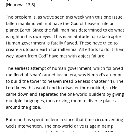
(Hebrews 13:8).
The problem is, as we’ve seen this week with this one issue,
fallen mankind will not have the God of heaven rule on
planet Earth. Since the fall, man has determined to do what
is right in his own eyes. This is an attitude for catastrophe.
Human government is fatally flawed. These have tried to
create a utopian earth for millennia. All efforts to do it their
way “apart from God” have met with abject failure.
The earliest attempt of human government, which followed
the flood of Noah’s antediluvian era, was Nimrod’s attempt
to build the tower to heaven (read Genesis chapter 11). The
Lord knew this would end in disaster for mankind, so He
came down and separated the one-world builders by giving
multiple languages, thus driving them to diverse places
around the globe.
But man has spent millennia since that time circumventing
God’s intervention. The one-world drive is again being