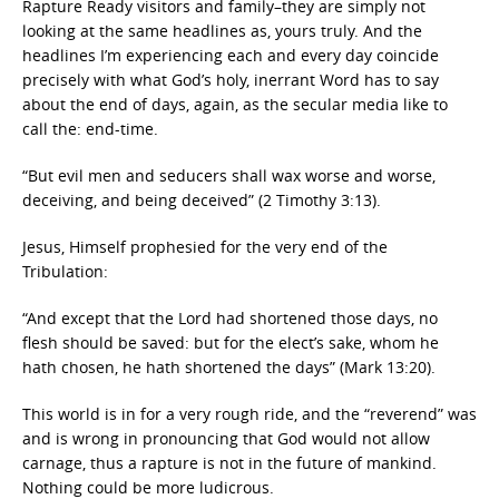
Rapture Ready visitors and family–they are simply not
looking at the same headlines as, yours truly. And the
headlines I’m experiencing each and every day coincide
precisely with what God’s holy, inerrant Word has to say
about the end of days, again, as the secular media like to
call the: end-time.
“But evil men and seducers shall wax worse and worse,
deceiving, and being deceived” (2 Timothy 3:13).
Jesus, Himself prophesied for the very end of the
Tribulation:
“And except that the Lord had shortened those days, no
flesh should be saved: but for the elect’s sake, whom he
hath chosen, he hath shortened the days” (Mark 13:20).
This world is in for a very rough ride, and the “reverend” was
and is wrong in pronouncing that God would not allow
carnage, thus a rapture is not in the future of mankind.
Nothing could be more ludicrous.