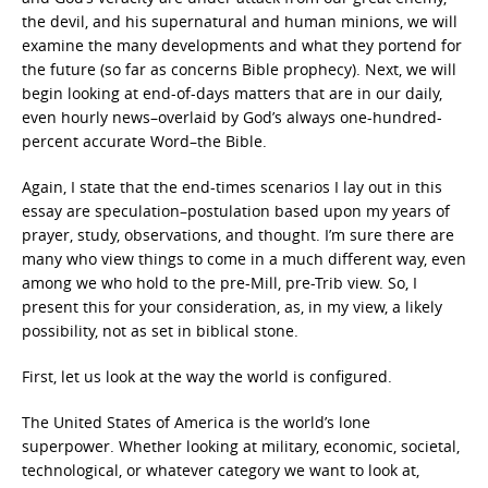
the devil, and his supernatural and human minions, we will
examine the many developments and what they portend for
the future (so far as concerns Bible prophecy). Next, we will
begin looking at end-of-days matters that are in our daily,
even hourly news–overlaid by God’s always one-hundred-
percent accurate Word–the Bible.
Again, I state that the end-times scenarios I lay out in this
essay are speculation–postulation based upon my years of
prayer, study, observations, and thought. I’m sure there are
many who view things to come in a much different way, even
among we who hold to the pre-Mill, pre-Trib view. So, I
present this for your consideration, as, in my view, a likely
possibility, not as set in biblical stone.
First, let us look at the way the world is configured.
The United States of America is the world’s lone
superpower. Whether looking at military, economic, societal,
technological, or whatever category we want to look at,