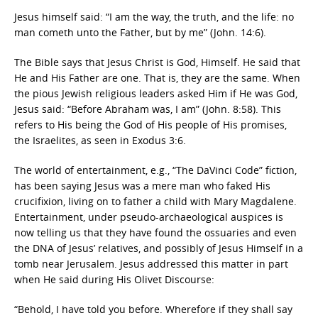
Jesus himself said: “I am the way, the truth, and the life: no
man cometh unto the Father, but by me” (John. 14:6).
The Bible says that Jesus Christ is God, Himself. He said that
He and His Father are one. That is, they are the same. When
the pious Jewish religious leaders asked Him if He was God,
Jesus said: “Before Abraham was, I am” (John. 8:58). This
refers to His being the God of His people of His promises,
the Israelites, as seen in Exodus 3:6.
The world of entertainment, e.g., “The DaVinci Code” fiction,
has been saying Jesus was a mere man who faked His
crucifixion, living on to father a child with Mary Magdalene.
Entertainment, under pseudo-archaeological auspices is
now telling us that they have found the ossuaries and even
the DNA of Jesus’ relatives, and possibly of Jesus Himself in a
tomb near Jerusalem. Jesus addressed this matter in part
when He said during His Olivet Discourse:
“Behold, I have told you before. Wherefore if they shall say