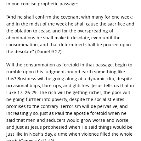
in one concise prophetic passage:
“And he shall confirm the covenant with many for one week:
and in the midst of the week he shall cause the sacrifice and
the oblation to cease, and for the overspreading of
abominations he shall make it desolate, even until the
consummation, and that determined shall be poured upon
the desolate” (Daniel 9:27).
Will the consummation as foretold in that passage, begin to
rumble upon this judgment-bound earth something like
this? Business will be going along at a dynamic clip, despite
occasional blips, flare-ups, and glitches. Jesus tells us that in
Luke 17: 26-29. The rich will be getting richer, the poor will
be going further into poverty, despite the socialist-elites
promises to the contrary. Terrorism will be pervasive, and
increasingly so, just as Paul the apostle foretold when he
said that men and seducers would grow worse and worse,
and just as Jesus prophesied when He said things would be
just like in Noah’s day, a time when violence filled the whole
earth (Genesis 6:11,13).