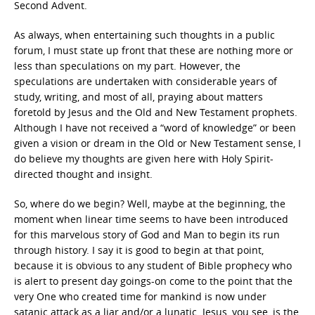
Second Advent.
As always, when entertaining such thoughts in a public
forum, I must state up front that these are nothing more or
less than speculations on my part. However, the
speculations are undertaken with considerable years of
study, writing, and most of all, praying about matters
foretold by Jesus and the Old and New Testament prophets.
Although I have not received a “word of knowledge” or been
given a vision or dream in the Old or New Testament sense, I
do believe my thoughts are given here with Holy Spirit-
directed thought and insight.
So, where do we begin? Well, maybe at the beginning, the
moment when linear time seems to have been introduced
for this marvelous story of God and Man to begin its run
through history. I say it is good to begin at that point,
because it is obvious to any student of Bible prophecy who
is alert to present day goings-on come to the point that the
very One who created time for mankind is now under
satanic attack as a liar and/or a lunatic. Jesus, you see, is the