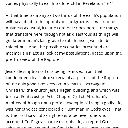
comes physically to earth, as foretold in Revelation 19:11.
At that time, as many as two-thirds of the earth’s population
will have died in the apocalyptic judgments. It will not be
business as usual, like the Lord describes here. The things
that transpire here, though not as disastrous as things will
get later in man’s last grasp to rule himself, will still be
calamitous. And, the possible scenarios presented are
mesmerizing. Let us look at my postulations, based upon the
pre-Trib view of the Rapture.
Jesus’ description of Lot’s being removed from that
condemned city is almost certainly a picture of the Rapture
of the only good God sees on this earth, “born-again
Christian,” the church Jesus began building, and which was
born at Pentecost (in Acts, Chapter 2). Lot, Abraham’s
nephew, although not a perfect example of living a godly life,
was nonetheless considered a “just” man in God’s eyes. That
is, the Lord saw Lot as righteous, a believer, one who
accepted God’s governance over his life, accepted Gods
salvation plan. Lot and his family lived in a society that was