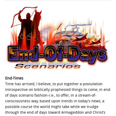
End-Times
Time has arrived, I believe, to put together a postulation
introspective on biblically prophesied things to come, in end
of days scenario fashion–i.e., to offer, in a stream-of-
consciousness way, based upon trends in today’s news, a
possible course the world might take while we trudge
through the end of days toward Armageddon and Christ’s