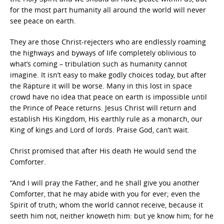
for the most part humanity all around the world will never
see peace on earth.
They are those Christ-rejecters who are endlessly roaming
the highways and byways of life completely oblivious to
what’s coming – tribulation such as humanity cannot
imagine. It isn’t easy to make godly choices today, but after
the Rapture it will be worse. Many in this lost in space
crowd have no idea that peace on earth is impossible until
the Prince of Peace returns. Jesus Christ will return and
establish His Kingdom, His earthly rule as a monarch, our
King of kings and Lord of lords. Praise God, can’t wait.
Christ promised that after His death He would send the
Comforter.
“And I will pray the Father, and he shall give you another
Comforter, that he may abide with you for ever; even the
Spirit of truth; whom the world cannot receive, because it
seeth him not, neither knoweth him: but ye know him; for he