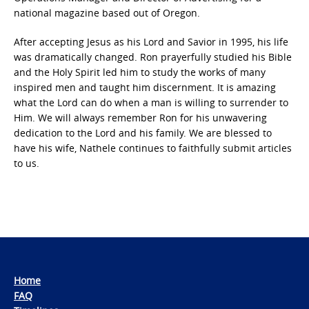
national magazine based out of Oregon.
After accepting Jesus as his Lord and Savior in 1995, his life
was dramatically changed. Ron prayerfully studied his Bible
and the Holy Spirit led him to study the works of many
inspired men and taught him discernment. It is amazing
what the Lord can do when a man is willing to surrender to
Him. We will always remember Ron for his unwavering
dedication to the Lord and his family. We are blessed to
have his wife, Nathele continues to faithfully submit articles
to us.
Home
FAQ