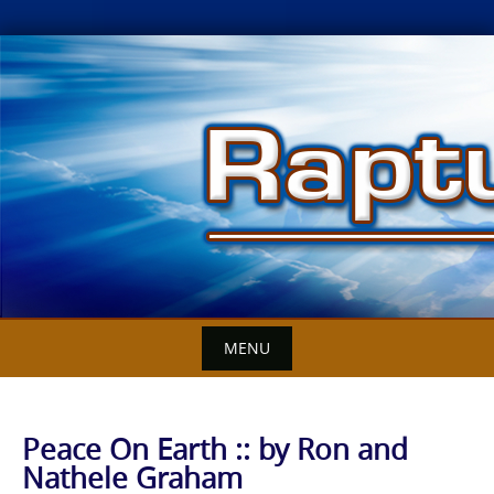
Skip
to
content
MENU
Peace On Earth :: by Ron and
Nathele Graham