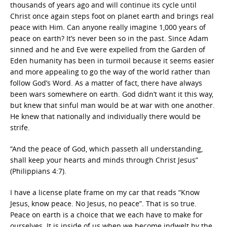
thousands of years ago and will continue its cycle until
Christ once again steps foot on planet earth and brings real
peace with Him. Can anyone really imagine 1,000 years of
peace on earth? It’s never been so in the past. Since Adam
sinned and he and Eve were expelled from the Garden of
Eden humanity has been in turmoil because it seems easier
and more appealing to go the way of the world rather than
follow God’s Word. As a matter of fact, there have always
been wars somewhere on earth. God didn’t want it this way,
but knew that sinful man would be at war with one another.
He knew that nationally and individually there would be
strife.
“And the peace of God, which passeth all understanding,
shall keep your hearts and minds through Christ Jesus”
(Philippians 4:7).
I have a license plate frame on my car that reads “Know
Jesus, know peace. No Jesus, no peace”. That is so true.
Peace on earth is a choice that we each have to make for
ourselves. It is inside of us when we become indwelt by the