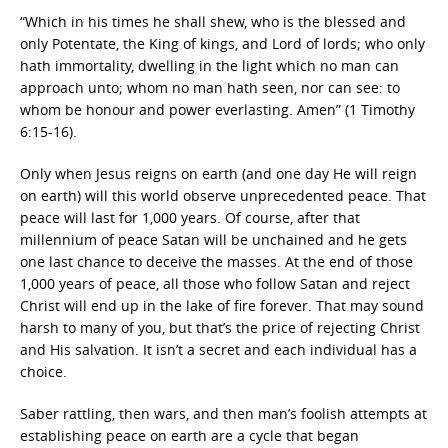
“Which in his times he shall shew, who is the blessed and
only Potentate, the King of kings, and Lord of lords; who only
hath immortality, dwelling in the light which no man can
approach unto; whom no man hath seen, nor can see: to
whom be honour and power everlasting. Amen” (1 Timothy
6:15-16).
Only when Jesus reigns on earth (and one day He will reign
on earth) will this world observe unprecedented peace. That
peace will last for 1,000 years. Of course, after that
millennium of peace Satan will be unchained and he gets
one last chance to deceive the masses. At the end of those
1,000 years of peace, all those who follow Satan and reject
Christ will end up in the lake of fire forever. That may sound
harsh to many of you, but that’s the price of rejecting Christ
and His salvation. It isn’t a secret and each individual has a
choice.
Saber rattling, then wars, and then man’s foolish attempts at
establishing peace on earth are a cycle that began