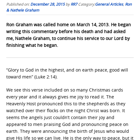
Published on:
December 28, 2015
by
RR7
Category:
General Articles
,
Ron
& Nathele Graham
Ron Graham was called home on March 14, 2013. He began
writing this commentary before his death and had asked
me, Nathele Graham, to continue his service to our Lord by
finishing what he began.
“Glory to God in the highest, and on earth peace, good will
toward men” (Luke 2:14).
We see this verse included on so many Christmas cards
every year and it always gives me joy to read it. The
Heavenly Host pronounced this to the shepherds as they
watched over their flocks on the night Christ was born. It
seems the angels just couldn’t contain their joy and
appeared to men praising God and pronouncing peace on
earth. They were announcing the birth of Jesus who would
give His life so we can live. He is the only way to peace, but it