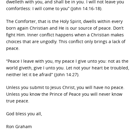
dwelleth with you, and shall be in you. I will not leave you
comfortless: I will come to you” (John 14:16-18).
The Comforter, that is the Holy Spirit, dwells within every
born again Christian and He is our source of peace. Don’t
fight Him. Inner conflict happens when a Christian makes
choices that are ungodly. This conflict only brings a lack of
peace.
“Peace I leave with you, my peace I give unto you: not as the
world giveth, give I unto you. Let not your heart be troubled,
neither let it be afraid” (John 14:27).
Unless you submit to Jesus Christ, you will have no peace.
Unless you know the Prince of Peace you will never know
true peace.
God bless you all,
Ron Graham