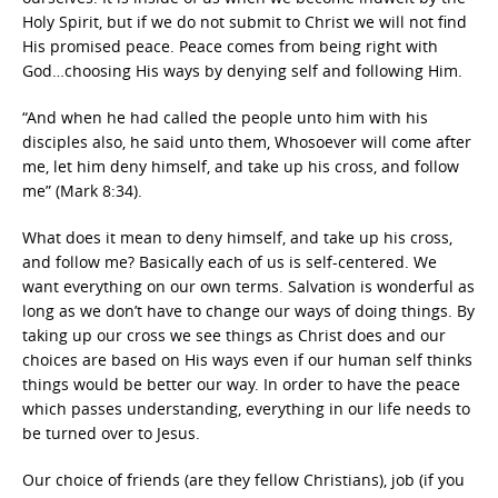
Holy Spirit, but if we do not submit to Christ we will not find
His promised peace. Peace comes from being right with
God…choosing His ways by denying self and following Him.
“And when he had called the people unto him with his
disciples also, he said unto them, Whosoever will come after
me, let him deny himself, and take up his cross, and follow
me” (Mark 8:34).
What does it mean to deny himself, and take up his cross,
and follow me? Basically each of us is self-centered. We
want everything on our own terms. Salvation is wonderful as
long as we don’t have to change our ways of doing things. By
taking up our cross we see things as Christ does and our
choices are based on His ways even if our human self thinks
things would be better our way. In order to have the peace
which passes understanding, everything in our life needs to
be turned over to Jesus.
Our choice of friends (are they fellow Christians), job (if you