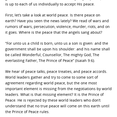
is up to each of us individually to accept His peace.
First, let’s take a look at world peace. Is there peace on
earth? Have you seen the news lately? We read of wars and
rumors of wars, persecution, violence, murder, riots, and on
it goes. Where is the peace that the angels sang about?
“For unto us a child is born, unto us a son is given: and the
government shall be upon his shoulder: and his name shall
be called Wonderful, Counsellor, The mighty God, The
everlasting Father, The Prince of Peace” (Isaiah 9:6).
We hear of peace talks, peace treaties, and peace accords.
World leaders gather and try to come to some sort of
agreement regarding world peace, but the one most
important element is missing from the negotiations by world
leaders. What is that missing element? It is the Prince of
Peace. He is rejected by these world leaders who don’t
understand that no true peace will come on this earth until
the Prince of Peace rules.