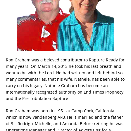
Ron Graham was a beloved contributor to Rapture Ready for
many years. On March 14, 2013 he took his last breath and
went to be with the Lord. He had written and left behind so
many commentaries, that his wife, Nathele, has been able to
carry on his legacy. Nathele Graham has become an
internationally recognized authority on End Times Prophecy
and the Pre-Tribulation Rapture.
Ron Graham was born in 1951 at Camp Cook, California
which is now Vandenberg AFB. He is married and the father
of 3 – Rodrigo, Michelle, and Amanda.Before retiring he was
Operations Manager and Director of Advertising for a