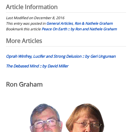
Article Information
Last Modified on December 8, 2016
This entry was posted in
General Articles
,
Ron & Nathele Graham
Bookmark this article
Peace On Earth :: by Ron and Nathele Graham
Post
More Articles
navigation
Oprah Winfrey, Lucifer and Strong Delusion :: by Geri Ungurean
The Debased Mind :: by David Miller
Ron Graham