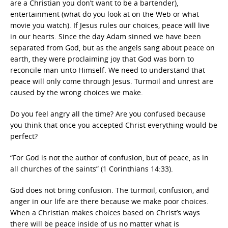
are a Christian you don’t want to be a bartender),
entertainment (what do you look at on the Web or what
movie you watch). If Jesus rules our choices, peace will live
in our hearts. Since the day Adam sinned we have been
separated from God, but as the angels sang about peace on
earth, they were proclaiming joy that God was born to
reconcile man unto Himself. We need to understand that
peace will only come through Jesus. Turmoil and unrest are
caused by the wrong choices we make.
Do you feel angry all the time? Are you confused because
you think that once you accepted Christ everything would be
perfect?
“For God is not the author of confusion, but of peace, as in
all churches of the saints” (1 Corinthians 14:33).
God does not bring confusion. The turmoil, confusion, and
anger in our life are there because we make poor choices.
When a Christian makes choices based on Christ’s ways
there will be peace inside of us no matter what is