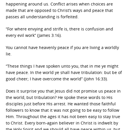
happening around us. Conflict arises when choices are
made that are opposed to Christ’s ways and peace that
passes all understanding is forfeited.
“For where envying and strife is, there is confusion and
every evil work” (James 3:16).
You cannot have heavenly peace if you are living a worldly
lie.
“These things I have spoken unto you, that in me ye might
have peace. In the world ye shall have tribulation: but be of
good cheer; I have overcome the world” (John 16:33).
Does it surprise you that Jesus did not promise us peace in
the world, but tribulation? He spoke these words to His
disciples just before His arrest. He wanted those faithful
followers to know that it was not going to be easy to follow
Him. Throughout the ages it has not been easy to stay true
to Christ. Every born-again believer in Christ is indwelt by
the Holy Spirit and we should all have peace within us, but