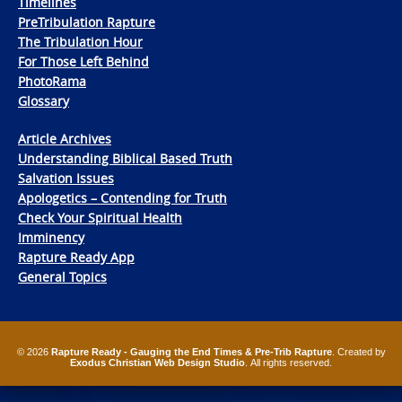
Timelines
PreTribulation Rapture
The Tribulation Hour
For Those Left Behind
PhotoRama
Glossary
Article Archives
Understanding Biblical Based Truth
Salvation Issues
Apologetics – Contending for Truth
Check Your Spiritual Health
Imminency
Rapture Ready App
General Topics
© 2026
Rapture Ready - Gauging the End Times & Pre-Trib Rapture
. Created by
Exodus Christian Web Design Studio
. All rights reserved.