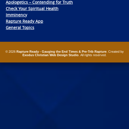
Apologetics – Contending for Truth
Check Your Spiritual Health
Imminency
Rapture Ready App
General Topics
© 2026
Rapture Ready - Gauging the End Times & Pre-Trib Rapture
. Created by
Exodus Christian Web Design Studio
. All rights reserved.