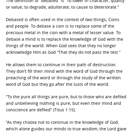
The definition of “debased” is “To lower in character, quality
or value; to degrade, adulterate; to cause to deteriorate.”
Debased is often used in the context of two things; Coins
and people. To debase a coin is to replace some of the
precious metal in the coin with a metal of lesser value. To
debase a mind is to replace the knowledge of God with the
things of the world. When God sees that they no longer
acknowledge Him as God “That they do not pass the test.”
He allows them to continue in their path of destruction.
They don’t fill their mind with the word of God through the
preaching of the word or through the study of the written
word of God but they go after the lusts of the world.
“To the pure all things are pure, but to those who are defiled
and unbelieving nothing is pure; but even their mind and
conscience are defiled” (Titus 1:15).
“As they choose not to continue in the knowledge of God,
which alone guides our minds to true wisdom, the Lord gave