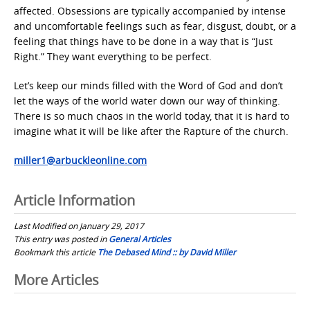
affected. Obsessions are typically accompanied by intense
and uncomfortable feelings such as fear, disgust, doubt, or a
feeling that things have to be done in a way that is “Just
Right.” They want everything to be perfect.
Let’s keep our minds filled with the Word of God and don’t
let the ways of the world water down our way of thinking.
There is so much chaos in the world today, that it is hard to
imagine what it will be like after the Rapture of the church.
miller1@arbuckleonline.com
Article Information
Last Modified on January 29, 2017
This entry was posted in
General Articles
Bookmark this article
The Debased Mind :: by David Miller
Post
More Articles
navigation