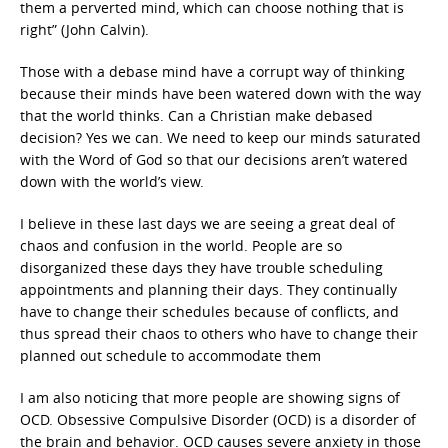
them a perverted mind, which can choose nothing that is
right” (John Calvin).
Those with a debase mind have a corrupt way of thinking
because their minds have been watered down with the way
that the world thinks. Can a Christian make debased
decision? Yes we can. We need to keep our minds saturated
with the Word of God so that our decisions aren’t watered
down with the world’s view.
I believe in these last days we are seeing a great deal of
chaos and confusion in the world. People are so
disorganized these days they have trouble scheduling
appointments and planning their days. They continually
have to change their schedules because of conflicts, and
thus spread their chaos to others who have to change their
planned out schedule to accommodate them
I am also noticing that more people are showing signs of
OCD. Obsessive Compulsive Disorder (OCD) is a disorder of
the brain and behavior. OCD causes severe anxiety in those