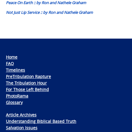
Peace On Earth :: by Ron and Nathele Graham
Not Just Lip Service :: by Ron and Nathele Graham
Home
FAQ
Timelines
PreTribulation Rapture
The Tribulation Hour
For Those Left Behind
PhotoRama
Glossary
Article Archives
Understanding Biblical Based Truth
Salvation Issues