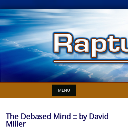
Skip
to
content
MENU
The Debased Mind :: by David
Miller