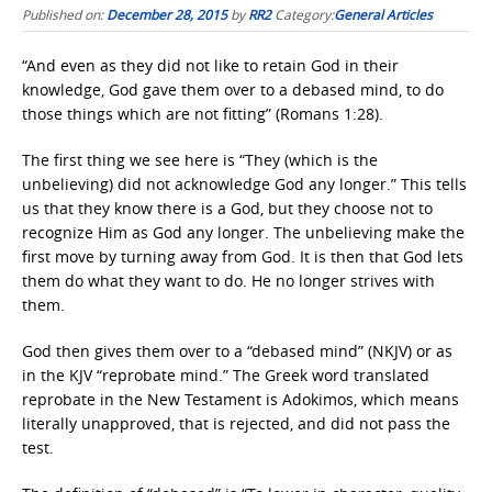
Published on:
December 28, 2015
by
RR2
Category:
General Articles
“And even as they did not like to retain God in their
knowledge, God gave them over to a debased mind, to do
those things which are not fitting” (Romans 1:28).
The first thing we see here is “They (which is the
unbelieving) did not acknowledge God any longer.” This tells
us that they know there is a God, but they choose not to
recognize Him as God any longer. The unbelieving make the
first move by turning away from God. It is then that God lets
them do what they want to do. He no longer strives with
them.
God then gives them over to a “debased mind” (NKJV) or as
in the KJV “reprobate mind.” The Greek word translated
reprobate in the New Testament is Adokimos, which means
literally unapproved, that is rejected, and did not pass the
test.