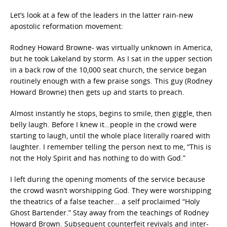
Let’s look at a few of the leaders in the latter rain-new
apostolic reformation movement:
Rodney Howard Browne- was virtually unknown in America,
but he took Lakeland by storm. As I sat in the upper section
in a back row of the 10,000 seat church, the service began
routinely enough with a few praise songs. This guy (Rodney
Howard Browne) then gets up and starts to preach.
Almost instantly he stops, begins to smile, then giggle, then
belly laugh. Before I knew it…people in the crowd were
starting to laugh, until the whole place literally roared with
laughter. I remember telling the person next to me, “This is
not the Holy Spirit and has nothing to do with God.”
I left during the opening moments of the service because
the crowd wasn’t worshipping God. They were worshipping
the theatrics of a false teacher… a self proclaimed “Holy
Ghost Bartender.” Stay away from the teachings of Rodney
Howard Brown. Subsequent counterfeit revivals and inter-