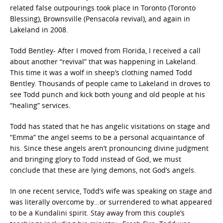
related false outpourings took place in Toronto (Toronto
Blessing), Brownsville (Pensacola revival), and again in
Lakeland in 2008.
Todd Bentley- After I moved from Florida, I received a call
about another “revival” that was happening in Lakeland.
This time it was a wolf in sheep’s clothing named Todd
Bentley. Thousands of people came to Lakeland in droves to
see Todd punch and kick both young and old people at his
“healing” services.
Todd has stated that he has angelic visitations on stage and
“Emma” the angel seems to be a personal acquaintance of
his. Since these angels aren’t pronouncing divine judgment
and bringing glory to Todd instead of God, we must
conclude that these are lying demons, not God’s angels.
In one recent service, Todd’s wife was speaking on stage and
was literally overcome by…or surrendered to what appeared
to be a Kundalini spirit. Stay away from this couple’s