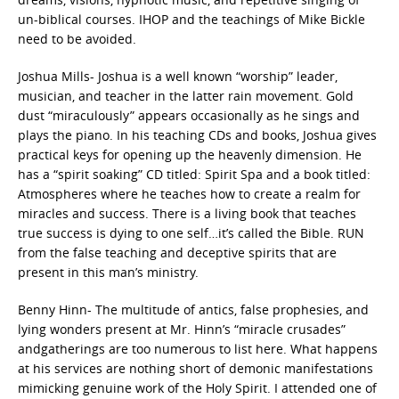
un-biblical courses. IHOP and the teachings of Mike Bickle
need to be avoided.
Joshua Mills- Joshua is a well known “worship” leader,
musician, and teacher in the latter rain movement. Gold
dust “miraculously” appears occasionally as he sings and
plays the piano. In his teaching CDs and books, Joshua gives
practical keys for opening up the heavenly dimension. He
has a “spirit soaking” CD titled: Spirit Spa and a book titled:
Atmospheres where he teaches how to create a realm for
miracles and success. There is a living book that teaches
true success is dying to one self…it’s called the Bible. RUN
from the false teaching and deceptive spirits that are
present in this man’s ministry.
Benny Hinn- The multitude of antics, false prophesies, and
lying wonders present at Mr. Hinn’s “miracle crusades”
andgatherings are too numerous to list here. What happens
at his services are nothing short of demonic manifestations
mimicking genuine work of the Holy Spirit. I attended one of