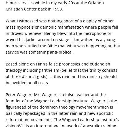
Hinn’s services while in my early 20s at the Orlando
Christian Center back in 1993.
What I witnessed was nothing short of a display of either
mass hypnosis or demonic manifestation where people fell
in droves whenever Benny blew into the microphone or
waved his jacket around on stage. I knew then as a young
man who studied the Bible that what was happening at that
service was something anti-biblical.
Based alone on Hinn’s false prophesies and outlandish
theology including tritheism (belief that the trinity consists
of three distinct gods) …..this man and his ministry should
be avoided at all costs.
Peter Wagner- Mr. Wagner is a false teacher and the
founder of the Wagner Leadership Institute. Wagner is the
figurehead of the dominion theology movement which is
basically repackaged in the latter rain and new apostolic
reformation movements. The Wagner Leadership Institute’s
vision:WLI is an international network of apostolic training