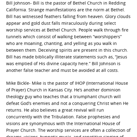
Bill Johnson- Bill is the pastor of Bethel Church in Redding
California. Strange manifestations are the norm at Bethel.
Bill has witnessed feathers falling from heaven. Glory clouds
appear and gold dust falls miraculously during select
worship services at Bethel Church. People walk through fire
tunnels which consist of walking between “worshippers”
who are moaning, chanting, and yelling as you walk in
between them. Deceiving spirits are present in this church.
Bill has made biblically illiterate statements such as, “Jesus
was emptied of His divine capacity here.” Bill Johnson is
another false teacher and must be avoided at all costs.
Mike Bickle- Mike is the pastor of IHOP (International House
of Prayer) Church in Kansas City. He’s another dominion
theology guy who teaches that a triumphant church will
defeat God’s enemies and not a conquering Christ when He
returns. He also believes a great revival will run
concurrently with the Tribulation. False prophesies and
visions are synonymous with the International House of
Prayer Church. The worship services are often a collection of
dreams, visions, hypnotic music, and repetitive singing of