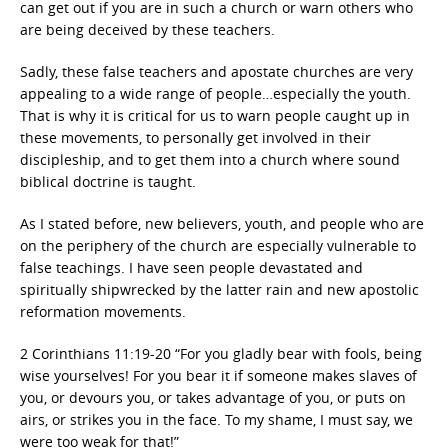
can get out if you are in such a church or warn others who
are being deceived by these teachers.
Sadly, these false teachers and apostate churches are very
appealing to a wide range of people…especially the youth.
That is why it is critical for us to warn people caught up in
these movements, to personally get involved in their
discipleship, and to get them into a church where sound
biblical doctrine is taught.
As I stated before, new believers, youth, and people who are
on the periphery of the church are especially vulnerable to
false teachings. I have seen people devastated and
spiritually shipwrecked by the latter rain and new apostolic
reformation movements.
2 Corinthians 11:19-20 “For you gladly bear with fools, being
wise yourselves! For you bear it if someone makes slaves of
you, or devours you, or takes advantage of you, or puts on
airs, or strikes you in the face. To my shame, I must say, we
were too weak for that!”