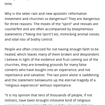
time.
Why is the latter rain and new apostolic reformation
movement and churches so dangerous? They are dangerous
for three reasons: The moves of the “spirit” and revivals are
counterfeit and are often accompanied by blasphemous
statements (“Toking the Spirit”) etc, mimicking animal noises,
and total loss of bodily control.
People are often criticized for not having enough faith to be
healed, which leaves many of them broken and despondent.
I believe in light of the evidence and fruit coming out of the
churches, they are breeding grounds for many false
converts who have bought into an experience, and not
repentance and salvation. The last point alone is saddening
and the statement belowsums up the eternal tragedy of a
“religious experience” without repentance:
“It is my opinion that tens of thousands of people, if not
millions, have been brought intosome kind of religious