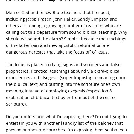
Men of God and fellow Bible teachers that I respect,
including Jacob Prasch, John Haller, Sandy Simpson and
others are among a growing number of teachers who are
calling out this departure from sound biblical teaching. Why
should we sound the alarm? Simple…because the teachings
of the latter rain and new apostolic reformation are
dangerous heresies that take the focus off of Jesus.
The focus is placed on lying signs and wonders and false
prophesies. Heretical teachings abound via extra-biblical
experiences and eisogesis (super imposing a meaning onto
the biblical text) and putting into the scripture one’s own
meaning instead of employing exegesis (exposition &
explanation of biblical text by or from out of the rest of
Scripture).
Do you understand what I’m exposing here? I’m not trying to
entertain you with another laundry list of the baloney that
goes on at apostate churches. I’m exposing them so that you