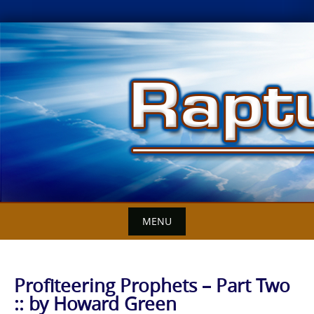
Skip
to
content
MENU
Profiteering Prophets – Part Two
:: by Howard Green