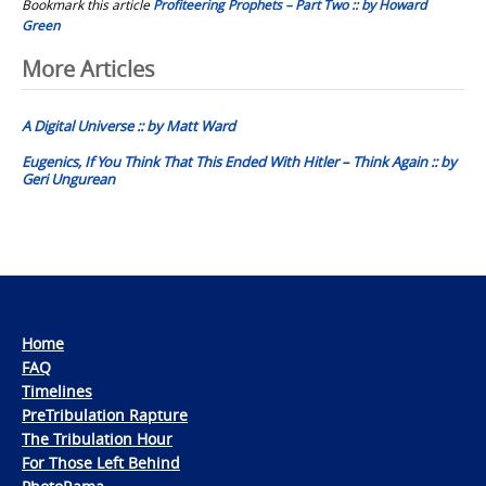
Bookmark this article
Profiteering Prophets – Part Two :: by Howard
Green
Post
More Articles
navigation
A Digital Universe :: by Matt Ward
Eugenics, If You Think That This Ended With Hitler – Think Again :: by
Geri Ungurean
Home
FAQ
Timelines
PreTribulation Rapture
The Tribulation Hour
For Those Left Behind