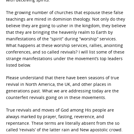
The growing number of churches that espouse these false
teachings are mired in dominion theology. Not only do they
believe they are going to usher in the kingdom, they believe
that they are bringing the heavenly realm to Earth by
manifestations of the “spirit” during “worship” services.
What happens at these worship services, rallies, anointing
conferences, and so called revivals? I will list some of these
strange manifestations under the movement’s top leaders
listed below.
Please understand that there have been seasons of true
revival in North America, the UK, and other places in
generations past. What we are addressing today are the
counterfeit revivals going on in these movements.
True revivals and moves of God among His people are
always marked by prayer, fasting, reverence, and
repentance. These terms are literally absent from the so
called ‘revivals’ of the latter rain and New apostolic crowd.