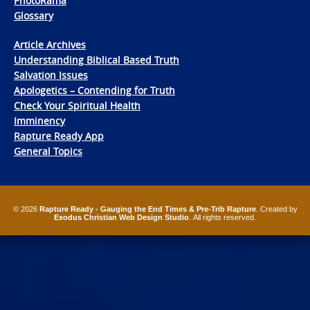
PhotoRama
Glossary
Article Archives
Understanding Biblical Based Truth
Salvation Issues
Apologetics – Contending for Truth
Check Your Spiritual Health
Imminency
Rapture Ready App
General Topics
© 2026
Rapture Ready - Gauging the End Times & Pre-Trib Rapture
. Created by
Exodus Christian Web Design Studio
. All rights reserved.