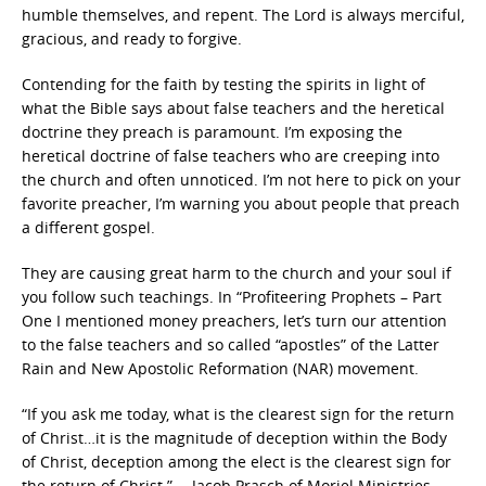
humble themselves, and repent. The Lord is always merciful,
gracious, and ready to forgive.
Contending for the faith by testing the spirits in light of
what the Bible says about false teachers and the heretical
doctrine they preach is paramount. I’m exposing the
heretical doctrine of false teachers who are creeping into
the church and often unnoticed. I’m not here to pick on your
favorite preacher, I’m warning you about people that preach
a different gospel.
They are causing great harm to the church and your soul if
you follow such teachings. In “Profiteering Prophets – Part
One I mentioned money preachers, let’s turn our attention
to the false teachers and so called “apostles” of the Latter
Rain and New Apostolic Reformation (NAR) movement.
“If you ask me today, what is the clearest sign for the return
of Christ…it is the magnitude of deception within the Body
of Christ, deception among the elect is the clearest sign for
the return of Christ.” —Jacob Prasch of Moriel Ministries