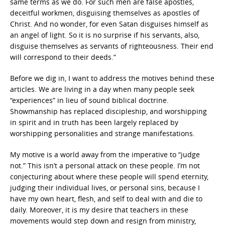
same terms as we do. For such men are false apostles,
deceitful workmen, disguising themselves as apostles of
Christ. And no wonder, for even Satan disguises himself as
an angel of light. So it is no surprise if his servants, also,
disguise themselves as servants of righteousness. Their end
will correspond to their deeds.”
Before we dig in, I want to address the motives behind these
articles. We are living in a day when many people seek
“experiences” in lieu of sound biblical doctrine.
Showmanship has replaced discipleship, and worshipping
in spirit and in truth has been largely replaced by
worshipping personalities and strange manifestations.
My motive is a world away from the imperative to “judge
not.” This isn’t a personal attack on these people. I’m not
conjecturing about where these people will spend eternity,
judging their individual lives, or personal sins, because I
have my own heart, flesh, and self to deal with and die to
daily. Moreover, it is my desire that teachers in these
movements would step down and resign from ministry,