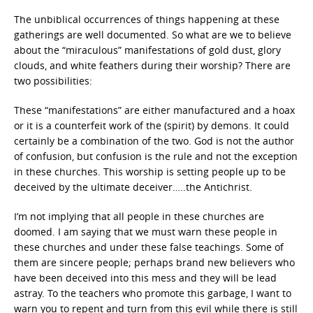
The unbiblical occurrences of things happening at these
gatherings are well documented. So what are we to believe
about the “miraculous” manifestations of gold dust, glory
clouds, and white feathers during their worship? There are
two possibilities:
These “manifestations” are either manufactured and a hoax
or it is a counterfeit work of the (spirit) by demons. It could
certainly be a combination of the two. God is not the author
of confusion, but confusion is the rule and not the exception
in these churches. This worship is setting people up to be
deceived by the ultimate deceiver…..the Antichrist.
I’m not implying that all people in these churches are
doomed. I am saying that we must warn these people in
these churches and under these false teachings. Some of
them are sincere people; perhaps brand new believers who
have been deceived into this mess and they will be lead
astray. To the teachers who promote this garbage, I want to
warn you to repent and turn from this evil while there is still