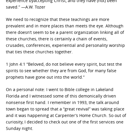
experience byaccepting Christ, and they have (not) been
saved.” —A.W. Tozer
We need to recognize that these teachings are more
prevalent and in more places than meets the eye. Although
there doesn’t seem to be a parent organization linking all of
these churches, there is certainly a chain of events,
crusades, conferences, experiential and personality worship
that ties these churches together.
1 John 4:1 “Beloved, do not believe every spirit, but test the
spirits to see whether they are from God, for many false
prophets have gone out into the world.”
On a personal note: I went to Bible college in Lakeland
Florida and I witnessed some of this demonically driven
nonsense first hand. I remember in 1993, the talk around
town began to spread that a “great revival” was taking place
and it was happening at Carpenter’s Home Church. So out of
curiosity, I decided to check out one of the first services one
Sunday night.