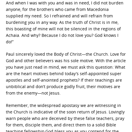
And when I was with you and was in need, I did not burden
anyone, for the brothers who came from Macedonia
supplied my need. So I refrained and will refrain from
burdening you in any way. As the truth of Christ is in me,
this boasting of mine will not be silenced in the regions of
Achaia. And why? Because I do not love you? God knows I
do!”
Paul sincerely loved the Body of Christ—the Church. Love for
God and other believers was his sole motive. With the article
you have just read in mind, we must ask this question: What
are the heart motives behind today’s self-appointed super
apostles and self-anointed prophets? If their teachings are
unbiblical and don’t produce godly fruit, their motives are
from the enemy—not Jesus.
Remember, the widespread apostasy we are witnessing in
the Church is indicative of the soon return of Jesus. Lovingly
warn people who are deceived by these false teachers, pray
for them, disciple them, and direct them to a solid Bible
teaching fellowship.God bless you as you contend for the