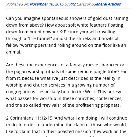
Published on:
November 10, 2015
by
RR2
Category:
General Articles
Can you imagine spontaneous showers of gold dust raining
down from above? How about soft white feathers floating
down from out of nowhere? Picture yourself traveling
through a “fire tunnel” amidst the shrieks and howls of
fellow “worshippers”and rolling around on the floor like an
animal.
Are these the experiences of a fantasy movie character or
the pagan worship rituals of some remote jungle tribe? Far
from it, because what I’ve just described is the reality in
worship and church services in a growing number of
congregations….especially here in the West. This heresy is
what passes for worship in these churches, conferences,
and the so called “revivals” of the profiteering prophets.
2 Corinthians 11:12-15 “And what I am doing I will continue
to do, in order to undermine the claim of those who would
like to claim that in their boasted mission they work on the