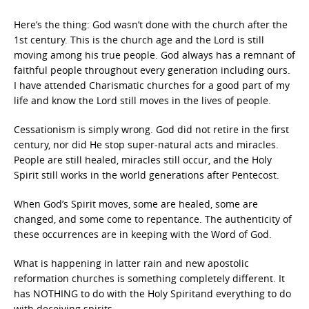
Here’s the thing: God wasn’t done with the church after the
1st century. This is the church age and the Lord is still
moving among his true people. God always has a remnant of
faithful people throughout every generation including ours.
I have attended Charismatic churches for a good part of my
life and know the Lord still moves in the lives of people.
Cessationism is simply wrong. God did not retire in the first
century, nor did He stop super-natural acts and miracles.
People are still healed, miracles still occur, and the Holy
Spirit still works in the world generations after Pentecost.
When God’s Spirit moves, some are healed, some are
changed, and some come to repentance. The authenticity of
these occurrences are in keeping with the Word of God.
What is happening in latter rain and new apostolic
reformation churches is something completely different. It
has NOTHING to do with the Holy Spiritand everything to do
with deceiving spirits.