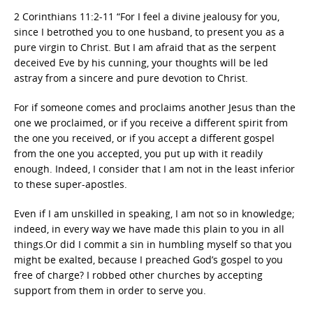
2 Corinthians 11:2-11 “For I feel a divine jealousy for you,
since I betrothed you to one husband, to present you as a
pure virgin to Christ. But I am afraid that as the serpent
deceived Eve by his cunning, your thoughts will be led
astray from a sincere and pure devotion to Christ.
For if someone comes and proclaims another Jesus than the
one we proclaimed, or if you receive a different spirit from
the one you received, or if you accept a different gospel
from the one you accepted, you put up with it readily
enough. Indeed, I consider that I am not in the least inferior
to these super-apostles.
Even if I am unskilled in speaking, I am not so in knowledge;
indeed, in every way we have made this plain to you in all
things.Or did I commit a sin in humbling myself so that you
might be exalted, because I preached God’s gospel to you
free of charge? I robbed other churches by accepting
support from them in order to serve you.