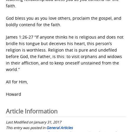
faith.
God bless you as you love others, proclaim the gospel, and
boldly contend for the faith.
James 1:26-27 “If anyone thinks he is religious and does not
bridle his tongue but deceives his heart, this person’s
religion is worthless. Religion that is pure and undefiled
before God, the Father, is this: to visit orphans and widows
in their affliction, and to keep oneself unstained from the
world.”
All for Him,
Howard
Article Information
Last Modified on January 31, 2017
This entry was posted in
General Articles