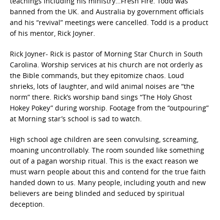
teachings including his ministry…Fresh Fire. Todd was
banned from the UK. and Australia by government officials
and his “revival” meetings were cancelled. Todd is a product
of his mentor, Rick Joyner.
Rick Joyner- Rick is pastor of Morning Star Church in South
Carolina. Worship services at his church are not orderly as
the Bible commands, but they epitomize chaos. Loud
shrieks, lots of laughter, and wild animal noises are “the
norm” there. Rick’s worship band sings “The Holy Ghost
Hokey Pokey” during worship. Footage from the “outpouring”
at Morning star’s school is sad to watch.
High school age children are seen convulsing, screaming,
moaning uncontrollably. The room sounded like something
out of a pagan worship ritual. This is the exact reason we
must warn people about this and contend for the true faith
handed down to us. Many people, including youth and new
believers are being blinded and seduced by spiritual
deception.