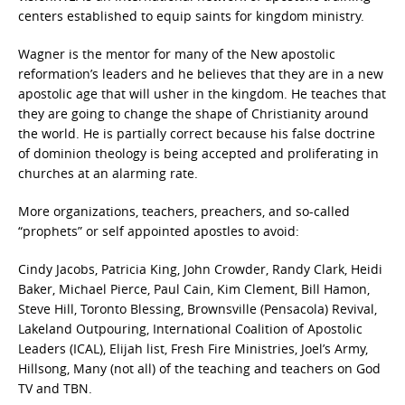
centers established to equip saints for kingdom ministry.
Wagner is the mentor for many of the New apostolic
reformation’s leaders and he believes that they are in a new
apostolic age that will usher in the kingdom. He teaches that
they are going to change the shape of Christianity around
the world. He is partially correct because his false doctrine
of dominion theology is being accepted and proliferating in
churches at an alarming rate.
More organizations, teachers, preachers, and so-called
“prophets” or self appointed apostles to avoid:
Cindy Jacobs, Patricia King, John Crowder, Randy Clark, Heidi
Baker, Michael Pierce, Paul Cain, Kim Clement, Bill Hamon,
Steve Hill, Toronto Blessing, Brownsville (Pensacola) Revival,
Lakeland Outpouring, International Coalition of Apostolic
Leaders (ICAL), Elijah list, Fresh Fire Ministries, Joel’s Army,
Hillsong, Many (not all) of the teaching and teachers on God
TV and TBN.