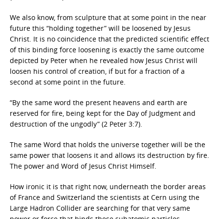
We also know, from sculpture that at some point in the near
future this “holding together” will be loosened by Jesus
Christ. It is no coincidence that the predicted scientific effect
of this binding force loosening is exactly the same outcome
depicted by Peter when he revealed how Jesus Christ will
loosen his control of creation, if but for a fraction of a
second at some point in the future.
“By the same word the present heavens and earth are
reserved for fire, being kept for the Day of Judgment and
destruction of the ungodly” (2 Peter 3:7).
The same Word that holds the universe together will be the
same power that loosens it and allows its destruction by fire.
The power and Word of Jesus Christ Himself.
How ironic it is that right now, underneath the border areas
of France and Switzerland the scientists at Cern using the
Large Hadron Collider are searching for that very same
power or force that binds these subatomic particles