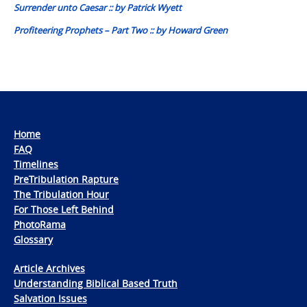
Surrender unto Caesar :: by Patrick Wyett
Profiteering Prophets – Part Two :: by Howard Green
Home
FAQ
Timelines
PreTribulation Rapture
The Tribulation Hour
For Those Left Behind
PhotoRama
Glossary
Article Archives
Understanding Biblical Based Truth
Salvation Issues