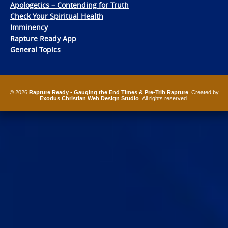
Apologetics – Contending for Truth
Check Your Spiritual Health
Imminency
Rapture Ready App
General Topics
© 2026
Rapture Ready - Gauging the End Times & Pre-Trib Rapture
. Created by
Exodus Christian Web Design Studio
. All rights reserved.