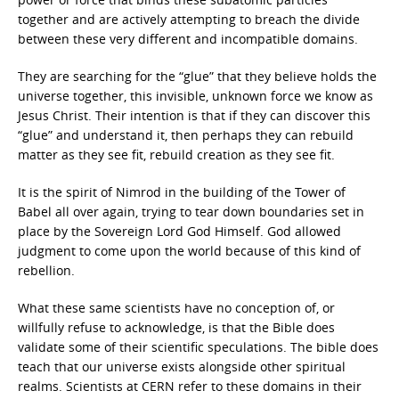
together and are actively attempting to breach the divide
between these very different and incompatible domains.
They are searching for the “glue” that they believe holds the
universe together, this invisible, unknown force we know as
Jesus Christ. Their intention is that if they can discover this
“glue” and understand it, then perhaps they can rebuild
matter as they see fit, rebuild creation as they see fit.
It is the spirit of Nimrod in the building of the Tower of
Babel all over again, trying to tear down boundaries set in
place by the Sovereign Lord God Himself. God allowed
judgment to come upon the world because of this kind of
rebellion.
What these same scientists have no conception of, or
willfully refuse to acknowledge, is that the Bible does
validate some of their scientific speculations. The bible does
teach that our universe exists alongside other spiritual
realms. Scientists at CERN refer to these domains in their