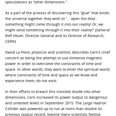
speculations as “other dimensions.”
As a part of the process of discovering this “glue” that binds
the universe together they wish to “… open the door,
something might come through it into our reality! Or, we
might send something through it into their reality!” (General
Rolf Heuer, Director General and its Director of Research,
CERN)
David La Point, physicist and scientist, describes Cern’s chief
concern as being the attempt to use immense magnetic
power in order to overcome the constraints of time and
space. In other words, they want to enter the spiritual world,
where constraints of time and space as we know and
experience them, do not exist.
In their efforts to breach this invisible divide into other
dimensions, Cern increased its power output to dangerous
and untested levels in September 2015. The Large Hadron
Collider was powered up to run at more than double its
previous output record, leaving many scientists feeling