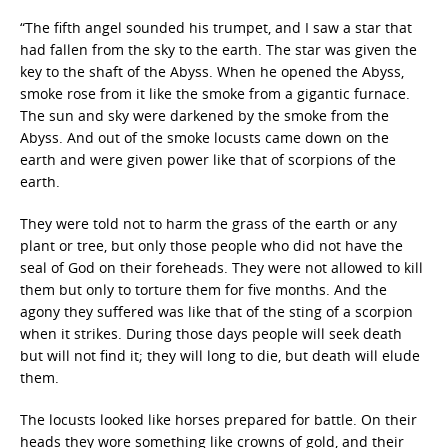
“The fifth angel sounded his trumpet, and I saw a star that
had fallen from the sky to the earth. The star was given the
key to the shaft of the Abyss. When he opened the Abyss,
smoke rose from it like the smoke from a gigantic furnace.
The sun and sky were darkened by the smoke from the
Abyss. And out of the smoke locusts came down on the
earth and were given power like that of scorpions of the
earth.
They were told not to harm the grass of the earth or any
plant or tree, but only those people who did not have the
seal of God on their foreheads. They were not allowed to kill
them but only to torture them for five months. And the
agony they suffered was like that of the sting of a scorpion
when it strikes. During those days people will seek death
but will not find it; they will long to die, but death will elude
them.
The locusts looked like horses prepared for battle. On their
heads they wore something like crowns of gold, and their