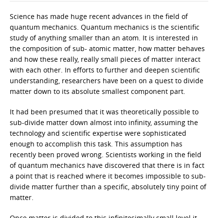
Science has made huge recent advances in the field of
quantum mechanics. Quantum mechanics is the scientific
study of anything smaller than an atom. It is interested in
the composition of sub- atomic matter, how matter behaves
and how these really, really small pieces of matter interact
with each other. In efforts to further and deepen scientific
understanding, researchers have been on a quest to divide
matter down to its absolute smallest component part.
It had been presumed that it was theoretically possible to
sub-divide matter down almost into infinity, assuming the
technology and scientific expertise were sophisticated
enough to accomplish this task. This assumption has
recently been proved wrong. Scientists working in the field
of quantum mechanics have discovered that there is in fact
a point that is reached where it becomes impossible to sub-
divide matter further than a specific, absolutely tiny point of
matter.
Once matter is divided to this infinitesimally small level it