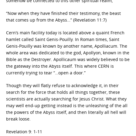
somehow be connected to this other spiritual realm,
“Now when they have finished their testimony, the beast
that comes up from the Abyss…” (Revelation 11:7)
Cern’s main facility today is located above a quaint French
hamlet called Saint Genis-Pouilly. In Roman times, Saint
Genis-Pouilly was known by another name, Apolliacum. The
whole area was dedicated to the god, Apollyon, known in the
Bible as the Destroyer. Apollicaum was widely believed to be
the gateway into the Abyss itself. This where CERN is
currently trying to tear “…open a door.”
Though they will flatly refuse to acknowledge it, in their
search for the force that holds all things together, these
scientists are actually searching for Jesus Christ. What they
may well end-up getting instead is the unleashing of the all
the powers of the Abyss itself, and then literally all hell will
break loose.
Revelation 9: 1-11