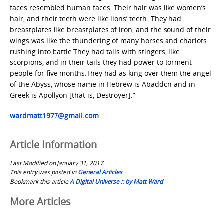
faces resembled human faces. Their hair was like women’s
hair, and their teeth were like lions’ teeth. They had
breastplates like breastplates of iron, and the sound of their
wings was like the thundering of many horses and chariots
rushing into battle.They had tails with stingers, like
scorpions, and in their tails they had power to torment
people for five months.They had as king over them the angel
of the Abyss, whose name in Hebrew is Abaddon and in
Greek is Apollyon [that is, Destroyer].”
wardmatt1977@gmail.com
Article Information
Last Modified on January 31, 2017
This entry was posted in
General Articles
Bookmark this article
A Digital Universe :: by Matt Ward
Post
More Articles
navigation