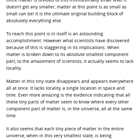
doesn’t get any smaller, matter at this point is as small as
small can be! It is the ultimate original building block of
absolutely everything else.
To reach this point is in itself is an astounding
accomplishment. However what scientists have discovered
because of this is staggering in its implications. When
matter is broken down to its absolute smallest component
part, to the amazement of scientists, it actually seems to lack
locality.
Matter in this tiny state disappears and appears everywhere
all at once. It lacks locality, a single location in space and
time. Even more amazing is the evidence indicating that all
these tiny parts of matter seem to know where every other
component part of matter is, in the universe, all at the same
time.
It also seems that each tiny piece of matter in the entire
universe, when in this very smallest state, is being