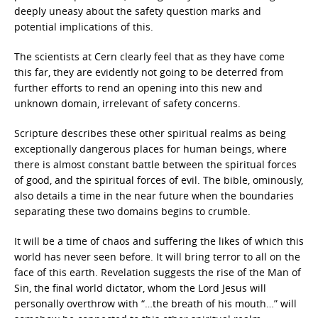
deeply uneasy about the safety question marks and
potential implications of this.
The scientists at Cern clearly feel that as they have come
this far, they are evidently not going to be deterred from
further efforts to rend an opening into this new and
unknown domain, irrelevant of safety concerns.
Scripture describes these other spiritual realms as being
exceptionally dangerous places for human beings, where
there is almost constant battle between the spiritual forces
of good, and the spiritual forces of evil. The bible, ominously,
also details a time in the near future when the boundaries
separating these two domains begins to crumble.
It will be a time of chaos and suffering the likes of which this
world has never seen before. It will bring terror to all on the
face of this earth. Revelation suggests the rise of the Man of
Sin, the final world dictator, whom the Lord Jesus will
personally overthrow with “…the breath of his mouth…” will