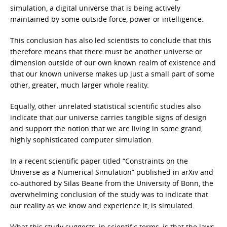
simulation, a digital universe that is being actively
maintained by some outside force, power or intelligence.
This conclusion has also led scientists to conclude that this
therefore means that there must be another universe or
dimension outside of our own known realm of existence and
that our known universe makes up just a small part of some
other, greater, much larger whole reality.
Equally, other unrelated statistical scientific studies also
indicate that our universe carries tangible signs of design
and support the notion that we are living in some grand,
highly sophisticated computer simulation.
In a recent scientific paper titled “Constraints on the
Universe as a Numerical Simulation” published in arXiv and
co-authored by Silas Beane from the University of Bonn, the
overwhelming conclusion of the study was to indicate that
our reality as we know and experience it, is simulated.
What this study suggests, in scientific terms, is that the laws