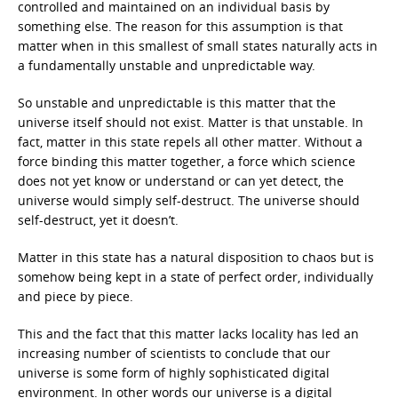
controlled and maintained on an individual basis by
something else. The reason for this assumption is that
matter when in this smallest of small states naturally acts in
a fundamentally unstable and unpredictable way.
So unstable and unpredictable is this matter that the
universe itself should not exist. Matter is that unstable. In
fact, matter in this state repels all other matter. Without a
force binding this matter together, a force which science
does not yet know or understand or can yet detect, the
universe would simply self-destruct. The universe should
self-destruct, yet it doesn’t.
Matter in this state has a natural disposition to chaos but is
somehow being kept in a state of perfect order, individually
and piece by piece.
This and the fact that this matter lacks locality has led an
increasing number of scientists to conclude that our
universe is some form of highly sophisticated digital
environment. In other words our universe is a digital