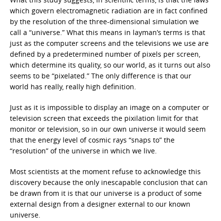
which govern electromagnetic radiation are in fact confined
by the resolution of the three-dimensional simulation we
call a “universe.” What this means in layman’s terms is that
just as the computer screens and the televisions we use are
defined by a predetermined number of pixels per screen,
which determine its quality, so our world, as it turns out also
seems to be “pixelated.” The only difference is that our
world has really, really high definition.
Just as it is impossible to display an image on a computer or
television screen that exceeds the pixilation limit for that
monitor or television, so in our own universe it would seem
that the energy level of cosmic rays “snaps to” the
“resolution” of the universe in which we live.
Most scientists at the moment refuse to acknowledge this
discovery because the only inescapable conclusion that can
be drawn from it is that our universe is a product of some
external design from a designer external to our known
universe.