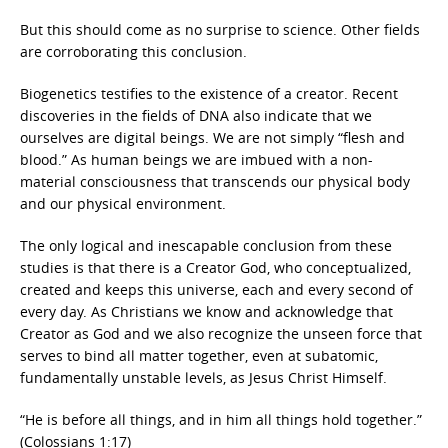
But this should come as no surprise to science. Other fields
are corroborating this conclusion.
Biogenetics testifies to the existence of a creator. Recent
discoveries in the fields of DNA also indicate that we
ourselves are digital beings. We are not simply “flesh and
blood.” As human beings we are imbued with a non-
material consciousness that transcends our physical body
and our physical environment.
The only logical and inescapable conclusion from these
studies is that there is a Creator God, who conceptualized,
created and keeps this universe, each and every second of
every day. As Christians we know and acknowledge that
Creator as God and we also recognize the unseen force that
serves to bind all matter together, even at subatomic,
fundamentally unstable levels, as Jesus Christ Himself.
“He is before all things, and in him all things hold together.”
(Colossians 1:17)