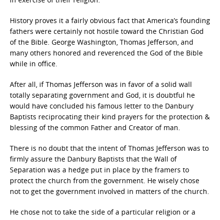
History proves it a fairly obvious fact that America’s founding
fathers were certainly not hostile toward the Christian God
of the Bible. George Washington, Thomas Jefferson, and
many others honored and reverenced the God of the Bible
while in office.
After all, if Thomas Jefferson was in favor of a solid wall
totally separating government and God, it is doubtful he
would have concluded his famous letter to the Danbury
Baptists reciprocating their kind prayers for the protection &
blessing of the common Father and Creator of man.
There is no doubt that the intent of Thomas Jefferson was to
firmly assure the Danbury Baptists that the Wall of
Separation was a hedge put in place by the framers to
protect the church from the government. He wisely chose
not to get the government involved in matters of the church.
He chose not to take the side of a particular religion or a