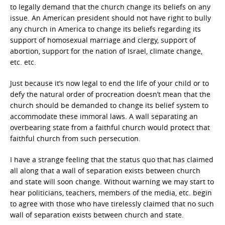
to legally demand that the church change its beliefs on any
issue. An American president should not have right to bully
any church in America to change its beliefs regarding its
support of homosexual marriage and clergy, support of
abortion, support for the nation of Israel, climate change,
etc. etc.
Just because it’s now legal to end the life of your child or to
defy the natural order of procreation doesn’t mean that the
church should be demanded to change its belief system to
accommodate these immoral laws. A wall separating an
overbearing state from a faithful church would protect that
faithful church from such persecution.
I have a strange feeling that the status quo that has claimed
all along that a wall of separation exists between church
and state will soon change. Without warning we may start to
hear politicians, teachers, members of the media, etc. begin
to agree with those who have tirelessly claimed that no such
wall of separation exists between church and state.