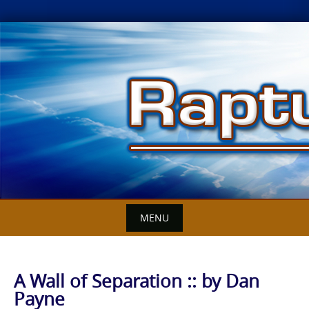
Skip
to
content
MENU
A Wall of Separation :: by Dan
Payne