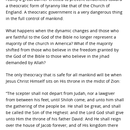
a theocratic form of tyranny like that of the Church of
England. A theocratic government is a very dangerous thing
in the full control of mankind.
What happens when the dynamic changes and those who
are faithful to the God of the Bible no longer represent a
majority of the church in America? What if the majority
shifted from those who believe in the freedom granted by
the God of the Bible to those who believe in the jihad
demanded by Allah?
The only theocracy that is safe for all mankind will be when
Jesus Christ Himself sits on His throne in the midst of Zion:
“The scepter shall not depart from Judah, nor a lawgiver
from between his feet, until Shiloh come; and unto him shall
the gathering of the people be. He shall be great, and shall
be called the Son of the Highest: and the Lord God shall give
unto Him the throne of his father David: And He shall reign
over the house of Jacob forever; and of His kingdom there