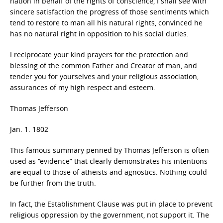
nation in behalf of the rights of conscience, I shall see with
sincere satisfaction the progress of those sentiments which
tend to restore to man all his natural rights, convinced he
has no natural right in opposition to his social duties.
I reciprocate your kind prayers for the protection and
blessing of the common Father and Creator of man, and
tender you for yourselves and your religious association,
assurances of my high respect and esteem.
Thomas Jefferson
Jan. 1. 1802
This famous summary penned by Thomas Jefferson is often
used as “evidence” that clearly demonstrates his intentions
are equal to those of atheists and agnostics. Nothing could
be further from the truth.
In fact, the Establishment Clause was put in place to prevent
religious oppression by the government, not support it. The