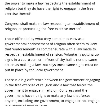
the power to make a law respecting the establishment of
religion but they do have the right to engage in the free
exercise thereof:
Congress shall make no law respecting an establishment of
religion, or prohibiting the free exercise thereof…
Those offended by what they sometimes view as a
governmental endorsement of religion often seem to view
that “endorsement” as commensurate with a law made to
respect an establishment of religion. Voluntarily putting up
signs in a courtroom or in front of city hall is not the same
action as making a law that says those same signs must be
put in place by the local government.
There is a big difference between the government engaging
in the free exercise of religion and a law that forces the
government to engage in religion. Congress and the
government have no right to make any law that forces
anyone, including the government, to engage or not engage
in exercise of their religion.