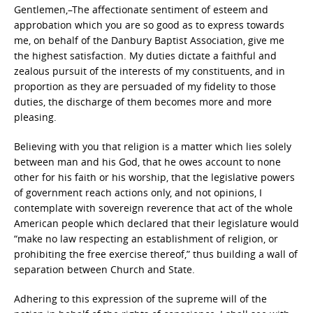
Gentlemen,–The affectionate sentiment of esteem and
approbation which you are so good as to express towards
me, on behalf of the Danbury Baptist Association, give me
the highest satisfaction. My duties dictate a faithful and
zealous pursuit of the interests of my constituents, and in
proportion as they are persuaded of my fidelity to those
duties, the discharge of them becomes more and more
pleasing.
Believing with you that religion is a matter which lies solely
between man and his God, that he owes account to none
other for his faith or his worship, that the legislative powers
of government reach actions only, and not opinions, I
contemplate with sovereign reverence that act of the whole
American people which declared that their legislature would
“make no law respecting an establishment of religion, or
prohibiting the free exercise thereof,” thus building a wall of
separation between Church and State.
Adhering to this expression of the supreme will of the