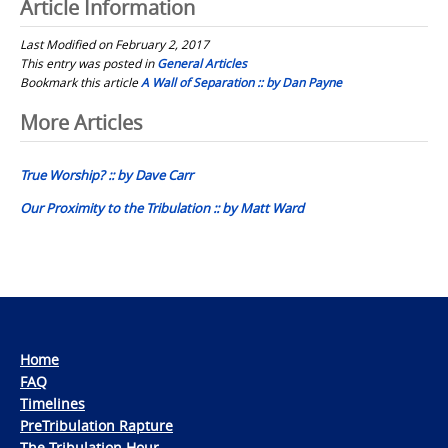
Article Information
Last Modified on February 2, 2017
This entry was posted in
General Articles
Bookmark this article
A Wall of Separation :: by Dan Payne
Post
More Articles
navigation
True Worship? :: by Dave Carr
Our Proximity to the Tribulation :: by Matt Ward
Home
FAQ
Timelines
PreTribulation Rapture
The Tribulation Hour