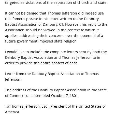
targeted as violations of the separation of church and state.
It cannot be denied that Thomas Jefferson did indeed use
this famous phrase in his letter written to the Danbury
Baptist Association of Danbury, CT. However, his reply to the
Association should be viewed in the context to which it
applies; addressing their concerns over the potential of a
future government imposed state religion.
I would like to include the complete letters sent by both the
Danbury Baptist Association and Thomas Jefferson to in
order to provide the entire context of each.
Letter from the Danbury Baptist Association to Thomas
Jefferson:
The address of the Danbury Baptist Association in the State
of Connecticut, assembled October 7, 1801.
To Thomas Jefferson, Esq., President of the United States of
America