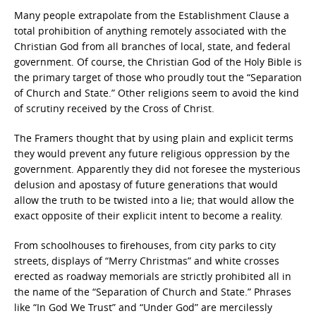
Many people extrapolate from the Establishment Clause a
total prohibition of anything remotely associated with the
Christian God from all branches of local, state, and federal
government. Of course, the Christian God of the Holy Bible is
the primary target of those who proudly tout the “Separation
of Church and State.” Other religions seem to avoid the kind
of scrutiny received by the Cross of Christ.
The Framers thought that by using plain and explicit terms
they would prevent any future religious oppression by the
government. Apparently they did not foresee the mysterious
delusion and apostasy of future generations that would
allow the truth to be twisted into a lie; that would allow the
exact opposite of their explicit intent to become a reality.
From schoolhouses to firehouses, from city parks to city
streets, displays of “Merry Christmas” and white crosses
erected as roadway memorials are strictly prohibited all in
the name of the “Separation of Church and State.” Phrases
like “In God We Trust” and “Under God” are mercilessly