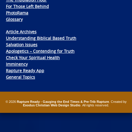
For Those Left Behind
PhotoRama
Glossary
Article Archives
Understanding Biblical Based Truth
Salvation Issues
Apologetics – Contending for Truth
Check Your Spiritual Health
Imminency
Rapture Ready App
General Topics
© 2026
Rapture Ready - Gauging the End Times & Pre-Trib Rapture
. Created by
Exodus Christian Web Design Studio
. All rights reserved.