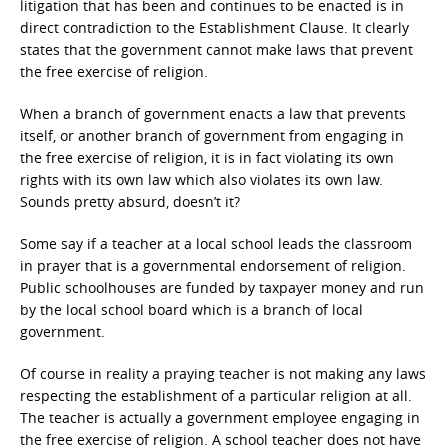
litigation that has been and continues to be enacted is in
direct contradiction to the Establishment Clause. It clearly
states that the government cannot make laws that prevent
the free exercise of religion.
When a branch of government enacts a law that prevents
itself, or another branch of government from engaging in
the free exercise of religion, it is in fact violating its own
rights with its own law which also violates its own law.
Sounds pretty absurd, doesn’t it?
Some say if a teacher at a local school leads the classroom
in prayer that is a governmental endorsement of religion.
Public schoolhouses are funded by taxpayer money and run
by the local school board which is a branch of local
government.
Of course in reality a praying teacher is not making any laws
respecting the establishment of a particular religion at all.
The teacher is actually a government employee engaging in
the free exercise of religion. A school teacher does not have