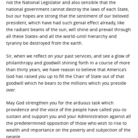
not the National Legislator and also sensible that the
national government cannot destroy the laws of each State,
but our hopes are strong that the sentiment of our beloved
president, which have had such genial effect already, like
the radiant beams of the sun, will shine and prevail through
all these States–and all the world–until hierarchy and
tyranny be destroyed from the earth.
Sir, when we reflect on your past services, and see a glow of
philanthropy and goodwill shining forth in a course of more
than thirty years, we have reason to believe that America’s
God has raised you up to fill the Chair of State out of that
goodwill which he bears to the millions which you preside
over.
May God strengthen you for the arduous task which
providence and the voice of the people have called you–to
sustain and support you and your Administration against all
the predetermined opposition of those who wish to rise to
wealth and importance on the poverty and subjection of the
people.