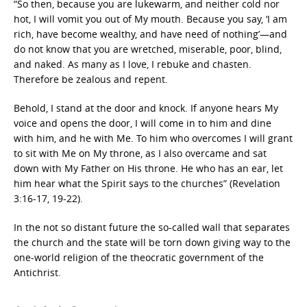
“So then, because you are lukewarm, and neither cold nor
hot, I will vomit you out of My mouth. Because you say, ‘I am
rich, have become wealthy, and have need of nothing’—and
do not know that you are wretched, miserable, poor, blind,
and naked. As many as I love, I rebuke and chasten.
Therefore be zealous and repent.
Behold, I stand at the door and knock. If anyone hears My
voice and opens the door, I will come in to him and dine
with him, and he with Me. To him who overcomes I will grant
to sit with Me on My throne, as I also overcame and sat
down with My Father on His throne. He who has an ear, let
him hear what the Spirit says to the churches” (Revelation
3:16-17, 19-22).
In the not so distant future the so-called wall that separates
the church and the state will be torn down giving way to the
one-world religion of the theocratic government of the
Antichrist.