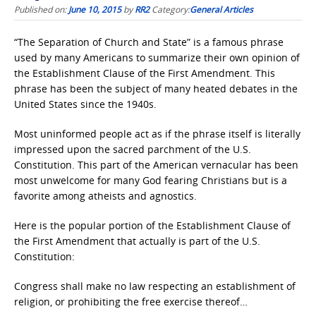
Published on:
June 10, 2015
by
RR2
Category:
General Articles
“The Separation of Church and State” is a famous phrase
used by many Americans to summarize their own opinion of
the Establishment Clause of the First Amendment. This
phrase has been the subject of many heated debates in the
United States since the 1940s.
Most uninformed people act as if the phrase itself is literally
impressed upon the sacred parchment of the U.S.
Constitution. This part of the American vernacular has been
most unwelcome for many God fearing Christians but is a
favorite among atheists and agnostics.
Here is the popular portion of the Establishment Clause of
the First Amendment that actually is part of the U.S.
Constitution:
Congress shall make no law respecting an establishment of
religion, or prohibiting the free exercise thereof…