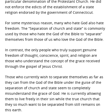
particular denomination of the Protestant Church. He did
not enforce the edicts of the establishment of a state
religion endorsed by the government of Connecticut.
For some mysterious reason, many who hate God also hate
freedom. The “Separation of church and state” is commonly
used by those who hate the God of the Bible to “separate”
themselves from those of us who love the God of the Bible.
In contrast, the only people who truly support genuine
freedom of thought, conscience, spirit, and religion are
those who understand the concept of the grace received
through the gospel of Jesus Christ.
Those who currently wish to separate themselves as far as
they can from the God of the Bible under the guise of the
separation of church and state seem to completely
misunderstand the grace of God. He is currently allowing
them to live freely in their sin while the true church that
they so much want to be separated from still remains on
this earth.