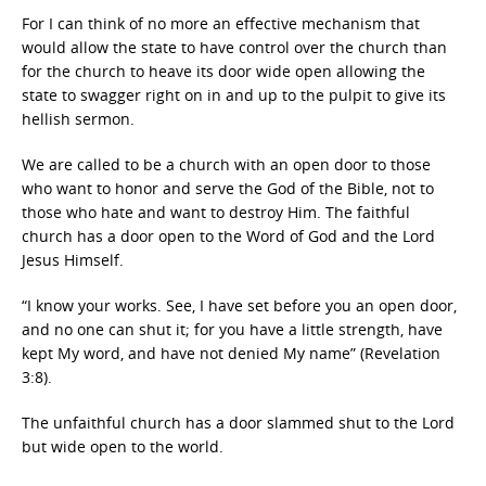
For I can think of no more an effective mechanism that
would allow the state to have control over the church than
for the church to heave its door wide open allowing the
state to swagger right on in and up to the pulpit to give its
hellish sermon.
We are called to be a church with an open door to those
who want to honor and serve the God of the Bible, not to
those who hate and want to destroy Him. The faithful
church has a door open to the Word of God and the Lord
Jesus Himself.
“I know your works. See, I have set before you an open door,
and no one can shut it; for you have a little strength, have
kept My word, and have not denied My name” (Revelation
3:8).
The unfaithful church has a door slammed shut to the Lord
but wide open to the world.