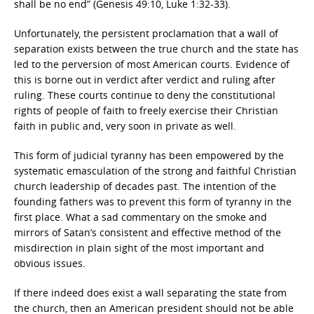
shall be no end” (Genesis 49:10, Luke 1:32-33).
Unfortunately, the persistent proclamation that a wall of
separation exists between the true church and the state has
led to the perversion of most American courts. Evidence of
this is borne out in verdict after verdict and ruling after
ruling. These courts continue to deny the constitutional
rights of people of faith to freely exercise their Christian
faith in public and, very soon in private as well.
This form of judicial tyranny has been empowered by the
systematic emasculation of the strong and faithful Christian
church leadership of decades past. The intention of the
founding fathers was to prevent this form of tyranny in the
first place. What a sad commentary on the smoke and
mirrors of Satan’s consistent and effective method of the
misdirection in plain sight of the most important and
obvious issues.
If there indeed does exist a wall separating the state from
the church, then an American president should not be able