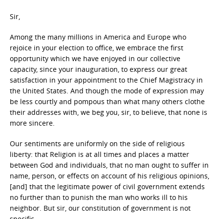
Sir,
Among the many millions in America and Europe who
rejoice in your election to office, we embrace the first
opportunity which we have enjoyed in our collective
capacity, since your inauguration, to express our great
satisfaction in your appointment to the Chief Magistracy in
the United States. And though the mode of expression may
be less courtly and pompous than what many others clothe
their addresses with, we beg you, sir, to believe, that none is
more sincere.
Our sentiments are uniformly on the side of religious
liberty: that Religion is at all times and places a matter
between God and individuals, that no man ought to suffer in
name, person, or effects on account of his religious opinions,
[and] that the legitimate power of civil government extends
no further than to punish the man who works ill to his
neighbor. But sir, our constitution of government is not
specific.