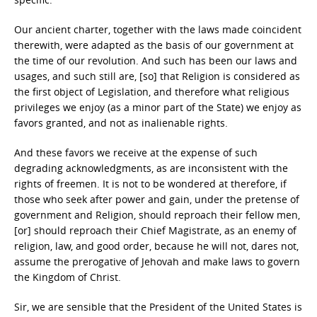
Our ancient charter, together with the laws made coincident
therewith, were adapted as the basis of our government at
the time of our revolution. And such has been our laws and
usages, and such still are, [so] that Religion is considered as
the first object of Legislation, and therefore what religious
privileges we enjoy (as a minor part of the State) we enjoy as
favors granted, and not as inalienable rights.
And these favors we receive at the expense of such
degrading acknowledgments, as are inconsistent with the
rights of freemen. It is not to be wondered at therefore, if
those who seek after power and gain, under the pretense of
government and Religion, should reproach their fellow men,
[or] should reproach their Chief Magistrate, as an enemy of
religion, law, and good order, because he will not, dares not,
assume the prerogative of Jehovah and make laws to govern
the Kingdom of Christ.
Sir, we are sensible that the President of the United States is