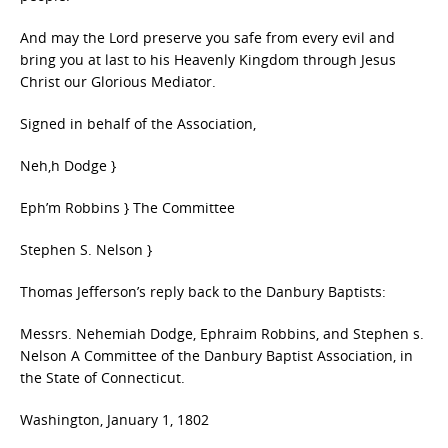
And may the Lord preserve you safe from every evil and
bring you at last to his Heavenly Kingdom through Jesus
Christ our Glorious Mediator.
Signed in behalf of the Association,
Neh,h Dodge }
Eph’m Robbins } The Committee
Stephen S. Nelson }
Thomas Jefferson’s reply back to the Danbury Baptists:
Messrs. Nehemiah Dodge, Ephraim Robbins, and Stephen s.
Nelson A Committee of the Danbury Baptist Association, in
the State of Connecticut.
Washington, January 1, 1802