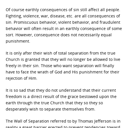
Of course earthly consequences of sin still affect all people.
Fighting, violence, war, disease, etc. are all consequences of
sin. Promiscuous behavior, violent behavior, and fraudulent
behavior will often result in an earthly consequence of some
sort. However, consequence does not necessarily equal
punishment.
It is only after their wish of total separation from the true
Church is granted that they will no longer be allowed to live
freely in their sin. Those who want separation will finally
have to face the wrath of God and His punishment for their
rejection of Him.
It is so sad that they do not understand that their current
freedom is a direct result of the grace bestowed upon the
earth through the true Church that they so they so
desperately wish to separate themselves from.
The Wall of Separation referred to by Thomas Jefferson is in
reality a great barrier erected to prevent tendencies toward