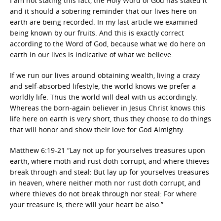
I am not stating this fact, the Holy Word of God has stated it
and it should a sobering reminder that our lives here on
earth are being recorded. In my last article we examined
being known by our fruits. And this is exactly correct
according to the Word of God, because what we do here on
earth in our lives is indicative of what we believe.
If we run our lives around obtaining wealth, living a crazy
and self-absorbed lifestyle, the world knows we prefer a
worldly life. Thus the world will deal with us accordingly.
Whereas the born-again believer in Jesus Christ knows this
life here on earth is very short, thus they choose to do things
that will honor and show their love for God Almighty.
Matthew 6:19-21 “Lay not up for yourselves treasures upon
earth, where moth and rust doth corrupt, and where thieves
break through and steal: But lay up for yourselves treasures
in heaven, where neither moth nor rust doth corrupt, and
where thieves do not break through nor steal: For where
your treasure is, there will your heart be also.”