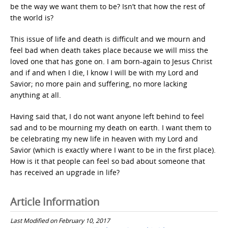
be the way we want them to be? Isn’t that how the rest of
the world is?
This issue of life and death is difficult and we mourn and
feel bad when death takes place because we will miss the
loved one that has gone on. I am born-again to Jesus Christ
and if and when I die, I know I will be with my Lord and
Savior; no more pain and suffering, no more lacking
anything at all.
Having said that, I do not want anyone left behind to feel
sad and to be mourning my death on earth. I want them to
be celebrating my new life in heaven with my Lord and
Savior (which is exactly where I want to be in the first place).
How is it that people can feel so bad about someone that
has received an upgrade in life?
Article Information
Last Modified on February 10, 2017