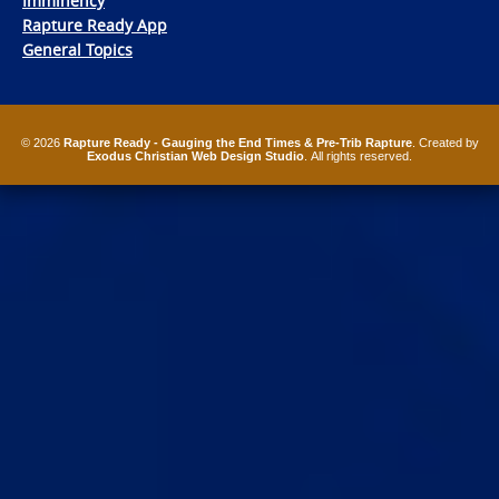
Imminency
Rapture Ready App
General Topics
© 2026
Rapture Ready - Gauging the End Times & Pre-Trib Rapture
. Created by
Exodus Christian Web Design Studio
. All rights reserved.