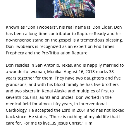
Known as “Don Twobears”, his real name is, Don Elder. Don
has been a long-time contributor to Rapture Ready and his
no-nonsense stand on the gospel is a tremendous blessing.
Don Twobears is recognized as an expert on End Times
Prophecy and the Pre-Tribulation Rapture.
Don resides in San Antonio, Texas, and is happily married to
a wonderful woman, Monika. August 16, 2013 marks 38
years together for them. They have two daughters and five
grandsons, and with his blood family he has five brothers
and two sisters in Kenai Alaska and multiples of first to
seventh cousins, aunts and uncles. Don worked in the
medical field for almost fifty years, in Interventional
Cardiology. He accepted the Lord in 2001 and has not looked
back since. He states, “There is nothing of my old life that I
care for. For me to live…IS Jesus Christ.” Him.