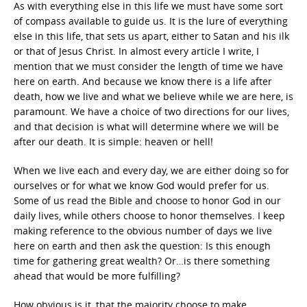
As with everything else in this life we must have some sort
of compass available to guide us. It is the lure of everything
else in this life, that sets us apart, either to Satan and his ilk
or that of Jesus Christ. In almost every article I write, I
mention that we must consider the length of time we have
here on earth. And because we know there is a life after
death, how we live and what we believe while we are here, is
paramount. We have a choice of two directions for our lives,
and that decision is what will determine where we will be
after our death. It is simple: heaven or hell!
When we live each and every day, we are either doing so for
ourselves or for what we know God would prefer for us.
Some of us read the Bible and choose to honor God in our
daily lives, while others choose to honor themselves. I keep
making reference to the obvious number of days we live
here on earth and then ask the question: Is this enough
time for gathering great wealth? Or…is there something
ahead that would be more fulfilling?
How obvious is it, that the majority choose to make