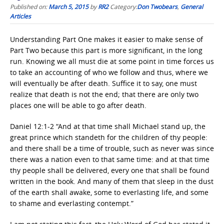
Published on:
March 5, 2015
by
RR2
Category:
Don Twobears
,
General
Articles
Understanding Part One makes it easier to make sense of
Part Two because this part is more significant, in the long
run. Knowing we all must die at some point in time forces us
to take an accounting of who we follow and thus, where we
will eventually be after death. Suffice it to say, one must
realize that death is not the end; that there are only two
places one will be able to go after death.
Daniel 12:1-2 “And at that time shall Michael stand up, the
great prince which standeth for the children of thy people:
and there shall be a time of trouble, such as never was since
there was a nation even to that same time: and at that time
thy people shall be delivered, every one that shall be found
written in the book. And many of them that sleep in the dust
of the earth shall awake, some to everlasting life, and some
to shame and everlasting contempt.”