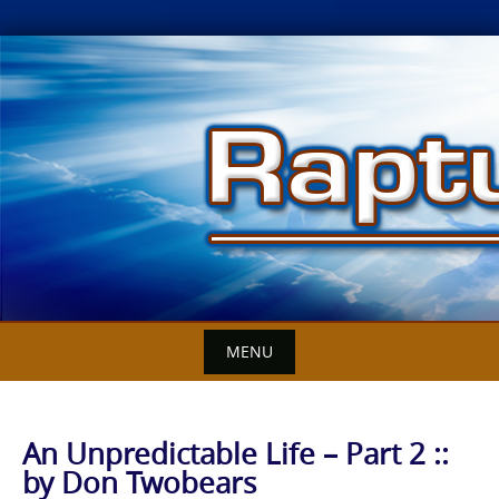
Skip
to
content
MENU
An Unpredictable Life – Part 2 ::
by Don Twobears