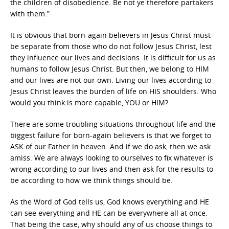
the children of disobedience. Be not ye therefore partakers
with them.”
It is obvious that born-again believers in Jesus Christ must
be separate from those who do not follow Jesus Christ, lest
they influence our lives and decisions. It is difficult for us as
humans to follow Jesus Christ. But then, we belong to HIM
and our lives are not our own. Living our lives according to
Jesus Christ leaves the burden of life on HIS shoulders. Who
would you think is more capable, YOU or HIM?
There are some troubling situations throughout life and the
biggest failure for born-again believers is that we forget to
ASK of our Father in heaven. And if we do ask, then we ask
amiss. We are always looking to ourselves to fix whatever is
wrong according to our lives and then ask for the results to
be according to how we think things should be.
As the Word of God tells us, God knows everything and HE
can see everything and HE can be everywhere all at once.
That being the case, why should any of us choose things to