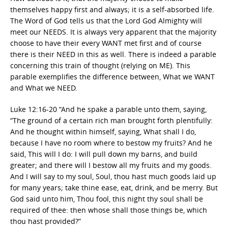
themselves happy first and always; it is a self-absorbed life.
The Word of God tells us that the Lord God Almighty will
meet our NEEDS. It is always very apparent that the majority
choose to have their every WANT met first and of course
there is their NEED in this as well. There is indeed a parable
concerning this train of thought (relying on ME). This
parable exemplifies the difference between, What we WANT
and What we NEED.
Luke 12:16-20 “And he spake a parable unto them, saying,
“The ground of a certain rich man brought forth plentifully:
And he thought within himself, saying, What shall I do,
because I have no room where to bestow my fruits? And he
said, This will I do: I will pull down my barns, and build
greater; and there will I bestow all my fruits and my goods.
And I will say to my soul, Soul, thou hast much goods laid up
for many years; take thine ease, eat, drink, and be merry. But
God said unto him, Thou fool, this night thy soul shall be
required of thee: then whose shall those things be, which
thou hast provided?”