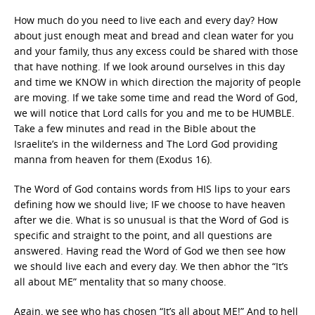
How much do you need to live each and every day? How
about just enough meat and bread and clean water for you
and your family, thus any excess could be shared with those
that have nothing. If we look around ourselves in this day
and time we KNOW in which direction the majority of people
are moving. If we take some time and read the Word of God,
we will notice that Lord calls for you and me to be HUMBLE.
Take a few minutes and read in the Bible about the
Israelite’s in the wilderness and The Lord God providing
manna from heaven for them (Exodus 16).
The Word of God contains words from HIS lips to your ears
defining how we should live; IF we choose to have heaven
after we die. What is so unusual is that the Word of God is
specific and straight to the point, and all questions are
answered. Having read the Word of God we then see how
we should live each and every day. We then abhor the “It’s
all about ME” mentality that so many choose.
Again, we see who has chosen “It’s all about ME!” And to hell