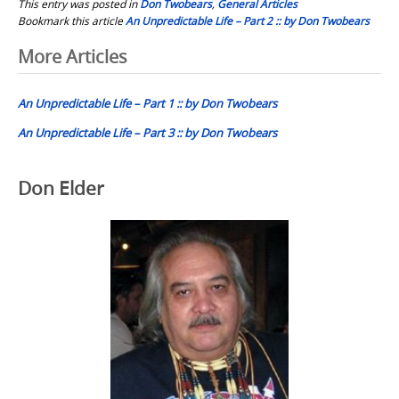
This entry was posted in
Don Twobears
,
General Articles
Bookmark this article
An Unpredictable Life – Part 2 :: by Don Twobears
Post
More Articles
navigation
An Unpredictable Life – Part 1 :: by Don Twobears
An Unpredictable Life – Part 3 :: by Don Twobears
Don Elder