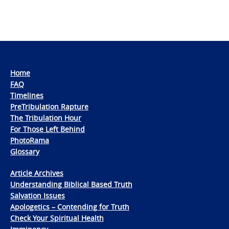
Home
FAQ
Timelines
PreTribulation Rapture
The Tribulation Hour
For Those Left Behind
PhotoRama
Glossary
Article Archives
Understanding Biblical Based Truth
Salvation Issues
Apologetics – Contending for Truth
Check Your Spiritual Health