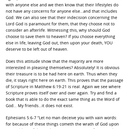
with anyone else and we then know that their lifestyles do
not have any concerns for anyone else…and that includes
God. We can also see that their indecision concerning the
Lord God is paramount for them, that they choose not to
consider an afterlife. Witnessing this, why should God
choose to save them to heaven? If you choose everything
else in life, leaving God out, then upon your death, YOU
deserve to be left out of heaven.
Does this attitude show that the majority are more
interested in pleasing themselves? Absolutely! It is obvious
their treasure is to be had here on earth. Thus when they
die, it stays right here on earth. This proves that the passage
of Scripture in Matthew 6:19-21 is real. Again we see where
Scripture proves itself over and over again. Try and find a
book that is able to do the exact same thing as the Word of
God… My friends…it does not exist.
Ephesians 5:6-7 “Let no man deceive you with vain words:
for because of these things cometh the wrath of God upon