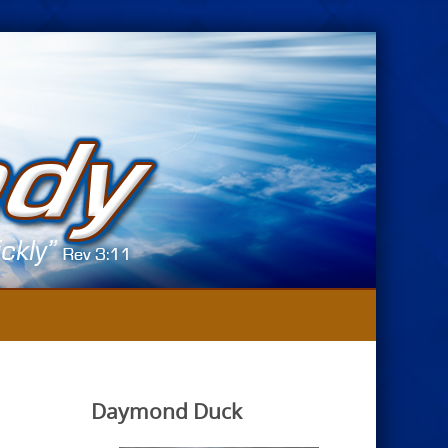
Daymond Duck