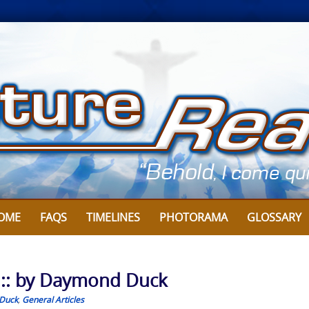
OME
FAQS
TIMELINES
PHOTORAMA
GLOSSARY
 :: by Daymond Duck
Duck
,
General Articles