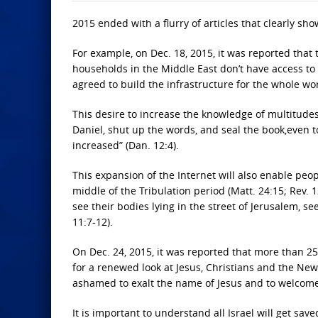
2015 ended with a flurry of articles that clearly sh
For example, on Dec. 18, 2015, it was reported that 
households in the Middle East don’t have access to 
agreed to build the infrastructure for the whole wor
This desire to increase the knowledge of multitudes
Daniel, shut up the words, and seal the book,even t
increased” (Dan. 12:4).
This expansion of the Internet will also enable peop
middle of the Tribulation period (Matt. 24:15; Rev. 1
see their bodies lying in the street of Jerusalem,
11:7-12).
On Dec. 24, 2015, it was reported that more than 2
for a renewed look at Jesus, Christians and the Ne
ashamed to exalt the name of Jesus and to welcome 
It is important to understand all Israel will get sa