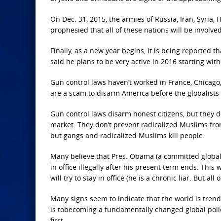
On Dec. 31, 2015, the armies of Russia, Iran, Syria, 
prophesied that all of these nations will be involved
Finally, as a new year begins, it is being reported
said he plans to be very active in 2016 starting wit
Gun control laws haven’t worked in France, Chicago
are a scam to disarm America before the globalists
Gun control laws disarm honest citizens, but they d
market. They don’t prevent radicalized Muslims fro
but gangs and radicalized Muslims kill people.
Many believe that Pres. Obama (a committed globalist
in office illegally after his present term ends. This
will try to stay in office (he is a chronic liar. But
Many signs seem to indicate that the world is trend
is tobecoming a fundamentally changed global police 
first.