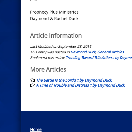
Prophecy Plus Ministries
Daymond & Rachel Duck
Article Information
Last Modified on September 28, 2016
This entry was posted in
Daymond Duck
,
General Articles
Bookmark this article
Trending Toward Tribulation :: by Daym
Post
More Articles
navigation
The Battle Is the Lord’s :: by Daymond Duck
A Time of Trouble and Distress :: by Daymond Duck
Home