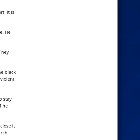
t. It is
se. He
 They
he black
violent,
o stay
f he
close it
urch