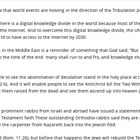
ow that world events are moving in the direction of the Tribulation p
there is a digital knowledge divide in the world because most of th
the Internet. And to overcome this digital knowledge divide, the U
ld to have access to the Internet by 2030.
 in the Middle East is a reminder of something that God said, “But
o the time of the end: many shall run to and fro, and knowledge sh
le to see the abomination of desolation stand in the holy place at 
2:6). And it will enable people to see the Antichrist kill the Two Wit
 see them raised from the dead and see them ascend up into heaven (
5 prominent rabbis from Israel and abroad have issued a statement
w Testament faith.These outstanding Orthodox rabbis said they are 
the carpenter from Nazareth back into the Jewish fold.
ved (Rom. 11:26), but before that happens the Jews will rebuild the 