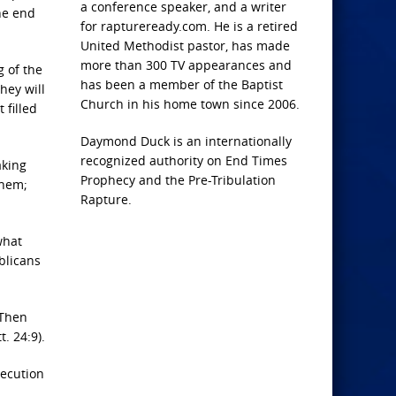
a conference speaker, and a writer
he end
for raptureready.com. He is a retired
United Methodist pastor, has made
more than 300 TV appearances and
g of the
has been a member of the Baptist
hey will
Church in his home town since 2006.
 filled
Daymond Duck is an internationally
recognized authority on End Times
aking
Prophecy and the Pre-Tribulation
them;
Rapture.
what
blicans
“Then
t. 24:9).
secution