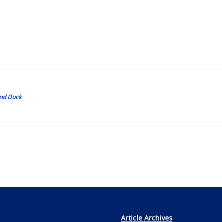
ond Duck
Article Archives