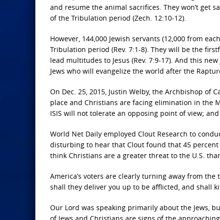
and resume the animal sacrifices. They won’t get sa
of the Tribulation period (Zech. 12:10-12).
However, 144,000 Jewish servants (12,000 from each o
Tribulation period (Rev. 7:1-8). They will be the firs
lead multitudes to Jesus (Rev. 7:9-17). And this new
Jews who will evangelize the world after the Raptur
On Dec. 25, 2015, Justin Welby, the Archbishop of 
place and Christians are facing elimination in the 
ISIS will not tolerate an opposing point of view; 
World Net Daily employed Clout Research to conduct 
disturbing to hear that Clout found that 45 percen
think Christians are a greater threat to the U.S. th
America’s voters are clearly turning away from the t
shall they deliver you up to be afflicted, and shall k
Our Lord was speaking primarily about the Jews, bu
of Jews and Christians are signs of the approaching