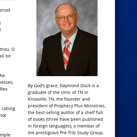
eriod.
e
N
 thou, O
all be
the
nesses,
By God’s grace, Daymond Duck is a
Rev.
graduate of the Univ. of TN in
Knoxville, TN, the founder and
president of Prophecy Plus Ministries,
 calling
the best-selling author of a shelf full
not
of books (three have been published
in foreign languages), a member of
the prestigious Pre-Trib Study Group,
Temple