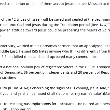
ved as a nation until all of them accept Jesus as their Messiah at t
f the 12 tribes of Israel) will be saved and sealed at the beginnin
tfruits unto God and Jesus during the Tribulation period (Rev. 14:4).T
 Jewish attitude toward Jesus could be preparing the hearts of Spirit
e.
Canterbury, warned in his Christmas sermon that an apocalypse is t
Middle East. He said ISIS hates anyone who thinks differently from 
and ISIS has killed thousands and uprooted many communities.
a national opinion poll of registered voters in the U.S. It is some
t of Democrats, 36 percent of Independents and 20 percent of Repu
an Muslims.
ruth (II Tim. 4:3-4).Concerning the signs of His coming, Jesus said, 
ill you: and ye shall be hated of all nations for my name’s sake” (Mat
t His teaching has implications for Christians. The hatred and per
 Tribulation period.