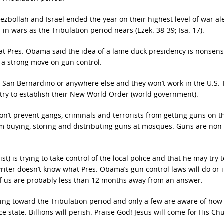
Hezbollah and Israel ended the year on their highest level of war aler
 in wars as the Tribulation period nears (Ezek. 38-39; Isa. 17).
 that Pres. Obama said the idea of a lame duck presidency is nonsen
h a strong move on gun control.
, San Bernardino or anywhere else and they won’t work in the U.S.
 try to establish their New World Order (world government).
on’t prevent gangs, criminals and terrorists from getting guns on t
m buying, storing and distributing guns at mosques. Guns are non-
) is trying to take control of the local police and that he may try t
 writer doesn’t know what Pres. Obama’s gun control laws will do or i
 all of us are probably less than 12 months away from an answer.
ing toward the Tribulation period and only a few are aware of how 
state. Billions will perish. Praise God! Jesus will come for His Ch