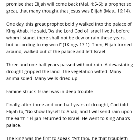
promise that Elijah will come back (Mal. 4:5-6); a prophet so
great, that many thought that Jesus was Elijah (Matt. 16:14).
One day, this great prophet boldly walked into the palace of
King Ahab. He said, “As the Lord God of Israel liveth, before
whom I stand, there shall not be dew or rain these years,
but according to my word” (1Kings 17:1). Then, Elijah turned
around, walked out of the palace and left Israel.
Three and one-half years passed without rain. A devastating
drought gripped the land. The vegetation wilted. Many
animalsdied. Many wells dried up.
Famine struck. Israel was in deep trouble.
Finally, after three and one-half years of drought, God told
Elijah to, “Go show thyself to Ahab, and I will send rain upon
the earth.” Elijah returned to Israel. He went to King Ahab’s
palace.
The king was the first to speak. “Art thou he that troubleth