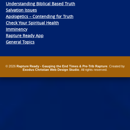
Understanding Biblical Based Truth
Salvation Issues
Apologetics – Contending for Truth
Check Your Spiritual Health
Imminency
Rapture Ready App
General Topics
© 2026
Rapture Ready - Gauging the End Times & Pre-Trib Rapture
. Created by
Exodus Christian Web Design Studio
. All rights reserved.