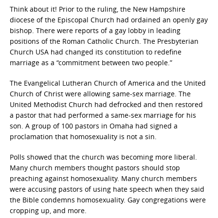
Think about it! Prior to the ruling, the New Hampshire
diocese of the Episcopal Church had ordained an openly gay
bishop. There were reports of a gay lobby in leading
positions of the Roman Catholic Church. The Presbyterian
Church USA had changed its constitution to redefine
marriage as a “commitment between two people.”
The Evangelical Lutheran Church of America and the United
Church of Christ were allowing same-sex marriage. The
United Methodist Church had defrocked and then restored
a pastor that had performed a same-sex marriage for his
son. A group of 100 pastors in Omaha had signed a
proclamation that homosexuality is not a sin.
Polls showed that the church was becoming more liberal.
Many church members thought pastors should stop
preaching against homosexuality. Many church members
were accusing pastors of using hate speech when they said
the Bible condemns homosexuality. Gay congregations were
cropping up, and more.