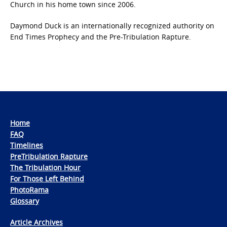
Church in his home town since 2006.
Daymond Duck is an internationally recognized authority on
End Times Prophecy and the Pre-Tribulation Rapture.
Home
FAQ
Timelines
PreTribulation Rapture
The Tribulation Hour
For Those Left Behind
PhotoRama
Glossary
Article Archives