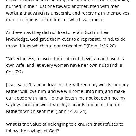
burned in their lust one toward another; men with men
working that which is unseemly, and receiving in themselves
that recompense of their error which was meet.
And even as they did not like to retain God in their
knowledge, God gave them over to a reprobate mind, to do
those things which are not convenient” (Rom. 1:26-28).
“Nevertheless, to avoid fornication, let every man have his
own wife, and let every woman have her own husband” (I
Cor. 7:2).
Jesus said, “If a man love me, he will keep my words: and my
Father will love him, and we will come unto him, and make
our abode with him. He that loveth me not keepeth not my
sayings: and the word which ye hear is not mine, but the
Father’s which sent me” (John 14:23-24).
What is the value of belonging to a church that refuses to
follow the sayings of God?