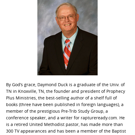
By God’s grace, Daymond Duck is a graduate of the Univ. of
TN in Knoxville, TN, the founder and president of Prophecy
Plus Ministries, the best-selling author of a shelf full of
books (three have been published in foreign languages), a
member of the prestigious Pre-Trib Study Group, a
conference speaker, and a writer for raptureready.com. He
is a retired United Methodist pastor, has made more than
300 TV appearances and has been a member of the Baptist