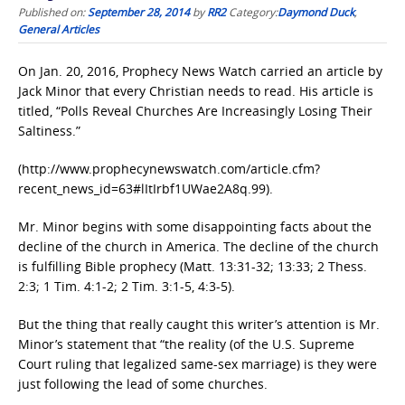
Published on:
September 28, 2014
by
RR2
Category:
Daymond Duck
,
General Articles
On Jan. 20, 2016, Prophecy News Watch carried an article by
Jack Minor that every Christian needs to read. His article is
titled, “Polls Reveal Churches Are Increasingly Losing Their
Saltiness.”
(http://www.prophecynewswatch.com/article.cfm?
recent_news_id=63#lItIrbf1UWae2A8q.99).
Mr. Minor begins with some disappointing facts about the
decline of the church in America. The decline of the church
is fulfilling Bible prophecy (Matt. 13:31-32; 13:33; 2 Thess.
2:3; 1 Tim. 4:1-2; 2 Tim. 3:1-5, 4:3-5).
But the thing that really caught this writer’s attention is Mr.
Minor’s statement that “the reality (of the U.S. Supreme
Court ruling that legalized same-sex marriage) is they were
just following the lead of some churches.