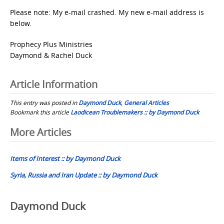
Please note: My e-mail crashed. My new e-mail address is
below.
Prophecy Plus Ministries
Daymond & Rachel Duck
Article Information
This entry was posted in
Daymond Duck
,
General Articles
Bookmark this article
Laodicean Troublemakers :: by Daymond Duck
Post
More Articles
navigation
Items of Interest :: by Daymond Duck
Syria, Russia and Iran Update :: by Daymond Duck
Daymond Duck