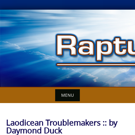
Skip
to
content
MENU
Laodicean Troublemakers :: by
Daymond Duck