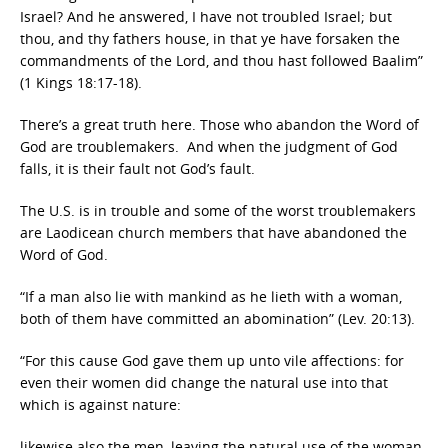
Israel? And he answered, I have not troubled Israel; but
thou, and thy fathers house, in that ye have forsaken the
commandments of the Lord, and thou hast followed Baalim”
(1 Kings 18:17-18).
There’s a great truth here. Those who abandon the Word of
God are troublemakers. And when the judgment of God
falls, it is their fault not God’s fault.
The U.S. is in trouble and some of the worst troublemakers
are Laodicean church members that have abandoned the
Word of God.
“If a man also lie with mankind as he lieth with a woman,
both of them have committed an abomination” (Lev. 20:13).
“For this cause God gave them up unto vile affections: for
even their women did change the natural use into that
which is against nature:
likewise also the men, leaving the natural use of the woman,