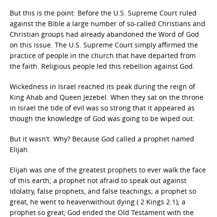
But this is the point: Before the U.S. Supreme Court ruled
against the Bible a large number of so-called Christians and
Christian groups had already abandoned the Word of God
on this issue. The U.S. Supreme Court simply affirmed the
practice of people in the church that have departed from
the faith. Religious people led this rebellion against God.
Wickedness in Israel reached its peak during the reign of
King Ahab and Queen Jezebel. When they sat on the throne
in Israel the tide of evil was so strong that it appeared as
though the knowledge of God was going to be wiped out.
But it wasn’t. Why? Because God called a prophet named
Elijah.
Elijah was one of the greatest prophets to ever walk the face
of this earth; a prophet not afraid to speak out against
idolatry, false prophets, and false teachings; a prophet so
great, he went to heavenwithout dying ( 2 Kings 2:1); a
prophet so great, God ended the Old Testament with the