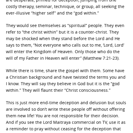
costly therapy, seminar, technique, or group, all seeking the
ever-illusive “higher self” and the “god within.”
They would see themselves as “spiritual” people. They even
refer to “the christ within” but it is a counter-christ. They
may be shocked when they stand before the Lord and He
says to them, “Not everyone who calls out to me, ‘Lord, Lord’
will enter the Kingdom of Heaven. Only those who do the
will of my Father in Heaven will enter” (Matthew 7:21-23).
While there is time, share the gospel with them. Some have
a Christian background and have twisted the terms you and
I know. They will say they believe in God but it is the “god
within.” They will flaunt their “Christ consciousness.”
This is just more end-time deception and delusion but souls
are involved so don’t write these people off without offering
them new life! You are not responsible for their decision.
And if you see the Lord Maitraya commercial on TV, use it as
a reminder to pray without ceasing for the deception that