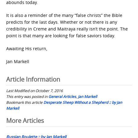
abounds today.
It is also a reminder of the many “false christs” the Bible
predicts for the last days. Whether or not there is any
credibility in Creme and Maitraya really isn’t the point. The
point is that many are looking for false saviors today.
Awaiting His return,
Jan Markell
Article Information
Last Modified on October 7, 2016
This entry was posted in
General Articles
,
Jan Markell
Bookmark this article
Desperate Sheep Without a Shepherd :: by Jan
Markell
Post
More Articles
navigation
Russian Roulette :: by Jan Markell