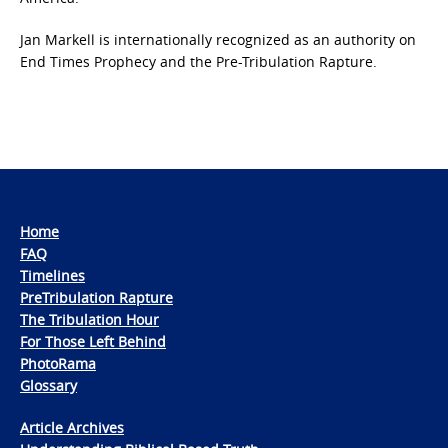
Jan Markell is internationally recognized as an authority on
End Times Prophecy and the Pre-Tribulation Rapture.
Home
FAQ
Timelines
PreTribulation Rapture
The Tribulation Hour
For Those Left Behind
PhotoRama
Glossary
Article Archives