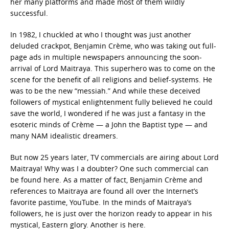
her many platforms and made most of them wildly
successful.
In 1982, I chuckled at who I thought was just another
deluded crackpot, Benjamin Crème, who was taking out full-
page ads in multiple newspapers announcing the soon-
arrival of Lord Maitraya. This superhero was to come on the
scene for the benefit of all religions and belief-systems. He
was to be the new “messiah.” And while these deceived
followers of mystical enlightenment fully believed he could
save the world, I wondered if he was just a fantasy in the
esoteric minds of Crème — a John the Baptist type — and
many NAM idealistic dreamers.
But now 25 years later, TV commercials are airing about Lord
Maitraya! Why was I a doubter? One such commercial can
be found here. As a matter of fact, Benjamin Crème and
references to Maitraya are found all over the Internet’s
favorite pastime, YouTube. In the minds of Maitraya’s
followers, he is just over the horizon ready to appear in his
mystical, Eastern glory. Another is here.