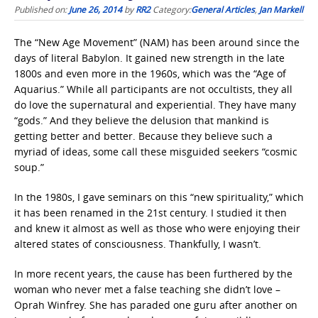
Published on:
June 26, 2014
by
RR2
Category:
General Articles
,
Jan Markell
The “New Age Movement” (NAM) has been around since the
days of literal Babylon. It gained new strength in the late
1800s and even more in the 1960s, which was the “Age of
Aquarius.” While all participants are not occultists, they all
do love the supernatural and experiential. They have many
“gods.” And they believe the delusion that mankind is
getting better and better. Because they believe such a
myriad of ideas, some call these misguided seekers “cosmic
soup.”
In the 1980s, I gave seminars on this “new spirituality,” which
it has been renamed in the 21st century. I studied it then
and knew it almost as well as those who were enjoying their
altered states of consciousness. Thankfully, I wasn’t.
In more recent years, the cause has been furthered by the
woman who never met a false teaching she didn’t love –
Oprah Winfrey. She has paraded one guru after another on