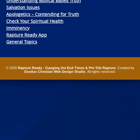
Understanding Biblical Based Truth
Salvation Issues
Apologetics – Contending for Truth
Check Your Spiritual Health
Imminency
Rapture Ready App
General Topics
© 2026
Rapture Ready - Gauging the End Times & Pre-Trib Rapture
. Created by
Exodus Christian Web Design Studio
. All rights reserved.