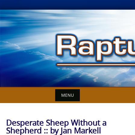
Skip
to
content
MENU
Desperate Sheep Without a
Shepherd :: by Jan Markell