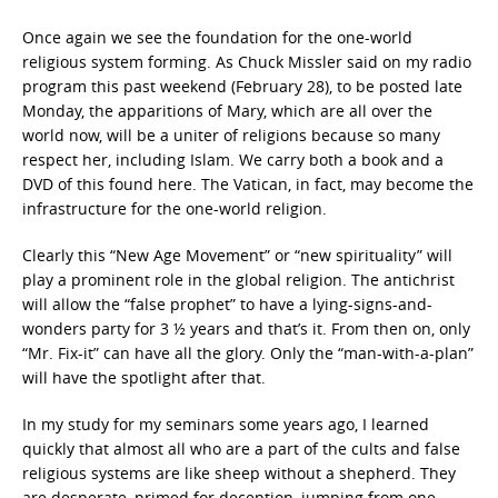
Once again we see the foundation for the one-world
religious system forming. As Chuck Missler said on my radio
program this past weekend (February 28), to be posted late
Monday, the apparitions of Mary, which are all over the
world now, will be a uniter of religions because so many
respect her, including Islam. We carry both a book and a
DVD of this found here. The Vatican, in fact, may become the
infrastructure for the one-world religion.
Clearly this “New Age Movement” or “new spirituality” will
play a prominent role in the global religion. The antichrist
will allow the “false prophet” to have a lying-signs-and-
wonders party for 3 ½ years and that’s it. From then on, only
“Mr. Fix-it” can have all the glory. Only the “man-with-a-plan”
will have the spotlight after that.
In my study for my seminars some years ago, I learned
quickly that almost all who are a part of the cults and false
religious systems are like sheep without a shepherd. They
are desperate, primed for deception, jumping from one