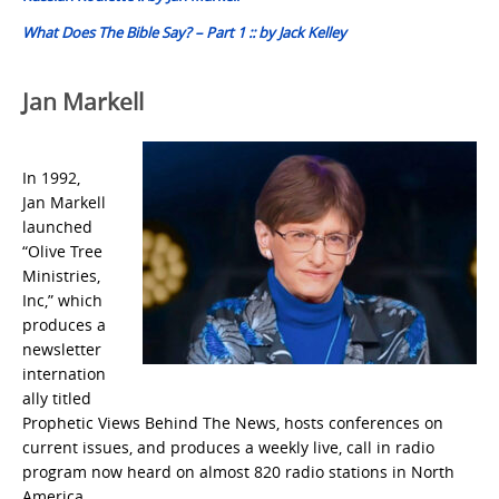
What Does The Bible Say? – Part 1 :: by Jack Kelley
Jan Markell
In 1992,
Jan Markell
launched
“Olive Tree
Ministries,
Inc,” which
produces a
newsletter
internation
ally titled
Prophetic Views Behind The News, hosts conferences on
current issues, and produces a weekly live, call in radio
program now heard on almost 820 radio stations in North
America.