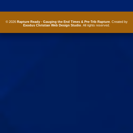
© 2026
Rapture Ready - Gauging the End Times & Pre-Trib Rapture
. Created by
Exodus Christian Web Design Studio
. All rights reserved.