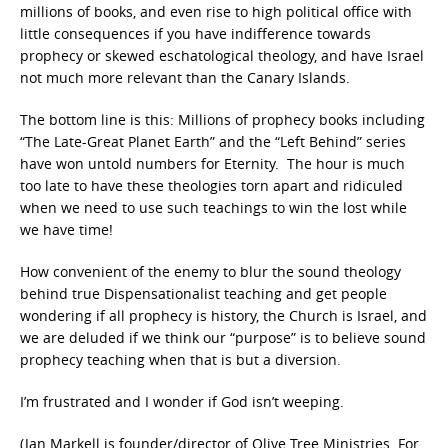
millions of books, and even rise to high political office with
little consequences if you have indifference towards
prophecy or skewed eschatological theology, and have Israel
not much more relevant than the Canary Islands.
The bottom line is this: Millions of prophecy books including
“The Late-Great Planet Earth” and the “Left Behind” series
have won untold numbers for Eternity. The hour is much
too late to have these theologies torn apart and ridiculed
when we need to use such teachings to win the lost while
we have time!
How convenient of the enemy to blur the sound theology
behind true Dispensationalist teaching and get people
wondering if all prophecy is history, the Church is Israel, and
we are deluded if we think our “purpose” is to believe sound
prophecy teaching when that is but a diversion.
I’m frustrated and I wonder if God isn’t weeping.
(Jan Markell is founder/director of Olive Tree Ministries. For