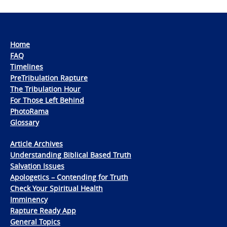
Home
FAQ
Timelines
PreTribulation Rapture
The Tribulation Hour
For Those Left Behind
PhotoRama
Glossary
Article Archives
Understanding Biblical Based Truth
Salvation Issues
Apologetics – Contending for Truth
Check Your Spiritual Health
Imminency
Rapture Ready App
General Topics