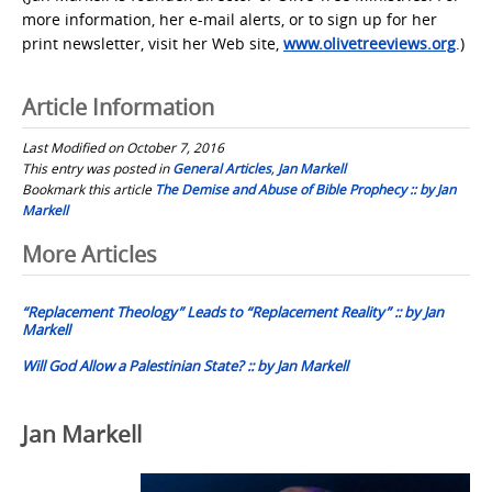
more information, her e-mail alerts, or to sign up for her
print newsletter, visit her Web site,
www.olivetreeviews.org
.)
Article Information
Last Modified on October 7, 2016
This entry was posted in
General Articles
,
Jan Markell
Bookmark this article
The Demise and Abuse of Bible Prophecy :: by Jan
Markell
Post
More Articles
navigation
“Replacement Theology” Leads to “Replacement Reality” :: by Jan
Markell
Will God Allow a Palestinian State? :: by Jan Markell
Jan Markell