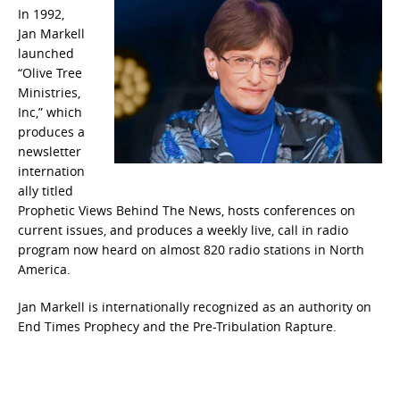
In 1992,
Jan Markell
launched
“Olive Tree
Ministries,
Inc,” which
produces a
newsletter
internation
ally titled
Prophetic Views Behind The News, hosts conferences on
current issues, and produces a weekly live, call in radio
program now heard on almost 820 radio stations in North
America.
Jan Markell is internationally recognized as an authority on
End Times Prophecy and the Pre-Tribulation Rapture.