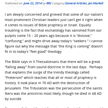
Published on:
June 22, 2014
by
RR2
Category:
General Articles
,
Jan Markell
I am deeply concerned and grieved that some of our nation’s
most prominent Christian leaders just can’t get it right when
it comes to issues of Bible prophecy or Israel. Equally
troubling is the fact that eschatology has vanished from our
pulpits some 15 – 20 years ago because it is “divisive,”
“confusing,” and might drive away today’s “seekers.” I cannot
figure out why the message that “the King is coming” doesn’t
fit in to today’s “feel good” theology.
The Bible says in II Thessalonians that there will be a great
“falling away” from sound doctrine in the last days. Perhaps
that explains the surge of the trendy theology called
“Preterism” which teaches that all or most of prophecy is
history. It took place in 70 AD with the destruction of
Jerusalem. The Tribulation was the persecution of the saints.
Nero was the antichrist most likely, though he died in 68 AD
by suicide.