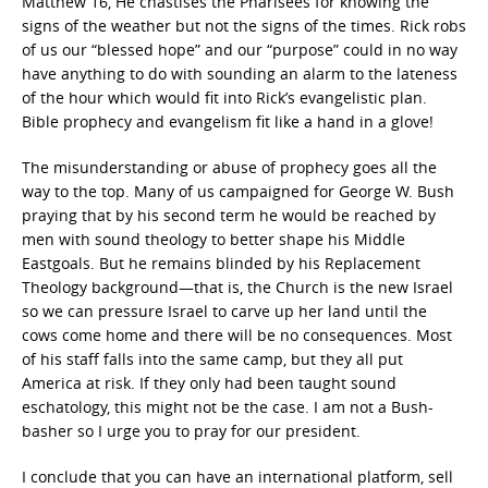
Matthew 16, He chastises the Pharisees for knowing the
signs of the weather but not the signs of the times. Rick robs
of us our “blessed hope” and our “purpose” could in no way
have anything to do with sounding an alarm to the lateness
of the hour which would fit into Rick’s evangelistic plan.
Bible prophecy and evangelism fit like a hand in a glove!
The misunderstanding or abuse of prophecy goes all the
way to the top. Many of us campaigned for George W. Bush
praying that by his second term he would be reached by
men with sound theology to better shape his Middle
Eastgoals. But he remains blinded by his Replacement
Theology background—that is, the Church is the new Israel
so we can pressure Israel to carve up her land until the
cows come home and there will be no consequences. Most
of his staff falls into the same camp, but they all put
America at risk. If they only had been taught sound
eschatology, this might not be the case. I am not a Bush-
basher so I urge you to pray for our president.
I conclude that you can have an international platform, sell