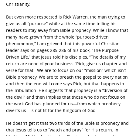
Christianity.
But even more respected is Rick Warren, the man trying to
give us all “purpose” while at the same time telling his
readers to stay away from Bible prophecy. While I know that
many have grown from the whole “purpose-driven
phenomenon,” I am grieved that this powerful Christian
leader says on pages 285-286 of his book, “The Purpose
Driven Life,” that Jesus told his disciples, “The details of my
return are none of your business.”Rick, give us chapter and
verse for that! We are to focus on our “mission” which isn’t
Bible prophecy. We are to preach the gospel to every nation
and then the end will come says Rick, but that happens in
the Tribulation. He suggests that prophecy is a “diversion of
the devil” and then implies that those who do not focus on
the work God has planned for us—from which prophecy
diverts us—is not fit for the Kingdom of God.
He doesn’t get it that two thirds of the Bible is prophecy and
that Jesus tells us to “watch and pray” for His return. In