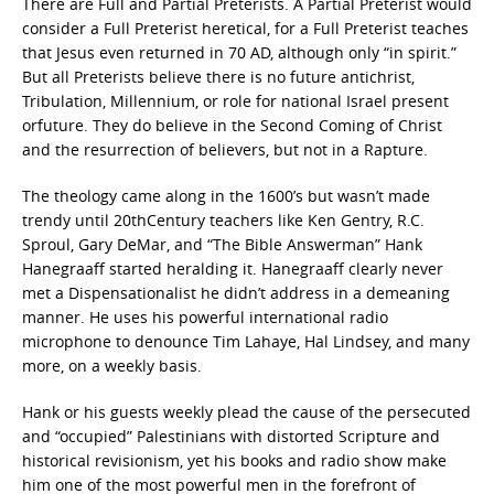
There are Full and Partial Preterists. A Partial Preterist would
consider a Full Preterist heretical, for a Full Preterist teaches
that Jesus even returned in 70 AD, although only “in spirit.”
But all Preterists believe there is no future antichrist,
Tribulation, Millennium, or role for national Israel present
orfuture. They do believe in the Second Coming of Christ
and the resurrection of believers, but not in a Rapture.
The theology came along in the 1600’s but wasn’t made
trendy until 20thCentury teachers like Ken Gentry, R.C.
Sproul, Gary DeMar, and “The Bible Answerman” Hank
Hanegraaff started heralding it. Hanegraaff clearly never
met a Dispensationalist he didn’t address in a demeaning
manner. He uses his powerful international radio
microphone to denounce Tim Lahaye, Hal Lindsey, and many
more, on a weekly basis.
Hank or his guests weekly plead the cause of the persecuted
and “occupied” Palestinians with distorted Scripture and
historical revisionism, yet his books and radio show make
him one of the most powerful men in the forefront of