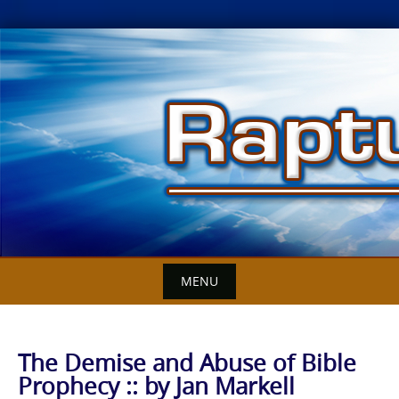
Skip
to
content
MENU
The Demise and Abuse of Bible
Prophecy :: by Jan Markell