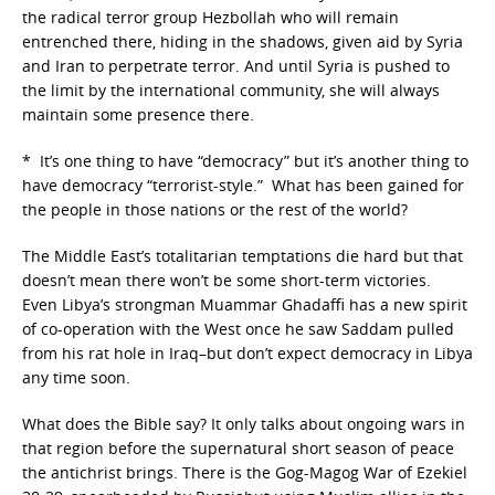
the radical terror group Hezbollah who will remain
entrenched there, hiding in the shadows, given aid by Syria
and Iran to perpetrate terror. And until Syria is pushed to
the limit by the international community, she will always
maintain some presence there.
* It’s one thing to have “democracy” but it’s another thing to
have democracy “terrorist-style.” What has been gained for
the people in those nations or the rest of the world?
The Middle East’s totalitarian temptations die hard but that
doesn’t mean there won’t be some short-term victories.
Even Libya’s strongman Muammar Ghadaffi has a new spirit
of co-operation with the West once he saw Saddam pulled
from his rat hole in Iraq–but don’t expect democracy in Libya
any time soon.
What does the Bible say? It only talks about ongoing wars in
that region before the supernatural short season of peace
the antichrist brings. There is the Gog-Magog War of Ezekiel