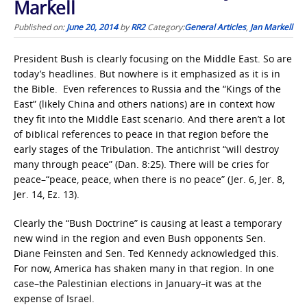
Markell
Published on:
June 20, 2014
by
RR2
Category:
General Articles
,
Jan Markell
President Bush is clearly focusing on the Middle East. So are
today’s headlines. But nowhere is it emphasized as it is in
the Bible. Even references to Russia and the “Kings of the
East” (likely China and others nations) are in context how
they fit into the Middle East scenario. And there aren’t a lot
of biblical references to peace in that region before the
early stages of the Tribulation. The antichrist “will destroy
many through peace” (Dan. 8:25). There will be cries for
peace–“peace, peace, when there is no peace” (Jer. 6, Jer. 8,
Jer. 14, Ez. 13).
Clearly the “Bush Doctrine” is causing at least a temporary
new wind in the region and even Bush opponents Sen.
Diane Feinsten and Sen. Ted Kennedy acknowledged this.
For now, America has shaken many in that region. In one
case–the Palestinian elections in January–it was at the
expense of Israel.