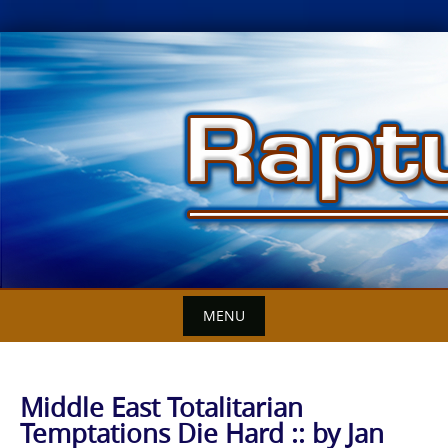
Skip
to
content
MENU
Middle East Totalitarian
Temptations Die Hard :: by Jan