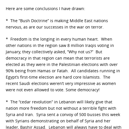
Here are some conclusions I have drawn:
* The “Bush Doctrine” is making Middle East nations
nervous, as are our successes in the war on terror.
* Freedom is the longing in every human heart. When
other nations in the region saw 8 million Iraqis voting in
January, they collectively asked, “Why not us?” But
democracy in that region can mean that terrorists are
elected as they were in the Palestinian elections with over
90% being from Hamas or Fatah. All candidates running in
Egypt’s first-time election are hard core Islamists. The
recent Saudi elections weren’t very impressive as women
were not even allowed to vote. Some democracy!
* The “cedar revolution” in Lebanon will likely give that
nation more freedom but not without a terrible fight with
Syria and Iran. Syria sent a convoy of 500 busses this week
with Syrians demonstrating on behalf of Syria and her
leader, Bashir Assad. Lebanon will always have to deal with