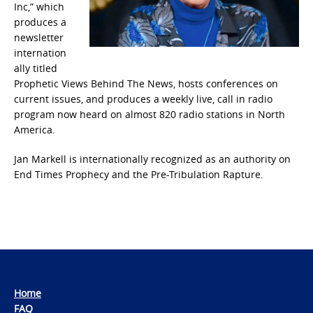
Inc,” which
produces a
newsletter
internation
ally titled
Prophetic Views Behind The News, hosts conferences on
current issues, and produces a weekly live, call in radio
program now heard on almost 820 radio stations in North
America.
Jan Markell is internationally recognized as an authority on
End Times Prophecy and the Pre-Tribulation Rapture.
Home
FAQ