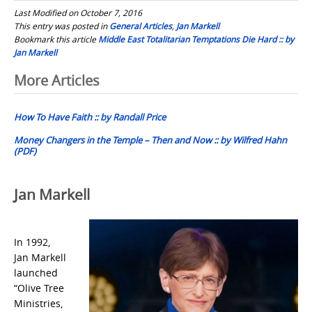
Last Modified on October 7, 2016
This entry was posted in
General Articles
,
Jan Markell
Bookmark this article
Middle East Totalitarian Temptations Die Hard :: by
Jan Markell
Post
More Articles
navigation
How To Have Faith :: by Randall Price
Money Changers in the Temple – Then and Now :: by Wilfred Hahn
(PDF)
Jan Markell
In 1992,
Jan Markell
launched
“Olive Tree
Ministries,