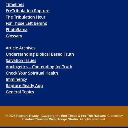
Timelines
PreTribulation Rapture
The Tribulation Hour
For Those Left Behind
PhotoRama
Glossary
Article Archives
Understanding Biblical Based Truth
Salvation Issues
Apologetics – Contending for Truth
Check Your Spiritual Health
Imminency
Rapture Ready App
General Topics
© 2026
Rapture Ready - Gauging the End Times & Pre-Trib Rapture
. Created by
Exodus Christian Web Design Studio
. All rights reserved.