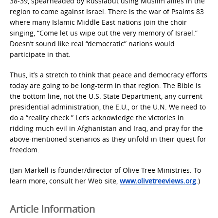
38-39, spearheaded by Russiabut using Muslim allies in the
region to come against Israel. There is the war of Psalms 83
where many Islamic Middle East nations join the choir
singing, “Come let us wipe out the very memory of Israel.”
Doesn’t sound like real “democratic” nations would
participate in that.
Thus, it’s a stretch to think that peace and democracy efforts
today are going to be long-term in that region. The Bible is
the bottom line, not the U.S. State Department, any current
presidential administration, the E.U., or the U.N. We need to
do a “reality check.” Let’s acknowledge the victories in
ridding much evil in Afghanistan and Iraq, and pray for the
above-mentioned scenarios as they unfold in their quest for
freedom.
(Jan Markell is founder/director of Olive Tree Ministries. To
learn more, consult her Web site,
www.olivetreeviews.org
.)
Article Information