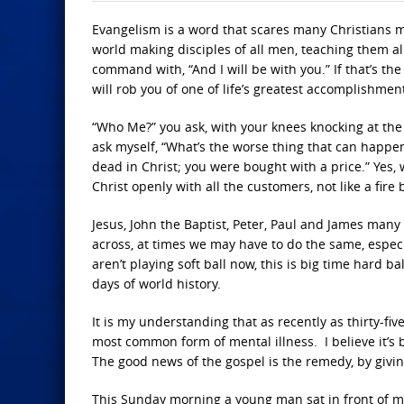
Evangelism is a word that scares many Christians mo
world making disciples of all men, teaching them al
command with, “And I will be with you.” If that’s th
will rob you of one of life’s greatest accomplishmen
“Who Me?” you ask, with your knees knocking at the t
ask myself, “What’s the worse thing that can happe
dead in Christ; you were bought with a price.” Yes, 
Christ openly with all the customers, not like a fir
Jesus, John the Baptist, Peter, Paul and James many
across, at times we may have to do the same, espe
aren’t playing soft ball now, this is big time hard ba
days of world history.
It is my understanding that as recently as thirty-fiv
most common form of mental illness. I believe it’s 
The good news of the gospel is the remedy, by givi
This Sunday morning a young man sat in front of me