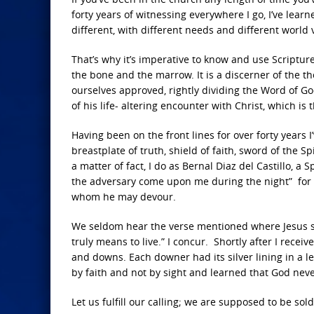
forty years of witnessing everywhere I go, I’ve lear
different, with different needs and different world v
That’s why it’s imperative to know and use Scriptu
the bone and the marrow. It is a discerner of the th
ourselves approved, rightly dividing the Word of Go
of his life- altering encounter with Christ, which is
Having been on the front lines for over forty years I
breastplate of truth, shield of faith, sword of the S
a matter of fact, I do as Bernal Diaz del Castillo, a 
the adversary come upon me during the night” for o
whom he may devour.
We seldom hear the verse mentioned where Jesus say
truly means to live.” I concur. Shortly after I rece
and downs. Each downer had its silver lining in a l
by faith and not by sight and learned that God nev
Let us fulfill our calling; we are supposed to be sold