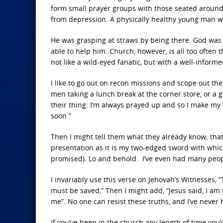
form small prayer groups with those seated around
from depression. A physically healthy young man w
He was grasping at straws by being there. God was 
able to help him. Church, however, is all too often th
not like a wild-eyed fanatic, but with a well-informed
I like to go out on recon missions and scope out the
men taking a lunch break at the corner store, or a 
their thing. I’m always prayed up and so I make my 
soon.”
Then I might tell them what they already know; that
presentation as it is my two-edged sword with which
promised). Lo and behold. I’ve even had many peop
I invariably use this verse on Jehovah’s Witnesse
must be saved,” Then I might add, “Jesus said, I am
me”. No one can resist these truths, and I’ve never
If you’ve been in the church any length of time you’