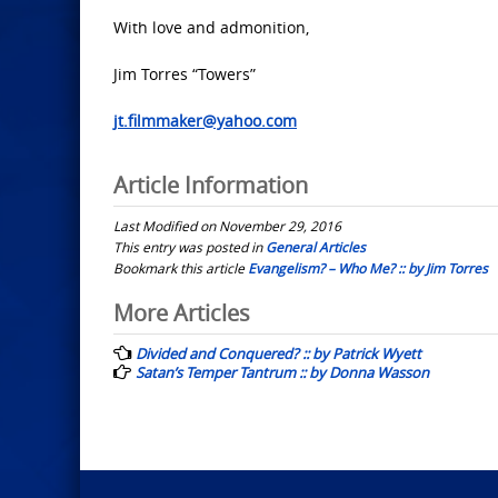
With love and admonition,
Jim Torres “Towers”
jt.filmmaker@yahoo.com
Article Information
Last Modified on November 29, 2016
This entry was posted in
General Articles
Bookmark this article
Evangelism? – Who Me? :: by Jim Torres
Post
More Articles
navigation
Divided and Conquered? :: by Patrick Wyett
Satan’s Temper Tantrum :: by Donna Wasson