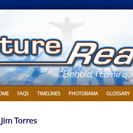
OME
FAQS
TIMELINES
PHOTORAMA
GLOSSARY
 Jim Torres