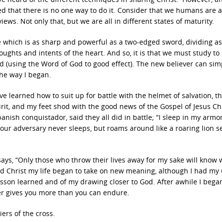
ned that there is no one way to do it. Consider that we humans are a
iews. Not only that, but we are all in different states of maturity.
re which is as sharp and powerful as a two-edged sword, dividing a
oughts and intents of the heart. And so, it is that we must study t
d (using the Word of God to good effect). The new believer can simp
 the way I began.
’ve learned how to suit up for battle with the helmet of salvation, t
pirit, and my feet shod with the good news of the Gospel of Jesus Chr
Spanish conquistador, said they all did in battle; “I sleep in my armor
ur adversary never sleeps, but roams around like a roaring lion s
s, “Only those who throw their lives away for my sake will know w
ived Christ my life began to take on new meaning, although I had my
esson learned and of my drawing closer to God. After awhile I began
er gives you more than you can endure.
iers of the cross.