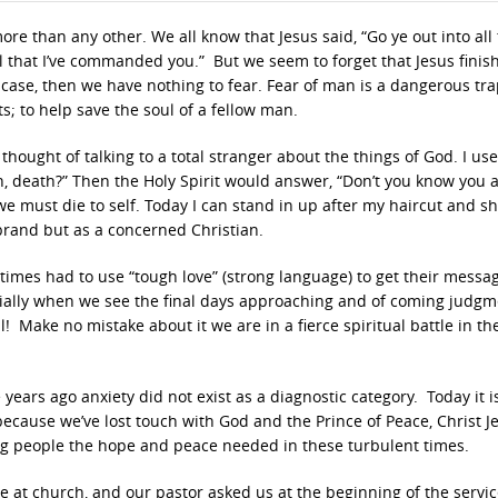
re than any other. We all know that Jesus said, “Go ye out into all
l that I’ve commanded you.” But we seem to forget that Jesus finis
e case, then we have nothing to fear. Fear of man is a dangerous tra
ts; to help save the soul of a fellow man.
hought of talking to a total stranger about the things of God. I use
n, death?” Then the Holy Spirit would answer, “Don’t you know you 
we must die to self. Today I can stand in up after my haircut and s
e brand but as a concerned Christian.
 times had to use “tough love” (strong language) to get their messa
cially when we see the final days approaching and of coming judg
ll! Make no mistake about it we are in a fierce spiritual battle in th
e years ago anxiety did not exist as a diagnostic category. Today it i
because we’ve lost touch with God and the Prince of Peace, Christ J
ng people the hope and peace needed in these turbulent times.
 at church, and our pastor asked us at the beginning of the servic