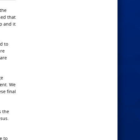
 the
hed that
p and it
d to
are
hare
ge
ment. We
ese final
s the
esus.
e to