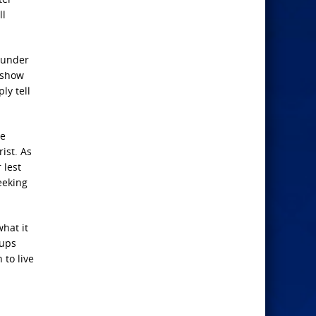
ll
sunder
o show
ly tell
he
ist. As
 lest
eeking
hat it
 ups
 to live