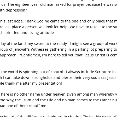
 us. The eighteen year old man asked for prayer because he was s
ith depression?
his last hope. Thank God he came to the one and only place that 
e last place a person will look for help. We have to take it to the st
, spirit-led and loving attitude.
 lay of the land, my sword at the ready. I might see a group of wor
group of Jehovah’s Witnesses gathering in a parking lot preparing t
approach. “Gentlemen, I’m here to tell you that Jesus Christ is co
 the world is spinning out of control. I always include Scripture in
 I can take down strongholds and pierce their very souls (as Jesus
le thank me after my presentation!
s, “There is no other name under heaven given among men whereby 
 the Way, the Truth and the Life and no man comes to the Father bu
 had one of them rebuff me.
ve heard of the different techniques in sharing Christ. However, af