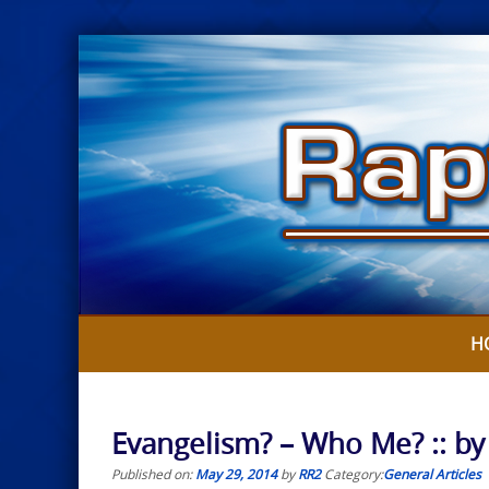
Skip
to
content
H
Evangelism? – Who Me? :: by
Published on:
May 29, 2014
by
RR2
Category:
General Articles