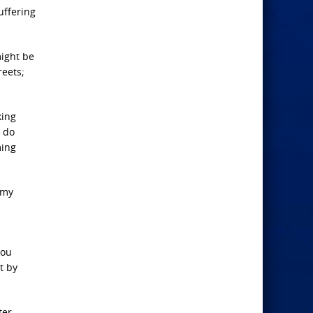
uffering
might be
reets;
king
o do
ming
 my
you
t by
ter