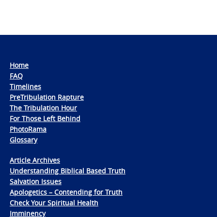
Home
FAQ
Timelines
PreTribulation Rapture
The Tribulation Hour
For Those Left Behind
PhotoRama
Glossary
Article Archives
Understanding Biblical Based Truth
Salvation Issues
Apologetics – Contending for Truth
Check Your Spiritual Health
Imminency