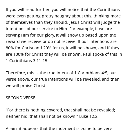
If you will read further, you will notice that the Corinthians
were even getting pretty haughty about this, thinking more
of themselves than they should. Jesus Christ will judge the
intentions of our service to Him. For example, if we are
serving Him for our glory, it will show up based upon the
reward we receive or do not receive. If our intentions are
80% for Christ and 20% for us, it will be shown, and if they
are 100% for Christ they will be shown. Paul spoke of this in
1 Corinthians 3:11-15.
Therefore, this is the true intent of 1 Corinthians 4:5, our
verse above, our true intentions will be revealed, and then
we will praise Christ.
SECOND VERSE:
“For there is nothing covered, that shall not be revealed;
neither hid, that shall not be known.” Luke 12:2
Again, it appears that the judgment is going to be very