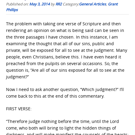
Published on:
May 3, 2014
by
RR2
Category:
General Articles
,
Grant
Phillips
The problem with taking one verse of Scripture and then
rendering an opinion on what is being said can be seen in
the three passages I have chosen. In this instance, I am
examining the thought that all of our sins, public and
private, will be exposed for all to see at the judgment. Many
people, even Christians, believe this. I have even heard it
preached from the pulpits on several occasions. So, the
question is, “Are all of our sins exposed for all to see at the
judgment?”
Now I need to ask another question, “Which judgment?” I’ll
come back to this at the end of this commentary.
FIRST VERSE:
“Therefore judge nothing before the time, until the Lord
come, who both will bring to light the hidden things of
darkness, and will make manifest the counsels of the hearts: