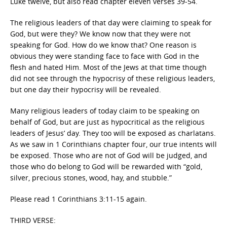
Luke twelve, but also read chapter eleven verses 39-54.
The religious leaders of that day were claiming to speak for
God, but were they? We know now that they were not
speaking for God. How do we know that? One reason is
obvious they were standing face to face with God in the
flesh and hated Him. Most of the Jews at that time though
did not see through the hypocrisy of these religious leaders,
but one day their hypocrisy will be revealed.
Many religious leaders of today claim to be speaking on
behalf of God, but are just as hypocritical as the religious
leaders of Jesus’ day. They too will be exposed as charlatans.
As we saw in 1 Corinthians chapter four, our true intents will
be exposed. Those who are not of God will be judged, and
those who do belong to God will be rewarded with “gold,
silver, precious stones, wood, hay, and stubble.”
Please read 1 Corinthians 3:11-15 again.
THIRD VERSE: