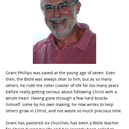
Grant Phillips was saved at the young age of seven. Even
then, the Bible was always dear to him, but as so many
others, he rode the roller coaster of life far too many years
before really getting serious about following Christ with a
whole heart. Having gone through a few hard knocks
himself, some by his own making, he now writes to help
others grow in Christ, and not waste so much precious time.
Grant has pastored six churches, has been a Bible teacher