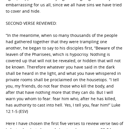
embarrassing for us all, since we all have sins we have tried
to cover and hide.
SECOND VERSE REVIEWED:
“In the meantime, when so many thousands of the people
had gathered together that they were trampling one
another, he began to say to his disciples first, “Beware of the
leaven of the Pharisees, which is hypocrisy. Nothing is
covered up that will not be revealed, or hidden that will not
be known. Therefore whatever you have said in the dark
shall be heard in the light, and what you have whispered in
private rooms shall be proclaimed on the housetops. “I tell
you, my friends, do not fear those who kill the body, and
after that have nothing more that they can do. But I will
warn you whom to fear: fear him who, after he has killed,
has authority to cast into hell. Yes, I tell you, fear him!” Luke
12:1-5 (ESV)
Here I have chosen the first five verses to review verse two of