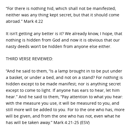
“For there is nothing hid, which shall not be manifested;
neither was any thing kept secret, but that it should come
abroad.” Mark 4:22
It isn’t getting any better is it? We already know, I hope, that
nothing is hidden from God and now it is obvious that our
nasty deeds won’t be hidden from anyone else either.
THIRD VERSE REVIEWED:
“And he said to them, “Is a lamp brought in to be put under
a basket, or under a bed, and not on a stand? For nothing is
hidden except to be made manifest; nor is anything secret
except to come to light. If anyone has ears to hear, let him
hear.” And he said to them, “Pay attention to what you hear:
with the measure you use, it will be measured to you, and
still more will be added to you. For to the one who has, more
will be given, and from the one who has not, even what he
has will be taken away.” Mark 4:21-25 (ESV)