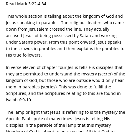
Read Mark 3:22-4:34
This whole section is talking about the kingdom of God and
Jesus speaking in parables. The religious leaders who came
down from Jerusalem crossed the line. They actually
accused Jesus of being possessed by Satan and working
under Satan’s power. From this point onward Jesus speaks
to the crowds in parables and then explains the parables to
His true followers.
In verse eleven of chapter four Jesus tells His disciples that
they are permitted to understand the mystery (secret) of the
kingdom of God, but those who are outside would only hear
them in parables (stories). This was done to fulfill the
Scriptures, and the Scriptures relating to this are found in
Isaiah 6:9-10.
The lamp or light that Jesus is referring to is the mystery the
Apostle Paul spoke of many times. Jesus is telling His
disciples in the parable of the lamp that this mystery
kingdom of God is about to be revealed. All that God has