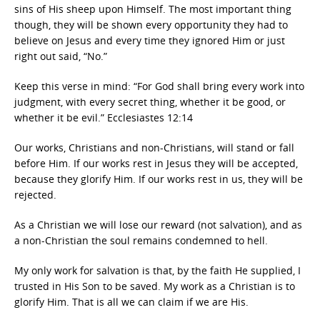
sins of His sheep upon Himself. The most important thing
though, they will be shown every opportunity they had to
believe on Jesus and every time they ignored Him or just
right out said, “No.”
Keep this verse in mind: “For God shall bring every work into
judgment, with every secret thing, whether it be good, or
whether it be evil.” Ecclesiastes 12:14
Our works, Christians and non-Christians, will stand or fall
before Him. If our works rest in Jesus they will be accepted,
because they glorify Him. If our works rest in us, they will be
rejected.
As a Christian we will lose our reward (not salvation), and as
a non-Christian the soul remains condemned to hell.
My only work for salvation is that, by the faith He supplied, I
trusted in His Son to be saved. My work as a Christian is to
glorify Him. That is all we can claim if we are His.