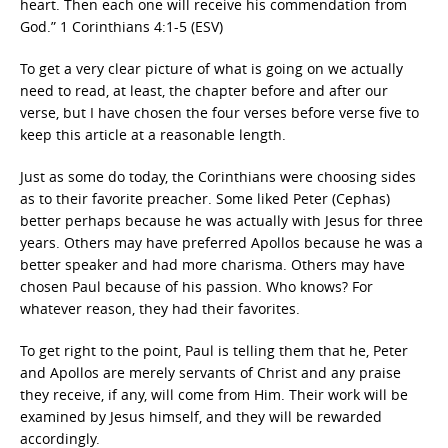
heart. Then each one will receive his commendation from
God.” 1 Corinthians 4:1-5 (ESV)
To get a very clear picture of what is going on we actually
need to read, at least, the chapter before and after our
verse, but I have chosen the four verses before verse five to
keep this article at a reasonable length.
Just as some do today, the Corinthians were choosing sides
as to their favorite preacher. Some liked Peter (Cephas)
better perhaps because he was actually with Jesus for three
years. Others may have preferred Apollos because he was a
better speaker and had more charisma. Others may have
chosen Paul because of his passion. Who knows? For
whatever reason, they had their favorites.
To get right to the point, Paul is telling them that he, Peter
and Apollos are merely servants of Christ and any praise
they receive, if any, will come from Him. Their work will be
examined by Jesus himself, and they will be rewarded
accordingly.