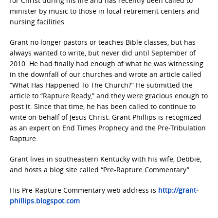
for Christ during his life and has recently been called to
minister by music to those in local retirement centers and
nursing facilities.
Grant no longer pastors or teaches Bible classes, but has
always wanted to write, but never did until September of
2010. He had finally had enough of what he was witnessing
in the downfall of our churches and wrote an article called
“What Has Happened To The Church?” He submitted the
article to “Rapture Ready,” and they were gracious enough to
post it. Since that time, he has been called to continue to
write on behalf of Jesus Christ. Grant Phillips is recognized
as an expert on End Times Prophecy and the Pre-Tribulation
Rapture.
Grant lives in southeastern Kentucky with his wife, Debbie,
and hosts a blog site called “Pre-Rapture Commentary”
His Pre-Rapture Commentary web address is
http://grant-
phillips.blogspot.com