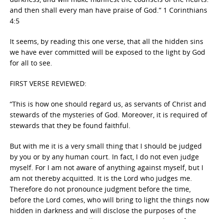
and then shall every man have praise of God.” 1 Corinthians
4:5
It seems, by reading this one verse, that all the hidden sins
we have ever committed will be exposed to the light by God
for all to see.
FIRST VERSE REVIEWED:
“This is how one should regard us, as servants of Christ and
stewards of the mysteries of God. Moreover, it is required of
stewards that they be found faithful.
But with me it is a very small thing that I should be judged
by you or by any human court. In fact, I do not even judge
myself. For I am not aware of anything against myself, but I
am not thereby acquitted. It is the Lord who judges me.
Therefore do not pronounce judgment before the time,
before the Lord comes, who will bring to light the things now
hidden in darkness and will disclose the purposes of the