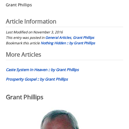
Grant Phillips
Article Information
Last Modified on November 3, 2016
This entry was posted in
General Articles
,
Grant Phillips
Bookmark this article
Nothing Hidden :: by Grant Phillips
Post
More Articles
navigation
Caste System In Heaven :: by Grant Phillips
Prosperity Gospel :: by Grant Phillips
Grant Phillips