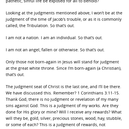
pathetic, sinful life be exposed for all to behold?
Looking at the judgments mentioned above, I won’t be at the
judgment of the time of Jacob’s trouble, or as it is commonly
called, the Tribulation. So that’s out.
I am not a nation. I am an individual. So that’s out.
I am not an angel, fallen or otherwise. So that’s out.
Only those not born-again in Jesus will stand for judgment
at the great white throne. Since I’m born-again (a Christian),
that’s out.
The judgment seat of Christ is the last one, and I’ll be there.
We have discussed this. Remember? 1 Corinthians 3:11-15.
Thank God, there is no judgment or revelation of my many
sins against God. This is a judgment of my works. Are they
done for His glory or mine? Will I receive any rewards? What
will they be, gold, silver, precious stones, wood, hay, stubble,
or some of each? This is a judgment of rewards, not