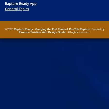
Rapture Ready App
General Topics
© 2026
Rapture Ready - Gauging the End Times & Pre-Trib Rapture
. Created by
Exodus Christian Web Design Studio
. All rights reserved.