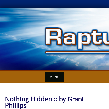
Skip
to
content
MENU
Nothing Hidden :: by Grant
Phillips