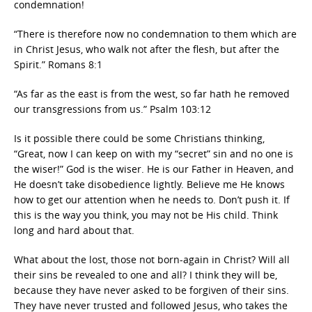
condemnation!
“There is therefore now no condemnation to them which are
in Christ Jesus, who walk not after the flesh, but after the
Spirit.” Romans 8:1
“As far as the east is from the west, so far hath he removed
our transgressions from us.” Psalm 103:12
Is it possible there could be some Christians thinking,
“Great, now I can keep on with my “secret” sin and no one is
the wiser!” God is the wiser. He is our Father in Heaven, and
He doesn’t take disobedience lightly. Believe me He knows
how to get our attention when he needs to. Don’t push it. If
this is the way you think, you may not be His child. Think
long and hard about that.
What about the lost, those not born-again in Christ? Will all
their sins be revealed to one and all? I think they will be,
because they have never asked to be forgiven of their sins.
They have never trusted and followed Jesus, who takes the