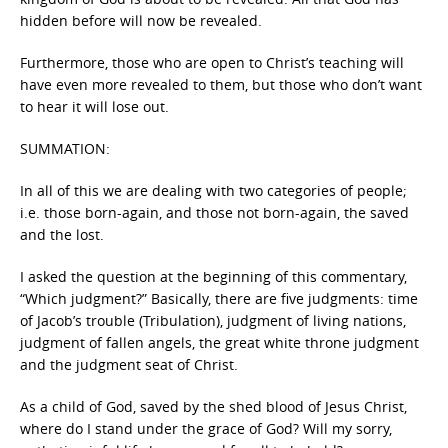
hidden before will now be revealed.
Furthermore, those who are open to Christ’s teaching will
have even more revealed to them, but those who don’t want
to hear it will lose out.
SUMMATION:
In all of this we are dealing with two categories of people;
i.e. those born-again, and those not born-again, the saved
and the lost.
I asked the question at the beginning of this commentary,
“Which judgment?” Basically, there are five judgments: time
of Jacob’s trouble (Tribulation), judgment of living nations,
judgment of fallen angels, the great white throne judgment
and the judgment seat of Christ.
As a child of God, saved by the shed blood of Jesus Christ,
where do I stand under the grace of God? Will my sorry,