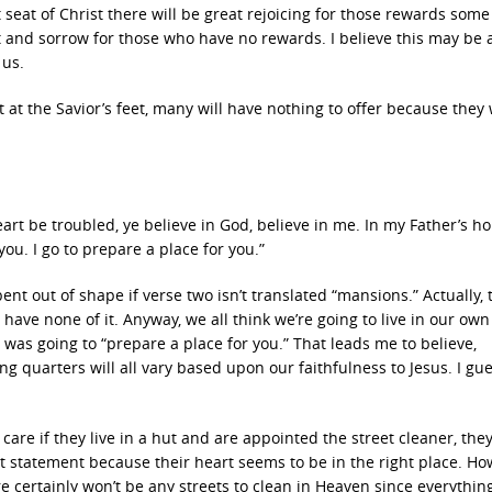
eat of Christ there will be great rejoicing for those rewards some 
t and sorrow for those who have no rewards. I believe this may be 
 us.
 at the Savior’s feet, many will have nothing to offer because they 
heart be troubled, ye believe in God, believe in me. In my Father’s h
ou. I go to prepare a place for you.”
bent out of shape if verse two isn’t translated “mansions.” Actually, 
l have none of it. Anyway, we all think we’re going to live in our own
was going to “prepare a place for you.” That leads me to believe,
ng quarters will all vary based upon our faithfulness to Jesus. I gu
 care if they live in a hut and are appointed the street cleaner, th
 statement because their heart seems to be in the right place. How
e certainly won’t be any streets to clean in Heaven since everything