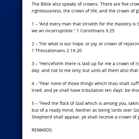
The Bible also speaks of crowns. There are five crow
righteousness, the crown of life, and the crown of gl
1 – “And every man that striveth for the mastery is 
we an incorruptible.” 1 Corinthians 9:25
2 – “For what is our hope, or joy, or crown of rejoic
1 Thessalonians 2:19-20
3 – “Henceforth there is laid up for me a crown of r
day: and not to me only, but unto all them also that
4 – “Fear none of those things which thou shalt suff
tried; and ye shall have tribulation ten days: be thou
5 – “Feed the flock of God which is among you, taking 
but of a ready mind; Neither as being lords over Go
Shepherd shall appear, ye shall receive a crown of g
REWARDS: