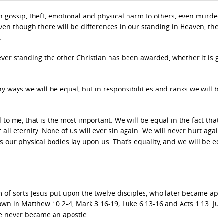
t in gossip, theft, emotional and physical harm to others, even murd
at even though there will be differences in our standing in Heaven, the
.
ever standing the other Christian has been awarded, whether it is 
y ways we will be equal, but in responsibilities and ranks we will 
 to me, that is the most important. We will be equal in the fact that
 all eternity. None of us will ever sin again. We will never hurt aga
es our physical bodies lay upon us. That’s equality, and we will be e
 of sorts Jesus put upon the twelve disciples, who later became ap
wn in Matthew 10:2-4; Mark 3:16-19; Luke 6:13-16 and Acts 1:13. J
rse never became an apostle.