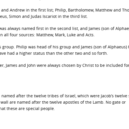
hn and Andrew in the first list; Philip, Bartholomew, Matthew and Th
us, Simon and Judas Iscariot in the third list.
ip was always named first in the second list, and James (son of Alpha
 in all four sources: Matthew, Mark, Luke and Acts.
is group. Philip was head of his group and James (son of Alphaeus)
have had a higher status than the other two and so forth.
Peter, James and John were always chosen by Christ to be included fo
 named after the twelve tribes of Israel, which were Jacob’s twelve 
y wall are named after the twelve apostles of the Lamb. No gate or
that these are special people.