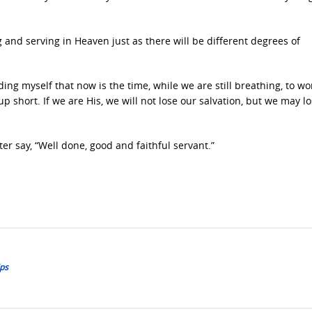
ing and serving in Heaven just as there will be different degrees of
ing myself that now is the time, while we are still breathing, to wo
short. If we are His, we will not lose our salvation, but we may l
r say, “Well done, good and faithful servant.”
ips