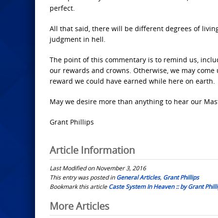
perfect.
All that said, there will be different degrees of liv
judgment in hell.
The point of this commentary is to remind us, includ
our rewards and crowns. Otherwise, we may come up 
reward we could have earned while here on earth.
May we desire more than anything to hear our Maste
Grant Phillips
Article Information
Last Modified on November 3, 2016
This entry was posted in
General Articles
,
Grant Phillips
Bookmark this article
Caste System In Heaven :: by Grant Phill
Post
More Articles