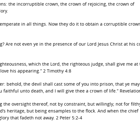
ns: the incorruptible crown, the crown of rejoicing, the crown of
ory.
temperate in all things. Now they do it to obtain a corruptible crow
ing? Are not even ye in the presence of our Lord Jesus Christ at his 
ighteousness, which the Lord, the righteous judge, shall give me at 
 love his appearing.” 2 Timothy 4:8
er: behold, the devil shall cast some of you into prison, that ye ma
 faithful unto death, and I will give thee a crown of life.” Revelatio
the oversight thereof, not by constraint, but willingly; not for filth
d’s heritage, but being ensamples to the flock. And when the chief
lory that fadeth not away. 2 Peter 5:2-4