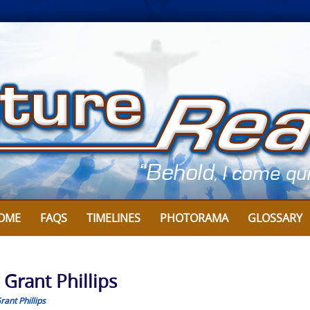
OME
FAQS
TIMELINES
PHOTORAMA
GLOSSARY
 Grant Phillips
rant Phillips