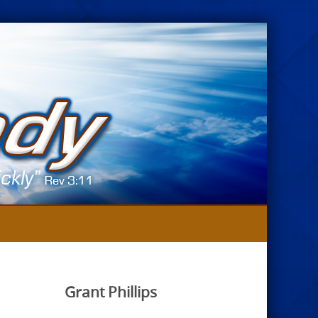
Grant Phillips