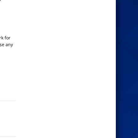
rk for
ose any