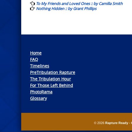
navigation
To My Friends and Loved Ones :: by Camilla Smith
Nothing Hidden :: by Grant Phillips
Home
FAQ
Timelines
PreTribulation Rapture
The Tribulation Hour
For Those Left Behind
PhotoRama
Glossary
© 2026
Rapture Ready - 