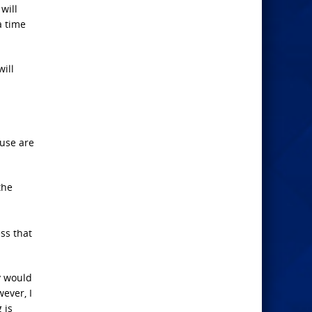
will
a time
will
ouse are
the
ess that
ey would
ever, I
 is