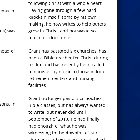
following Christ with a whole heart.
Having gone through a few hard
omas in
knocks himself, some by his own
making, he now writes to help others
eus) was
grow in Christ, and not waste so
much precious time.
 head of
Grant has pastored six churches, has
been a Bible teacher for Christ during
his life and has recently been called
r
to minister by music to those in local
retirement centers and nursing
facilities.
Grant no longer pastors or teaches
sons. In
Bible classes, but has always wanted
to write, but never did until
September of 2010. He had finally
had enough of what he was
witnessing in the downfall of our
churches and wrote an article called