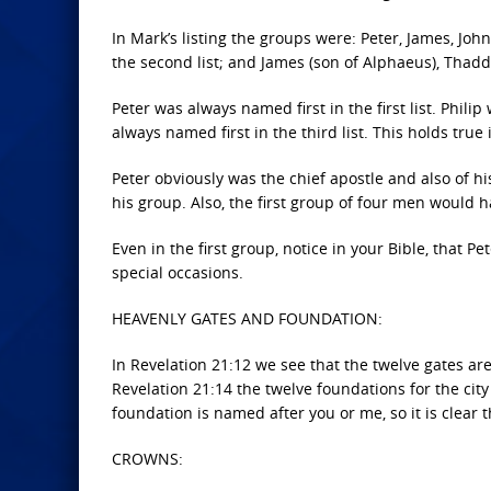
In Mark’s listing the groups were: Peter, James, Jo
the second list; and James (son of Alphaeus), Thadde
Peter was always named first in the first list. Phil
always named first in the third list. This holds true
Peter obviously was the chief apostle and also of h
his group. Also, the first group of four men would 
Even in the first group, notice in your Bible, that 
special occasions.
HEAVENLY GATES AND FOUNDATION:
In Revelation 21:12 we see that the twelve gates are
Revelation 21:14 the twelve foundations for the cit
foundation is named after you or me, so it is clear 
CROWNS: