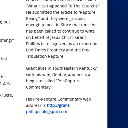
“What Has Happened To The Church?”
He submitted the article to “Rapture
Ready,” and they were gracious
n; but
enough to post it. Since that time, he
has been called to continue to write
on behalf of Jesus Christ. Grant
coming?”
Phillips is recognized as an expert on
End Times Prophecy and the Pre-
Tribulation Rapture.
that
Grant lives in southeastern Kentucky
with his wife, Debbie, and hosts a
y be
blog site called “Pre-Rapture
n 2:10
Commentary”
y lucre,
His Pre-Rapture Commentary web
address is
http://grant-
phillips.blogspot.com