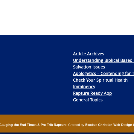
Article Archives
Understanding Biblical Based 
Salvation Issues
Apologetics – Contending for 
Check Your Spiritual Health
Imminency
Rapture Ready App
General Topics
Gauging the End Times & Pre-Trib Rapture
. Created by
Exodus Christian Web Design 