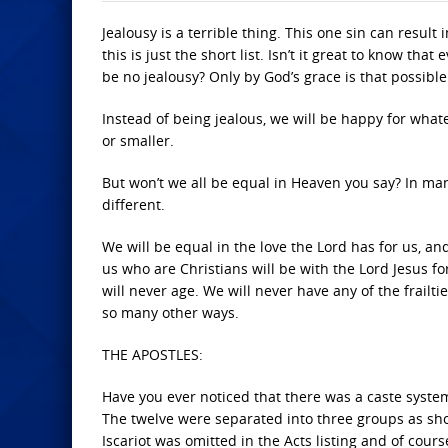
Jealousy is a terrible thing. This one sin can resul
this is just the short list. Isn’t it great to know th
be no jealousy? Only by God’s grace is that possible
Instead of being jealous, we will be happy for what
or smaller.
But won’t we all be equal in Heaven you say? In man
different.
We will be equal in the love the Lord has for us, and
us who are Christians will be with the Lord Jesus for
will never age. We will never have any of the frailti
so many other ways.
THE APOSTLES:
Have you ever noticed that there was a caste system
The twelve were separated into three groups as sho
Iscariot was omitted in the Acts listing and of cou