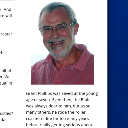
er. And
re will
greater
be
 all of
in. We
qual in
Grant Phillips was saved at the young
age of seven. Even then, the Bible
was always dear to him, but as so
many others, he rode the roller
ostles?
coaster of life far too many years
udas
before really getting serious about