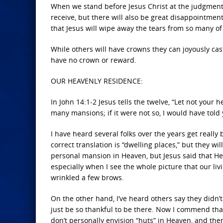
When we stand before Jesus Christ at the judgment s
receive, but there will also be great disappointmen
that Jesus will wipe away the tears from so many of
While others will have crowns they can joyously cast
have no crown or reward.
OUR HEAVENLY RESIDENCE:
In John 14:1-2 Jesus tells the twelve, “Let not your 
many mansions; if it were not so, I would have told y
I have heard several folks over the years get really 
correct translation is “dwelling places,” but they wil
personal mansion in Heaven, but Jesus said that He 
especially when I see the whole picture that our livi
wrinkled a few brows.
On the other hand, I’ve heard others say they didn’t
just be so thankful to be there. Now I commend that
don’t personally envision “huts” in Heaven, and ther