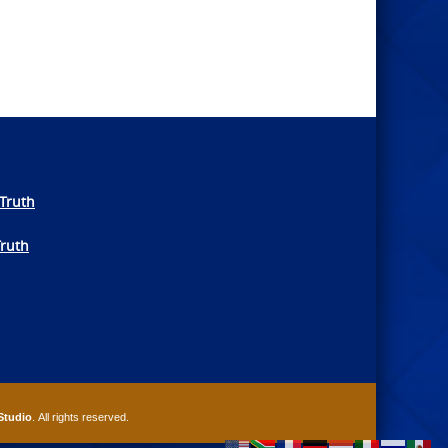
Truth
Truth
Studio
. All rights reserved.