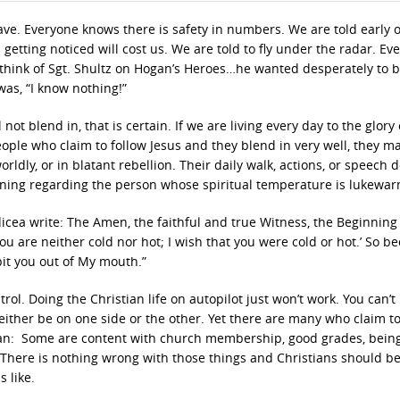
have. Everyone knows there is safety in numbers. We are told early 
getting noticed will cost us. We are told to fly under the radar. Ev
e think of Sgt. Shultz on Hogan’s Heroes…he wanted desperately to b
as, “I know nothing!”
 not blend in, that is certain. If we are living every day to the glory
eople who claim to follow Jesus and they blend in very well, they m
orldly, or in blatant rebellion. Their daily walk, actions, or speech 
arning regarding the person whose spiritual temperature is lukewar
dicea write: The Amen, the faithful and true Witness, the Beginning 
you are neither cold nor hot; I wish that you were cold or hot.’ So b
pit you out of My mouth.”
ntrol. Doing the Christian life on autopilot just won’t work. You can’t
l either be on one side or the other. Yet there are many who claim t
 mean: Some are content with church membership, good grades, bein
 There is nothing wrong with those things and Christians should be
 like.