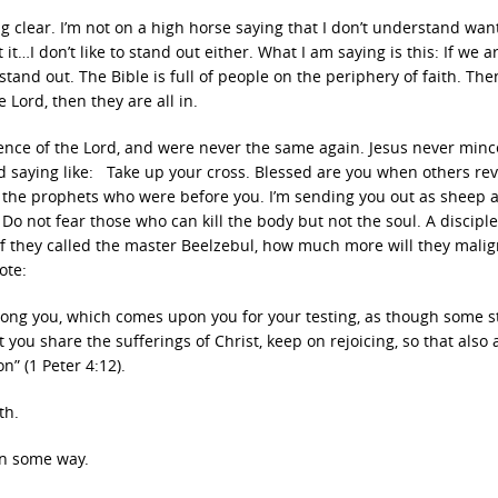
g clear. I’m not on a high horse saying that I don’t understand wan
t it…I don’t like to stand out either. What I am saying is this: If we a
l stand out. The Bible is full of people on the periphery of faith. The
Lord, then they are all in.
ence of the Lord, and were never the same again. Jesus never min
 saying like: Take up your cross. Blessed are you when others rev
 the prophets who were before you. I’m sending you out as sheep
Do not fear those who can kill the body but not the soul. A disciple
 If they called the master Beelzebul, how much more will they mali
ote:
among you, which comes upon you for your testing, as though some 
you share the sufferings of Christ, keep on rejoicing, so that also 
n” (1 Peter 4:12).
th.
in some way.