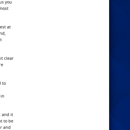
sus you
 most
est at
end,
t
it clear
re
d to
 in
 and it
t to be
ar and