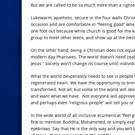
But we are called to be so much more than a rig
Lukewarm, apathetic, secure in the four walls Christ
occasion and are comfortable in “feeling good” whe
one foot out because while church is good for the ki
group to meet other teens, and show up at the best 
On the other hand, being a Christian does not equal b
modern day Pharisees. The world doesn’t need zealots
Jesus.” Society won’t change its course until indivi
What the world desperately needs to see is people who
regenerated heart. We have the opportunity to brin
transformed. Not all, but some in the world will ob
and want what we have. Not everyone will approve 
and perhaps even “religious people” will tell you or
In the wide world of all inclusive ecumenical “feel go
fine to mention Buddha, Mohammed, or simply expres
eyebrows. Say that He is the only way and you will b