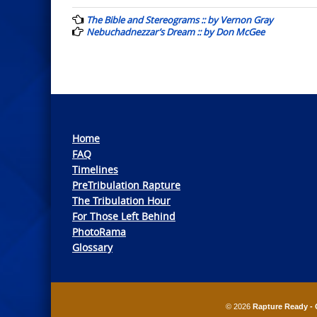
navigation
The Bible and Stereograms :: by Vernon Gray
Nebuchadnezzar’s Dream :: by Don McGee
Home
FAQ
Timelines
PreTribulation Rapture
The Tribulation Hour
For Those Left Behind
PhotoRama
Glossary
© 2026
Rapture Ready - 