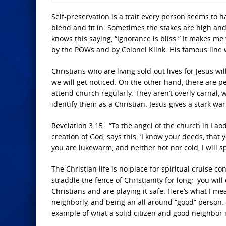
Self-preservation is a trait every person seems to 
blend and fit in. Sometimes the stakes are high and 
knows this saying, “Ignorance is bliss.” It makes m
by the POWs and by Colonel Klink. His famous line w
Christians who are living sold-out lives for Jesus will
we will get noticed. On the other hand, there are p
attend church regularly. They aren’t overly carnal, w
identify them as a Christian. Jesus gives a stark w
Revelation 3:15: “To the angel of the church in Lao
creation of God, says this: ‘I know your deeds, that 
you are lukewarm, and neither hot nor cold, I will s
The Christian life is no place for spiritual cruise co
straddle the fence of Christianity for long; you wil
Christians and are playing it safe. Here’s what I
neighborly, and being an all around “good” person.
example of what a solid citizen and good neighbor is