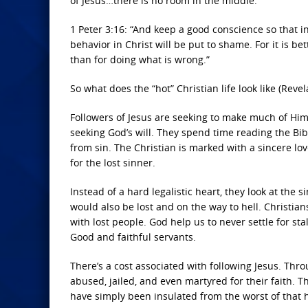
of Jesus…there is no room in the middle.
1 Peter 3:16: “And keep a good conscience so that i
behavior in Christ will be put to shame. For it is bett
than for doing what is wrong.”
So what does the “hot” Christian life look like (Revel
Followers of Jesus are seeking to make much of Him.
seeking God’s will. They spend time reading the Bibl
from sin. The Christian is marked with a sincere love
for the lost sinner.
Instead of a hard legalistic heart, they look at the 
would also be lost and on the way to hell. Christi
with lost people. God help us to never settle for sta
Good and faithful servants.
There’s a cost associated with following Jesus. Thr
abused, jailed, and even martyred for their faith. 
have simply been insulated from the worst of that 