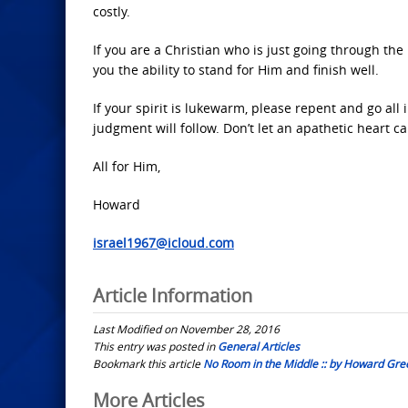
costly.
If you are a Christian who is just going through the
you the ability to stand for Him and finish well.
If your spirit is lukewarm, please repent and go all
judgment will follow. Don’t let an apathetic heart c
All for Him,
Howard
israel1967@icloud.com
Article Information
Last Modified on November 28, 2016
This entry was posted in
General Articles
Bookmark this article
No Room in the Middle :: by Howard Gre
Post
More Articles