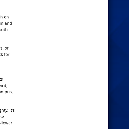
ch on
 in and
youth
s, or
k for
ts
rit,
campus,
ty. It’s
ise
ollower