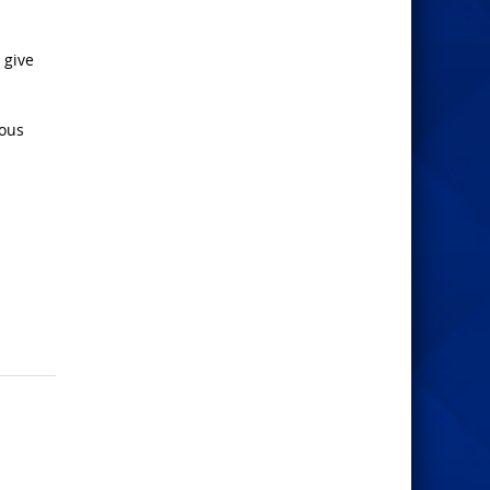
 give
eous