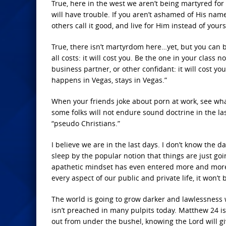
True, here in the west we aren’t being martyred for o
will have trouble. If you aren’t ashamed of His name
others call it good, and live for Him instead of your
True, there isn’t martyrdom here…yet, but you can b
all costs: it will cost you. Be the one in your class n
business partner, or other confidant: it will cost 
happens in Vegas, stays in Vegas.”
When your friends joke about porn at work, see what
some folks will not endure sound doctrine in the la
“pseudo Christians.”
I believe we are in the last days. I don’t know the day
sleep by the popular notion that things are just goi
apathetic mindset has even entered more and more ev
every aspect of our public and private life, it won’t
The world is going to grow darker and lawlessness wil
isn’t preached in many pulpits today. Matthew 24 is 
out from under the bushel, knowing the Lord will g