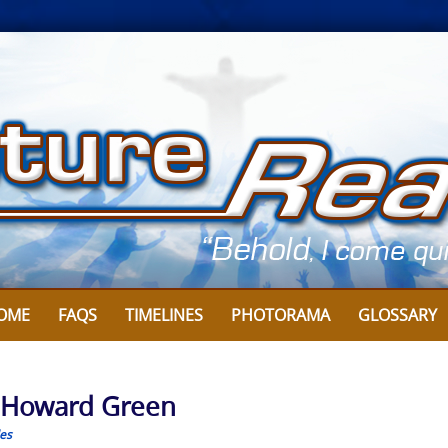
OME
FAQS
TIMELINES
PHOTORAMA
GLOSSARY
y Howard Green
les