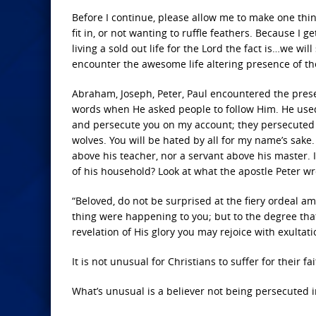
Before I continue, please allow me to make one thin
fit in, or not wanting to ruffle feathers. Because I ge
living a sold out life for the Lord the fact is…we wil
encounter the awesome life altering presence of the 
Abraham, Joseph, Peter, Paul encountered the pres
words when He asked people to follow Him. He used
and persecute you on my account; they persecuted
wolves. You will be hated by all for my name’s sake. 
above his teacher, nor a servant above his master.
of his household? Look at what the apostle Peter wr
“Beloved, do not be surprised at the fiery ordeal 
thing were happening to you; but to the degree that 
revelation of His glory you may rejoice with exultatio
It is not unusual for Christians to suffer for their fai
What’s unusual is a believer not being persecuted 