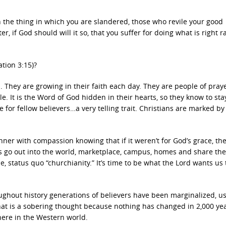
n the thing in which you are slandered, those who revile your good
er, if God should will it so, that you suffer for doing what is right r
ation 3:15)?
 They are growing in their faith each day. They are people of pray
e. It is the Word of God hidden in their hearts, so they know to st
 for fellow believers…a very telling trait. Christians are marked by
sinner with compassion knowing that if it weren’t for God’s grace, th
ans go out into the world, marketplace, campus, homes and share th
le, status quo “churchianity.” It’s time to be what the Lord wants us 
oughout history generations of believers have been marginalized, u
That is a sobering thought because nothing has changed in 2,000 ye
here in the Western world.