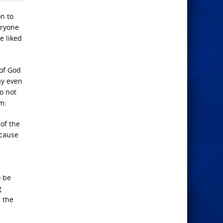
on to
eryone
e liked
 of God
ay even
do not
m:
of the
ecause
o be
g
 the