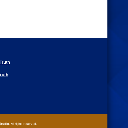
Truth
Truth
Studio
. All rights reserved.