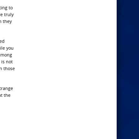
ting to
re truly
n they
ced
ile you
 among
 is not
gn those
strange
at the