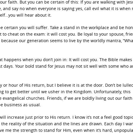
ur faith. But you can be certain of this: If you are walking with Je
, and say no when everyone is saying yes, call evil what it is when
self…you will hear about it.
e certain you will suffer. Take a stand in the workplace and be hon
ot to cheat on the exam: it will cost you. Be loyal to your spouse, fri
you because our generation seems to live by the worldly mantra, “Wha
 happens when you don’t join in: It will cost you. The Bible makes 
st days. Your bold stand for Jesus may not sit well with some who a
 or hour of His return, but I believe it is at the door. Don’t be lulle
ng to get better until we usher in the Kingdom. Unfortunately, this
angelical churches. Friends, if we are boldly living out our faith
 be business as usual.
l increase just prior to His return. I know it’s not a feel good topic
the reality of the situation and the lines are drawn. Each day I wan
ive me the strength to stand for Him, even when it’s hard, unpopul