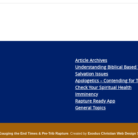
Article Archives
Understanding Biblical Based 
Salvation Issues
Apologetics – Contending for 
Check Your Spiritual Health
Imminency
Rapture Ready App
General Topics
Gauging the End Times & Pre-Trib Rapture
. Created by
Exodus Christian Web Design 