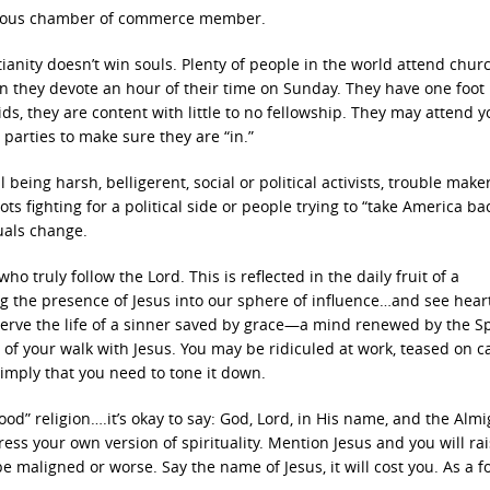
hteous chamber of commerce member.
ianity doesn’t win souls. Plenty of people in the world attend chur
n they devote an hour of their time on Sunday. They have one foot
ds, they are content with little to no fellowship. They may attend 
parties to make sure they are “in.”
eing harsh, belligerent, social or political activists, trouble maker
 fighting for a political side or people trying to “take America bac
duals change.
 truly follow the Lord. This is reflected in the daily fruit of a
g the presence of Jesus into our sphere of influence…and see hear
serve the life of a sinner saved by grace—a mind renewed by the Spi
of your walk with Jesus. You may be ridiculed at work, teased on 
 imply that you need to tone it down.
od” religion….it’s okay to say: God, Lord, in His name, and the Almigh
s your own version of spirituality. Mention Jesus and you will ra
e maligned or worse. Say the name of Jesus, it will cost you. As a f