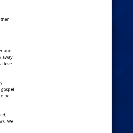
ather
er and
ay away
 a love
ey
e gospel
to be:
sed,
ars. We