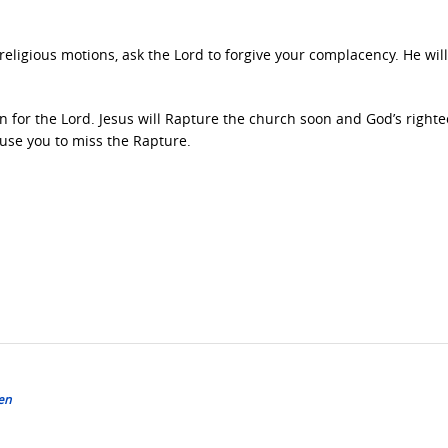
 religious motions, ask the Lord to forgive your complacency. He will
 in for the Lord. Jesus will Rapture the church soon and God’s right
ause you to miss the Rapture.
en