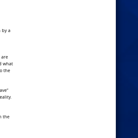
n by a
 are
nd what
to the
ave”
ality.
n the