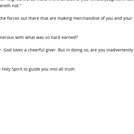
ereth not.”
 the forces out there that are making merchandise of you and your
enerous with what was so hard earned?
er. God loves a cheerful giver. But in doing so, are you inadvertently
Holy Spirit to guide you into all truth.