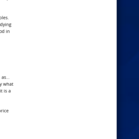
bles.
udying
od in
n as…
fy what
t is a
price