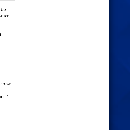
 be
 which
d
omehow
pect”