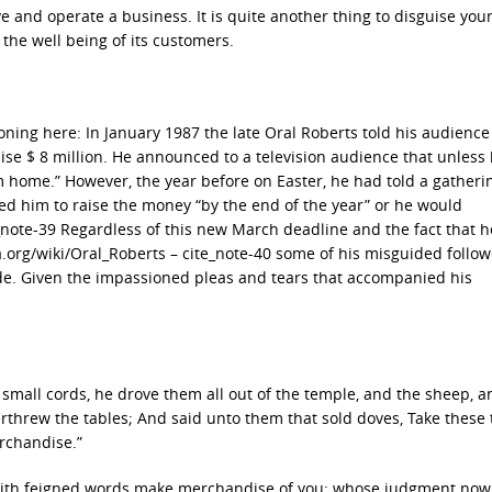
ve and operate a business. It is quite another thing to disguise you
 the well being of its customers.
tioning here: In January 1987 the late Oral Roberts told his audience
se $ 8 million. He announced to a television audience that unless
m home.” However, the year before on Easter, he had told a gatheri
ed him to raise the money “by the end of the year” or he would
e_note-39 Regardless of this new March deadline and the fact that 
dia.org/wiki/Oral_Roberts – cite_note-40 some of his misguided follo
ide. Given the impassioned pleas and tears that accompanied his
small cords, he drove them all out of the temple, and the sheep, a
threw the tables; And said unto them that sold doves, Take these 
rchandise.”
 with feigned words make merchandise of you: whose judgment now 