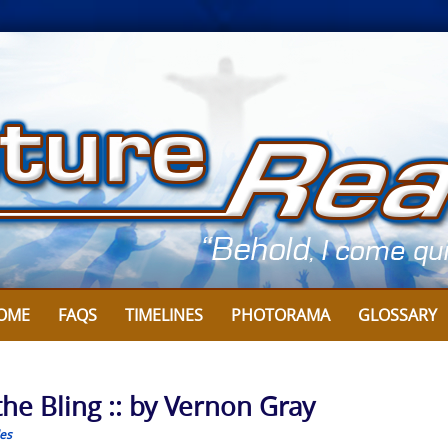
OME
FAQS
TIMELINES
PHOTORAMA
GLOSSARY
he Bling :: by Vernon Gray
les