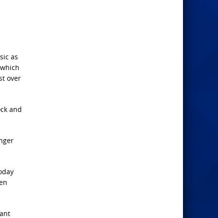
sic as
 which
st over
ock and
unger
today
ven
want