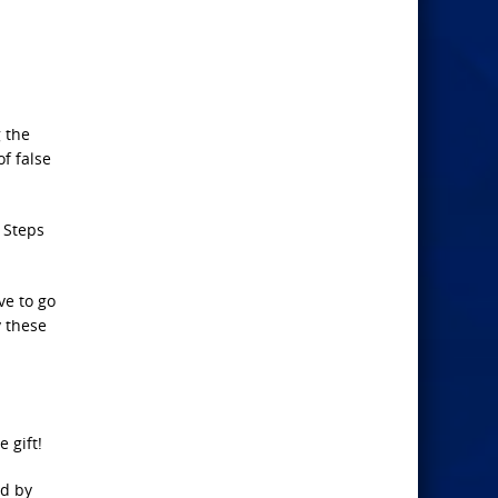
g the
f false
 Steps
ve to go
y these
 gift!
ed by