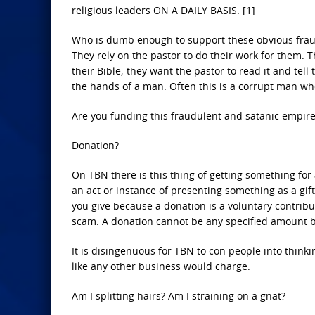
religious leaders ON A DAILY BASIS. [1]
Who is dumb enough to support these obvious frauds
They rely on the pastor to do their work for them. 
their Bible; they want the pastor to read it and tel
the hands of a man. Often this is a corrupt man wh
Are you funding this fraudulent and satanic empir
Donation?
On TBN there is this thing of getting something for
an act or instance of presenting something as a gift
you give because a donation is a voluntary contribu
scam. A donation cannot be any specified amount be
It is disingenuous for TBN to con people into thinki
like any other business would charge.
Am I splitting hairs? Am I straining on a gnat?