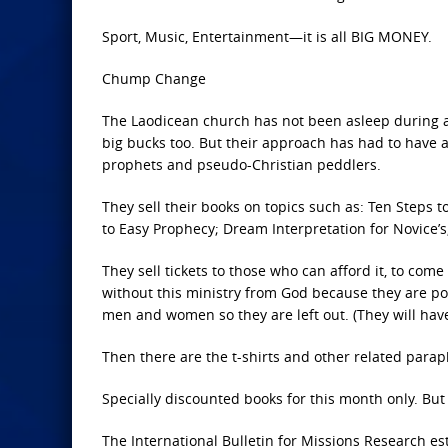
Sport, Music, Entertainment—it is all BIG MONEY.
Chump Change
The Laodicean church has not been asleep during all
big bucks too. But their approach has had to have a 
prophets and pseudo-Christian peddlers.
They sell their books on topics such as: Ten Steps 
to Easy Prophecy; Dream Interpretation for Novice’s
They sell tickets to those who can afford it, to com
without this ministry from God because they are po
men and women so they are left out. (They will have t
Then there are the t-shirts and other related paraph
Specially discounted books for this month only. But w
The International Bulletin for Missions Research es