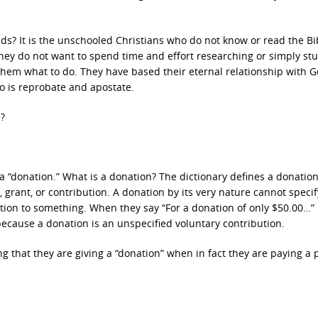
? It is the unschooled Christians who do not know or read the Bi
They do not want to spend time and effort researching or simply st
l them what to do. They have based their eternal relationship with G
o is reprobate and apostate.
e?
 a “donation.” What is a donation? The dictionary defines a donatio
, grant, or contribution. A donation by its very nature cannot speci
tion to something. When they say “For a donation of only $50.00…” i
cause a donation is an unspecified voluntary contribution.
ng that they are giving a “donation” when in fact they are paying a 