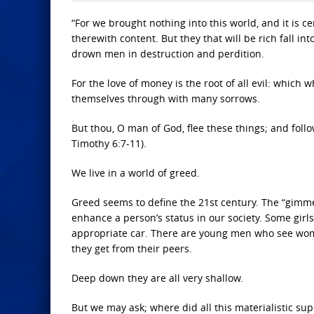
“For we brought nothing into this world, and it is 
therewith content. But they that will be rich fall i
drown men in destruction and perdition.
For the love of money is the root of all evil: which
themselves through with many sorrows.
But thou, O man of God, flee these things; and follo
Timothy 6:7-11).
We live in a world of greed.
Greed seems to define the 21st century. The “gimm
enhance a person’s status in our society. Some girls
appropriate car. There are young men who see women
they get from their peers.
Deep down they are all very shallow.
But we may ask; where did all this materialistic sup