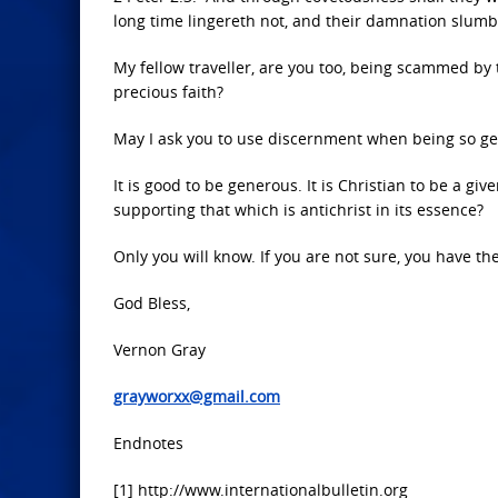
long time lingereth not, and their damnation slumb
My fellow traveller, are you too, being scammed by
precious faith?
May I ask you to use discernment when being so g
It is good to be generous. It is Christian to be a giv
supporting that which is antichrist in its essence?
Only you will know. If you are not sure, you have the 
God Bless,
Vernon Gray
grayworxx@gmail.com
Endnotes
[1] http://www.internationalbulletin.org