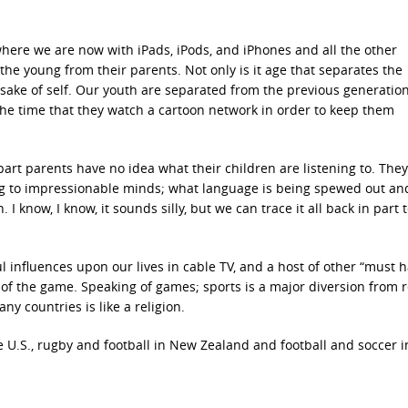
where we are now with iPads, iPods, and iPhones and all the other
e young from their parents. Not only is it age that separates the
he sake of self. Our youth are separated from the previous generatio
he time that they watch a cartoon network in order to keep them
rt parents have no idea what their children are listening to. They
ing to impressionable minds; what language is being spewed out a
 I know, I know, it sounds silly, but we can trace it all back in part 
influences upon our lives in cable TV, and a host of other “must h
f the game. Speaking of games; sports is a major diversion from re
any countries is like a religion.
e U.S., rugby and football in New Zealand and football and soccer i