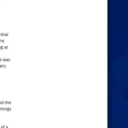
r
 that
 he
ng at
he was
wers
nd the
things
of a