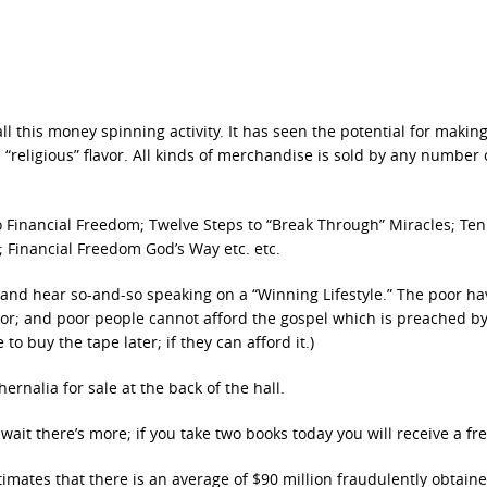
 this money spinning activity. It has seen the potential for makin
“religious” flavor. All kinds of merchandise is sold by any number o
to Financial Freedom; Twelve Steps to “Break Through” Miracles; Ten
; Financial Freedom God’s Way etc. etc.
e and hear so-and-so speaking on a “Winning Lifestyle.” The poor ha
or; and poor people cannot afford the gospel which is preached b
o buy the tape later; if they can afford it.)
ernalia for sale at the back of the hall.
ait there’s more; if you take two books today you will receive a free
timates that there is an average of $90 million fraudulently obtain