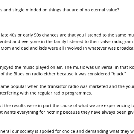
 and single minded on things that are of no eternal value?
e late 40s or early 50s chances are that you listened to the same mu
ented and everyone in the family listened to their valve radiogram
. Mom and dad and kids were all involved in whatever was broadca
njoyed the music played on air. The music was universal in that R
of the Blues on radio either because it was considered “black.”
became popular when the transistor radio was marketed and the yo
interfering with the regular radio programmes.
but the results were in part the cause of what we are experiencing 
t wants everything for nothing because they have always been gi
general our society is spoiled for choice and demanding what they 