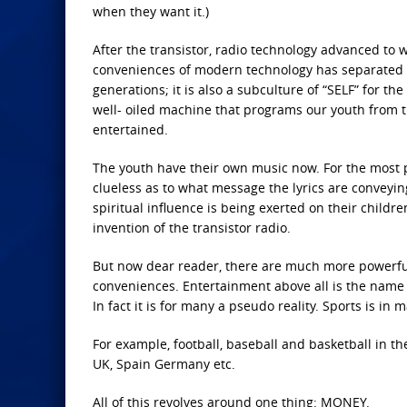
when they want it.)
After the transistor, radio technology advanced to 
conveniences of modern technology has separated th
generations; it is also a subculture of “SELF” for t
well- oiled machine that programs our youth from t
entertained.
The youth have their own music now. For the most pa
clueless as to what message the lyrics are convey
spiritual influence is being exerted on their children.
invention of the transistor radio.
But now dear reader, there are much more powerful 
conveniences. Entertainment above all is the name o
In fact it is for many a pseudo reality. Sports is in m
For example, football, baseball and basketball in th
UK, Spain Germany etc.
All of this revolves around one thing: MONEY.