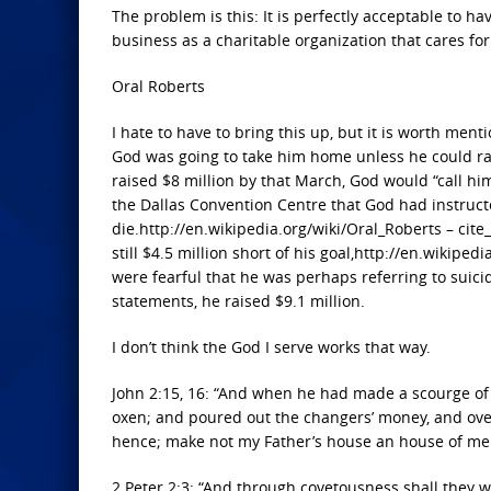
The problem is this: It is perfectly acceptable to ha
business as a charitable organization that cares for
Oral Roberts
I hate to have to bring this up, but it is worth men
God was going to take him home unless he could rai
raised $8 million by that March, God would “call hi
the Dallas Convention Centre that God had instruct
die.http://en.wikipedia.org/wiki/Oral_Roberts – cit
still $4.5 million short of his goal,http://en.wikipe
were fearful that he was perhaps referring to suic
statements, he raised $9.1 million.
I don’t think the God I serve works that way.
John 2:15, 16: “And when he had made a scourge of 
oxen; and poured out the changers’ money, and over
hence; make not my Father’s house an house of me
2 Peter 2:3: “And through covetousness shall they