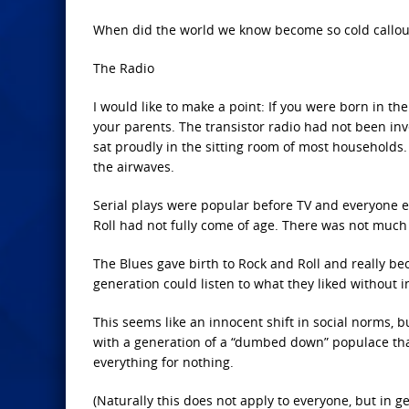
When did the world we know become so cold callous
The Radio
I would like to make a point: If you were born in th
your parents. The transistor radio had not been inv
sat proudly in the sitting room of most households
the airwaves.
Serial plays were popular before TV and everyone e
Roll had not fully come of age. There was not much 
The Blues gave birth to Rock and Roll and really 
generation could listen to what they liked without 
This seems like an innocent shift in social norms, 
with a generation of a “dumbed down” populace tha
everything for nothing.
(Naturally this does not apply to everyone, but in 