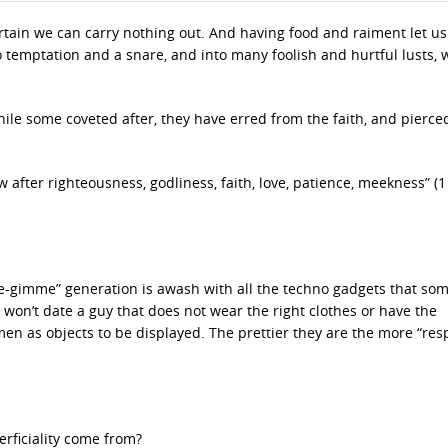
certain we can carry nothing out. And having food and raiment let us
nto temptation and a snare, and into many foolish and hurtful lusts,
 while some coveted after, they have erred from the faith, and pierce
w after righteousness, godliness, faith, love, patience, meekness” (1
e-gimme” generation is awash with all the techno gadgets that s
 won’t date a guy that does not wear the right clothes or have the
 as objects to be displayed. The prettier they are the more “res
erficiality come from?