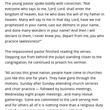
The young pastor spoke boldly with conviction, “Not
everyone who says to me, ‘Lord, Lord, shall enter the
kingdom of heaven, but he who does the will of my Father in
heaven. Many will say to me in that day, Lord, have we not
prophesied in your name, cast out demons in your name,
and done many wonders in your name? And then I will
declare to them, I never knew you; depart from me, you who
practice lawlessness!’”
The impassioned pastor finished reading the verses.
Stepping out from behind the pulpit standing closer to the
congregation, he continued to preach his sermon.
“All across this great nation, people have come to churches
just like this one for years. They have gone through the
motions. Sunday after Sunday attending church services
and choir practice — followed by business meetings,
Wednesday night prayer meetings…and many revival
gatherings. Some are committed to the Lord serving Him
and for others all of it is nothing more than a religious duty