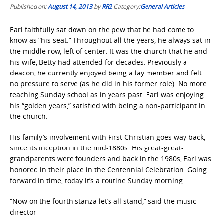
Published on:
August 14, 2013
by
RR2
Category:
General Articles
Earl faithfully sat down on the pew that he had come to
know as “his seat.” Throughout all the years, he always sat in
the middle row, left of center. It was the church that he and
his wife, Betty had attended for decades. Previously a
deacon, he currently enjoyed being a lay member and felt
no pressure to serve (as he did in his former role). No more
teaching Sunday school as in years past. Earl was enjoying
his “golden years,” satisfied with being a non-participant in
the church.
His family’s involvement with First Christian goes way back,
since its inception in the mid-1880s. His great-great-
grandparents were founders and back in the 1980s, Earl was
honored in their place in the Centennial Celebration. Going
forward in time, today it’s a routine Sunday morning.
“Now on the fourth stanza let’s all stand,” said the music
director.