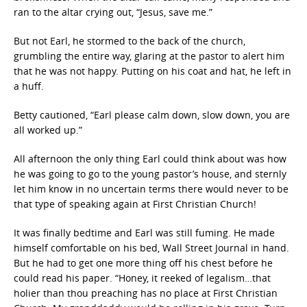
ran to the altar crying out, “Jesus, save me.”
But not Earl, he stormed to the back of the church,
grumbling the entire way, glaring at the pastor to alert him
that he was not happy. Putting on his coat and hat, he left in
a huff.
Betty cautioned, “Earl please calm down, slow down, you are
all worked up.”
All afternoon the only thing Earl could think about was how
he was going to go to the young pastor’s house, and sternly
let him know in no uncertain terms there would never to be
that type of speaking again at First Christian Church!
It was finally bedtime and Earl was still fuming. He made
himself comfortable on his bed, Wall Street Journal in hand.
But he had to get one more thing off his chest before he
could read his paper. “Honey, it reeked of legalism…that
holier than thou preaching has no place at First Christian