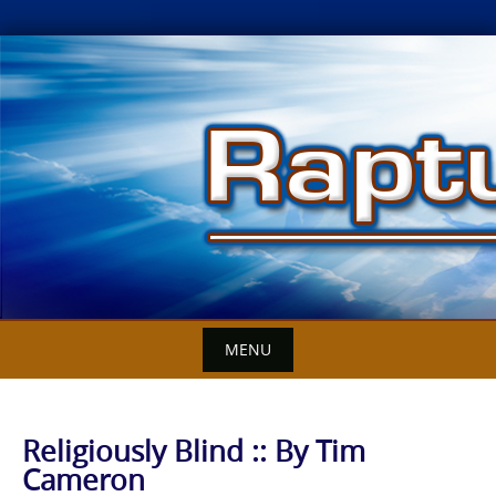
Skip
to
content
MENU
Religiously Blind :: By Tim
Cameron