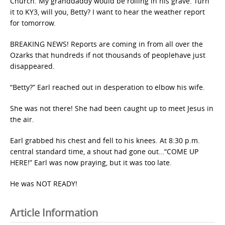
Church. My granddaddy would be rolling in his grave. Turn
it to KY3, will you, Betty? I want to hear the weather report
for tomorrow.
BREAKING NEWS! Reports are coming in from all over the
Ozarks that hundreds if not thousands of peoplehave just
disappeared.
“Betty?” Earl reached out in desperation to elbow his wife.
She was not there! She had been caught up to meet Jesus in
the air.
Earl grabbed his chest and fell to his knees. At 8:30 p.m.
central standard time, a shout had gone out…“COME UP
HERE!” Earl was now praying, but it was too late.
He was NOT READY!
Article Information