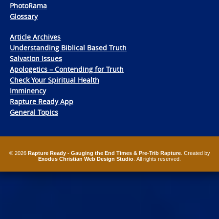
PhotoRama
Glossary
Article Archives
Understanding Biblical Based Truth
Salvation Issues
Apologetics – Contending for Truth
Check Your Spiritual Health
Imminency
Rapture Ready App
General Topics
© 2026
Rapture Ready - Gauging the End Times & Pre-Trib Rapture
. Created by
Exodus Christian Web Design Studio
. All rights reserved.