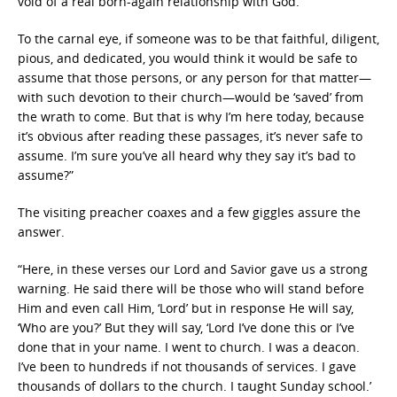
void of a real born-again relationship with God.
To the carnal eye, if someone was to be that faithful, diligent,
pious, and dedicated, you would think it would be safe to
assume that those persons, or any person for that matter—
with such devotion to their church—would be ‘saved’ from
the wrath to come. But that is why I’m here today, because
it’s obvious after reading these passages, it’s never safe to
assume. I’m sure you’ve all heard why they say it’s bad to
assume?”
The visiting preacher coaxes and a few giggles assure the
answer.
“Here, in these verses our Lord and Savior gave us a strong
warning. He said there will be those who will stand before
Him and even call Him, ‘Lord’ but in response He will say,
‘Who are you?’ But they will say, ‘Lord I’ve done this or I’ve
done that in your name. I went to church. I was a deacon.
I’ve been to hundreds if not thousands of services. I gave
thousands of dollars to the church. I taught Sunday school.’