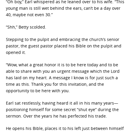
“Oh boy,” Earl whispered as he leaned over to his wife. “This
young man is still wet behind the ears, can’t be a day over
40, maybe not even 30.”
“Shh,” Betty scolded.
Stepping to the pulpit and embracing the church’s senior
pastor, the guest pastor placed his Bible on the pulpit and
opened it.
“Wow, what a great honor it is to be here today and to be
able to share with you an urgent message which the Lord
has laid on my heart. A message I know is for just such a
time as this. Thank you for this invitation, and the
opportunity to be here with you.
Earl sat restlessly, having heard it all in his many years—
positioning himself for some secret “shut eye” during the
sermon. Over the years he has perfected his trade.
He opens his Bible, places it to his left just between himself