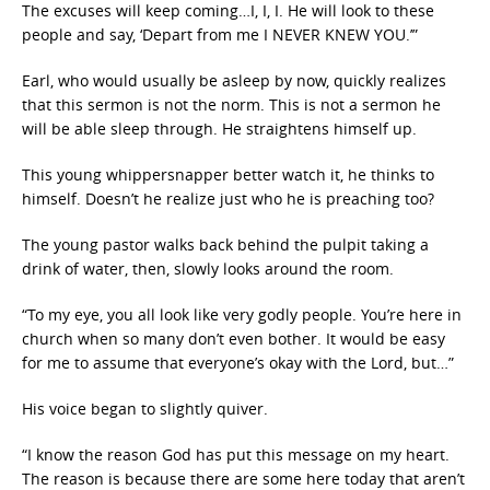
The excuses will keep coming…I, I, I. He will look to these
people and say, ‘Depart from me I NEVER KNEW YOU.’”
Earl, who would usually be asleep by now, quickly realizes
that this sermon is not the norm. This is not a sermon he
will be able sleep through. He straightens himself up.
This young whippersnapper better watch it, he thinks to
himself. Doesn’t he realize just who he is preaching too?
The young pastor walks back behind the pulpit taking a
drink of water, then, slowly looks around the room.
“To my eye, you all look like very godly people. You’re here in
church when so many don’t even bother. It would be easy
for me to assume that everyone’s okay with the Lord, but…”
His voice began to slightly quiver.
“I know the reason God has put this message on my heart.
The reason is because there are some here today that aren’t