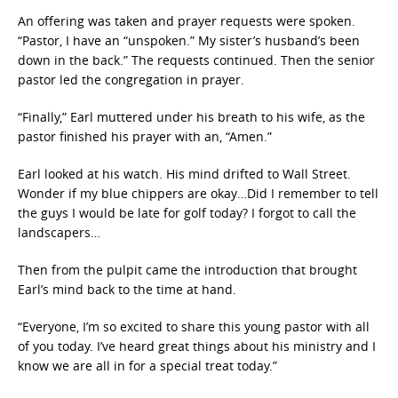
An offering was taken and prayer requests were spoken.
“Pastor, I have an “unspoken.” My sister’s husband’s been
down in the back.” The requests continued. Then the senior
pastor led the congregation in prayer.
“Finally,” Earl muttered under his breath to his wife, as the
pastor finished his prayer with an, “Amen.”
Earl looked at his watch. His mind drifted to Wall Street.
Wonder if my blue chippers are okay…Did I remember to tell
the guys I would be late for golf today? I forgot to call the
landscapers…
Then from the pulpit came the introduction that brought
Earl’s mind back to the time at hand.
“Everyone, I’m so excited to share this young pastor with all
of you today. I’ve heard great things about his ministry and I
know we are all in for a special treat today.”