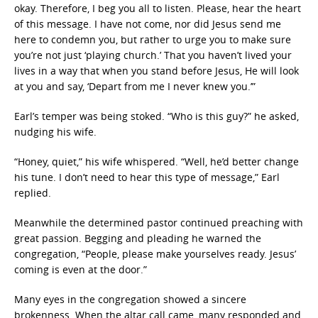
okay. Therefore, I beg you all to listen. Please, hear the heart
of this message. I have not come, nor did Jesus send me
here to condemn you, but rather to urge you to make sure
you’re not just ‘playing church.’ That you haven’t lived your
lives in a way that when you stand before Jesus, He will look
at you and say, ‘Depart from me I never knew you.’”
Earl’s temper was being stoked. “Who is this guy?” he asked,
nudging his wife.
“Honey, quiet,” his wife whispered. “Well, he’d better change
his tune. I don’t need to hear this type of message,” Earl
replied.
Meanwhile the determined pastor continued preaching with
great passion. Begging and pleading he warned the
congregation, “People, please make yourselves ready. Jesus’
coming is even at the door.”
Many eyes in the congregation showed a sincere
brokenness. When the altar call came, many responded and