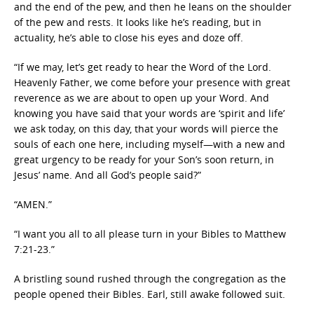
and the end of the pew, and then he leans on the shoulder
of the pew and rests. It looks like he’s reading, but in
actuality, he’s able to close his eyes and doze off.
“If we may, let’s get ready to hear the Word of the Lord.
Heavenly Father, we come before your presence with great
reverence as we are about to open up your Word. And
knowing you have said that your words are ‘spirit and life’
we ask today, on this day, that your words will pierce the
souls of each one here, including myself—with a new and
great urgency to be ready for your Son’s soon return, in
Jesus’ name. And all God’s people said?”
“AMEN.”
“I want you all to all please turn in your Bibles to Matthew
7:21-23.”
A bristling sound rushed through the congregation as the
people opened their Bibles. Earl, still awake followed suit.