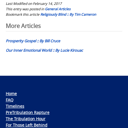
Last Modified on February 14, 2017
This entry was posted in
General Articles
Bookmark this article
Religiously Blind :: By Tim Cameron
Post
More Articles
navigation
Prosperity Gospel :: By Bill Cruce
Our Inner Emotional World :: By Lucie Kirouac
Home
FAQ
Timelines
PreTribulation Rapture
The Tribulation Hour
For Those Left Behind