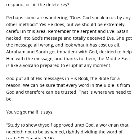
respond, or hit the delete key?
Perhaps some are wondering, “Does God speak to us by any
other method?” Yes He does, but we should be extremely
careful in this area. Remember the serpent and Eve. Satan
hacked into God’s message and totally deceived Eve. She got
the message all wrong, and look what it has cost us all.
Abraham and Sarah got impatient with God, decided to help
Him with the message, and thanks to them, the Middle East
is like a volcano prepared to erupt at any moment.
God put all of His messages in His Book, the Bible for a
reason. We can be sure that every word in the Bible is from
God and therefore can be trusted. That is where we need to
be.
You’ve got mail! It says,
“Study to shew thyself approved unto God, a workman that
needeth not to be ashamed, rightly dividing the word of
truth.” (2 Timothy 2:15)