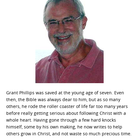
Grant Phillips was saved at the young age of seven. Even
then, the Bible was always dear to him, but as so many
others, he rode the roller coaster of life far too many years
before really getting serious about following Christ with a
whole heart. Having gone through a few hard knocks
himself, some by his own making, he now writes to help
others grow in Christ, and not waste so much precious time.