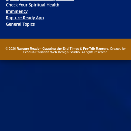
Check Your Spiritual Health
Imminency
Rapture Ready App
General Topics
© 2026
Rapture Ready - Gauging the End Times & Pre-Trib Rapture
. Created by
Exodus Christian Web Design Studio
. All rights reserved.