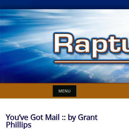
Skip
to
content
MENU
You’ve Got Mail :: by Grant
Phillips