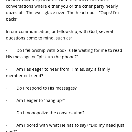
conversations where either you or the other party nearly
dozes off. The eyes glaze over. The head nods. “Oops! I’m
back!”
In our communication, or fellowship, with God, several
questions come to mind, such as;
· Do I fellowship with God? Is He waiting for me to read
His message or “pick up the phone?”
· Am I as eager to hear from Him as, say, a family
member or friend?
· Do I respond to His messages?
· Am I eager to “hang up?”
· Do I monopolize the conversation?
· Am I bored with what He has to say? “Did my head just
nod?”