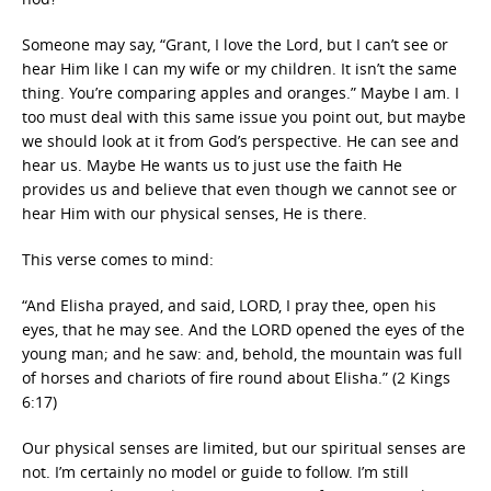
Someone may say, “Grant, I love the Lord, but I can’t see or
hear Him like I can my wife or my children. It isn’t the same
thing. You’re comparing apples and oranges.” Maybe I am. I
too must deal with this same issue you point out, but maybe
we should look at it from God’s perspective. He can see and
hear us. Maybe He wants us to just use the faith He
provides us and believe that even though we cannot see or
hear Him with our physical senses, He is there.
This verse comes to mind:
“And Elisha prayed, and said, LORD, I pray thee, open his
eyes, that he may see. And the LORD opened the eyes of the
young man; and he saw: and, behold, the mountain was full
of horses and chariots of fire round about Elisha.” (2 Kings
6:17)
Our physical senses are limited, but our spiritual senses are
not. I’m certainly no model or guide to follow. I’m still