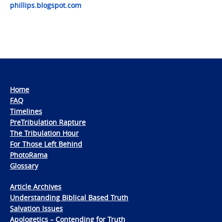
phillips.blogspot.com
Home
FAQ
Timelines
PreTribulation Rapture
The Tribulation Hour
For Those Left Behind
PhotoRama
Glossary
Article Archives
Understanding Biblical Based Truth
Salvation Issues
Apologetics – Contending for Truth