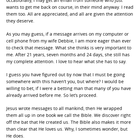
occasionally, I may get an email from someone who just
wants to get me back on course, in their mind anyway. I read
them too. All are appreciated, and all are given the attention
they deserve.
As you may guess, if a message arrives on my computer or
cell phone from my wife Debbie, I am more eager than ever
to check that message. What she thinks is very important to
me. After 21 years, seven months and 24 days, she still has
my complete attention. I love to hear what she has to say.
I guess you have figured out by now that I must be going
somewhere with this haven’t you, but where? I would be
willing to bet, if I were a betting man that many of you have
already arrived before me. So let’s proceed.
Jesus wrote messages to all mankind, then He wrapped
them all up in one book we call the Bible. We discover right
off the bat that He created us. The Bible also makes it more
than clear that He loves us. Why, I sometimes wonder, but
He does.