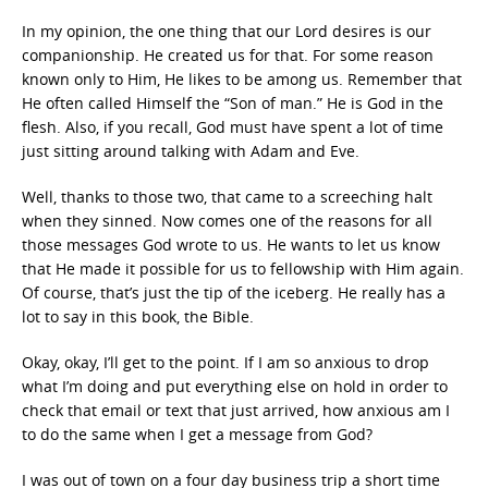
In my opinion, the one thing that our Lord desires is our
companionship. He created us for that. For some reason
known only to Him, He likes to be among us. Remember that
He often called Himself the “Son of man.” He is God in the
flesh. Also, if you recall, God must have spent a lot of time
just sitting around talking with Adam and Eve.
Well, thanks to those two, that came to a screeching halt
when they sinned. Now comes one of the reasons for all
those messages God wrote to us. He wants to let us know
that He made it possible for us to fellowship with Him again.
Of course, that’s just the tip of the iceberg. He really has a
lot to say in this book, the Bible.
Okay, okay, I’ll get to the point. If I am so anxious to drop
what I’m doing and put everything else on hold in order to
check that email or text that just arrived, how anxious am I
to do the same when I get a message from God?
I was out of town on a four day business trip a short time