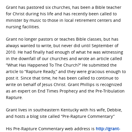
Grant has pastored six churches, has been a Bible teacher
for Christ during his life and has recently been called to
minister by music to those in local retirement centers and
nursing facilities.
Grant no longer pastors or teaches Bible classes, but has
always wanted to write, but never did until September of
2010. He had finally had enough of what he was witnessing
in the downfall of our churches and wrote an article called
“What Has Happened To The Church?” He submitted the
article to “Rapture Ready,” and they were gracious enough to
post it. Since that time, he has been called to continue to
write on behalf of Jesus Christ. Grant Phillips is recognized
as an expert on End Times Prophecy and the Pre-Tribulation
Rapture.
Grant lives in southeastern Kentucky with his wife, Debbie,
and hosts a blog site called “Pre-Rapture Commentary”
His Pre-Rapture Commentary web address is
http://grant-