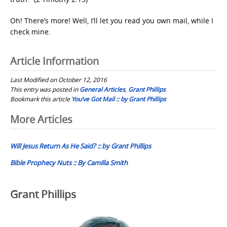
Oh! There’s more! Well, I’ll let you read you own mail, while I
check mine.
Article Information
Last Modified on October 12, 2016
This entry was posted in
General Articles
,
Grant Phillips
Bookmark this article
You’ve Got Mail :: by Grant Phillips
Post
More Articles
navigation
Will Jesus Return As He Said? :: by Grant Phillips
Bible Prophecy Nuts :: By Camilla Smith
Grant Phillips