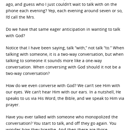
ago, and guess who I just couldn’t wait to talk with on the
phone each evening? Yep, each evening around seven or so,
I’d call the Mrs.
Do we have that same eager anticipation in wanting to talk
with God?
Notice that I have been saying, talk “with,” not talk “to.” When
talking with someone, it is a two-way conversation, but when
talking to someone it sounds more like a one-way
conversation. When conversing with God should it not be a
two-way conversation?
How do we even converse with God? We can’t see Him with
our eyes. We can’t hear Him with our ears. In a nutshell, He
speaks to us via His Word, the Bible, and we speak to Him via
prayer.
Have you ever talked with someone who monopolized the
conversation? You start to talk, and off they go again. You
wonder how they breathe. And then there are those