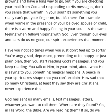
growing and have a long way to go, but if you are checking
your mail from God and responding to His messages, don’t
you sense that warmth in your soul? It’s something you
really can’t put your finger on, but it’s there. For example,
when you’re in the presence of your beloved spouse or child,
there is a warm and happy feeling in your soul. It’s the same
feeling when fellowshipping with God. Even though our eyes
and ears do us no good, our spirit experiences that moment.
Have you noticed times when you just don’t feel up to sorts?
You’re angry, sad, depressed, pretending to be happy, or just
plain blah, then you start reading God’s messages, and you
keep reading. You talk to Him, in your mind, about what He
is saying to you. Something magical happens. A peace in
your spirit takes shape that you can’t explain. How sad that
so many Christians, at least they say they are Christians,
never experience this.
God has sent us many emails, text messages, letters,
whatever you want to call them. Where are they found? Yes,
in His Word, the Bible. Are we reading them? If so, do we