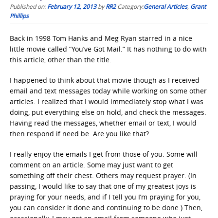
Published on:
February 12, 2013
by
RR2
Category:
General Articles
,
Grant
Phillips
Back in 1998 Tom Hanks and Meg Ryan starred in a nice
little movie called “You’ve Got Mail.” It has nothing to do with
this article, other than the title.
I happened to think about that movie though as I received
email and text messages today while working on some other
articles. I realized that I would immediately stop what I was
doing, put everything else on hold, and check the messages.
Having read the messages, whether email or text, I would
then respond if need be. Are you like that?
I really enjoy the emails I get from those of you. Some will
comment on an article. Some may just want to get
something off their chest. Others may request prayer. (In
passing, I would like to say that one of my greatest joys is
praying for your needs, and if I tell you I’m praying for you,
you can consider it done and continuing to be done.) Then,