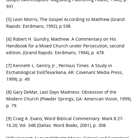
931.
[5] Leon Morris, The Gospel According to Matthew (Grand
Rapids: Eerdmans, 1992), p.598.
[6] Robert H. Gundry, Matthew: A Commentary on His
Handbook for a Mixed Church under Persecution, second
edition, (Grand Rapids: Eerdmans, 1994), p. 478.
[7] Kenneth L. Gentry, Jr., Perilous Times: A Study in
Eschatological Evil(Texarkana, AR: Covenant Media Press,
1999), p. 49.
[8] Gary DeMar, Last Days Madness: Obsession of the
Modern Church (Powder Springs, GA: American Vision, 1999),
p. 79.
[9] Craig A. Evans, Word Biblical Commentary: Mark 8:27-
16:20, Vol. 34B (Dallas: Word Books, 2001), p. 308.