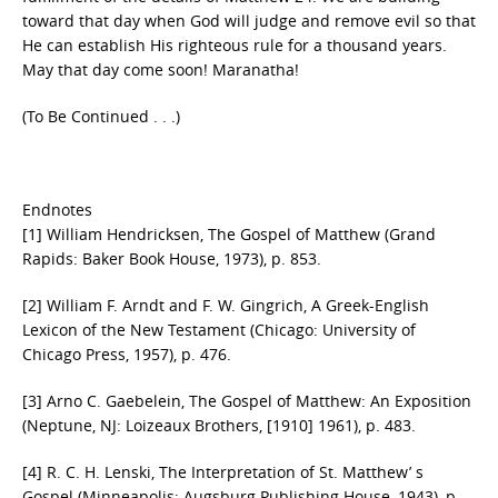
toward that day when God will judge and remove evil so that
He can establish His righteous rule for a thousand years.
May that day come soon! Maranatha!
(To Be Continued . . .)
Endnotes
[1] William Hendricksen, The Gospel of Matthew (Grand
Rapids: Baker Book House, 1973), p. 853.
[2] William F. Arndt and F. W. Gingrich, A Greek-English
Lexicon of the New Testament (Chicago: University of
Chicago Press, 1957), p. 476.
[3] Arno C. Gaebelein, The Gospel of Matthew: An Exposition
(Neptune, NJ: Loizeaux Brothers, [1910] 1961), p. 483.
[4] R. C. H. Lenski, The Interpretation of St. Matthew’ s
Gospel (Minneapolis: Augsburg Publishing House, 1943), p.