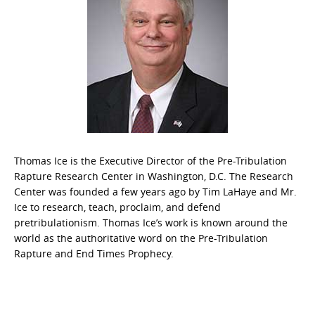
Thomas Ice is the Executive Director of the Pre-Tribulation
Rapture Research Center in Washington, D.C. The Research
Center was founded a few years ago by Tim LaHaye and Mr.
Ice to research, teach, proclaim, and defend
pretribulationism. Thomas Ice’s work is known around the
world as the authoritative word on the Pre-Tribulation
Rapture and End Times Prophecy.