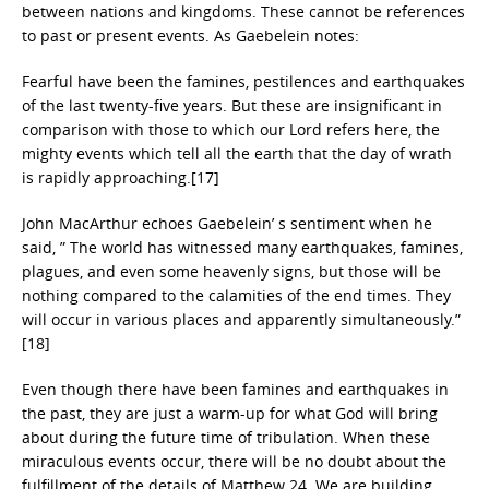
between nations and kingdoms. These cannot be references
to past or present events. As Gaebelein notes:
Fearful have been the famines, pestilences and earthquakes
of the last twenty-five years. But these are insignificant in
comparison with those to which our Lord refers here, the
mighty events which tell all the earth that the day of wrath
is rapidly approaching.[17]
John MacArthur echoes Gaebelein’ s sentiment when he
said, ” The world has witnessed many earthquakes, famines,
plagues, and even some heavenly signs, but those will be
nothing compared to the calamities of the end times. They
will occur in various places and apparently simultaneously.”
[18]
Even though there have been famines and earthquakes in
the past, they are just a warm-up for what God will bring
about during the future time of tribulation. When these
miraculous events occur, there will be no doubt about the
fulfillment of the details of Matthew 24. We are building