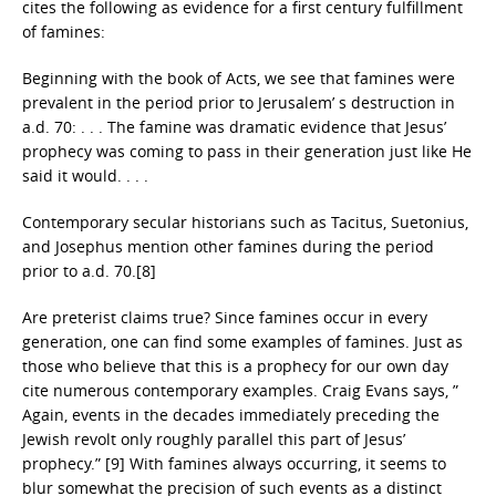
cites the following as evidence for a first century fulfillment
of famines:
Beginning with the book of Acts, we see that famines were
prevalent in the period prior to Jerusalem’ s destruction in
a.d. 70: . . . The famine was dramatic evidence that Jesus’
prophecy was coming to pass in their generation just like He
said it would. . . .
Contemporary secular historians such as Tacitus, Suetonius,
and Josephus mention other famines during the period
prior to a.d. 70.[8]
Are preterist claims true? Since famines occur in every
generation, one can find some examples of famines. Just as
those who believe that this is a prophecy for our own day
cite numerous contemporary examples. Craig Evans says, ”
Again, events in the decades immediately preceding the
Jewish revolt only roughly parallel this part of Jesus’
prophecy.” [9] With famines always occurring, it seems to
blur somewhat the precision of such events as a distinct