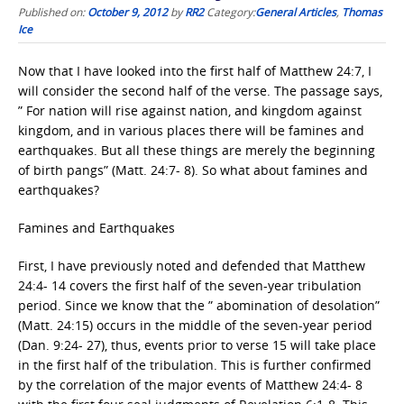
Published on:
October 9, 2012
by
RR2
Category:
General Articles
,
Thomas
Ice
Now that I have looked into the first half of Matthew 24:7, I
will consider the second half of the verse. The passage says,
” For nation will rise against nation, and kingdom against
kingdom, and in various places there will be famines and
earthquakes. But all these things are merely the beginning
of birth pangs” (Matt. 24:7- 8). So what about famines and
earthquakes?
Famines and Earthquakes
First, I have previously noted and defended that Matthew
24:4- 14 covers the first half of the seven-year tribulation
period. Since we know that the ” abomination of desolation”
(Matt. 24:15) occurs in the middle of the seven-year period
(Dan. 9:24- 27), thus, events prior to verse 15 will take place
in the first half of the tribulation. This is further confirmed
by the correlation of the major events of Matthew 24:4- 8