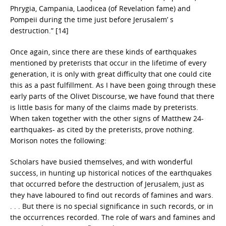
Phrygia, Campania, Laodicea (of Revelation fame) and
Pompeii during the time just before Jerusalem’ s
destruction.” [14]
Once again, since there are these kinds of earthquakes
mentioned by preterists that occur in the lifetime of every
generation, it is only with great difficulty that one could cite
this as a past fulfillment. As I have been going through these
early parts of the Olivet Discourse, we have found that there
is little basis for many of the claims made by preterists.
When taken together with the other signs of Matthew 24-
earthquakes- as cited by the preterists, prove nothing.
Morison notes the following:
Scholars have busied themselves, and with wonderful
success, in hunting up historical notices of the earthquakes
that occurred before the destruction of Jerusalem, just as
they have laboured to find out records of famines and wars.
. . . But there is no special significance in such records, or in
the occurrences recorded. The role of wars and famines and