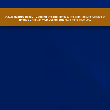
© 2026
Rapture Ready - Gauging the End Times & Pre-Trib Rapture
. Created by
Exodus Christian Web Design Studio
. All rights reserved.