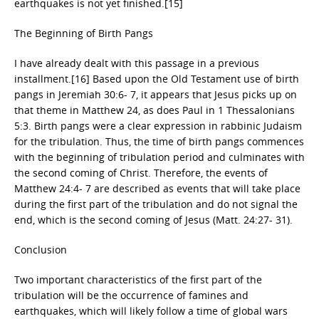
earthquakes is not yet finished.[15]
The Beginning of Birth Pangs
I have already dealt with this passage in a previous
installment.[16] Based upon the Old Testament use of birth
pangs in Jeremiah 30:6- 7, it appears that Jesus picks up on
that theme in Matthew 24, as does Paul in 1 Thessalonians
5:3. Birth pangs were a clear expression in rabbinic Judaism
for the tribulation. Thus, the time of birth pangs commences
with the beginning of tribulation period and culminates with
the second coming of Christ. Therefore, the events of
Matthew 24:4- 7 are described as events that will take place
during the first part of the tribulation and do not signal the
end, which is the second coming of Jesus (Matt. 24:27- 31).
Conclusion
Two important characteristics of the first part of the
tribulation will be the occurrence of famines and
earthquakes, which will likely follow a time of global wars