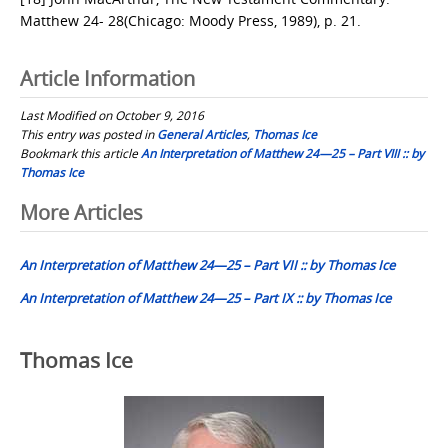
Matthew 24- 28(Chicago: Moody Press, 1989), p. 21.
Article Information
Last Modified on October 9, 2016
This entry was posted in
General Articles
,
Thomas Ice
Bookmark this article
An Interpretation of Matthew 24—25 – Part VIII :: by
Thomas Ice
Post
More Articles
navigation
An Interpretation of Matthew 24—25 – Part VII :: by Thomas Ice
An Interpretation of Matthew 24—25 – Part IX :: by Thomas Ice
Thomas Ice