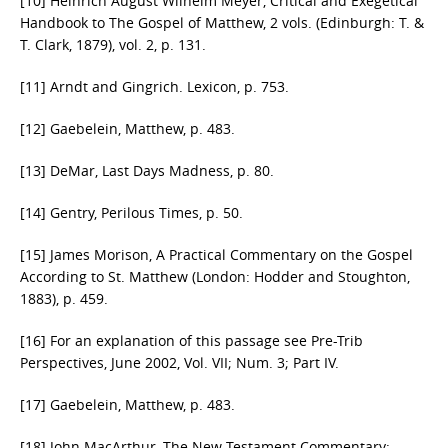
[10] Heinrich August Wilhelm Meyer, Critical and Exegetical
Handbook to The Gospel of Matthew, 2 vols. (Edinburgh: T. &
T. Clark, 1879), vol. 2, p. 131.
[11] Arndt and Gingrich. Lexicon, p. 753.
[12] Gaebelein, Matthew, p. 483.
[13] DeMar, Last Days Madness, p. 80.
[14] Gentry, Perilous Times, p. 50.
[15] James Morison, A Practical Commentary on the Gospel
According to St. Matthew (London: Hodder and Stoughton,
1883), p. 459.
[16] For an explanation of this passage see Pre-Trib
Perspectives, June 2002, Vol. VII; Num. 3; Part IV.
[17] Gaebelein, Matthew, p. 483.
[18] John MacArthur, The New Testament Commentary: