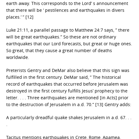
earth away. This corresponds to the Lord’ s announcement
that there will be ‘ pestilences and earthquakes in divers
places.’ ” [12]
Luke 21:11, a parallel passage to Matthew 24:7 says, ” there
will be great earthquakes.” So these are not ordinary
earthquakes that our Lord forecasts, but great or huge ones.
So great, that they cause a great number of deaths
worldwide.
Preterists Gentry and DeMar also believe that this sign was
fulfilled in the first century. DeMar said, ” The historical
record of earthquakes that occurred before Jerusalem was
destroyed in the first century fulfills Jesus’ prophecy to the
letter. . . . Three earthquakes are mentioned [in Acts] prior
to the destruction of Jerusalem in a.d. 70.” [13] Gentry adds:
A particularly dreadful quake shakes Jerusalem in a.d. 67. . .
.
Tacitus mentions earthquakes in Crete, Rome, Apamea,