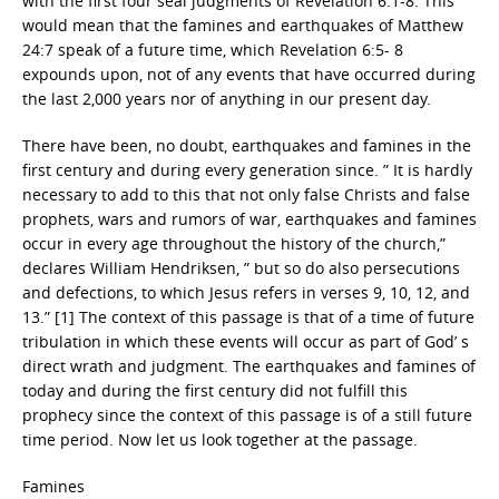
with the first four seal judgments of Revelation 6:1-8. This
would mean that the famines and earthquakes of Matthew
24:7 speak of a future time, which Revelation 6:5- 8
expounds upon, not of any events that have occurred during
the last 2,000 years nor of anything in our present day.
There have been, no doubt, earthquakes and famines in the
first century and during every generation since. ” It is hardly
necessary to add to this that not only false Christs and false
prophets, wars and rumors of war, earthquakes and famines
occur in every age throughout the history of the church,”
declares William Hendriksen, ” but so do also persecutions
and defections, to which Jesus refers in verses 9, 10, 12, and
13.” [1] The context of this passage is that of a time of future
tribulation in which these events will occur as part of God’ s
direct wrath and judgment. The earthquakes and famines of
today and during the first century did not fulfill this
prophecy since the context of this passage is of a still future
time period. Now let us look together at the passage.
Famines