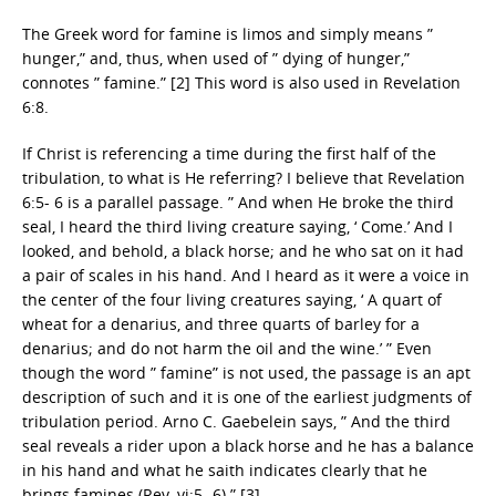
The Greek word for famine is limos and simply means ”
hunger,” and, thus, when used of ” dying of hunger,”
connotes ” famine.” [2] This word is also used in Revelation
6:8.
If Christ is referencing a time during the first half of the
tribulation, to what is He referring? I believe that Revelation
6:5- 6 is a parallel passage. ” And when He broke the third
seal, I heard the third living creature saying, ‘ Come.’ And I
looked, and behold, a black horse; and he who sat on it had
a pair of scales in his hand. And I heard as it were a voice in
the center of the four living creatures saying, ‘ A quart of
wheat for a denarius, and three quarts of barley for a
denarius; and do not harm the oil and the wine.’ ” Even
though the word ” famine” is not used, the passage is an apt
description of such and it is one of the earliest judgments of
tribulation period. Arno C. Gaebelein says, ” And the third
seal reveals a rider upon a black horse and he has a balance
in his hand and what he saith indicates clearly that he
brings famines (Rev. vi:5- 6).” [3]