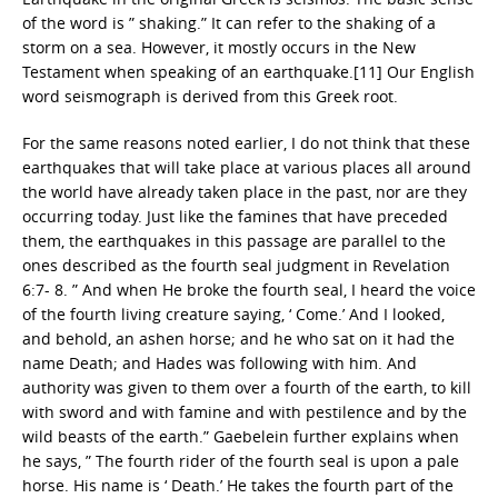
of the word is ” shaking.” It can refer to the shaking of a
storm on a sea. However, it mostly occurs in the New
Testament when speaking of an earthquake.[11] Our English
word seismograph is derived from this Greek root.
For the same reasons noted earlier, I do not think that these
earthquakes that will take place at various places all around
the world have already taken place in the past, nor are they
occurring today. Just like the famines that have preceded
them, the earthquakes in this passage are parallel to the
ones described as the fourth seal judgment in Revelation
6:7- 8. ” And when He broke the fourth seal, I heard the voice
of the fourth living creature saying, ‘ Come.’ And I looked,
and behold, an ashen horse; and he who sat on it had the
name Death; and Hades was following with him. And
authority was given to them over a fourth of the earth, to kill
with sword and with famine and with pestilence and by the
wild beasts of the earth.” Gaebelein further explains when
he says, ” The fourth rider of the fourth seal is upon a pale
horse. His name is ‘ Death.’ He takes the fourth part of the