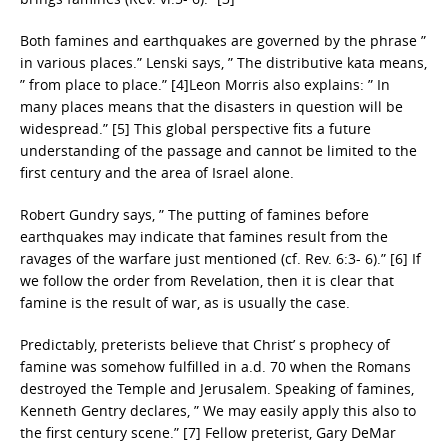
Both famines and earthquakes are governed by the phrase ”
in various places.” Lenski says, ” The distributive kata means,
” from place to place.” [4]Leon Morris also explains: ” In
many places means that the disasters in question will be
widespread.” [5] This global perspective fits a future
understanding of the passage and cannot be limited to the
first century and the area of Israel alone.
Robert Gundry says, ” The putting of famines before
earthquakes may indicate that famines result from the
ravages of the warfare just mentioned (cf. Rev. 6:3- 6).” [6] If
we follow the order from Revelation, then it is clear that
famine is the result of war, as is usually the case.
Predictably, preterists believe that Christ’ s prophecy of
famine was somehow fulfilled in a.d. 70 when the Romans
destroyed the Temple and Jerusalem. Speaking of famines,
Kenneth Gentry declares, ” We may easily apply this also to
the first century scene.” [7] Fellow preterist, Gary DeMar