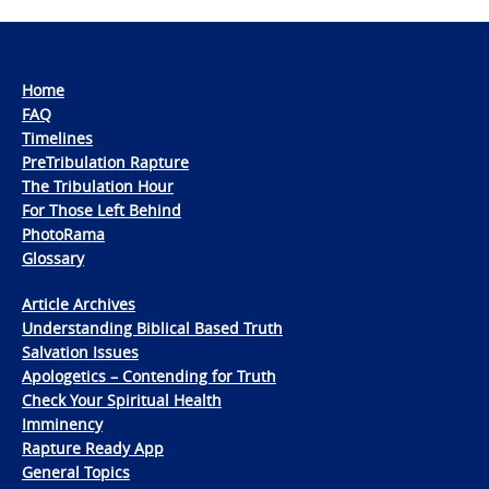
Home
FAQ
Timelines
PreTribulation Rapture
The Tribulation Hour
For Those Left Behind
PhotoRama
Glossary
Article Archives
Understanding Biblical Based Truth
Salvation Issues
Apologetics – Contending for Truth
Check Your Spiritual Health
Imminency
Rapture Ready App
General Topics