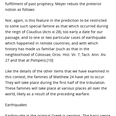
fulfillment of past prophecy. Meyer rebuts the preterist
notion as follows:
Nor, again, is this feature in the prediction to be restricted
to some such special famine as that which occurred during
the reign of Claudius (Acts xi.28), too early a date for our
passage, and to one or two particular cases of earthquake
which happened in remote countries, and with which
history has made us familiar (such as that in the
neighborhood of Colossae, Oros. Hist. Vii. 7, Tacit. Ann. Xiv.
27 and that at Pompeii).[10]
Like the details of the other items that we have examined in
this context, the famines of Matthew 24 have yet to occur.
They will take place during the first half of the tribulation.
These famines will take place at various places all over the
world, likely as a result of the preceding warfare.
Earthquakes
Earthquake in the original Greek is seismos. The basic sense