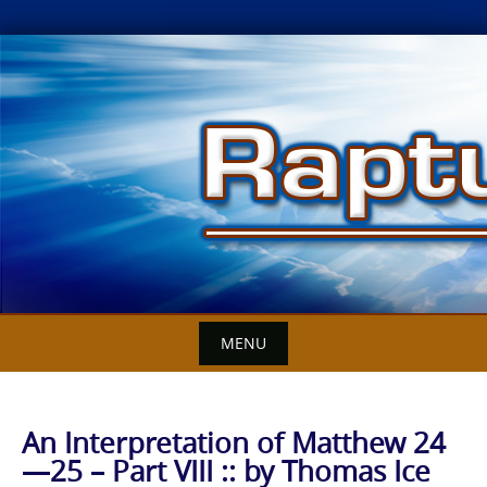
Skip
to
content
MENU
An Interpretation of Matthew 24
—25 – Part VIII :: by Thomas Ice