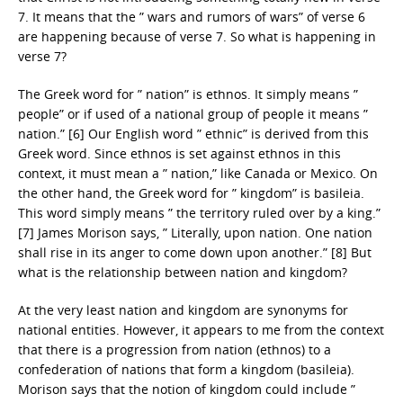
7. It means that the ” wars and rumors of wars” of verse 6
are happening because of verse 7. So what is happening in
verse 7?
The Greek word for ” nation” is ethnos. It simply means ”
people” or if used of a national group of people it means ”
nation.” [6] Our English word ” ethnic” is derived from this
Greek word. Since ethnos is set against ethnos in this
context, it must mean a ” nation,” like Canada or Mexico. On
the other hand, the Greek word for ” kingdom” is basileia.
This word simply means ” the territory ruled over by a king.”
[7] James Morison says, ” Literally, upon nation. One nation
shall rise in its anger to come down upon another.” [8] But
what is the relationship between nation and kingdom?
At the very least nation and kingdom are synonyms for
national entities. However, it appears to me from the context
that there is a progression from nation (ethnos) to a
confederation of nations that form a kingdom (basileia).
Morison says that the notion of kingdom could include ”