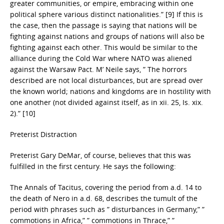
greater communities, or empire, embracing within one
political sphere various distinct nationalities.” [9] If this is
the case, then the passage is saying that nations will be
fighting against nations and groups of nations will also be
fighting against each other. This would be similar to the
alliance during the Cold War where NATO was aliened
against the Warsaw Pact. M’ Neile says, ” The horrors
described are not local disturbances, but are spread over
the known world; nations and kingdoms are in hostility with
one another (not divided against itself, as in xii. 25, Is. xix.
2).” [10]
Preterist Distraction
Preterist Gary DeMar, of course, believes that this was
fulfilled in the first century. He says the following:
The Annals of Tacitus, covering the period from a.d. 14 to
the death of Nero in a.d. 68, describes the tumult of the
period with phrases such as ” disturbances in Germany,” ”
commotions in Africa,” ” commotions in Thrace,” ”