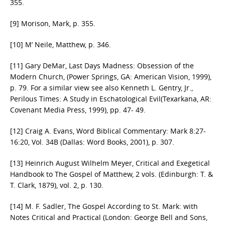
355.
[9] Morison, Mark, p. 355.
[10] M’ Neile, Matthew, p. 346.
[11] Gary DeMar, Last Days Madness: Obsession of the
Modern Church, (Power Springs, GA: American Vision, 1999),
p. 79. For a similar view see also Kenneth L. Gentry, Jr.,
Perilous Times: A Study in Eschatological Evil(Texarkana, AR:
Covenant Media Press, 1999), pp. 47- 49.
[12] Craig A. Evans, Word Biblical Commentary: Mark 8:27-
16:20, Vol. 34B (Dallas: Word Books, 2001), p. 307.
[13] Heinrich August Wilhelm Meyer, Critical and Exegetical
Handbook to The Gospel of Matthew, 2 vols. (Edinburgh: T. &
T. Clark, 1879), vol. 2, p. 130.
[14] M. F. Sadler, The Gospel According to St. Mark: with
Notes Critical and Practical (London: George Bell and Sons,