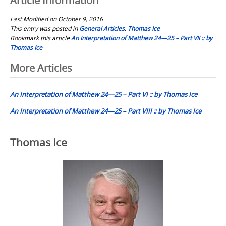
Article Information
Last Modified on October 9, 2016
This entry was posted in
General Articles
,
Thomas Ice
Bookmark this article
An Interpretation of Matthew 24—25 – Part VII :: by
Thomas Ice
Post
More Articles
navigation
An Interpretation of Matthew 24—25 – Part VI :: by Thomas Ice
An Interpretation of Matthew 24—25 – Part VIII :: by Thomas Ice
Thomas Ice