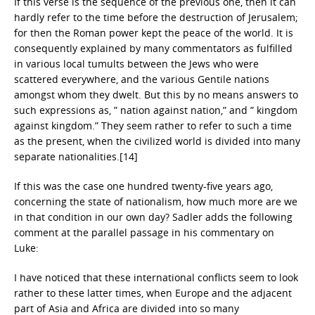
If this verse is the sequence of the previous one, then it can
hardly refer to the time before the destruction of Jerusalem;
for then the Roman power kept the peace of the world. It is
consequently explained by many commentators as fulfilled
in various local tumults between the Jews who were
scattered everywhere, and the various Gentile nations
amongst whom they dwelt. But this by no means answers to
such expressions as, ” nation against nation,” and ” kingdom
against kingdom.” They seem rather to refer to such a time
as the present, when the civilized world is divided into many
separate nationalities.[14]
If this was the case one hundred twenty-five years ago,
concerning the state of nationalism, how much more are we
in that condition in our own day? Sadler adds the following
comment at the parallel passage in his commentary on
Luke:
I have noticed that these international conflicts seem to look
rather to these latter times, when Europe and the adjacent
part of Asia and Africa are divided into so many