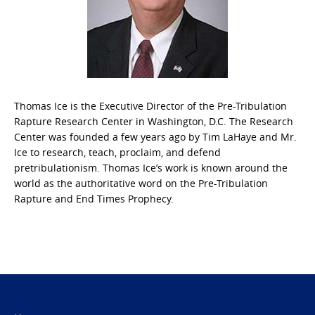
Thomas Ice is the Executive Director of the Pre-Tribulation
Rapture Research Center in Washington, D.C. The Research
Center was founded a few years ago by Tim LaHaye and Mr.
Ice to research, teach, proclaim, and defend
pretribulationism. Thomas Ice’s work is known around the
world as the authoritative word on the Pre-Tribulation
Rapture and End Times Prophecy.