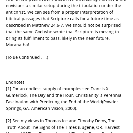
envisions a similar setup during the tribulation under the
antichrist. We can see from a proper interpretation of
biblical passages that Scripture calls for a future time as
described in Matthew 24:6-7. We should not be surprised
that the same God who wrote that Scripture is moving to
bring its fulfillment to pass, likely in the near future.
Maranatha!
(To Be Continued . . .)
Endnotes
[1] For an endless supply of examples see Francis X.
Gumerlock, The Day and the Hour: Christianity’ s Perennial
Fascination with Predicting the End of the World(Powder
Springs, GA: American Vision, 2000).
[2] See my views in Thomas Ice and Timothy Demy, The
Truth About The Signs of The Times (Eugene, OR: Harvest