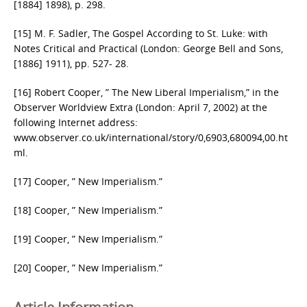
[1884] 1898), p. 298.
[15] M. F. Sadler, The Gospel According to St. Luke: with
Notes Critical and Practical (London: George Bell and Sons,
[1886] 1911), pp. 527- 28.
[16] Robert Cooper, ” The New Liberal Imperialism,” in the
Observer Worldview Extra (London: April 7, 2002) at the
following Internet address:
www.observer.co.uk/international/story/0,6903,680094,00.ht
ml.
[17] Cooper, ” New Imperialism.”
[18] Cooper, ” New Imperialism.”
[19] Cooper, ” New Imperialism.”
[20] Cooper, ” New Imperialism.”