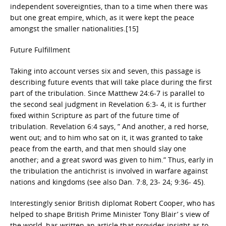
independent sovereignties, than to a time when there was
but one great empire, which, as it were kept the peace
amongst the smaller nationalities.[15]
Future Fulfillment
Taking into account verses six and seven, this passage is
describing future events that will take place during the first
part of the tribulation. Since Matthew 24:6-7 is parallel to
the second seal judgment in Revelation 6:3- 4, it is further
fixed within Scripture as part of the future time of
tribulation. Revelation 6:4 says, ” And another, a red horse,
went out; and to him who sat on it, it was granted to take
peace from the earth, and that men should slay one
another; and a great sword was given to him.” Thus, early in
the tribulation the antichrist is involved in warfare against
nations and kingdoms (see also Dan. 7:8, 23- 24; 9:36- 45).
Interestingly senior British diplomat Robert Cooper, who has
helped to shape British Prime Minister Tony Blair’ s view of
the world, has written an article that provides insight as to