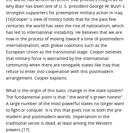
why Blair has been one of U. S. president George W. Bush’ s
strongest supporters for preemptive military action in Iraq.
[16]Cooper’ s view of history holds that for the past few
centuries the world has seen the rise of nationalism, which
has led to international instability. He believes that we are
now in the process of moving toward a time of postmodern
internationalism, with global coalitions such as the
European Union as the transitional stage. Cooper believes
that military force is warranted by the international
community when there are renegade states like Iraq that
refuse to enter into cooperation with this postmodern
arrangement. Cooper explains:
What is the origin of this basic change in the state system?
The fundamental point is that ” the world’ s grown honest” .
A large number of the most powerful states no longer want
to fight or conquer. It is this that gives rise to both the pre-
modern and postmodern worlds. Imperialism in the
traditional sense is dead, at least among the Western
powers.[17]