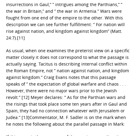
insurrections in Gaul,” ” intrigues among the Parthians,” ”
the war in Britain,” and ” the war in Armenia.” Wars were
fought from one end of the empire to the other. With this
description we can see further fulfillment: ” For nation will
rise against nation, and kingdom against kingdom” (Matt.
24:7).[11]
As usual, when one examines the preterist view on a specific
matter closely it does not correspond to what the passage is
actually saying. Tacitus is describing internal conflict within
the Roman Empire, not ” nation against nation, and kingdom
against kingdom.” Craig Evans notes that this passage
speaks of ” the expectation of global warfare and chaos . . .
However, there were no major wars prior to the Jewish
revolt.” [12] Meyer declares: ” As for the Parthian wars and
the risings that took place some ten years after in Gaul and
Spain, they had no connection whatever with Jerusalem or
Judea.” [13]Commentator, M. F. Sadler is on the mark when
he notes the following about the parallel passage in Mark: