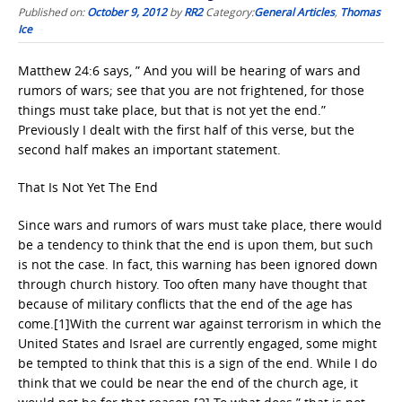
Published on:
October 9, 2012
by
RR2
Category:
General Articles
,
Thomas
Ice
Matthew 24:6 says, ” And you will be hearing of wars and
rumors of wars; see that you are not frightened, for those
things must take place, but that is not yet the end.”
Previously I dealt with the first half of this verse, but the
second half makes an important statement.
That Is Not Yet The End
Since wars and rumors of wars must take place, there would
be a tendency to think that the end is upon them, but such
is not the case. In fact, this warning has been ignored down
through church history. Too often many have thought that
because of military conflicts that the end of the age has
come.[1]With the current war against terrorism in which the
United States and Israel are currently engaged, some might
be tempted to think that this is a sign of the end. While I do
think that we could be near the end of the church age, it