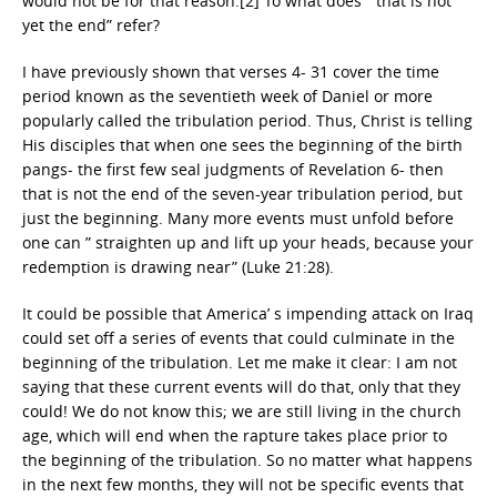
would not be for that reason.[2] To what does ” that is not
yet the end” refer?
I have previously shown that verses 4- 31 cover the time
period known as the seventieth week of Daniel or more
popularly called the tribulation period. Thus, Christ is telling
His disciples that when one sees the beginning of the birth
pangs- the first few seal judgments of Revelation 6- then
that is not the end of the seven-year tribulation period, but
just the beginning. Many more events must unfold before
one can ” straighten up and lift up your heads, because your
redemption is drawing near” (Luke 21:28).
It could be possible that America’ s impending attack on Iraq
could set off a series of events that could culminate in the
beginning of the tribulation. Let me make it clear: I am not
saying that these current events will do that, only that they
could! We do not know this; we are still living in the church
age, which will end when the rapture takes place prior to
the beginning of the tribulation. So no matter what happens
in the next few months, they will not be specific events that