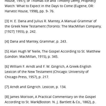
House, 1997); or Thomas Ice and Timothy Demy, Prophecy
Watch: What to Expect in the Days to Come (Eugene, OR:
Harvest House, 1998), pp. 9- 76.
[3] H. E. Dana and Julius R. Mantey, A Manual Grammar of
the Greek New Testament (Toronto: The MacMillan Company,
[1927] 1955), p. 242.
[4] Dana and Mantey, Grammar, p. 243.
[5] Alan Hugh M’ Neile, The Gospel According to St. Matthew
(London: MacMillan, 1915), p. 345.
[6] William F. Arndt and F. W. Gingrich, A Greek-English
Lexicon of the New Testament (Chicago: University of
Chicago Press, 1957), p. 217.
[7] Arndt and Gingrich. Lexicon, p. 134.
[8] James Morison, A Practical Commentary on the Gospel
According to St. Mark(Boston: N. J. Bartlett & Co., 1882), p.