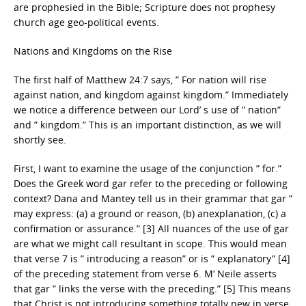
are prophesied in the Bible; Scripture does not prophesy
church age geo-political events.
Nations and Kingdoms on the Rise
The first half of Matthew 24:7 says, ” For nation will rise
against nation, and kingdom against kingdom.” Immediately
we notice a difference between our Lord’ s use of ” nation”
and ” kingdom.” This is an important distinction, as we will
shortly see.
First, I want to examine the usage of the conjunction ” for.”
Does the Greek word gar refer to the preceding or following
context? Dana and Mantey tell us in their grammar that gar ”
may express: (a) a ground or reason, (b) anexplanation, (c) a
confirmation or assurance.” [3] All nuances of the use of gar
are what we might call resultant in scope. This would mean
that verse 7 is ” introducing a reason” or is ” explanatory” [4]
of the preceding statement from verse 6. M’ Neile asserts
that gar ” links the verse with the preceding.” [5] This means
that Christ is not introducing something totally new in verse