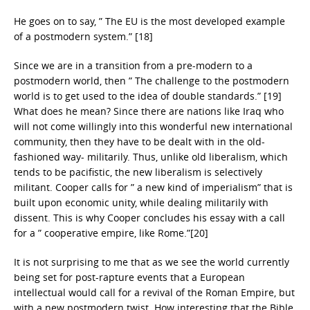
He goes on to say, ” The EU is the most developed example
of a postmodern system.” [18]
Since we are in a transition from a pre-modern to a
postmodern world, then ” The challenge to the postmodern
world is to get used to the idea of double standards.” [19]
What does he mean? Since there are nations like Iraq who
will not come willingly into this wonderful new international
community, then they have to be dealt with in the old-
fashioned way- militarily. Thus, unlike old liberalism, which
tends to be pacifistic, the new liberalism is selectively
militant. Cooper calls for ” a new kind of imperialism” that is
built upon economic unity, while dealing militarily with
dissent. This is why Cooper concludes his essay with a call
for a ” cooperative empire, like Rome.”[20]
It is not surprising to me that as we see the world currently
being set for post-rapture events that a European
intellectual would call for a revival of the Roman Empire, but
with a new postmodern twist. How interesting that the Bible