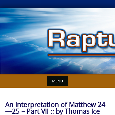
Skip
to
content
MENU
An Interpretation of Matthew 24
—25 – Part VII :: by Thomas Ice