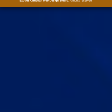
Exodus Christian Web Design Studio
. All rights reserved.