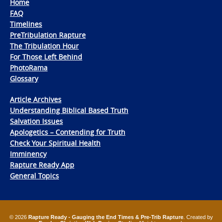
Home
FAQ
Timelines
PreTribulation Rapture
The Tribulation Hour
For Those Left Behind
PhotoRama
Glossary
Article Archives
Understanding Biblical Based Truth
Salvation Issues
Apologetics – Contending for Truth
Check Your Spiritual Health
Imminency
Rapture Ready App
General Topics
© 2026
Rapture Ready - Gauging the End Times & Pre-Trib Rapture
. Created by