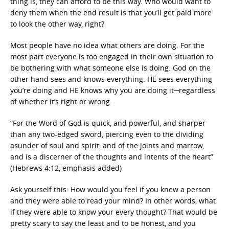
thing is, they can afford to be this way. Who would want to
deny them when the end result is that you’ll get paid more
to look the other way, right?
Most people have no idea what others are doing. For the
most part everyone is too engaged in their own situation to
be bothering with what someone else is doing. God on the
other hand sees and knows everything. HE sees everything
you’re doing and HE knows why you are doing it─regardless
of whether it’s right or wrong.
“For the Word of God is quick, and powerful, and sharper
than any two-edged sword, piercing even to the dividing
asunder of soul and spirit, and of the joints and marrow,
and is a discerner of the thoughts and intents of the heart”
(Hebrews 4:12, emphasis added)
Ask yourself this: How would you feel if you knew a person
and they were able to read your mind? In other words, what
if they were able to know your every thought? That would be
pretty scary to say the least and to be honest, and you