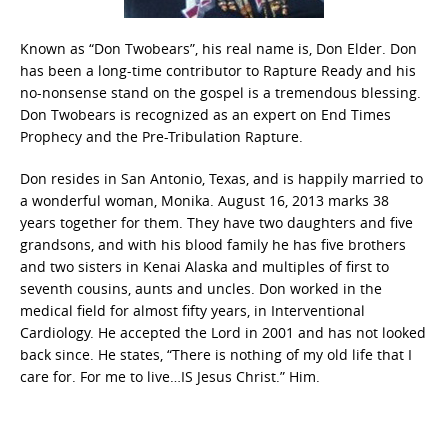
Known as “Don Twobears”, his real name is, Don Elder. Don
has been a long-time contributor to Rapture Ready and his
no-nonsense stand on the gospel is a tremendous blessing.
Don Twobears is recognized as an expert on End Times
Prophecy and the Pre-Tribulation Rapture.
Don resides in San Antonio, Texas, and is happily married to
a wonderful woman, Monika. August 16, 2013 marks 38
years together for them. They have two daughters and five
grandsons, and with his blood family he has five brothers
and two sisters in Kenai Alaska and multiples of first to
seventh cousins, aunts and uncles. Don worked in the
medical field for almost fifty years, in Interventional
Cardiology. He accepted the Lord in 2001 and has not looked
back since. He states, “There is nothing of my old life that I
care for. For me to live…IS Jesus Christ.” Him.