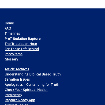
Home
FAQ
Timelines
PreTribulation Rapture
The Tribulation Hour
For Those Left Behind
PhotoRama
Glossary
Article Archives
Understanding Biblical Based Truth
Salvation Issues
Apologetics – Contending for Truth
Check Your Spiritual Health
Imminency
Rapture Ready App