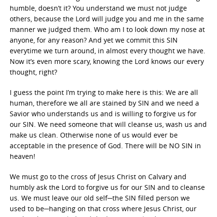
humble, doesn’t it? You understand we must not judge
others, because the Lord will judge you and me in the same
manner we judged them. Who am I to look down my nose at
anyone, for any reason? And yet we commit this SIN
everytime we turn around, in almost every thought we have.
Now it’s even more scary, knowing the Lord knows our every
thought, right?
I guess the point I’m trying to make here is this: We are all
human, therefore we all are stained by SIN and we need a
Savior who understands us and is willing to forgive us for
our SIN. We need someone that will cleanse us, wash us and
make us clean. Otherwise none of us would ever be
acceptable in the presence of God. There will be NO SIN in
heaven!
We must go to the cross of Jesus Christ on Calvary and
humbly ask the Lord to forgive us for our SIN and to cleanse
us. We must leave our old self─the SIN filled person we
used to be─hanging on that cross where Jesus Christ, our