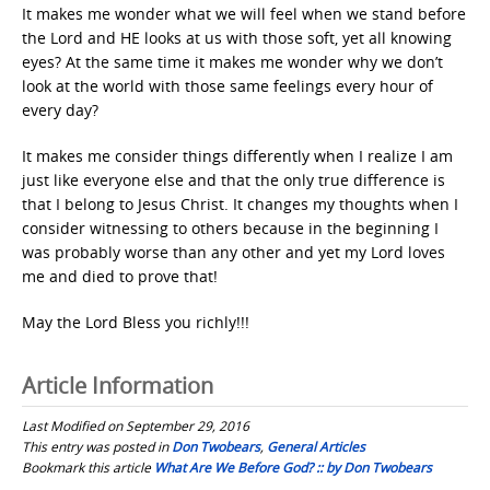
It makes me wonder what we will feel when we stand before
the Lord and HE looks at us with those soft, yet all knowing
eyes? At the same time it makes me wonder why we don’t
look at the world with those same feelings every hour of
every day?
It makes me consider things differently when I realize I am
just like everyone else and that the only true difference is
that I belong to Jesus Christ. It changes my thoughts when I
consider witnessing to others because in the beginning I
was probably worse than any other and yet my Lord loves
me and died to prove that!
May the Lord Bless you richly!!!
Article Information
Last Modified on September 29, 2016
This entry was posted in
Don Twobears
,
General Articles
Bookmark this article
What Are We Before God? :: by Don Twobears