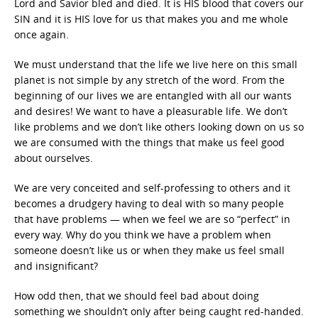
Lord and Savior bled and died. It is HIS blood that covers our
SIN and it is HIS love for us that makes you and me whole
once again.
We must understand that the life we live here on this small
planet is not simple by any stretch of the word. From the
beginning of our lives we are entangled with all our wants
and desires! We want to have a pleasurable life. We don’t
like problems and we don’t like others looking down on us so
we are consumed with the things that make us feel good
about ourselves.
We are very conceited and self-professing to others and it
becomes a drudgery having to deal with so many people
that have problems — when we feel we are so “perfect” in
every way. Why do you think we have a problem when
someone doesn’t like us or when they make us feel small
and insignificant?
How odd then, that we should feel bad about doing
something we shouldn’t only after being caught red-handed.