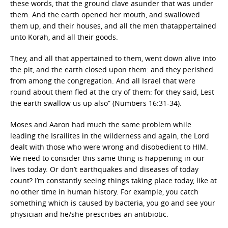
these words, that the ground clave asunder that was under
them. And the earth opened her mouth, and swallowed
them up, and their houses, and all the men thatappertained
unto Korah, and all their goods.
They, and all that appertained to them, went down alive into
the pit, and the earth closed upon them: and they perished
from among the congregation. And all Israel that were
round about them fled at the cry of them: for they said, Lest
the earth swallow us up also” (Numbers 16:31-34).
Moses and Aaron had much the same problem while
leading the Israilites in the wilderness and again, the Lord
dealt with those who were wrong and disobedient to HIM.
We need to consider this same thing is happening in our
lives today. Or don’t earthquakes and diseases of today
count? I’m constantly seeing things taking place today, like at
no other time in human history. For example, you catch
something which is caused by bacteria, you go and see your
physician and he/she prescribes an antibiotic.