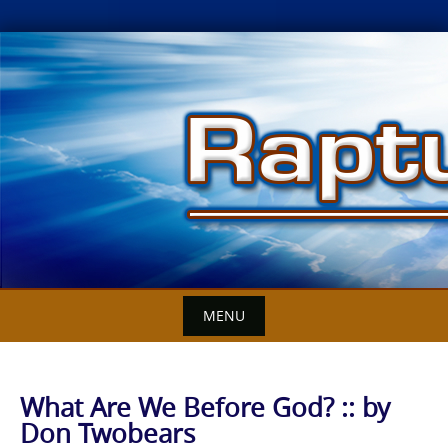
Skip
to
content
MENU
What Are We Before God? :: by
Don Twobears