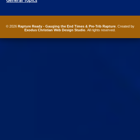
General Topics
© 2026
Rapture Ready - Gauging the End Times & Pre-Trib Rapture
. Created by
Exodus Christian Web Design Studio
. All rights reserved.