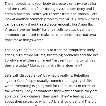
The antibiotic tells your body to create t-cells (white cells)
and the t-cells then filter through your entire body and kill
certain bacteria. Hence you recover from pneumonia. Let’s
look at another common problem, the virus. Certain viruses
can be deadly if not treated soon enough, like Avian flu.
Viruses have no “body” for any t-cells to attack, yet the
antibiotics are used to make sure “opportunistic” bacteria
don’t make things worse.
The only thing to do then, is to treat the symptoms: Body
aches, high temperatures, breathing problems and the like.
So why are all these different “viruses” coming to light as
they are today? Makes ya think a little, doesn’t it?
Let’s call “disobedience” by what it really is: Rebellion
against God. People usually commit the majority of SIN
when everything is going well for them. Think in terms of
the wealthy. They do whatever they want because they are
able to afford whatever they want. They’re feeling good
about themselves, so why not? Life should be fun! The big