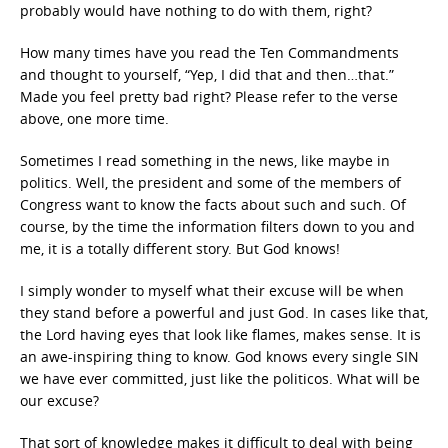
probably would have nothing to do with them, right?
How many times have you read the Ten Commandments
and thought to yourself, “Yep, I did that and then…that.”
Made you feel pretty bad right? Please refer to the verse
above, one more time.
Sometimes I read something in the news, like maybe in
politics. Well, the president and some of the members of
Congress want to know the facts about such and such. Of
course, by the time the information filters down to you and
me, it is a totally different story. But God knows!
I simply wonder to myself what their excuse will be when
they stand before a powerful and just God. In cases like that,
the Lord having eyes that look like flames, makes sense. It is
an awe-inspiring thing to know. God knows every single SIN
we have ever committed, just like the politicos. What will be
our excuse?
That sort of knowledge makes it difficult to deal with being