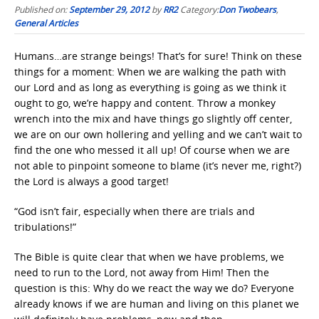
Published on:
September 29, 2012
by
RR2
Category:
Don Twobears
,
General Articles
Humans…are strange beings! That’s for sure! Think on these
things for a moment: When we are walking the path with
our Lord and as long as everything is going as we think it
ought to go, we’re happy and content. Throw a monkey
wrench into the mix and have things go slightly off center,
we are on our own hollering and yelling and we can’t wait to
find the one who messed it all up! Of course when we are
not able to pinpoint someone to blame (it’s never me, right?)
the Lord is always a good target!
“God isn’t fair, especially when there are trials and
tribulations!”
The Bible is quite clear that when we have problems, we
need to run to the Lord, not away from Him! Then the
question is this: Why do we react the way we do? Everyone
already knows if we are human and living on this planet we