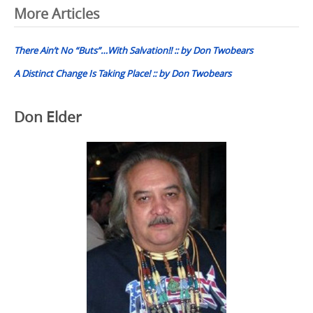
Post
More Articles
navigation
There Ain’t No “Buts”…With Salvation!! :: by Don Twobears
A Distinct Change Is Taking Place! :: by Don Twobears
Don Elder