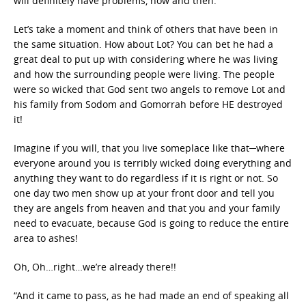
will definitely have problems, now and then.
Let’s take a moment and think of others that have been in
the same situation. How about Lot? You can bet he had a
great deal to put up with considering where he was living
and how the surrounding people were living. The people
were so wicked that God sent two angels to remove Lot and
his family from Sodom and Gomorrah before HE destroyed
it!
Imagine if you will, that you live someplace like that─where
everyone around you is terribly wicked doing everything and
anything they want to do regardless if it is right or not. So
one day two men show up at your front door and tell you
they are angels from heaven and that you and your family
need to evacuate, because God is going to reduce the entire
area to ashes!
Oh, Oh…right…we’re already there!!
“And it came to pass, as he had made an end of speaking all