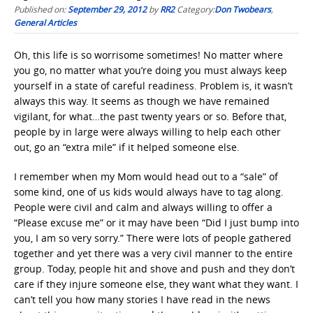
Published on:
September 29, 2012
by
RR2
Category:
Don Twobears
,
General Articles
Oh, this life is so worrisome sometimes! No matter where
you go, no matter what you’re doing you must always keep
yourself in a state of careful readiness. Problem is, it wasn’t
always this way. It seems as though we have remained
vigilant, for what…the past twenty years or so. Before that,
people by in large were always willing to help each other
out, go an “extra mile” if it helped someone else.
I remember when my Mom would head out to a “sale” of
some kind, one of us kids would always have to tag along.
People were civil and calm and always willing to offer a
“Please excuse me” or it may have been “Did I just bump into
you, I am so very sorry.” There were lots of people gathered
together and yet there was a very civil manner to the entire
group. Today, people hit and shove and push and they don’t
care if they injure someone else, they want what they want. I
can’t tell you how many stories I have read in the news