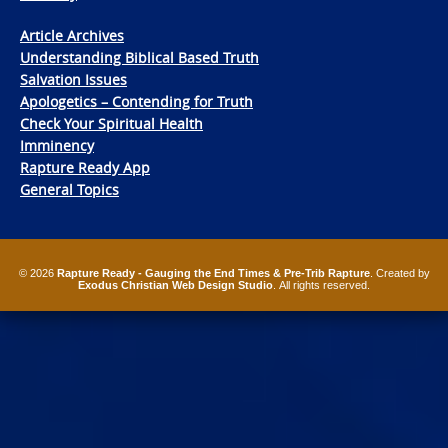
Article Archives
Understanding Biblical Based Truth
Salvation Issues
Apologetics – Contending for Truth
Check Your Spiritual Health
Imminency
Rapture Ready App
General Topics
© 2026
Rapture Ready - Gauging the End Times & Pre-Trib Rapture
. Created by
Exodus Christian Web Design Studio
. All rights reserved.