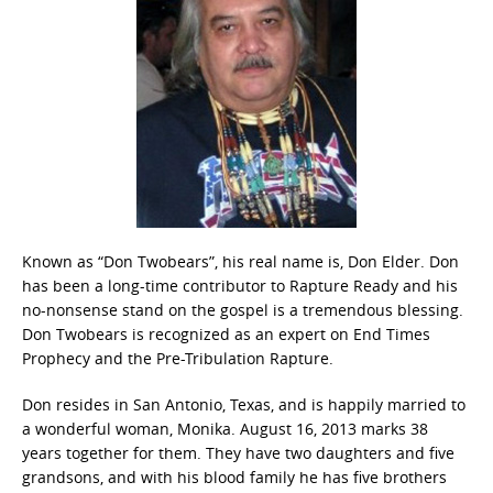
Known as “Don Twobears”, his real name is, Don Elder. Don
has been a long-time contributor to Rapture Ready and his
no-nonsense stand on the gospel is a tremendous blessing.
Don Twobears is recognized as an expert on End Times
Prophecy and the Pre-Tribulation Rapture.
Don resides in San Antonio, Texas, and is happily married to
a wonderful woman, Monika. August 16, 2013 marks 38
years together for them. They have two daughters and five
grandsons, and with his blood family he has five brothers