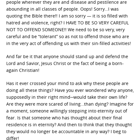
people wherever they are and disease and pestilence are
abounding in all classes of people. Oops! Sorry…I was
quoting the Bible there!! I am so sorry — it is so filled with
hatred and violence, right? I HAVE TO BE SO VERY CAREFUL
NOT TO OFFEND SOMEONE!! We need to be so very, very
careful and be “tolerant” so as not to offend those who are
in the very act of offending us with their sin-filled activities!
And far be it that anyone should stand up and defend the
Lord and Savior, Jesus Christ or the fact of being a born-
again Christian!
Has it ever crossed your mind to ask why these people are
doing all these things? Have you ever wondered why anyone,
supposedly in their right mind─would take their own life?
Are they were more scared of living…than dying? Imagine for
a moment, someone willingly stepping into eternity out of
fear. Is that someone who has thought about their final
residence is in eternity? And then to think that they thought
they would no longer be accountable in any way? I beg to
differ!