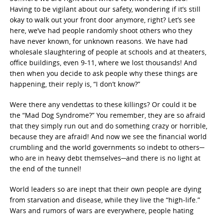
Having to be vigilant about our safety, wondering if it’s still
okay to walk out your front door anymore, right? Let’s see
here, we’ve had people randomly shoot others who they
have never known, for unknown reasons. We have had
wholesale slaughtering of people at schools and at theaters,
office buildings, even 9-11, where we lost thousands! And
then when you decide to ask people why these things are
happening, their reply is, “I don’t know?”
Were there any vendettas to these killings? Or could it be
the “Mad Dog Syndrome?” You remember, they are so afraid
that they simply run out and do something crazy or horrible,
because they are afraid! And now we see the financial world
crumbling and the world governments so indebt to others─
who are in heavy debt themselves─and there is no light at
the end of the tunnel!
World leaders so are inept that their own people are dying
from starvation and disease, while they live the “high-life.”
Wars and rumors of wars are everywhere, people hating