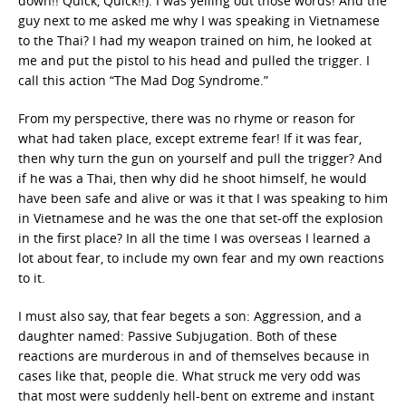
down!! Quick, Quick!!). I was yelling out those words! And the
guy next to me asked me why I was speaking in Vietnamese
to the Thai? I had my weapon trained on him, he looked at
me and put the pistol to his head and pulled the trigger. I
call this action “The Mad Dog Syndrome.”
From my perspective, there was no rhyme or reason for
what had taken place, except extreme fear! If it was fear,
then why turn the gun on yourself and pull the trigger? And
if he was a Thai, then why did he shoot himself, he would
have been safe and alive or was it that I was speaking to him
in Vietnamese and he was the one that set-off the explosion
in the first place? In all the time I was overseas I learned a
lot about fear, to include my own fear and my own reactions
to it.
I must also say, that fear begets a son: Aggression, and a
daughter named: Passive Subjugation. Both of these
reactions are murderous in and of themselves because in
cases like that, people die. What struck me very odd was
that most were suddenly hell-bent on extreme and instant