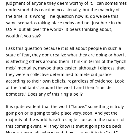
judgment of anyone they deem worthy of it. I can sometimes
understand this reaction occasionally, but the majority of
the time, it is wrong. The question now is, do we see this
same scenarios taking place today and not just here in the
U.S.A. but all over the world? It bears thinking about,
wouldn’t you say?
I ask this question because it is all about people in such a
state of fear, they don’t realize what they are doing or how it
is affecting others around them. Think in terms of the “lynch
mob” mentality, maybe that’s easier, although I digress, that
they were a collective determined to mete out justice
according to their own beliefs, regardless of evidence. Look
at the “militants” around the world and their “suicide
bombers.” Does any of this ring a bell?
It is quite evident that the world “knows” something is truly
going on or is going to take place very, soon. And yet the
majority of the world hasn’t a single clue as to the nature of
this coming event. All they know is that it going to be bad!
Now ask yourself, why would they assume it to be “bad,”