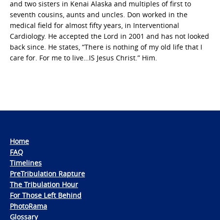
and two sisters in Kenai Alaska and multiples of first to
seventh cousins, aunts and uncles. Don worked in the
medical field for almost fifty years, in Interventional
Cardiology. He accepted the Lord in 2001 and has not looked
back since. He states, “There is nothing of my old life that I
care for. For me to live…IS Jesus Christ.” Him.
Home
FAQ
Timelines
PreTribulation Rapture
The Tribulation Hour
For Those Left Behind
PhotoRama
Glossary