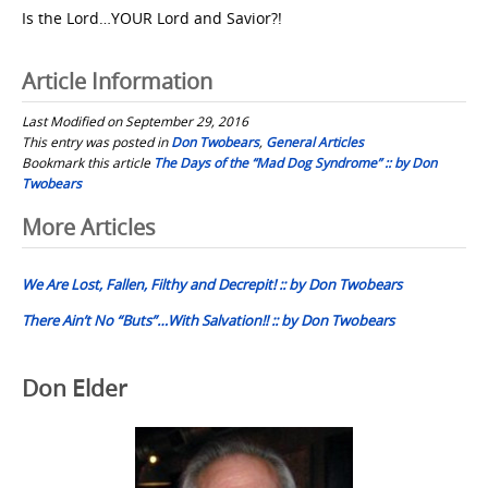
Is the Lord…YOUR Lord and Savior?!
Article Information
Last Modified on September 29, 2016
This entry was posted in
Don Twobears
,
General Articles
Bookmark this article
The Days of the “Mad Dog Syndrome” :: by Don
Twobears
Post
More Articles
navigation
We Are Lost, Fallen, Filthy and Decrepit! :: by Don Twobears
There Ain’t No “Buts”…With Salvation!! :: by Don Twobears
Don Elder