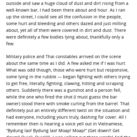
outside and saw a huge cloud of dust and dirt rising from a
well-known bar, I had been there about and hour. As I ran
up the street, I could see all the confusion in the people,
some hurt and bleeding and others dazed and just milling
about, yet all of them were covered in dirt and dust. There
were definitely a few bodies lying about, thankfully only a
few.
Military police and Thai constables arrived on the scene
about the same time as I did. A few asked me if I was hurt.
What was odd though, those who were hurt but responsive,
some lying in the rubble — began fighting with others trying
to get free, literally, fighting, clawing, hitting and scraping
others. Suddenly there was a gunshot and a person fell,
while the one who fired the shot (I must guess the bar
owner) stood there with smoke curling from the barrel. That
definitely put an entirely different twist on the situation and
had everyone, including yours truly, dashing for cover. All I
remember then is hearing a voice yell out in Vietnamese,
“Bydung lao! Bydung lao! Moap! Moap!” (Get down!! Get