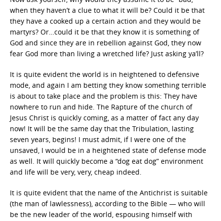
when they haven’t a clue to what it will be? Could it be that
they have a cooked up a certain action and they would be
martyrs? Or…could it be that they know it is something of
God and since they are in rebellion against God, they now
fear God more than living a wretched life? Just asking ya’ll?
It is quite evident the world is in heightened to defensive
mode, and again I am betting they know something terrible
is about to take place and the problem is this: They have
nowhere to run and hide. The Rapture of the church of
Jesus Christ is quickly coming, as a matter of fact any day
now! It will be the same day that the Tribulation, lasting
seven years, begins! I must admit, if I were one of the
unsaved, I would be in a heightened state of defense mode
as well. It will quickly become a “dog eat dog” environment
and life will be very, very, cheap indeed.
It is quite evident that the name of the Antichrist is suitable
(the man of lawlessness), according to the Bible — who will
be the new leader of the world, espousing himself with