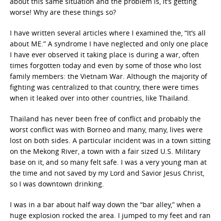
about this same situation and the problem is, it’s getting
worse! Why are these things so?
I have written several articles where I examined the, “It’s all
about ME.” A syndrome I have neglected and only one place
I have ever observed it taking place is during a war, often
times forgotten today and even by some of those who lost
family members: the Vietnam War. Although the majority of
fighting was centralized to that country, there were times
when it leaked over into other countries, like Thailand.
Thailand has never been free of conflict and probably the
worst conflict was with Borneo and many, many, lives were
lost on both sides. A particular incident was in a town sitting
on the Mekong River, a town with a fair sized U.S. Military
base on it, and so many felt safe. I was a very young man at
the time and not saved by my Lord and Savior Jesus Christ,
so I was downtown drinking.
I was in a bar about half way down the “bar alley,” when a
huge explosion rocked the area. I jumped to my feet and ran