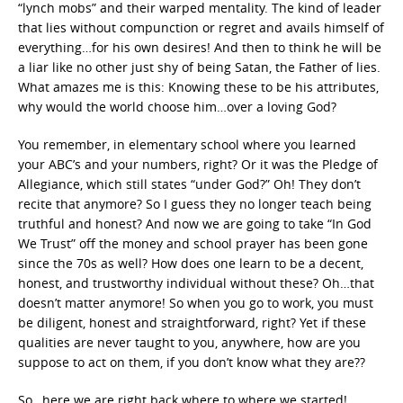
“lynch mobs” and their warped mentality. The kind of leader
that lies without compunction or regret and avails himself of
everything…for his own desires! And then to think he will be
a liar like no other just shy of being Satan, the Father of lies.
What amazes me is this: Knowing these to be his attributes,
why would the world choose him…over a loving God?
You remember, in elementary school where you learned
your ABC’s and your numbers, right? Or it was the Pledge of
Allegiance, which still states “under God?” Oh! They don’t
recite that anymore? So I guess they no longer teach being
truthful and honest? And now we are going to take “In God
We Trust” off the money and school prayer has been gone
since the 70s as well? How does one learn to be a decent,
honest, and trustworthy individual without these? Oh…that
doesn’t matter anymore! So when you go to work, you must
be diligent, honest and straightforward, right? Yet if these
qualities are never taught to you, anywhere, how are you
suppose to act on them, if you don’t know what they are??
So…here we are right back where to where we started!