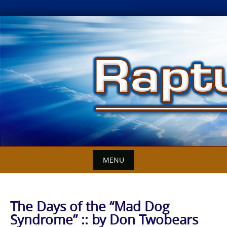
Skip
to
content
MENU
The Days of the “Mad Dog
Syndrome” :: by Don Twobears