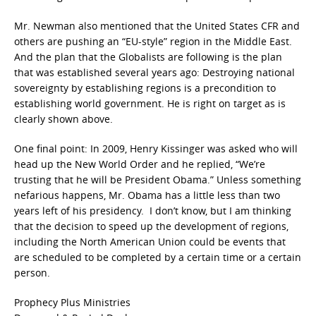
Mr. Newman also mentioned that the United States CFR and
others are pushing an “EU-style” region in the Middle East.
And the plan that the Globalists are following is the plan
that was established several years ago: Destroying national
sovereignty by establishing regions is a precondition to
establishing world government. He is right on target as is
clearly shown above.
One final point: In 2009, Henry Kissinger was asked who will
head up the New World Order and he replied, “We’re
trusting that he will be President Obama.” Unless something
nefarious happens, Mr. Obama has a little less than two
years left of his presidency. I don’t know, but I am thinking
that the decision to speed up the development of regions,
including the North American Union could be events that
are scheduled to be completed by a certain time or a certain
person.
Prophecy Plus Ministries