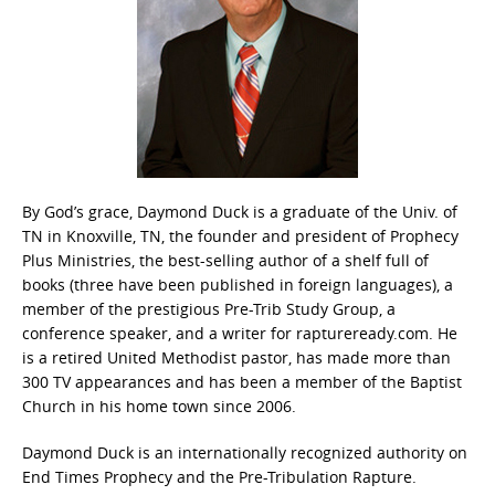
By God’s grace, Daymond Duck is a graduate of the Univ. of
TN in Knoxville, TN, the founder and president of Prophecy
Plus Ministries, the best-selling author of a shelf full of
books (three have been published in foreign languages), a
member of the prestigious Pre-Trib Study Group, a
conference speaker, and a writer for raptureready.com. He
is a retired United Methodist pastor, has made more than
300 TV appearances and has been a member of the Baptist
Church in his home town since 2006.
Daymond Duck is an internationally recognized authority on
End Times Prophecy and the Pre-Tribulation Rapture.