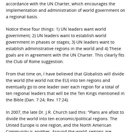
accordance with the UN Charter, which encourages the
implementation and administration of world government on
a regional basis.
Notice these four things: 1) UN leaders want world
government; 2) UN leaders want to establish world
government in phases or stages; 3) UN leaders want to
establish administrative regions in the world and 4) These
goals are in agreement with the UN Charter. This clearly fits
the Club of Rome suggestion.
From that time on, I have believed that Globalists will divide
the world (the world not the EU) into ten regions and
eventually go to one leader over each region for a total of
ten regional leaders that will be the Ten Kings mentioned in
the Bible (Dan. 7:24; Rev. 17:24).
In 2007, the late Dr. J.R. Church said this: “Plans are afoot to
divide the world into ten economic/political regions. The
United Europe is one region, and the North American
Community is another. Around the world, regions are