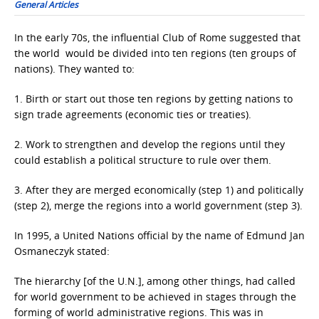
General Articles
In the early 70s, the influential Club of Rome suggested that
the world would be divided into ten regions (ten groups of
nations). They wanted to:
1. Birth or start out those ten regions by getting nations to
sign trade agreements (economic ties or treaties).
2. Work to strengthen and develop the regions until they
could establish a political structure to rule over them.
3. After they are merged economically (step 1) and politically
(step 2), merge the regions into a world government (step 3).
In 1995, a United Nations official by the name of Edmund Jan
Osmaneczyk stated:
The hierarchy [of the U.N.], among other things, had called
for world government to be achieved in stages through the
forming of world administrative regions. This was in