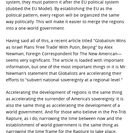
system, they must pattern it after the EU political system
(dubbed the EU Model). By establishing the EU as the
political pattern, every region will be organized the same
way politically. This will make it easier to merge the regions
into a one-world government.
Having said all of this, a recent article titled “Globalism Wins
as Israel Plans ‘Free Trade’ With Putin, Beijing” by Alex
Newman, Foreign Correspondent for The New American—
seems very significant. The article is loaded with important
information, but one of the most important things in it is Mr.
Newman’s statement that Globalists are accelerating their
efforts to “subvert national sovereignty at a regional level.”
Accelerating the development of regions is the same thing
as accelerating the surrender of America’s sovereignty. It is
also the same thing as accelerating the development of a
world government. And for those who believe in the Pre-Trib
Rapture, as I do, narrowing the time between now and the
establishment of world government is the same thing as
narrowing the time frame for the Rapture to take place.