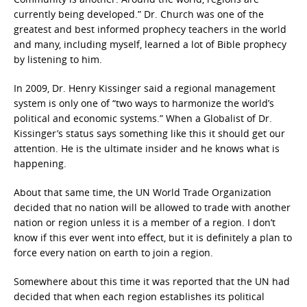
currently being developed.” Dr. Church was one of the
greatest and best informed prophecy teachers in the world
and many, including myself, learned a lot of Bible prophecy
by listening to him.
In 2009, Dr. Henry Kissinger said a regional management
system is only one of “two ways to harmonize the world’s
political and economic systems.” When a Globalist of Dr.
Kissinger’s status says something like this it should get our
attention. He is the ultimate insider and he knows what is
happening.
About that same time, the UN World Trade Organization
decided that no nation will be allowed to trade with another
nation or region unless it is a member of a region. I don’t
know if this ever went into effect, but it is definitely a plan to
force every nation on earth to join a region.
Somewhere about this time it was reported that the UN had
decided that when each region establishes its political