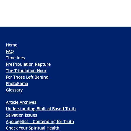
Home
FAQ
Timelines
PreTribulation Rapture
The Tribulation Hour
For Those Left Behind
PhotoRama
Glossary
Article Archives
Understanding Biblical Based Truth
Salvation Issues
Apologetics – Contending for Truth
Check Your Spiritual Health