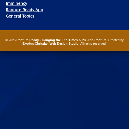
Imminency
Rapture Ready App
General Topics
© 2026
Rapture Ready - Gauging the End Times & Pre-Trib Rapture
. Created by
Exodus Christian Web Design Studio
. All rights reserved.