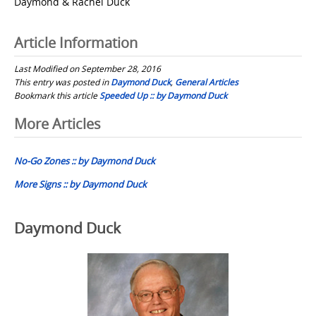
Daymond & Rachel Duck
Article Information
Last Modified on September 28, 2016
This entry was posted in
Daymond Duck
,
General Articles
Bookmark this article
Speeded Up :: by Daymond Duck
Post
More Articles
navigation
No-Go Zones :: by Daymond Duck
More Signs :: by Daymond Duck
Daymond Duck