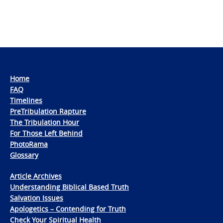
Home
FAQ
Timelines
PreTribulation Rapture
The Tribulation Hour
For Those Left Behind
PhotoRama
Glossary
Article Archives
Understanding Biblical Based Truth
Salvation Issues
Apologetics – Contending for Truth
Check Your Spiritual Health