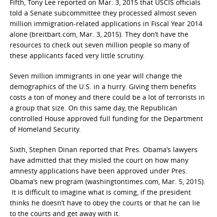
Fifth, Tony Lee reported on Mar. 3, 2015 that USCIS officials
told a Senate subcommittee they processed almost seven
million immigration-related applications in Fiscal Year 2014
alone (breitbart.com, Mar. 3, 2015). They don’t have the
resources to check out seven million people so many of
these applicants faced very little scrutiny.
Seven million immigrants in one year will change the
demographics of the U.S. in a hurry. Giving them benefits
costs a ton of money and there could be a lot of terrorists in
a group that size. On this same day, the Republican
controlled House approved full funding for the Department
of Homeland Security.
Sixth, Stephen Dinan reported that Pres. Obama’s lawyers
have admitted that they misled the court on how many
amnesty applications have been approved under Pres.
Obama’s new program (washingtontimes.com, Mar. 5, 2015).
It is difficult to imagine what is coming, if the president
thinks he doesn’t have to obey the courts or that he can lie
to the courts and get away with it.