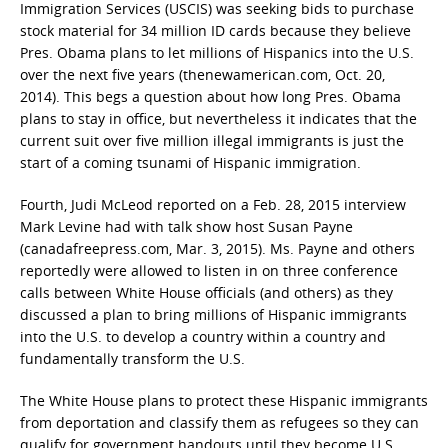
Immigration Services (USCIS) was seeking bids to purchase
stock material for 34 million ID cards because they believe
Pres. Obama plans to let millions of Hispanics into the U.S.
over the next five years (thenewamerican.com, Oct. 20,
2014). This begs a question about how long Pres. Obama
plans to stay in office, but nevertheless it indicates that the
current suit over five million illegal immigrants is just the
start of a coming tsunami of Hispanic immigration.
Fourth, Judi McLeod reported on a Feb. 28, 2015 interview
Mark Levine had with talk show host Susan Payne
(canadafreepress.com, Mar. 3, 2015). Ms. Payne and others
reportedly were allowed to listen in on three conference
calls between White House officials (and others) as they
discussed a plan to bring millions of Hispanic immigrants
into the U.S. to develop a country within a country and
fundamentally transform the U.S.
The White House plans to protect these Hispanic immigrants
from deportation and classify them as refugees so they can
qualify for government handouts until they become U.S.