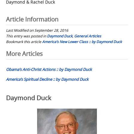
Daymond & Rachel Duck
Article Information
Last Modified on September 28, 2016
This entry was posted in
Daymond Duck
,
General Articles
Bookmark this article
America’s New Lower Class :: by Daymond Duck
Post
More Articles
navigation
Obama’s Anti-Christ Actions :: by Daymond Duck
America’s Spiritual Decline :: by Daymond Duck
Daymond Duck