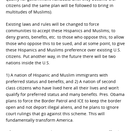
citizens (and the same plan will be followed to bring in
multitudes of Muslims).
Existing laws and rules will be changed to force
communities to accept these Hispanics and Muslims; to
deny grants, benefits, etc. to those who oppose this; to allow
those who oppose this to be sued; and at some point, to give
these Hispanics and Muslims preference over existing U.S.
citizens. Put another way, in the future there will be two
nations inside the U.S.
1) A nation of Hispanic and Muslim immigrants with
preferred status and benefits, and 2) A nation of second
class citizens who have lived here all their lives and won’t
qualify for preferred status and many benefits. Pres. Obama
plans to force the Border Patrol and ICE to keep the border
open and not deport illegal aliens, and he plans to ignore
court rulings that go against this scheme. This will
fundamentally transform America.