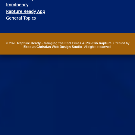
Imminency
Rapture Ready App
General Topics
© 2026
Rapture Ready - Gauging the End Times & Pre-Trib Rapture
. Created by
Exodus Christian Web Design Studio
. All rights reserved.