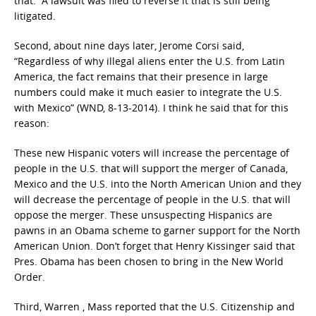
that. A lawsuit was filed to reverse it that is still being
litigated.
Second, about nine days later, Jerome Corsi said,
“Regardless of why illegal aliens enter the U.S. from Latin
America, the fact remains that their presence in large
numbers could make it much easier to integrate the U.S.
with Mexico” (WND, 8-13-2014). I think he said that for this
reason:
These new Hispanic voters will increase the percentage of
people in the U.S. that will support the merger of Canada,
Mexico and the U.S. into the North American Union and they
will decrease the percentage of people in the U.S. that will
oppose the merger. These unsuspecting Hispanics are
pawns in an Obama scheme to garner support for the North
American Union. Don’t forget that Henry Kissinger said that
Pres. Obama has been chosen to bring in the New World
Order.
Third, Warren , Mass reported that the U.S. Citizenship and