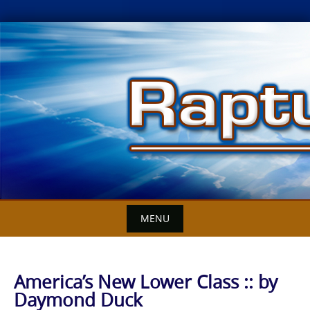
Skip
to
content
MENU
America’s New Lower Class :: by
Daymond Duck