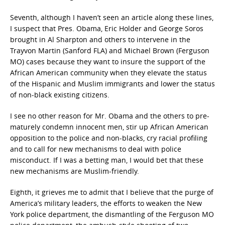
Seventh, although I haven’t seen an article along these lines,
I suspect that Pres. Obama, Eric Holder and George Soros
brought in Al Sharpton and others to intervene in the
Trayvon Martin (Sanford FLA) and Michael Brown (Ferguson
MO) cases because they want to insure the support of the
African American community when they elevate the status
of the Hispanic and Muslim immigrants and lower the status
of non-black existing citizens.
I see no other reason for Mr. Obama and the others to pre-
maturely condemn innocent men, stir up African American
opposition to the police and non-blacks, cry racial profiling
and to call for new mechanisms to deal with police
misconduct. If I was a betting man, I would bet that these
new mechanisms are Muslim-friendly.
Eighth, it grieves me to admit that I believe that the purge of
America’s military leaders, the efforts to weaken the New
York police department, the dismantling of the Ferguson MO