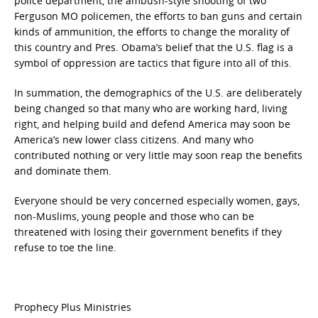
police department, the ambush-style shooting of two
Ferguson MO policemen, the efforts to ban guns and certain
kinds of ammunition, the efforts to change the morality of
this country and Pres. Obama’s belief that the U.S. flag is a
symbol of oppression are tactics that figure into all of this.
In summation, the demographics of the U.S. are deliberately
being changed so that many who are working hard, living
right, and helping build and defend America may soon be
America’s new lower class citizens. And many who
contributed nothing or very little may soon reap the benefits
and dominate them.
Everyone should be very concerned especially women, gays,
non-Muslims, young people and those who can be
threatened with losing their government benefits if they
refuse to toe the line.
Prophecy Plus Ministries