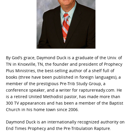
By God’s grace, Daymond Duck is a graduate of the Univ. of
TN in Knoxville, TN, the founder and president of Prophecy
Plus Ministries, the best-selling author of a shelf full of
books (three have been published in foreign languages), a
member of the prestigious Pre-Trib Study Group, a
conference speaker, and a writer for raptureready.com. He
is a retired United Methodist pastor, has made more than
300 TV appearances and has been a member of the Baptist
Church in his home town since 2006.
Daymond Duck is an internationally recognized authority on
End Times Prophecy and the Pre-Tribulation Rapture.