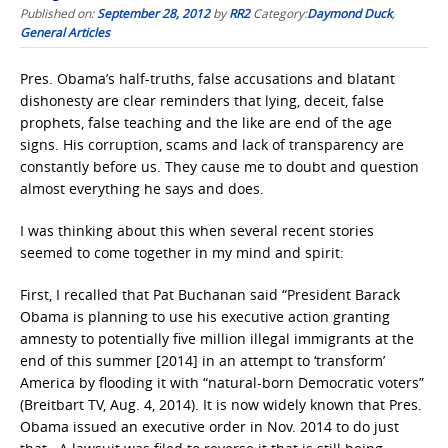
Published on:
September 28, 2012
by
RR2
Category:
Daymond Duck
,
General Articles
Pres. Obama’s half-truths, false accusations and blatant
dishonesty are clear reminders that lying, deceit, false
prophets, false teaching and the like are end of the age
signs. His corruption, scams and lack of transparency are
constantly before us. They cause me to doubt and question
almost everything he says and does.
I was thinking about this when several recent stories
seemed to come together in my mind and spirit:
First, I recalled that Pat Buchanan said “President Barack
Obama is planning to use his executive action granting
amnesty to potentially five million illegal immigrants at the
end of this summer [2014] in an attempt to ‘transform’
America by flooding it with “natural-born Democratic voters”
(Breitbart TV, Aug. 4, 2014). It is now widely known that Pres.
Obama issued an executive order in Nov. 2014 to do just