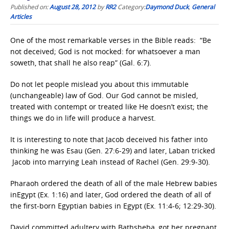
Published on:
August 28, 2012
by
RR2
Category:
Daymond Duck
,
General
Articles
One of the most remarkable verses in the Bible reads: “Be
not deceived; God is not mocked: for whatsoever a man
soweth, that shall he also reap” (Gal. 6:7).
Do not let people mislead you about this immutable
(unchangeable) law of God. Our God cannot be misled,
treated with contempt or treated like He doesn’t exist; the
things we do in life will produce a harvest.
It is interesting to note that Jacob deceived his father into
thinking he was Esau (Gen. 27:6-29) and later, Laban tricked
Jacob into marrying Leah instead of Rachel (Gen. 29:9-30).
Pharaoh ordered the death of all of the male Hebrew babies
inEgypt (Ex. 1:16) and later, God ordered the death of all of
the first-born Egyptian babies in Egypt (Ex. 11:4-6; 12:29-30).
David committed adultery with Bathsheba, got her pregnant