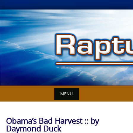
Skip
to
content
MENU
Obama’s Bad Harvest :: by
Daymond Duck