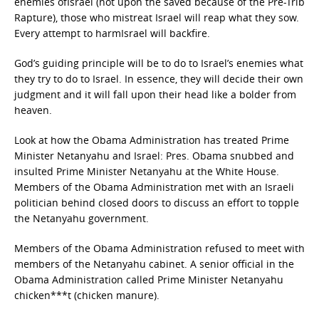
enemies ofIsrael (not upon the saved because of the Pre-Trib
Rapture), those who mistreat Israel will reap what they sow.
Every attempt to harmIsrael will backfire.
God’s guiding principle will be to do to Israel’s enemies what
they try to do to Israel. In essence, they will decide their own
judgment and it will fall upon their head like a bolder from
heaven.
Look at how the Obama Administration has treated Prime
Minister Netanyahu and Israel: Pres. Obama snubbed and
insulted Prime Minister Netanyahu at the White House.
Members of the Obama Administration met with an Israeli
politician behind closed doors to discuss an effort to topple
the Netanyahu government.
Members of the Obama Administration refused to meet with
members of the Netanyahu cabinet. A senior official in the
Obama Administration called Prime Minister Netanyahu
chicken***t (chicken manure).