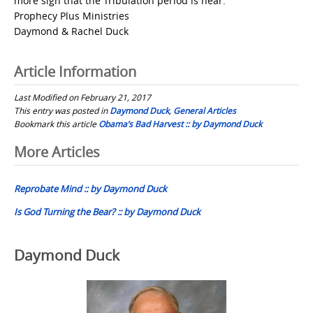
more sign that the Tribulation period is near.
Prophecy Plus Ministries
Daymond & Rachel Duck
Article Information
Last Modified on February 21, 2017
This entry was posted in
Daymond Duck
,
General Articles
Bookmark this article
Obama’s Bad Harvest :: by Daymond Duck
Post
More Articles
navigation
Reprobate Mind :: by Daymond Duck
Is God Turning the Bear? :: by Daymond Duck
Daymond Duck