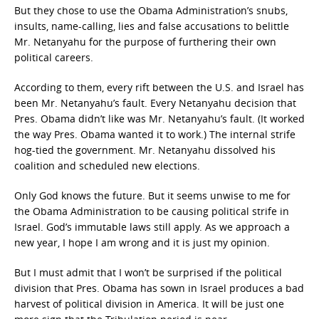
But they chose to use the Obama Administration’s snubs,
insults, name-calling, lies and false accusations to belittle
Mr. Netanyahu for the purpose of furthering their own
political careers.
According to them, every rift between the U.S. and Israel has
been Mr. Netanyahu’s fault. Every Netanyahu decision that
Pres. Obama didn’t like was Mr. Netanyahu’s fault. (It worked
the way Pres. Obama wanted it to work.) The internal strife
hog-tied the government. Mr. Netanyahu dissolved his
coalition and scheduled new elections.
Only God knows the future. But it seems unwise to me for
the Obama Administration to be causing political strife in
Israel. God’s immutable laws still apply. As we approach a
new year, I hope I am wrong and it is just my opinion.
But I must admit that I won’t be surprised if the political
division that Pres. Obama has sown in Israel produces a bad
harvest of political division in America. It will be just one