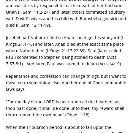
and was directly responsible for the death of her husband
Uriah (II Sam. 11:2-27), and later, others committed adultery
with David’s wives and his child with Bathsheba got sick and
died (II Sam. 12:11-19).
Jezebel had Naboth killed so Ahab could get his vineyard (I
Kings 21:1-16) and later, Ahab died at the exact same place
where Naboth died (I Kings 21:17-22:39). Saul (later called
Paul) consented to Stephen being stoned to death (Acts
7:57-8:1). And later, Paul was stoned to death (Acts 14:19).
Repentance and confession can change things, but I want to
move on to something else. Another one of God’s immutable
laws says:
“For the day of the LORD is near upon all the heathen: as
thou hast done, it shall be done unto thee: thy reward shall
return upon thine own head” (Obad. 1:18).
When the Tribulation period is about to fall upon the