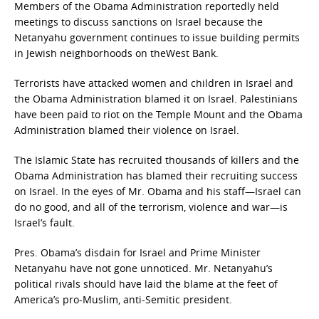
Members of the Obama Administration reportedly held
meetings to discuss sanctions on Israel because the
Netanyahu government continues to issue building permits
in Jewish neighborhoods on theWest Bank.
Terrorists have attacked women and children in Israel and
the Obama Administration blamed it on Israel. Palestinians
have been paid to riot on the Temple Mount and the Obama
Administration blamed their violence on Israel.
The Islamic State has recruited thousands of killers and the
Obama Administration has blamed their recruiting success
on Israel. In the eyes of Mr. Obama and his staff—Israel can
do no good, and all of the terrorism, violence and war—is
Israel’s fault.
Pres. Obama’s disdain for Israel and Prime Minister
Netanyahu have not gone unnoticed. Mr. Netanyahu’s
political rivals should have laid the blame at the feet of
America’s pro-Muslim, anti-Semitic president.