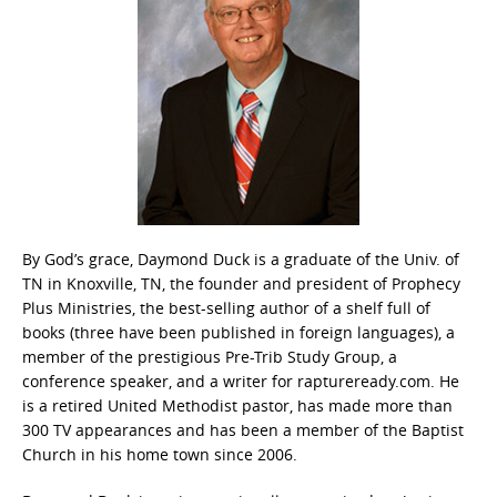
By God’s grace, Daymond Duck is a graduate of the Univ. of
TN in Knoxville, TN, the founder and president of Prophecy
Plus Ministries, the best-selling author of a shelf full of
books (three have been published in foreign languages), a
member of the prestigious Pre-Trib Study Group, a
conference speaker, and a writer for raptureready.com. He
is a retired United Methodist pastor, has made more than
300 TV appearances and has been a member of the Baptist
Church in his home town since 2006.