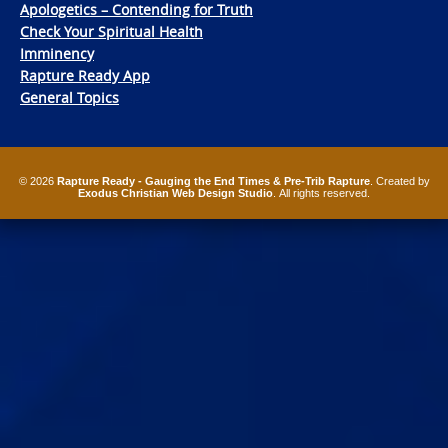
Apologetics – Contending for Truth
Check Your Spiritual Health
Imminency
Rapture Ready App
General Topics
© 2026
Rapture Ready - Gauging the End Times & Pre-Trib Rapture
. Created by
Exodus Christian Web Design Studio
. All rights reserved.