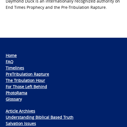
Daymond Duck is an internationally recognized authority on
End Times Prophecy and the Pre-Tribulation Rapture.
Home
FAQ
Timelines
PreTribulation Rapture
The Tribulation Hour
For Those Left Behind
PhotoRama
Glossary
Article Archives
Understanding Biblical Based Truth
Salvation Issues