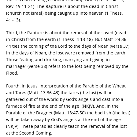
Rev. 19:11-21). The Rapture is about the dead in Christ
(church not Israel) being caught up into heaven (1 Thess.
4:1-13).
Third, the Rapture is about the removal of the saved (dead
in Christ) from the earth (1 Thess. 4:13-18). But Matt. 24:36-
44 ties the coming of the Lord to the days of Noah (verse 37).
In the days of Noah, the lost were removed from the earth.
Those “eating and drinking, marrying and giving in
marriage” (verse 38) refers to the lost being removed by the
Flood.
Fourth, in Jesus’ interpretation of the Parable of the Wheat
and Tares (Matt. 13:36-43) the tares (the lost) will be
gathered out of the world by God’s angels and cast into a
furnace of fire at the end of the age (NKJV). And, in the
Parable of the Dragnet (Matt. 13:47-50) the bad fish (the lost)
will be taken away by God’s angels at the end of the age
(NKJV). These parables clearly teach the removal of the lost
at the Second Coming.