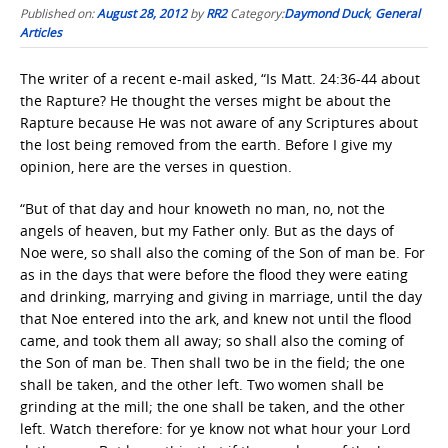
Published on:
August 28, 2012
by
RR2
Category:
Daymond Duck
,
General
Articles
The writer of a recent e-mail asked, “Is Matt. 24:36-44 about
the Rapture? He thought the verses might be about the
Rapture because He was not aware of any Scriptures about
the lost being removed from the earth. Before I give my
opinion, here are the verses in question.
“But of that day and hour knoweth no man, no, not the
angels of heaven, but my Father only. But as the days of
Noe were, so shall also the coming of the Son of man be. For
as in the days that were before the flood they were eating
and drinking, marrying and giving in marriage, until the day
that Noe entered into the ark, and knew not until the flood
came, and took them all away; so shall also the coming of
the Son of man be. Then shall two be in the field; the one
shall be taken, and the other left. Two women shall be
grinding at the mill; the one shall be taken, and the other
left. Watch therefore: for ye know not what hour your Lord