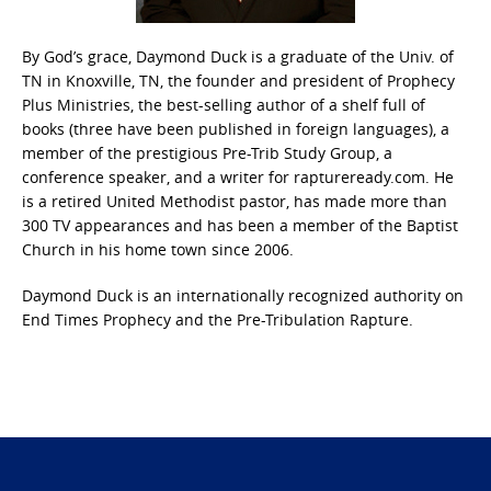
By God’s grace, Daymond Duck is a graduate of the Univ. of
TN in Knoxville, TN, the founder and president of Prophecy
Plus Ministries, the best-selling author of a shelf full of
books (three have been published in foreign languages), a
member of the prestigious Pre-Trib Study Group, a
conference speaker, and a writer for raptureready.com. He
is a retired United Methodist pastor, has made more than
300 TV appearances and has been a member of the Baptist
Church in his home town since 2006.
Daymond Duck is an internationally recognized authority on
End Times Prophecy and the Pre-Tribulation Rapture.