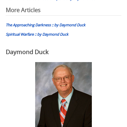
Post
More Articles
navigation
The Approaching Darkness :: by Daymond Duck
Spiritual Warfare :: by Daymond Duck
Daymond Duck