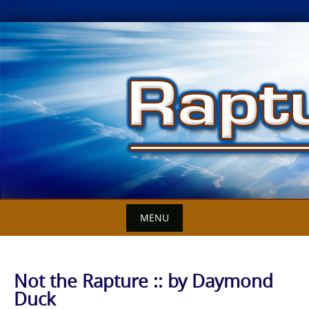
Skip
to
content
MENU
Not the Rapture :: by Daymond
Duck