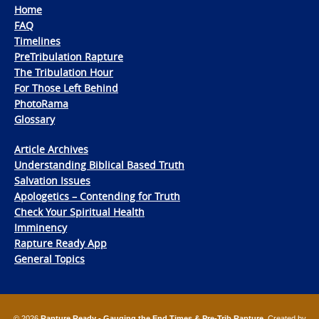
Home
FAQ
Timelines
PreTribulation Rapture
The Tribulation Hour
For Those Left Behind
PhotoRama
Glossary
Article Archives
Understanding Biblical Based Truth
Salvation Issues
Apologetics – Contending for Truth
Check Your Spiritual Health
Imminency
Rapture Ready App
General Topics
© 2026
Rapture Ready - Gauging the End Times & Pre-Trib Rapture
. Created by