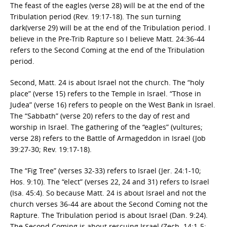
The feast of the eagles (verse 28) will be at the end of the
Tribulation period (Rev. 19:17-18). The sun turning
dark(verse 29) will be at the end of the Tribulation period. I
believe in the Pre-Trib Rapture so I believe Matt. 24:36-44
refers to the Second Coming at the end of the Tribulation
period.
Second, Matt. 24 is about Israel not the church. The “holy
place” (verse 15) refers to the Temple in Israel. “Those in
Judea” (verse 16) refers to people on the West Bank in Israel.
The “Sabbath” (verse 20) refers to the day of rest and
worship in Israel. The gathering of the “eagles” (vultures;
verse 28) refers to the Battle of Armageddon in Israel (Job
39:27-30; Rev. 19:17-18).
The “Fig Tree” (verses 32-33) refers to Israel (Jer. 24:1-10;
Hos. 9:10). The “elect” (verses 22, 24 and 31) refers to Israel
(Isa. 45:4). So because Matt. 24 is about Israel and not the
church verses 36-44 are about the Second Coming not the
Rapture. The Tribulation period is about Israel (Dan. 9:24).
The Second Coming is about rescuing Israel (Zech. 14:1-5;