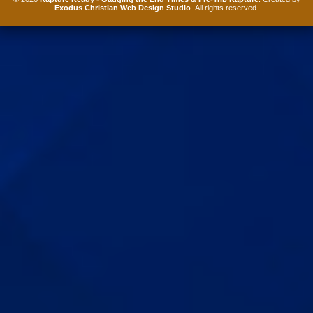
Exodus Christian Web Design Studio
. All rights reserved.