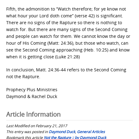
Fifth, the admonition to “Watch therefore; for ye know not
what hour your Lord doth come” (verse 42) is significant.
There are no signs of the Rapture so there is nothing to
watch for. But there are many signs of the Second Coming
and people can watch for them. We cannot know the day or
hour of His Coming (Matt: 24:36), but those who watch, can
see the Second Coming approaching (Heb. 10:25) and know
when it is getting close (Luke 21:28)
In conclusion, Matt. 24:36-44 refers to the Second Coming
not the Rapture.
Prophecy Plus Ministries
Daymond & Rachel Duck
Article Information
Last Modified on February 21, 2017
This entry was posted in
Daymond Duck
,
General Articles
Bookmark this article
Not the Rapture :: by Daymond Duck