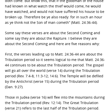
doth come. But know this, that if the goodman of the house
had known in what watch the thief would come, he would
have watched, and would not have suffered his house to be
broken up. Therefore be ye also ready: for in such an hour
as ye think not the Son of man cometh” (Matt. 24:36-44).
Some say these verses are about the Second Coming and
some say they are about the Rapture. I believe they are
about the Second Coming and here are five reasons why:
First, the verses leading up to Matt. 24:36-44 are about the
Tribulation period so it seems logical to me that Matt. 24:36-
44 continues to be about the Tribulation period. The gospel
will go all over the world (verse 14) during the Tribulation
period (Rev. 7:4-8; 11:3-12; 14:6). The Temple will be defiled
by the Antichrist (verse 15) during the Tribulation period
(Dan. 9:27).
Those in Judea (verse 16) will flee into the mountains during
the Tribulation period (Rev. 12:14). The Great Tribulation
(verse 21) refers to the last half of the Tribulation period.