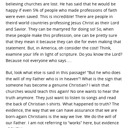
believing churches are lost. He has said that he would be
happy if even 5% of people who made professions of faith
were even saved. This is incredible! There are people in
theird world countries professing Jesus Christ as their Lord
and Savior. They can be martyred for doing so! So, when
these people make this profession, one can be pretty sure
that they mean it because they can die for even making that
statement. But, in America, oh consider the cost! Think,
examine your life in light of scripture. Do you know the Lord?
Because not everyone who says…..
But, look what else is said in this passage! “But he who does
the will of my Father who is in heaven”! What is the sign that
someone has become a genuine Christian? I wish that
churches would teach this again! No one wants to hear the
truth anymore. They just want to listen to songs and read
the back of Christian t-shirts. What happened to truth? The
evidence, the way that we can have assurance that we are
born-again Christians is the way we live. We do the will of
our Father. I am not referring to “works” here, but evidence