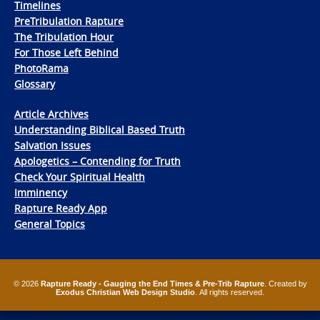
Timelines
PreTribulation Rapture
The Tribulation Hour
For Those Left Behind
PhotoRama
Glossary
Article Archives
Understanding Biblical Based Truth
Salvation Issues
Apologetics – Contending for Truth
Check Your Spiritual Health
Imminency
Rapture Ready App
General Topics
© 2026
Rapture Ready - Gauging the End Times & Pre-Trib Rapture
. Created by
Exodus Christian Web Design Studio
. All rights reserved.