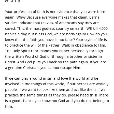
of FAITH!
Your profession of faith is not evidence that you were born-
again. Why? Because everyone makes that claim. Barna
studies indicate that 65-70% of Americans say they are
saved. This, the most godless country on earth! WE kill 4,000
babies a day, but bless God, we are born-again! How do you
know that the faith you have is not false? Your style of life is
to practice the will of the Father. Walk in obedience to Him.
The Holy Spirit reprimands you either personally through
the written Word of God or through a brother or sister in
Christ. And God puts you back on the path again. If you are
a genuine Christian, you cannot escape Him.
If we can play around in sin and love the world and be
involved in the things of this world; if our heroes are worldly
people, if we want to look like them and act like them, if we
practice the same things as they do; please heed this! There
is a good chance you know not God and you do not belong to
Him.