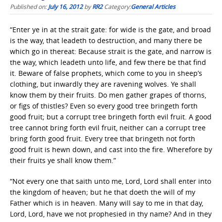
Published on:
July 16, 2012
by
RR2
Category:
General Articles
“Enter ye in at the strait gate: for wide is the gate, and broad
is the way, that leadeth to destruction, and many there be
which go in thereat: Because strait is the gate, and narrow is
the way, which leadeth unto life, and few there be that find
it. Beware of false prophets, which come to you in sheep’s
clothing, but inwardly they are ravening wolves. Ye shall
know them by their fruits. Do men gather grapes of thorns,
or figs of thistles? Even so every good tree bringeth forth
good fruit; but a corrupt tree bringeth forth evil fruit. A good
tree cannot bring forth evil fruit, neither can a corrupt tree
bring forth good fruit. Every tree that bringeth not forth
good fruit is hewn down, and cast into the fire. Wherefore by
their fruits ye shall know them.”
“Not every one that saith unto me, Lord, Lord shall enter into
the kingdom of heaven; but he that doeth the will of my
Father which is in heaven. Many will say to me in that day,
Lord, Lord, have we not prophesied in thy name? And in they