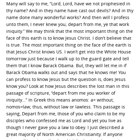
Many will say to me, “Lord, Lord, have we not prophesied in
thy name? And in they name have cast out devils? And in thy
name done many wonderful works? And then will I profess
unto them, I never knew you; depart from me, ye that work
iniquity.” We may think that the most important thing on the
face of this earth is to know Jesus Christ. I don’t believe that
is true. The most important thing on the face of the earth is
that Jesus Christ knows US. I won’t get into the White House
tomorrow just because I walk up to the guard gate and tell
them that I know Barack Obama. But, they will let me in if
Barack Obama walks out and says that he knows me! You
can profess to know Jesus but the question is, does Jesus
know you? Look at how Jesus describes the lost man in this
passage of scripture, “depart from me you worker of
iniquity…” In Greek this means anomos: a= without,
nomos=law; thus, without law or lawless. This passage is
saying, Depart from me, those of you who claim to be my
disciples who confessed me as Lord and yet you live as
though I never gave you a law to obey. I just described a
great majority of North American Christianity. If anyone