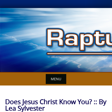
Skip
to
content
MENU
Does Jesus Christ Know You? :: By
Lea Sylvester