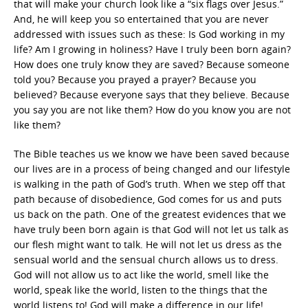
that will make your church look like a “six flags over Jesus.”
And, he will keep you so entertained that you are never
addressed with issues such as these: Is God working in my
life? Am I growing in holiness? Have I truly been born again?
How does one truly know they are saved? Because someone
told you? Because you prayed a prayer? Because you
believed? Because everyone says that they believe. Because
you say you are not like them? How do you know you are not
like them?
The Bible teaches us we know we have been saved because
our lives are in a process of being changed and our lifestyle
is walking in the path of God’s truth. When we step off that
path because of disobedience, God comes for us and puts
us back on the path. One of the greatest evidences that we
have truly been born again is that God will not let us talk as
our flesh might want to talk. He will not let us dress as the
sensual world and the sensual church allows us to dress.
God will not allow us to act like the world, smell like the
world, speak like the world, listen to the things that the
world listens to! God will make a difference in our life!