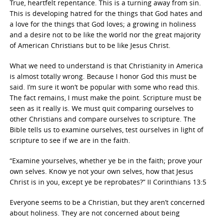
True, heartfelt repentance. This is a turning away from sin.
This is developing hatred for the things that God hates and
a love for the things that God loves; a growing in holiness
and a desire not to be like the world nor the great majority
of American Christians but to be like Jesus Christ.
What we need to understand is that Christianity in America
is almost totally wrong. Because I honor God this must be
said. I’m sure it won’t be popular with some who read this.
The fact remains, I must make the point. Scripture must be
seen as it really is. We must quit comparing ourselves to
other Christians and compare ourselves to scripture. The
Bible tells us to examine ourselves, test ourselves in light of
scripture to see if we are in the faith.
“Examine yourselves, whether ye be in the faith; prove your
own selves. Know ye not your own selves, how that Jesus
Christ is in you, except ye be reprobates?” II Corinthians 13:5
Everyone seems to be a Christian, but they aren’t concerned
about holiness. They are not concerned about being