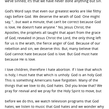
we’ve sinned, it’s that we have never done anything but sin.
God’s Word says that even our greatest works are like filthy
rags before God. We deserve the wrath of God. One might
say, “…but wait a minute, that can’t be correct because God
is love, He doesn’t hate anyone.” No, Jesus Christ, the
Apostles, the prophets all taught that apart from the grace
of God, revealed in Jesus Christ the Lord, the only thing left
for us is the wrath, the fierce anger of God. Because of our
rebellion and sin, we deserve this. But, many believe that
God cannot hate because God is love. But God must hate
because He is love.
I love children, therefore I hate abortion. If I love that which
is holy, I must hate that which is unholy. God is an holy God.
This is something Americans have forgotten. Many of the
things that we love to do, God hates. Did you know that? We
pray for revival and we pray for the Holy Spirit to move, but
before we do this, we watch television programs that God
hates, we listen to music that God hates and we wonder why