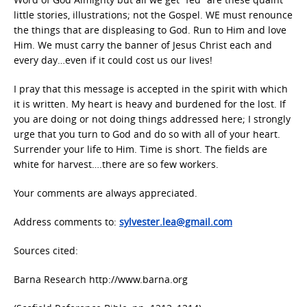
little stories, illustrations; not the Gospel. WE must renounce
the things that are displeasing to God. Run to Him and love
Him. We must carry the banner of Jesus Christ each and
every day…even if it could cost us our lives!
I pray that this message is accepted in the spirit with which
it is written. My heart is heavy and burdened for the lost. If
you are doing or not doing things addressed here; I strongly
urge that you turn to God and do so with all of your heart.
Surrender your life to Him. Time is short. The fields are
white for harvest….there are so few workers.
Your comments are always appreciated.
Address comments to:
sylvester.lea@gmail.com
Sources cited:
Barna Research http://www.barna.org