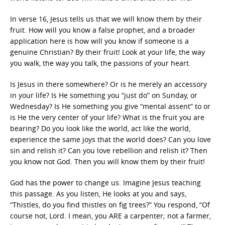
In verse 16, Jesus tells us that we will know them by their
fruit. How will you know a false prophet, and a broader
application here is how will you know if someone is a
genuine Christian? By their fruit! Look at your life, the way
you walk, the way you talk, the passions of your heart.
Is Jesus in there somewhere? Or is he merely an accessory
in your life? Is He something you “just do” on Sunday, or
Wednesday? Is He something you give “mental assent” to or
is He the very center of your life? What is the fruit you are
bearing? Do you look like the world, act like the world,
experience the same joys that the world does? Can you love
sin and relish it? Can you love rebellion and relish it? Then
you know not God. Then you will know them by their fruit!
God has the power to change us. Imagine Jesus teaching
this passage. As you listen, He looks at you and says,
“Thistles, do you find thistles on fig trees?” You respond, “Of
course not, Lord. I mean, you ARE a carpenter; not a farmer,