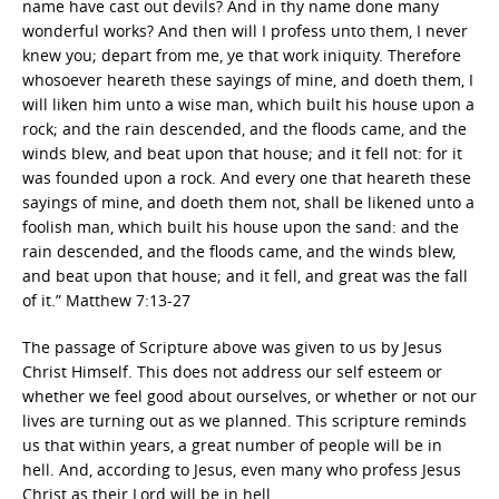
name have cast out devils? And in thy name done many
wonderful works? And then will I profess unto them, I never
knew you; depart from me, ye that work iniquity. Therefore
whosoever heareth these sayings of mine, and doeth them, I
will liken him unto a wise man, which built his house upon a
rock; and the rain descended, and the floods came, and the
winds blew, and beat upon that house; and it fell not: for it
was founded upon a rock. And every one that heareth these
sayings of mine, and doeth them not, shall be likened unto a
foolish man, which built his house upon the sand: and the
rain descended, and the floods came, and the winds blew,
and beat upon that house; and it fell, and great was the fall
of it.” Matthew 7:13-27
The passage of Scripture above was given to us by Jesus
Christ Himself. This does not address our self esteem or
whether we feel good about ourselves, or whether or not our
lives are turning out as we planned. This scripture reminds
us that within years, a great number of people will be in
hell. And, according to Jesus, even many who profess Jesus
Christ as their Lord will be in hell.