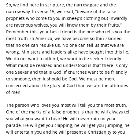
So, we find here in scripture, the narrow gate and the
narrow way. In verse 15, we read, “beware of the false
prophets who come to you in sheep’s clothing but inwardly
are ravenous wolves, you will know them by their fruits.”
Remember this, your best friend is the one who tells you the
most truth. In America, we have become so thin-skinned
that no one can rebuke us. No one can tell us that we are
wrong. Ministers and leaders alike have bought into this lie.
We do not want to offend, we want to be seeker-friendly.
What must be realized and understood is that there is only
one Seeker and that is God. If churches want to be friendly
to someone, then it should be God. We must be more
concerned about the glory of God than we are the attitudes
of men.
The person who loves you most will tell you the most truth.
One of the marks of a false prophet is that he will always tell
you what you want to hear! He will never rain on your
parade. He will get you clapping, he will get you jumping, he
will entertain you and he will present a Christianity to you