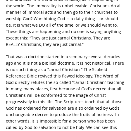
the world. The immorality is unbelievable! Christians do all
manner of immoral acts and then go to their churches to
worship God? Worshiping God is a daily thing – or should
be. It is what we DO all of the time, or we should want to.
These things are happening and no one is saying anything
except this: “They are just carnal Christians. They are
REALLY Christians, they are just carnal.”
That was a doctrine started in a seminary several decades
ago and it is not a biblical doctrine. It is not historical. There
is no such thing as a “carnal Christian.” The Scofield
Reference Bible revived this flawed ideology. The Word of
God directly refutes the so-called “carnal Christian” teaching
in many, many places, first because of God’s decree that all
Christians will be conformed to the image of Christ
progressively in this life. The Scriptures teach that all those
God has ordained for salvation are also ordained by God’s
unchangeable decree to produce the fruits of holiness. In
other words, it is impossible for a person who has been
called by God to salvation to not be holy. We can see this