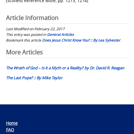
(Scofield Reference Bible, pp. 1213, 1214).
Article Information
Last Modified on February 22, 2017
This entry was posted in
General Articles
Bookmark this article
Does Jesus Christ Know You? :: By Lea Sylvester
Post
More Articles
navigation
The Wrath of God – Is it a Myth or a Reality? by Dr. David R. Reagan
The Last Pope? :: By Mike Taylor
Home
FAQ