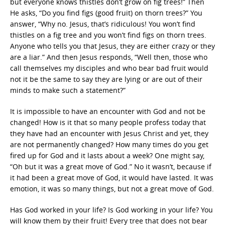
but everyone knows thistles don’t grow on fig trees!” Then
He asks, “Do you find figs (good fruit) on thorn trees?” You
answer, “Why no. Jesus, that’s ridiculous! You won’t find
thistles on a fig tree and you won’t find figs on thorn trees.
Anyone who tells you that Jesus, they are either crazy or they
are a liar.” And then Jesus responds, “Well then, those who
call themselves my disciples and who bear bad fruit would
not it be the same to say they are lying or are out of their
minds to make such a statement?”
It is impossible to have an encounter with God and not be
changed! How is it that so many people profess today that
they have had an encounter with Jesus Christ and yet, they
are not permanently changed? How many times do you get
fired up for God and it lasts about a week? One might say,
“Oh but it was a great move of God.” No it wasn’t, because if
it had been a great move of God, it would have lasted. It was
emotion, it was so many things, but not a great move of God.
Has God worked in your life? Is God working in your life? You
will know them by their fruit! Every tree that does not bear