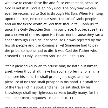
we have to create false fire and false excitement, because
God is not in it. God is an holy God. The only way we can
ever be reconciled to God is through His Son. When He hung
upon that tree, He bore our sins. The sin of God’s people
and all the fierce wrath of God that should fall upon us, fell
upon His Only Begotten Son – in our place. Not because they
put a crown of thorns upon His head, not because they ran a
spear through His side, not because He was rejected by the
Jewish people and the Romans alike! Someone had to pay
the price, someone had to die. It was God the Father who
crushed His Only Begotten Son. Isaiah 53 tells us,
“Yet it pleased YeHovah to bruise him; he hath put him to
grief: when thou shalt make his soul an offering for sin, he
shall see his seed, he shall prolong his days, and he
pleasure of he Lord shall prosper in his hand. He shall see
of the travail of his soul, and shall be satisfied: by his
knowledge shall my righteous servant justify many; for he
shall bear their iniquities.” Isaiah 53:10-11
People say the cross is a sign of how much man is worth.