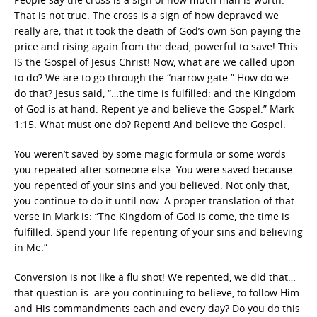
That is not true. The cross is a sign of how depraved we
really are; that it took the death of God’s own Son paying the
price and rising again from the dead, powerful to save! This
IS the Gospel of Jesus Christ! Now, what are we called upon
to do? We are to go through the “narrow gate.” How do we
do that? Jesus said, “…the time is fulfilled: and the Kingdom
of God is at hand. Repent ye and believe the Gospel.” Mark
1:15. What must one do? Repent! And believe the Gospel.
You weren’t saved by some magic formula or some words
you repeated after someone else. You were saved because
you repented of your sins and you believed. Not only that,
you continue to do it until now. A proper translation of that
verse in Mark is: “The Kingdom of God is come, the time is
fulfilled. Spend your life repenting of your sins and believing
in Me.”
Conversion is not like a flu shot! We repented, we did that…
that question is: are you continuing to believe, to follow Him
and His commandments each and every day? Do you do this