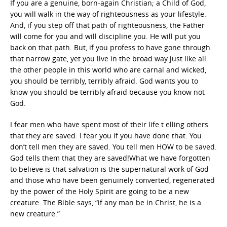
If you are a genuine, born-again Christian; a Child of God,
you will walk in the way of righteousness as your lifestyle.
And, if you step off that path of righteousness, the Father
will come for you and will discipline you. He will put you
back on that path. But, if you profess to have gone through
that narrow gate, yet you live in the broad way just like all
the other people in this world who are carnal and wicked,
you should be terribly, terribly afraid. God wants you to
know you should be terribly afraid because you know not
God.
I fear men who have spent most of their life t elling others
that they are saved. I fear you if you have done that. You
don’t tell men they are saved. You tell men HOW to be saved.
God tells them that they are saved!What we have forgotten
to believe is that salvation is the supernatural work of God
and those who have been genuinely converted, regenerated
by the power of the Holy Spirit are going to be a new
creature. The Bible says, “if any man be in Christ, he is a
new creature.”