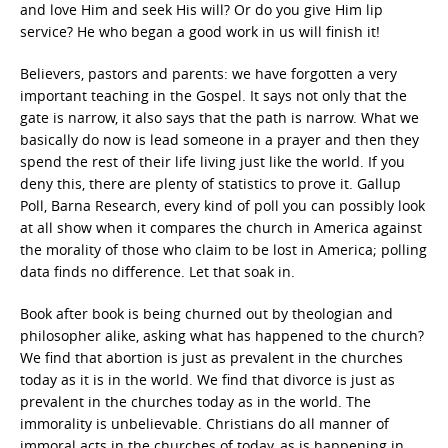
and love Him and seek His will? Or do you give Him lip
service? He who began a good work in us will finish it!
Believers, pastors and parents: we have forgotten a very
important teaching in the Gospel. It says not only that the
gate is narrow, it also says that the path is narrow. What we
basically do now is lead someone in a prayer and then they
spend the rest of their life living just like the world. If you
deny this, there are plenty of statistics to prove it. Gallup
Poll, Barna Research, every kind of poll you can possibly look
at all show when it compares the church in America against
the morality of those who claim to be lost in America; polling
data finds no difference. Let that soak in.
Book after book is being churned out by theologian and
philosopher alike, asking what has happened to the church?
We find that abortion is just as prevalent in the churches
today as it is in the world. We find that divorce is just as
prevalent in the churches today as in the world. The
immorality is unbelievable. Christians do all manner of
immoral acts in the churches of today, as is happening in