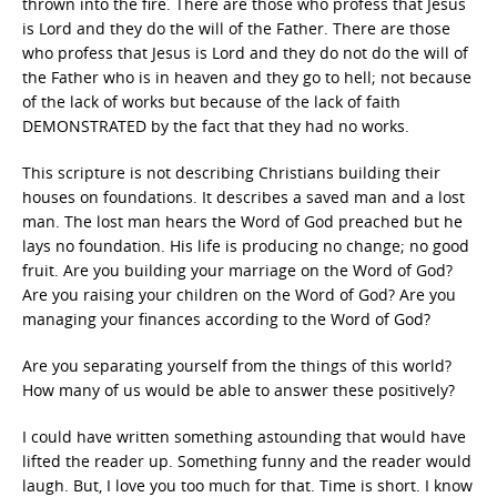
thrown into the fire. There are those who profess that Jesus
is Lord and they do the will of the Father. There are those
who profess that Jesus is Lord and they do not do the will of
the Father who is in heaven and they go to hell; not because
of the lack of works but because of the lack of faith
DEMONSTRATED by the fact that they had no works.
This scripture is not describing Christians building their
houses on foundations. It describes a saved man and a lost
man. The lost man hears the Word of God preached but he
lays no foundation. His life is producing no change; no good
fruit. Are you building your marriage on the Word of God?
Are you raising your children on the Word of God? Are you
managing your finances according to the Word of God?
Are you separating yourself from the things of this world?
How many of us would be able to answer these positively?
I could have written something astounding that would have
lifted the reader up. Something funny and the reader would
laugh. But, I love you too much for that. Time is short. I know