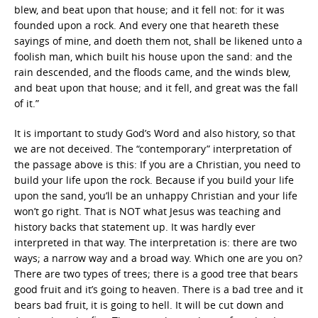
blew, and beat upon that house; and it fell not: for it was
founded upon a rock. And every one that heareth these
sayings of mine, and doeth them not, shall be likened unto a
foolish man, which built his house upon the sand: and the
rain descended, and the floods came, and the winds blew,
and beat upon that house; and it fell, and great was the fall
of it.”
It is important to study God’s Word and also history, so that
we are not deceived. The “contemporary” interpretation of
the passage above is this: If you are a Christian, you need to
build your life upon the rock. Because if you build your life
upon the sand, you’ll be an unhappy Christian and your life
won’t go right. That is NOT what Jesus was teaching and
history backs that statement up. It was hardly ever
interpreted in that way. The interpretation is: there are two
ways; a narrow way and a broad way. Which one are you on?
There are two types of trees; there is a good tree that bears
good fruit and it’s going to heaven. There is a bad tree and it
bears bad fruit, it is going to hell. It will be cut down and