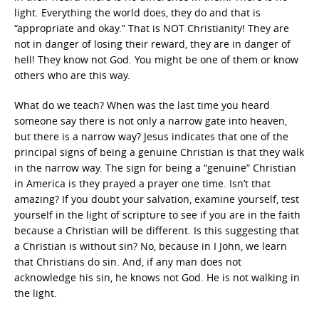
light. Everything the world does, they do and that is
“appropriate and okay.” That is NOT Christianity! They are
not in danger of losing their reward, they are in danger of
hell! They know not God. You might be one of them or know
others who are this way.
What do we teach? When was the last time you heard
someone say there is not only a narrow gate into heaven,
but there is a narrow way? Jesus indicates that one of the
principal signs of being a genuine Christian is that they walk
in the narrow way. The sign for being a “genuine” Christian
in America is they prayed a prayer one time. Isn’t that
amazing? If you doubt your salvation, examine yourself, test
yourself in the light of scripture to see if you are in the faith
because a Christian will be different. Is this suggesting that
a Christian is without sin? No, because in I John, we learn
that Christians do sin. And, if any man does not
acknowledge his sin, he knows not God. He is not walking in
the light.