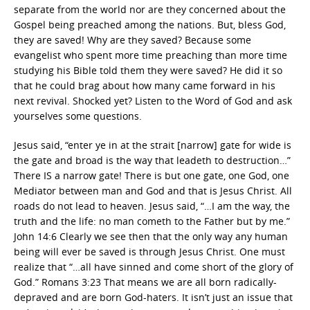
separate from the world nor are they concerned about the
Gospel being preached among the nations. But, bless God,
they are saved! Why are they saved? Because some
evangelist who spent more time preaching than more time
studying his Bible told them they were saved? He did it so
that he could brag about how many came forward in his
next revival. Shocked yet? Listen to the Word of God and ask
yourselves some questions.
Jesus said, “enter ye in at the strait [narrow] gate for wide is
the gate and broad is the way that leadeth to destruction…”
There IS a narrow gate! There is but one gate, one God, one
Mediator between man and God and that is Jesus Christ. All
roads do not lead to heaven. Jesus said, “…I am the way, the
truth and the life: no man cometh to the Father but by me.”
John 14:6 Clearly we see then that the only way any human
being will ever be saved is through Jesus Christ. One must
realize that “…all have sinned and come short of the glory of
God.” Romans 3:23 That means we are all born radically-
depraved and are born God-haters. It isn’t just an issue that