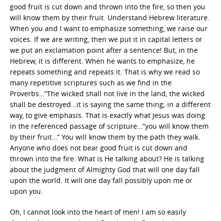
good fruit is cut down and thrown into the fire, so then you
will know them by their fruit. Understand Hebrew literature.
When you and I want to emphasize something, we raise our
voices. If we are writing, then we put it in capital letters or
we put an exclamation point after a sentence! But, in the
Hebrew, it is different. When he wants to emphasize, he
repeats something and repeats it. That is why we read so
many repetitive scriptures such as we find in the
Proverbs…”The wicked shall not live in the land, the wicked
shall be destroyed…it is saying the same thing; in a different
way, to give emphasis. That is exactly what Jesus was doing
in the referenced passage of scripture…”you will know them
by their fruit…” You will know them by the path they walk.
Anyone who does not bear good fruit is cut down and
thrown into the fire. What is He talking about? He is talking
about the judgment of Almighty God that will one day fall
upon the world. It will one day fall possibly upon me or
upon you.
Oh, I cannot look into the heart of men! I am so easily