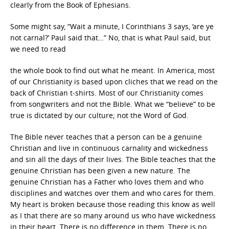
clearly from the Book of Ephesians.
Some might say, “Wait a minute, I Corinthians 3 says, ‘are ye
not carnal?’ Paul said that…” No, that is what Paul said, but
we need to read
the whole book to find out what he meant. In America, most
of our Christianity is based upon cliches that we read on the
back of Christian t-shirts. Most of our Christianity comes
from songwriters and not the Bible. What we “believe” to be
true is dictated by our culture; not the Word of God.
The Bible never teaches that a person can be a genuine
Christian and live in continuous carnality and wickedness
and sin all the days of their lives. The Bible teaches that the
genuine Christian has been given a new nature. The
genuine Christian has a Father who loves them and who
disciplines and watches over them and who cares for them.
My heart is broken because those reading this know as well
as I that there are so many around us who have wickedness
in their heart. There is no difference in them. There is no