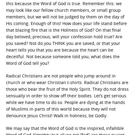
this because the Word of God is true. Remember this: we
may look like our fellow church members, or small group
members, but we will not be judged by them on the day of
His coming. Enough of this! How does your life stand before
that blazing fire that is the Holiness of God? On that final
day beloved, precious; will your confession hold true? Are
you saved? Not do you THINK you are saved, or that your
heart tells you that you are because the heart can be
deceitful. Not because someone told you; what does the
Word of God tell you?
Radical Christians are not people who jump around in
church or who wear Christian t-shirts. Radical Christians are
those who bear the fruit of the Holy Spirit. They do not dress
sensually in order to show off their bodies. Let’s get serious
while we have time to do so. People are dying at the hands
of Muslims in parts of this world because they will not
denounce Jesus Christ! Walk in holiness, be Godly.
We may say that the Word of God is the inspired, infallible
Word of God Almighty but all we get “fed” are these quaint