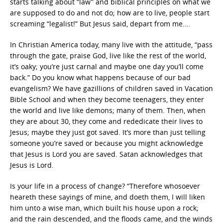
starts talking about “law” and biblical principles on what we
are supposed to do and not do; how are to live, people start
screaming “legalist!” But Jesus said, depart from me….
In Christian America today, many live with the attitude, “pass
through the gate, praise God, live like the rest of the world,
it’s oaky; you’re just carnal and maybe one day you’ll come
back.” Do you know what happens because of our bad
evangelism? We have gazillions of children saved in Vacation
Bible School and when they become teenagers, they enter
the world and live like demons; many of them. Then, when
they are about 30, they come and rededicate their lives to
Jesus; maybe they just got saved. It’s more than just telling
someone you’re saved or because you might acknowledge
that Jesus is Lord you are saved. Satan acknowledges that
Jesus is Lord.
Is your life in a process of change? “Therefore whosoever
heareth these sayings of mine, and doeth them, I will liken
him unto a wise man, which built his house upon a rock;
and the rain descended, and the floods came, and the winds