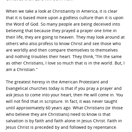
When we take a look at Christianity in America, it is clear
that it is based more upon a godless culture than it is upon
the Word of God. So many people are being deceived into
believing that because they prayed a prayer one time in
their life, they are going to heaven. They may look around at
others who also profess to know Christ and see those who
are worldly and then compare themselves to themselves
and nothing troubles their heart. They think, “I’m the same
as other Christians, I love so much that is in the world. But, I
am a Christian.”
The greatest heresy in the American Protestant and
Evangelical churches today is that if you pray a prayer and
ask Jesus to come into your heart, then He will come in. You
will not find that in scripture. In fact, it was never taught
until approximately 60 years ago. What Christians (or those
who believe they are Christians) need to know is that
salvation is by faith and faith alone in Jesus Christ. Faith in
Jesus Christ is preceded by and followed by repentance.