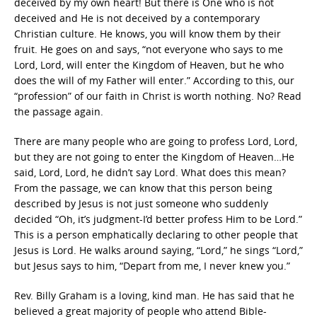
deceived by my own heart! But there is One who is not
deceived and He is not deceived by a contemporary
Christian culture. He knows, you will know them by their
fruit. He goes on and says, “not everyone who says to me
Lord, Lord, will enter the Kingdom of Heaven, but he who
does the will of my Father will enter.” According to this, our
“profession” of our faith in Christ is worth nothing. No? Read
the passage again.
There are many people who are going to profess Lord, Lord,
but they are not going to enter the Kingdom of Heaven…He
said, Lord, Lord, he didn’t say Lord. What does this mean?
From the passage, we can know that this person being
described by Jesus is not just someone who suddenly
decided “Oh, it’s judgment-I’d better profess Him to be Lord.”
This is a person emphatically declaring to other people that
Jesus is Lord. He walks around saying, “Lord,” he sings “Lord,”
but Jesus says to him, “Depart from me, I never knew you.”
Rev. Billy Graham is a loving, kind man. He has said that he
believed a great majority of people who attend Bible-