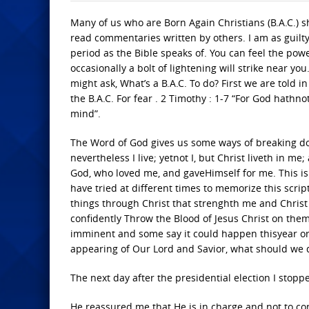
Many of us who are Born Again Christians (B.A.C.) 
read commentaries written by others. I am as guilty
period as the Bible speaks of. You can feel the powe
occasionally a bolt of lightening will strike near yo
might ask, What’s a B.A.C. To do? First we are told i
the B.A.C. For fear . 2 Timothy : 1-7 “For God hathno
mind”.
The Word of God gives us some ways of breaking dow
nevertheless I live; yetnot I, but Christ liveth in me; 
God, who loved me, and gaveHimself for me. This is o
have tried at different times to memorize this script
things through Christ that strenghth me and Chris
confidently Throw the Blood of Jesus Christ on the
imminent and some say it could happen thisyear or 
appearing of Our Lord and Savior, what should we 
The next day after the presidential election I stopp
He reassured me that He is in charge and not to co