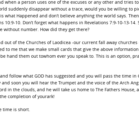
nd when a person uses one of the excuses or any other and tries to
world suddenly disappear without a trace, would you be willing to pi
s is what Happened and don’t believe anything the world says. Then 
 10:9-10. Don’t forget what happens in Revelations 7:9-10-13-14. 
e without number. How did they get there?
d out of the Churches of Laodicea -our current fall away churches 
ted to me that we make small cards that give the above information
be hand them out towhom ever you speak to. This is an option, pra
t and follow what GOD has suggested and you will pass the time in 
ty and soon you will hear the Trumpet and the voice of the Arch Ang
rd in the clouds, and he will take us home to The Fathers House, 
 the completion of yourark!
 time is short.