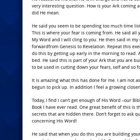
very interesting question. How is your Ark coming a
did He mean.
He said you seem to be spending too much time lis
This is where your fear is coming from. He said all y
My Word and I will cling to you. He then said in my
forwardfrom Genesis to Revelation. Repeat this exer
do this by getting up early in the morning to read. A
bed. He said this is part of your Ark that you are b
to be used in cutting down your fears, self and so f
It is amazing what this has done for me. I am not 
begun to pick up. In addition I feel a growing clos
Today, I find I can’t get enough of His Word –our Bib
Book I have ever read. One great benefit of this is 
secrets that are hidden there. Don’t forget to ask 
concerning His Word!
He said that when you do this you are building yo