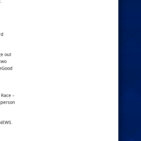
.
rd
ge out
 two
heGood
 Race –
d person
 NEWS.