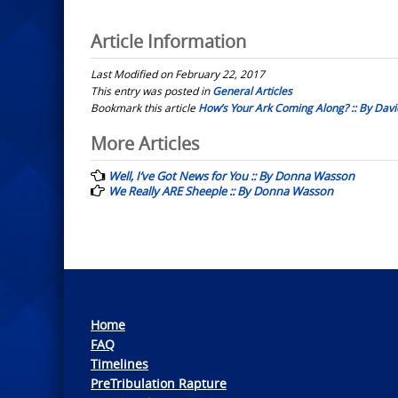
Article Information
Last Modified on February 22, 2017
This entry was posted in
General Articles
Bookmark this article
How’s Your Ark Coming Along? :: By Davi
Post
More Articles
navigation
Well, I’ve Got News for You :: By Donna Wasson
We Really ARE Sheeple :: By Donna Wasson
Home
FAQ
Timelines
PreTribulation Rapture