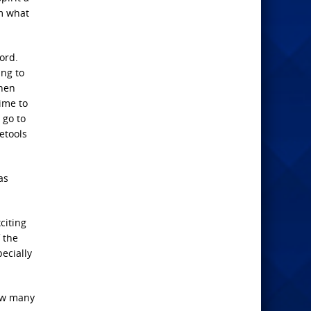
im what
ord.
ing to
then
ime to
 go to
etools
as
citing
 the
ecially
How many