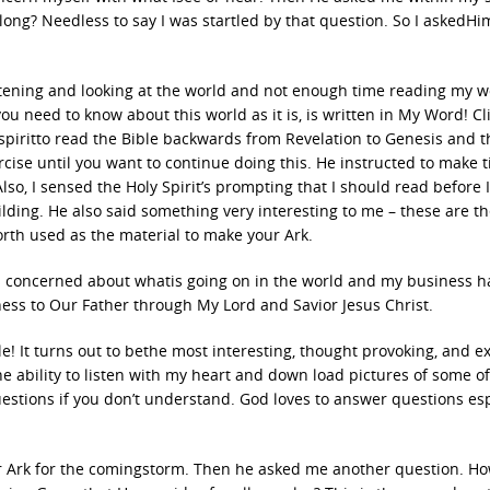
long? Needless to say I was startled by that question. So I askedH
tening and looking at the world and not enough time reading my w
ou need to know about this world as it is, is written in My Word! Cl
 spiritto read the Bible backwards from Revelation to Genesis and 
cise until you want to continue doing this. He instructed to make t
lso, I sensed the Holy Spirit’s prompting that I should read before I
uilding. He also said something very interesting to me – these are th
orth used as the material to make your Ark.
as concerned about whatis going on in the world and my business h
eness to Our Father through My Lord and Savior Jesus Christ.
le! It turns out to bethe most interesting, thought provoking, and ex
the ability to listen with my heart and down load pictures of some of
questions if you don’t understand. God loves to answer questions esp
ur Ark for the comingstorm. Then he asked me another question. 