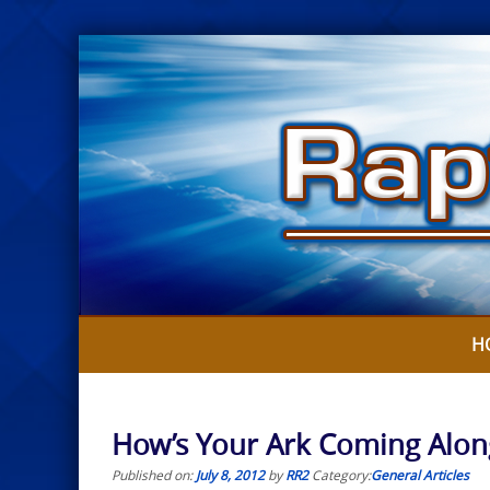
Skip
to
content
H
How’s Your Ark Coming Along
Published on:
July 8, 2012
by
RR2
Category:
General Articles