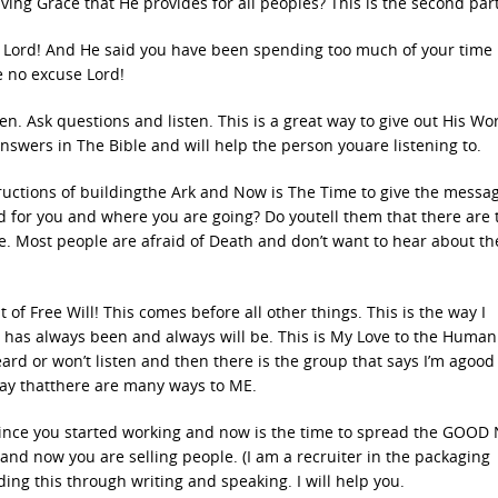
ng Grace that He provides for all peoples? This is the second part
ry Lord! And He said you have been spending too much of your time
e no excuse Lord!
. Ask questions and listen. This is a great way to give out His Wo
swers in The Bible and will help the person youare listening to.
tructions of buildingthe Ark and Now is The Time to give the messa
id for you and where you are going? Do youtell them that there are
e. Most people are afraid of Death and don’t want to hear about t
of Free Will! This comes before all other things. This is the way I
 It has always been and always will be. This is My Love to the Human
ard or won’t listen and then there is the group that says I’m agoo
say thatthere are many ways to ME.
 since you started working and now is the time to spread the GOOD
and now you are selling people. (I am a recruiter in the packaging
ing this through writing and speaking. I will help you.