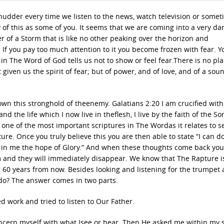
shudder every time we listen to the news, watch television or some
 of this as some of you. It seems that we are coming into a very da
r of a Storm that is like no other peaking over the horizon and
u. If you pay too much attention to it you become frozen with fear. Y
n in The Word of God tells us not to show or feel fear.There is no pla
t given us the spirit of fear; but of power, and of love, and of a sou
n this stronghold of theenemy. Galatians 2:20 I am crucified with 
and the life which I now live in theflesh, I live by the faith of the So
ne of the most important scriptures in The Wordas it relates to sel
ure. Once you truly believe this you are then able to state “I can do
t in me the hope of Glory.” And when these thoughts come back yo
m and they will immediately disappear. We know that The Rapture i
60 years from now. Besides looking and listening for the trumpet 
do? The answer comes in two parts.
ed work and tried to listen to Our Father.
ncern myself with what Isee or hear. Then He asked me within my s