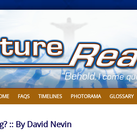
OME
FAQS
TIMELINES
PHOTORAMA
GLOSSARY
? :: By David Nevin