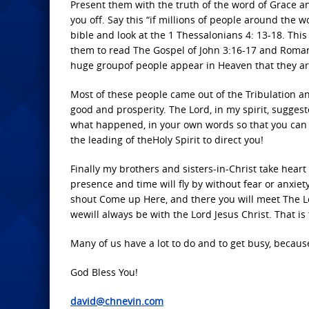
Present them with the truth of the word of Grace a
you off. Say this “if millions of people around the 
bible and look at the 1 Thessalonians 4: 13-18. Thi
them to read The Gospel of John 3:16-17 and Romans
huge groupof people appear in Heaven that they ar
Most of these people came out of the Tribulation an
good and prosperity. The Lord, in my spirit, sugges
what happened, in your own words so that you can 
the leading of theHoly Spirit to direct you!
Finally my brothers and sisters-in-Christ take hear
presence and time will fly by without fear or anxie
shout Come up Here, and there you will meet The Lo
wewill always be with the Lord Jesus Christ. That is
Many of us have a lot to do and to get busy, because
God Bless You!
david@chnevin.com