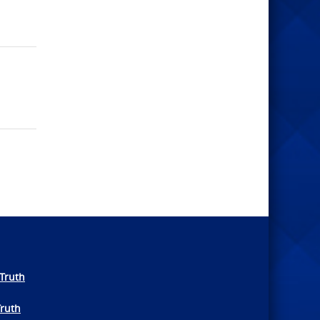
Truth
Truth