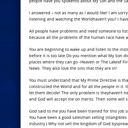
people have you spokento about My Son and the Savi
I answered – not as many as I would like! I am sor
listening and watching the Worldhaven’t you? I hav
All people have problems and need someone to listen
because all the problems of the human race have an
You are beginning to wake up and listen to the ins
before it is too late.Do you mention what My Son d
places where they can go -Heaven or The Lakeof Fir
News. They also love the sins that they are in!
You must understand that My Prime Directive is that 
constructed the World and for all the people in it.
let them decide! The only problem is theyhaven’t he
and God will accept me on merits. Then some will 
God said to me you have been trained for this job
You have been a good salesman selling intangibles 
industry.) Why not sell the kingdom of God byspread