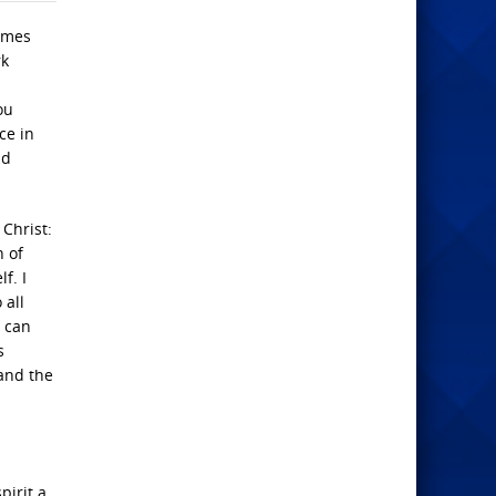
times
rk
ou
ce in
nd
Christ:
n of
f. I
 all
u can
s
and the
pirit a