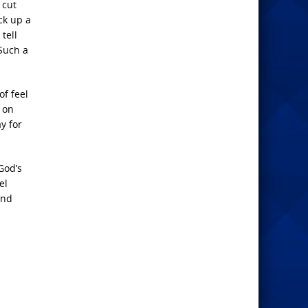
 cut
ck up a
tell
Such a
of feel
 on
y for
God’s
el
and