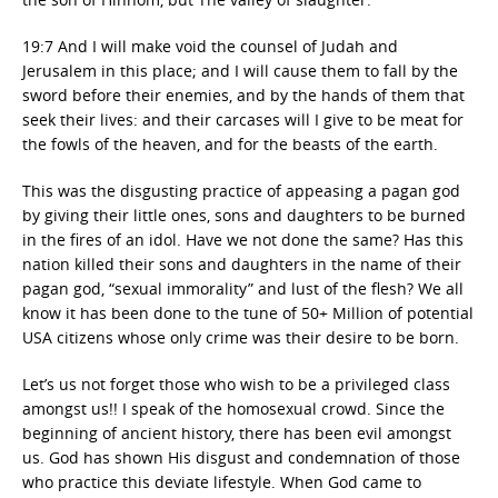
19:7 And I will make void the counsel of Judah and
Jerusalem in this place; and I will cause them to fall by the
sword before their enemies, and by the hands of them that
seek their lives: and their carcases will I give to be meat for
the fowls of the heaven, and for the beasts of the earth.
This was the disgusting practice of appeasing a pagan god
by giving their little ones, sons and daughters to be burned
in the fires of an idol. Have we not done the same? Has this
nation killed their sons and daughters in the name of their
pagan god, “sexual immorality” and lust of the flesh? We all
know it has been done to the tune of 50+ Million of potential
USA citizens whose only crime was their desire to be born.
Let’s us not forget those who wish to be a privileged class
amongst us!! I speak of the homosexual crowd. Since the
beginning of ancient history, there has been evil amongst
us. God has shown His disgust and condemnation of those
who practice this deviate lifestyle. When God came to