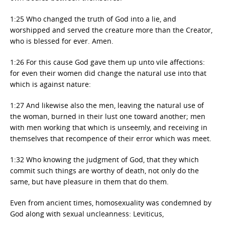
1:25 Who changed the truth of God into a lie, and
worshipped and served the creature more than the Creator,
who is blessed for ever. Amen.
1:26 For this cause God gave them up unto vile affections:
for even their women did change the natural use into that
which is against nature:
1:27 And likewise also the men, leaving the natural use of
the woman, burned in their lust one toward another; men
with men working that which is unseemly, and receiving in
themselves that recompence of their error which was meet.
1:32 Who knowing the judgment of God, that they which
commit such things are worthy of death, not only do the
same, but have pleasure in them that do them.
Even from ancient times, homosexuality was condemned by
God along with sexual uncleanness: Leviticus,