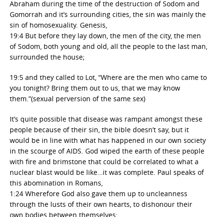
Abraham during the time of the destruction of Sodom and
Gomorrah and it’s surrounding cities, the sin was mainly the
sin of homosexuality. Genesis,
19:4 But before they lay down, the men of the city, the men
of Sodom, both young and old, all the people to the last man,
surrounded the house;
19:5 and they called to Lot, “Where are the men who came to
you tonight? Bring them out to us, that we may know
them.”(sexual perversion of the same sex)
It’s quite possible that disease was rampant amongst these
people because of their sin, the bible doesn’t say, but it
would be in line with what has happened in our own society
in the scourge of AIDS. God wiped the earth of these people
with fire and brimstone that could be correlated to what a
nuclear blast would be like…it was complete. Paul speaks of
this abomination in Romans,
1:24 Wherefore God also gave them up to uncleanness
through the lusts of their own hearts, to dishonour their
own bodies between themselves: