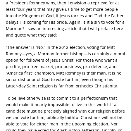
a President Romney wins, then I envision a reprieve for at
least four years that may give us time to get more people
into the Kingdom of God, if Jesus tarries and ‘God the Father
delays His coming for His bride. Again, is it a sin to vote for a
Mormon? I saw an interesting article that I will preface here
and quote what they said:
“The answer is “No.” In the 2012 election, voting for Mitt
Romney—yes, a Mormon former bishop—is certainly a moral
option for followers of Jesus Christ. For those who want a
pro-life, pro-free market, pro-business, pro-defense, and
“America first” champion, Mitt Romney is their man. It is no
sin or dishonor of God to vote for him, even though his
Latter-day Saint religion is far from orthodox Christianity.
To believe otherwise is to commit to a perfectionism that
would make it nearly impossible to live in this world. If a
candidate must be precisely aligned with our religion before
we can vote for him, biblically faithful Christians will not be
able to vote for either man in the upcoming election. Nor
could they have voted for Washington, Jefferson, Lincoln, or