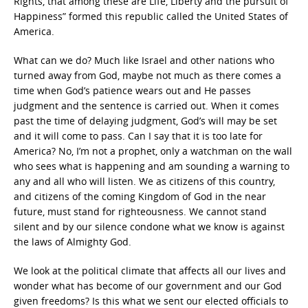
Rights, that among these are Life, Liberty and the pursuit of
Happiness” formed this republic called the United States of
America.
What can we do? Much like Israel and other nations who
turned away from God, maybe not much as there comes a
time when God’s patience wears out and He passes
judgment and the sentence is carried out. When it comes
past the time of delaying judgment, God’s will may be set
and it will come to pass. Can I say that it is too late for
America? No, I’m not a prophet, only a watchman on the wall
who sees what is happening and am sounding a warning to
any and all who will listen. We as citizens of this country,
and citizens of the coming Kingdom of God in the near
future, must stand for righteousness. We cannot stand
silent and by our silence condone what we know is against
the laws of Almighty God.
We look at the political climate that affects all our lives and
wonder what has become of our government and our God
given freedoms? Is this what we sent our elected officials to