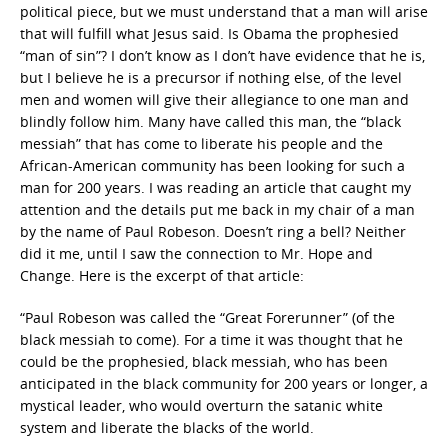
political piece, but we must understand that a man will arise
that will fulfill what Jesus said. Is Obama the prophesied
“man of sin”? I don’t know as I don’t have evidence that he is,
but I believe he is a precursor if nothing else, of the level
men and women will give their allegiance to one man and
blindly follow him. Many have called this man, the “black
messiah” that has come to liberate his people and the
African-American community has been looking for such a
man for 200 years. I was reading an article that caught my
attention and the details put me back in my chair of a man
by the name of Paul Robeson. Doesn’t ring a bell? Neither
did it me, until I saw the connection to Mr. Hope and
Change. Here is the excerpt of that article:
“Paul Robeson was called the “Great Forerunner” (of the
black messiah to come). For a time it was thought that he
could be the prophesied, black messiah, who has been
anticipated in the black community for 200 years or longer, a
mystical leader, who would overturn the satanic white
system and liberate the blacks of the world.