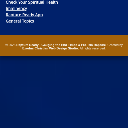
Check Your Spiritual Health
Imminency
Rapture Ready App
General Topics
© 2026
Rapture Ready - Gauging the End Times & Pre-Trib Rapture
. Created by
Exodus Christian Web Design Studio
. All rights reserved.