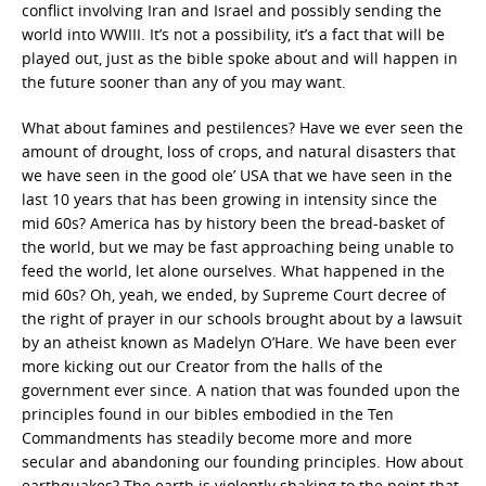
conflict involving Iran and Israel and possibly sending the
world into WWIII. It’s not a possibility, it’s a fact that will be
played out, just as the bible spoke about and will happen in
the future sooner than any of you may want.
What about famines and pestilences? Have we ever seen the
amount of drought, loss of crops, and natural disasters that
we have seen in the good ole’ USA that we have seen in the
last 10 years that has been growing in intensity since the
mid 60s? America has by history been the bread-basket of
the world, but we may be fast approaching being unable to
feed the world, let alone ourselves. What happened in the
mid 60s? Oh, yeah, we ended, by Supreme Court decree of
the right of prayer in our schools brought about by a lawsuit
by an atheist known as Madelyn O’Hare. We have been ever
more kicking out our Creator from the halls of the
government ever since. A nation that was founded upon the
principles found in our bibles embodied in the Ten
Commandments has steadily become more and more
secular and abandoning our founding principles. How about
earthquakes? The earth is violently shaking to the point that