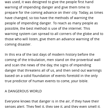
was used, it was designed to give the people first hand
warning of impending danger and give them time to
prepare for the coming advance on their city. Today, as times
have changed, so too have the methods of warning the
people of impending danger. To reach as many people as
possible, the best method is use of the internet. This
warning system can spread to all corners of the globe and to
those who will listen, give them an advance warning of the
coming disaster.
In this era of the last days of modern history before the
coming of the tribulation, men stand on the proverbial wall
and scan the news of the day, the signs of impending
danger that threatens all of us, and then send out warnings
based on a solid foundation of events foretold in the only
true predictor of human events to come, your bible.
A DANGEROUS WORLD
Everyone knows that danger is in the air, if they have their
senses alert. They feel it, they see it, and they even smell it.