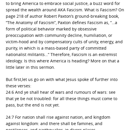
to bring America to embrace social justice, a buzz word for
spread the wealth around AKA Fascism. What is Fascism? On
page 218 of author Robert Paxton’s ground-breaking book,
“The Anatomy of Fascism”, Paxton defines Fascism as, “…a
form of political behavior marked by obsessive
preoccupation with community decline, humiliation, or
victim-hood and by compensatory cults of unity, energy, and
purity, in which is a mass-based party of committed
nationalist militants…” Therefore, Fascism is an extremist
ideology. Is this where America is heading? More on that a
little later in this sermon.
But first,let us go on with what Jesus spoke of further into
these verses:
24:6 And ye shall hear of wars and rumours of wars: see
that ye be not troubled: for all these things must come to
pass, but the end is not yet.
24:7 For nation shall rise against nation, and kingdom
against kingdom: and there shall be famines, and
pestilences, and earthquakes, in divers places.