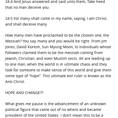
24:4 And Jesus answered and said unto them, Take heed
that no man deceive you.
24:5 For many shall come in my name, saying, I am Christ;
and shall deceive many.
How many men have proclaimed to be the chosen one, the
Messiah? You say, many and you would be right. From Jim
Jones, David Koresh, Sun Myung Moon, to individuals whose
followers claimed them to be the messiah coming from
Jewish, Christian, and even Muslim sects. All are leading up
to one man, when the world is in ultimate chaos and they
look for someone to make sense of this world and give them
some type of “hope”. This ultimate evil ruler is known as the
Anti-Christ.
HOPE AND CHANGE??
What gives me pause is the advancement of an unknown
political figure that came out of no where and became
president of the United States. I don’t mean this to be a