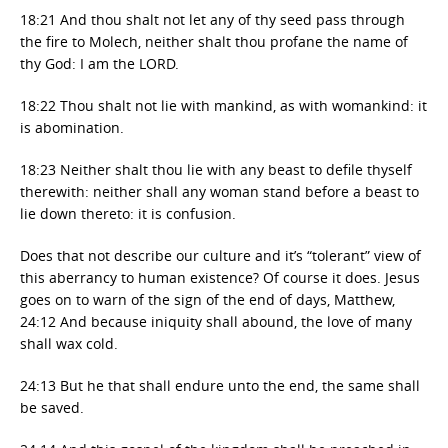
18:21 And thou shalt not let any of thy seed pass through
the fire to Molech, neither shalt thou profane the name of
thy God: I am the LORD.
18:22 Thou shalt not lie with mankind, as with womankind: it
is abomination.
18:23 Neither shalt thou lie with any beast to defile thyself
therewith: neither shall any woman stand before a beast to
lie down thereto: it is confusion.
Does that not describe our culture and it’s “tolerant” view of
this aberrancy to human existence? Of course it does. Jesus
goes on to warn of the sign of the end of days, Matthew,
24:12 And because iniquity shall abound, the love of many
shall wax cold.
24:13 But he that shall endure unto the end, the same shall
be saved.