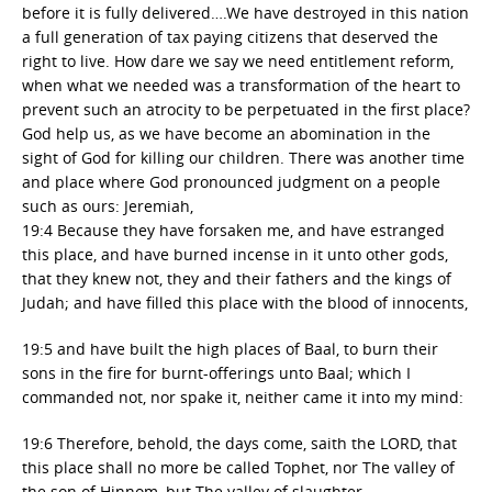
before it is fully delivered….We have destroyed in this nation
a full generation of tax paying citizens that deserved the
right to live. How dare we say we need entitlement reform,
when what we needed was a transformation of the heart to
prevent such an atrocity to be perpetuated in the first place?
God help us, as we have become an abomination in the
sight of God for killing our children. There was another time
and place where God pronounced judgment on a people
such as ours: Jeremiah,
19:4 Because they have forsaken me, and have estranged
this place, and have burned incense in it unto other gods,
that they knew not, they and their fathers and the kings of
Judah; and have filled this place with the blood of innocents,
19:5 and have built the high places of Baal, to burn their
sons in the fire for burnt-offerings unto Baal; which I
commanded not, nor spake it, neither came it into my mind:
19:6 Therefore, behold, the days come, saith the LORD, that
this place shall no more be called Tophet, nor The valley of
the son of Hinnom, but The valley of slaughter.