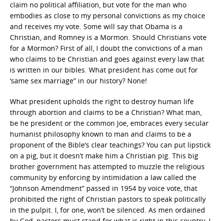
claim no political affiliation, but vote for the man who
embodies as close to my personal convictions as my choice
and receives my vote. Some will say that Obama is a
Christian, and Romney is a Mormon. Should Christians vote
for a Mormon? First of all, I doubt the convictions of a man
who claims to be Christian and goes against every law that
is written in our bibles. What president has come out for
‘same sex marriage” in our history? None!
What president upholds the right to destroy human life
through abortion and claims to be a Christian? What man,
be he president or the common Joe, embraces every secular
humanist philosophy known to man and claims to be a
proponent of the Bible’s clear teachings? You can put lipstick
on a pig, but it doesn’t make him a Christian pig. This big
brother government has attempted to muzzle the religious
community by enforcing by intimidation a law called the
“Johnson Amendment” passed in 1954 by voice vote, that
prohibited the right of Christian pastors to speak politically
in the pulpit. I, for one, won’t be silenced. As men ordained
by God, pastors must stand for what is right in this country. I