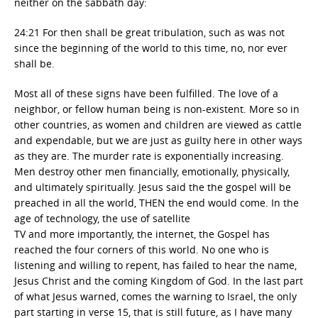
neither on the sabbath day:
24:21 For then shall be great tribulation, such as was not
since the beginning of the world to this time, no, nor ever
shall be.
Most all of these signs have been fulfilled. The love of a
neighbor, or fellow human being is non-existent. More so in
other countries, as women and children are viewed as cattle
and expendable, but we are just as guilty here in other ways
as they are. The murder rate is exponentially increasing.
Men destroy other men financially, emotionally, physically,
and ultimately spiritually. Jesus said the the gospel will be
preached in all the world, THEN the end would come. In the
age of technology, the use of satellite
TV and more importantly, the internet, the Gospel has
reached the four corners of this world. No one who is
listening and willing to repent, has failed to hear the name,
Jesus Christ and the coming Kingdom of God. In the last part
of what Jesus warned, comes the warning to Israel, the only
part starting in verse 15, that is still future, as I have many