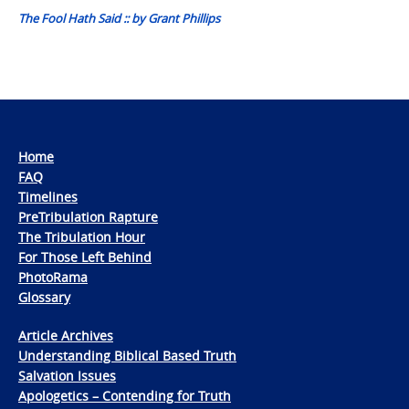
The Fool Hath Said :: by Grant Phillips
Home
FAQ
Timelines
PreTribulation Rapture
The Tribulation Hour
For Those Left Behind
PhotoRama
Glossary
Article Archives
Understanding Biblical Based Truth
Salvation Issues
Apologetics – Contending for Truth