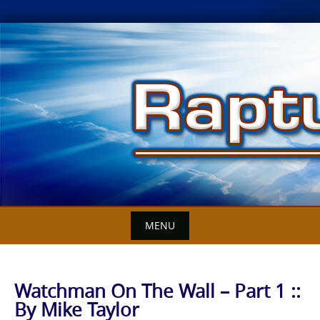
Skip
to
content
MENU
Watchman On The Wall – Part 1 ::
By Mike Taylor