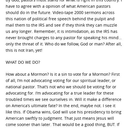
have to agree with a opinion of what American pastors
should do in the future. Video-tape 2000 sermons across
this nation of political free speech behind the pulpit and
mail them to the IRS and see if they think they can muzzle
us any longer. Remember, it is intimidation, as the IRS has
never brought charges to any pastor for speaking his mind…
only the threat of it. Who do we follow, God or man? After all,
this is not Iran, yet!
WHAT DO WE DO?
How about a Mormon? Is it a sin to vote for a Mormon? First
of all, I’m not advocating voting for our spiritual leader, or
national pastor. That’s not who we should be voting for or
advocating for. I’m advocating for a true leader for these
troubled times we see ourselves in. Will it make a difference
on America’s ultimate fate? In the end, maybe not. I see it
like this. If Obama wins, God will use his presidency to bring
American swiftly to judgment. That just means Jesus will
come sooner than later. That would be a good thing, BUT. If