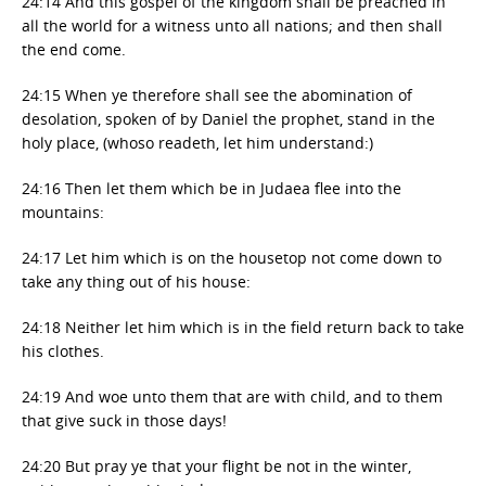
24:14 And this gospel of the kingdom shall be preached in
all the world for a witness unto all nations; and then shall
the end come.
24:15 When ye therefore shall see the abomination of
desolation, spoken of by Daniel the prophet, stand in the
holy place, (whoso readeth, let him understand:)
24:16 Then let them which be in Judaea flee into the
mountains:
24:17 Let him which is on the housetop not come down to
take any thing out of his house:
24:18 Neither let him which is in the field return back to take
his clothes.
24:19 And woe unto them that are with child, and to them
that give suck in those days!
24:20 But pray ye that your flight be not in the winter,