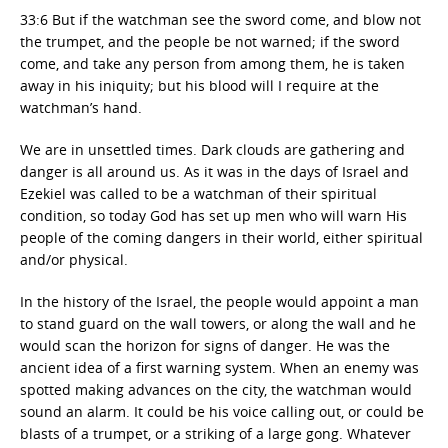
33:6 But if the watchman see the sword come, and blow not
the trumpet, and the people be not warned; if the sword
come, and take any person from among them, he is taken
away in his iniquity; but his blood will I require at the
watchman’s hand.
We are in unsettled times. Dark clouds are gathering and
danger is all around us. As it was in the days of Israel and
Ezekiel was called to be a watchman of their spiritual
condition, so today God has set up men who will warn His
people of the coming dangers in their world, either spiritual
and/or physical.
In the history of the Israel, the people would appoint a man
to stand guard on the wall towers, or along the wall and he
would scan the horizon for signs of danger. He was the
ancient idea of a first warning system. When an enemy was
spotted making advances on the city, the watchman would
sound an alarm. It could be his voice calling out, or could be
blasts of a trumpet, or a striking of a large gong. Whatever