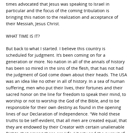
times advocated that Jesus was speaking to Israel in
particular and the focus of the coming tribulation is
bringing this nation to the realization and acceptance of
their Messiah, Jesus Christ.
WHAT TIME IS IT?
But back to what I started. I believe this country is
scheduled for judgment. It’s been coming on for a
generation or more. No nation in all of the annals of history
has been so mired in the sins of the flesh, that has not had
the judgment of God come down about their heads. The USA
was an idea like no other in all of history. In a sea of human
suffering, men who put their lives, their fortunes and their
sacred honor on the line for freedom to speak their mind, to
worship or not to worship the God of the Bible, and to be
responsible for their own destiny as found in the opening
lines of our Declaration of Independence. “We hold these
truths to be self-evident, that all men are created equal, that
they are endowed by their Creator with certain unalienable