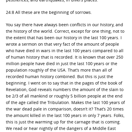
24:8 All these are the beginning of sorrows.
You say there have always been conflicts in our history, and
the history of the world. Correct, except for one thing, not to
the extent that has been our history in the last 100 years. I
wrote a sermon on that very fact of the amount of people
who have died in wars in the last 100 years compared to all
of human history that is recorded. It is known that over 250
million people have died in just the last 100 years or the
population roughly of the USA. That’s more than all of
recorded human history combined. But this is just the
beginning. I went on to say that in the pages of the book of
Revelation, God reveals numbers the amount of the slain to
be 2/3 of all mankind or roughly 5 billion people at the end
of the age called the Tribulation. Makes the last 100 years of
the war dead pale in comparison, doesn’t it? That’s 20 times
the amount killed in the last 100 years in only 7 years. Folks,
this is just the warming up for the carnage that is coming.
We read or hear nightly of the dangers of a Middle East