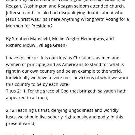
Reagan. Washington and Reagan seldom attended church.
Jefferson and Lincoln had disqualifying doubts about who
Jesus Christ was.” (Is There Anything Wrong With Voting for a
Mormon for President?
By Stephen Mansfield, Mollie Ziegler Hemingway, and
Richard Mouw , Village Green)
I have to concur. It is our duty as Christians, as men and
women of principle, and as Americans to stand for what is
right in our own country and be an example to the world.
Individually we have to vote our convictions of what we want
this country to be by each vote.
Titus 2:11, For the grace of God that bringeth salvation hath
appeared to all men,
2:12 Teaching us that, denying ungodliness and worldly
lusts, we should live soberly, righteously, and godly, in this
present world;