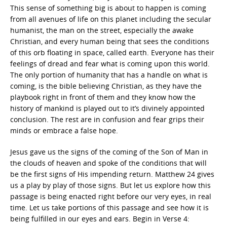
This sense of something big is about to happen is coming
from all avenues of life on this planet including the secular
humanist, the man on the street, especially the awake
Christian, and every human being that sees the conditions
of this orb floating in space, called earth. Everyone has their
feelings of dread and fear what is coming upon this world.
The only portion of humanity that has a handle on what is
coming, is the bible believing Christian, as they have the
playbook right in front of them and they know how the
history of mankind is played out to it’s divinely appointed
conclusion. The rest are in confusion and fear grips their
minds or embrace a false hope.
Jesus gave us the signs of the coming of the Son of Man in
the clouds of heaven and spoke of the conditions that will
be the first signs of His impending return. Matthew 24 gives
us a play by play of those signs. But let us explore how this
passage is being enacted right before our very eyes, in real
time. Let us take portions of this passage and see how it is
being fulfilled in our eyes and ears. Begin in Verse 4: