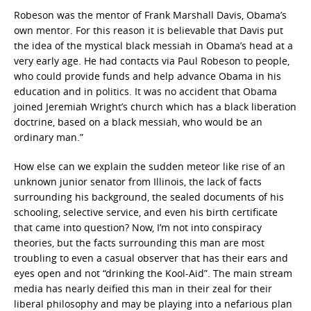
Robeson was the mentor of Frank Marshall Davis, Obama’s
own mentor. For this reason it is believable that Davis put
the idea of the mystical black messiah in Obama’s head at a
very early age. He had contacts via Paul Robeson to people,
who could provide funds and help advance Obama in his
education and in politics. It was no accident that Obama
joined Jeremiah Wright’s church which has a black liberation
doctrine, based on a black messiah, who would be an
ordinary man.”
How else can we explain the sudden meteor like rise of an
unknown junior senator from Illinois, the lack of facts
surrounding his background, the sealed documents of his
schooling, selective service, and even his birth certificate
that came into question? Now, I’m not into conspiracy
theories, but the facts surrounding this man are most
troubling to even a casual observer that has their ears and
eyes open and not “drinking the Kool-Aid”. The main stream
media has nearly deified this man in their zeal for their
liberal philosophy and may be playing into a nefarious plan