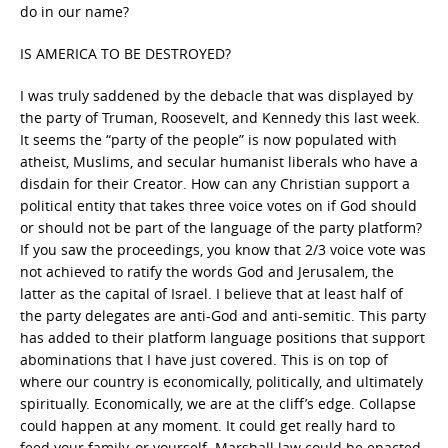
do in our name?
IS AMERICA TO BE DESTROYED?
I was truly saddened by the debacle that was displayed by
the party of Truman, Roosevelt, and Kennedy this last week.
It seems the “party of the people” is now populated with
atheist, Muslims, and secular humanist liberals who have a
disdain for their Creator. How can any Christian support a
political entity that takes three voice votes on if God should
or should not be part of the language of the party platform?
If you saw the proceedings, you know that 2/3 voice vote was
not achieved to ratify the words God and Jerusalem, the
latter as the capital of Israel. I believe that at least half of
the party delegates are anti-God and anti-semitic. This party
has added to their platform language positions that support
abominations that I have just covered. This is on top of
where our country is economically, politically, and ultimately
spiritually. Economically, we are at the cliff’s edge. Collapse
could happen at any moment. It could get really hard to
feed your family, or yourself. Marshall law could be enacted