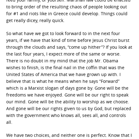
to bring order of the resulting chaos of people looking out
for #1 and riots like in Greece could develop. Things could
get really dicey, really quick.
So what have we got to look forward to in the next four
years, if we have that kind of time before Jesus Christ burst
through the clouds and says, “come up hither”? If you look at
the last four years, I expect more of the same or worse.
There is no doubt in my mind that the job Mr. Obama
wishes to finish, is the final nail in the coffin that was the
United States of America that we have grown up with. I
believe that is what he means when he says “Forward”
which is a Marxist slogan of days gone by. Gone will be the
freedoms we have enjoyed. Gone will be our right to speak
our mind. Gone will be the ability to worship as we choose.
And gone will be our rights given to us by God, but replaced
with the government who knows all, sees all, and controls
all.
We have two choices, and neither one is perfect. Know that I