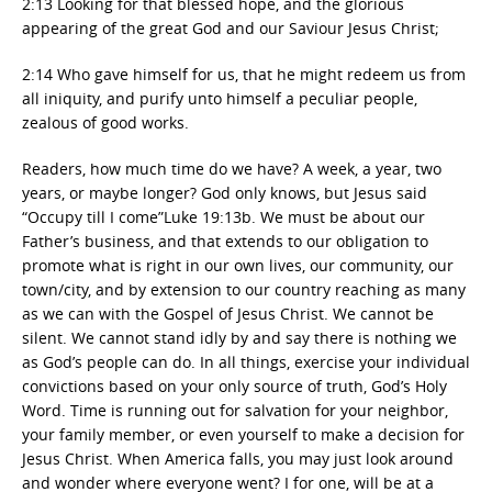
2:13 Looking for that blessed hope, and the glorious
appearing of the great God and our Saviour Jesus Christ;
2:14 Who gave himself for us, that he might redeem us from
all iniquity, and purify unto himself a peculiar people,
zealous of good works.
Readers, how much time do we have? A week, a year, two
years, or maybe longer? God only knows, but Jesus said
“Occupy till I come”Luke 19:13b. We must be about our
Father’s business, and that extends to our obligation to
promote what is right in our own lives, our community, our
town/city, and by extension to our country reaching as many
as we can with the Gospel of Jesus Christ. We cannot be
silent. We cannot stand idly by and say there is nothing we
as God’s people can do. In all things, exercise your individual
convictions based on your only source of truth, God’s Holy
Word. Time is running out for salvation for your neighbor,
your family member, or even yourself to make a decision for
Jesus Christ. When America falls, you may just look around
and wonder where everyone went? I for one, will be at a