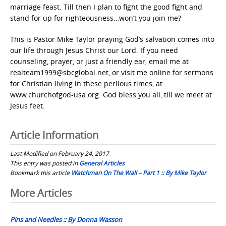
marriage feast. Till then I plan to fight the good fight and
stand for up for righteousness…won’t you join me?
This is Pastor Mike Taylor praying God’s salvation comes into
our life through Jesus Christ our Lord. If you need
counseling, prayer, or just a friendly ear, email me at
realteam1999@sbcglobal.net, or visit me online for sermons
for Christian living in these perilous times, at
www.churchofgod-usa.org. God bless you all, till we meet at
Jesus feet.
Article Information
Last Modified on February 24, 2017
This entry was posted in
General Articles
Bookmark this article
Watchman On The Wall – Part 1 :: By Mike Taylor
Post
More Articles
navigation
Pins and Needles :: By Donna Wasson