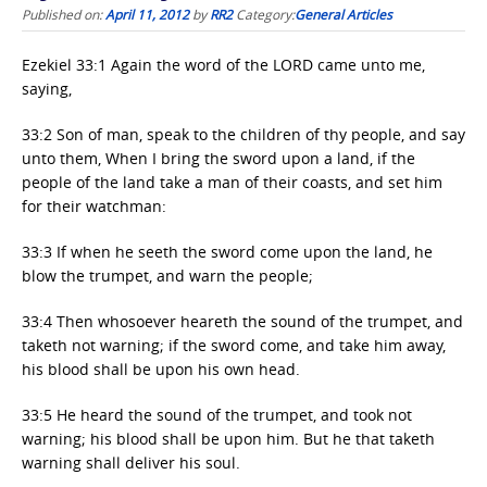
Published on:
April 11, 2012
by
RR2
Category:
General Articles
Ezekiel 33:1 Again the word of the LORD came unto me,
saying,
33:2 Son of man, speak to the children of thy people, and say
unto them, When I bring the sword upon a land, if the
people of the land take a man of their coasts, and set him
for their watchman:
33:3 If when he seeth the sword come upon the land, he
blow the trumpet, and warn the people;
33:4 Then whosoever heareth the sound of the trumpet, and
taketh not warning; if the sword come, and take him away,
his blood shall be upon his own head.
33:5 He heard the sound of the trumpet, and took not
warning; his blood shall be upon him. But he that taketh
warning shall deliver his soul.