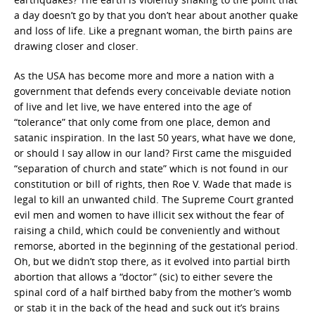
a day doesn’t go by that you don’t hear about another quake
and loss of life. Like a pregnant woman, the birth pains are
drawing closer and closer.
As the USA has become more and more a nation with a
government that defends every conceivable deviate notion
of live and let live, we have entered into the age of
“tolerance” that only come from one place, demon and
satanic inspiration. In the last 50 years, what have we done,
or should I say allow in our land? First came the misguided
“separation of church and state” which is not found in our
constitution or bill of rights, then Roe V. Wade that made is
legal to kill an unwanted child. The Supreme Court granted
evil men and women to have illicit sex without the fear of
raising a child, which could be conveniently and without
remorse, aborted in the beginning of the gestational period.
Oh, but we didn’t stop there, as it evolved into partial birth
abortion that allows a “doctor” (sic) to either severe the
spinal cord of a half birthed baby from the mother’s womb
or stab it in the back of the head and suck out it’s brains