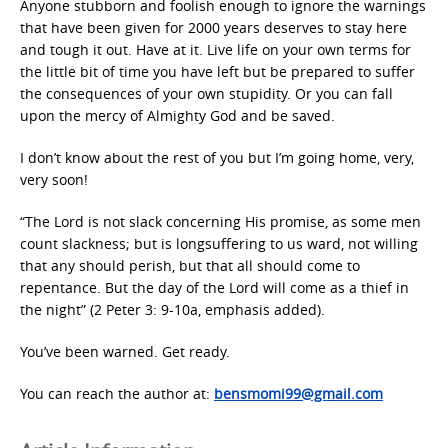
Anyone stubborn and foolish enough to ignore the warnings
that have been given for 2000 years deserves to stay here
and tough it out. Have at it. Live life on your own terms for
the little bit of time you have left but be prepared to suffer
the consequences of your own stupidity. Or you can fall
upon the mercy of Almighty God and be saved.
I don’t know about the rest of you but I’m going home, very,
very soon!
“The Lord is not slack concerning His promise, as some men
count slackness; but is longsuffering to us ward, not willing
that any should perish, but that all should come to
repentance. But the day of the Lord will come as a thief in
the night” (2 Peter 3: 9-10a, emphasis added).
You’ve been warned. Get ready.
You can reach the author at:
bensmomi99@gmail.com