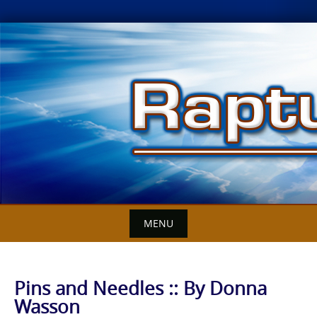
Skip
to
content
MENU
Pins and Needles :: By Donna
Wasson