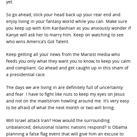
yet.
So go ahead, stick your head back up your rear end and
enjoy living in your fantasy world while you can. Make sure
you keep up with Kim Kardashian as you anxiously wonder if
Kanye will ask her to marry him. Keep on watching to see
who wins America’s Got Talent.
Keep getting all your news from the Marxist media who
feeds you only what they want you to know, to keep you calm
and compliant. Go ahead and get caught up in this sham of
a presidential race.
The days we are living in are definitely full of uncertainty
and fear. I have to fight like nuts to keep my eyes on Jesus
and not on the maelstrom howling around me. It’s very easy
to be afraid of what the next month or two will bring.
Will Israel attack Iran? How would the surrounding
unbalanced, delusional Islamic nations respond? Is Obama
planning a false flag event that will give him an excuse to