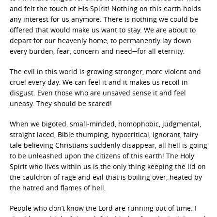
and felt the touch of His Spirit! Nothing on this earth holds
any interest for us anymore. There is nothing we could be
offered that would make us want to stay. We are about to
depart for our heavenly home, to permanently lay down
every burden, fear, concern and need─for all eternity.
The evil in this world is growing stronger, more violent and
cruel every day. We can feel it and it makes us recoil in
disgust. Even those who are unsaved sense it and feel
uneasy. They should be scared!
When we bigoted, small-minded, homophobic, judgmental,
straight laced, Bible thumping, hypocritical, ignorant, fairy
tale believing Christians suddenly disappear, all hell is going
to be unleashed upon the citizens of this earth! The Holy
Spirit who lives within us is the only thing keeping the lid on
the cauldron of rage and evil that is boiling over, heated by
the hatred and flames of hell.
People who don’t know the Lord are running out of time. I