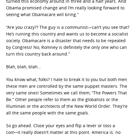
turned this economy around in three and a half years. And
Obama promised change and I’m really looking forward to
seeing what Obamacare will bring.”
“Are you crazy?? The guy is a communist—can’t you see that?
He’s ruining this country and wants us to become a socialist
society. Obamacare is a disaster that needs to be repealed
by Congress! No, Romney is definitely the only one who can
turn this country back around.”
Blah, blah, blah…
You know what, folks? I hate to break it to you but both men
these men are controlled by the same puppet masters. The
very same ones! Sometimes we call them, “The Powers That
Be.” Other people refer to them as the globalists or the
Illuminati or the architects of the New World Order. They’re
all the same people with the same goals.
So go ahead. Close your eyes and flip a lever or toss a
coin─it really doesn’t matter at this point. America is: no