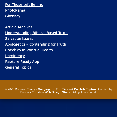
For Those Left Behind
PhotoRama
Glossary
Article Archives
Understanding Biblical Based Truth
Salvation Issues
Apologetics – Contending for Truth
Check Your Spiritual Health
Imminency
Rapture Ready App
General Topics
© 2026
Rapture Ready - Gauging the End Times & Pre-Trib Rapture
. Created by
Exodus Christian Web Design Studio
. All rights reserved.