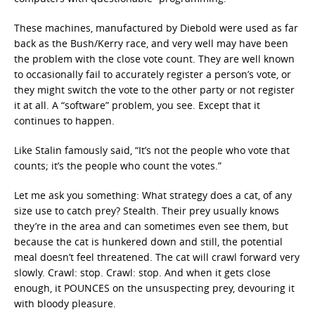
These machines, manufactured by Diebold were used as far
back as the Bush/Kerry race, and very well may have been
the problem with the close vote count. They are well known
to occasionally fail to accurately register a person’s vote, or
they might switch the vote to the other party or not register
it at all. A “software” problem, you see. Except that it
continues to happen.
Like Stalin famously said, “It’s not the people who vote that
counts; it’s the people who count the votes.”
Let me ask you something: What strategy does a cat, of any
size use to catch prey? Stealth. Their prey usually knows
they’re in the area and can sometimes even see them, but
because the cat is hunkered down and still, the potential
meal doesn’t feel threatened. The cat will crawl forward very
slowly. Crawl: stop. Crawl: stop. And when it gets close
enough, it POUNCES on the unsuspecting prey, devouring it
with bloody pleasure.