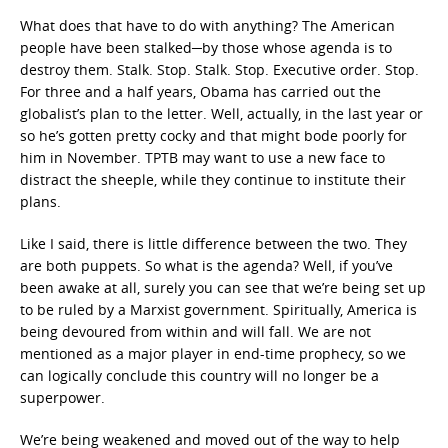
What does that have to do with anything? The American
people have been stalked─by those whose agenda is to
destroy them. Stalk. Stop. Stalk. Stop. Executive order. Stop.
For three and a half years, Obama has carried out the
globalist’s plan to the letter. Well, actually, in the last year or
so he’s gotten pretty cocky and that might bode poorly for
him in November. TPTB may want to use a new face to
distract the sheeple, while they continue to institute their
plans.
Like I said, there is little difference between the two. They
are both puppets. So what is the agenda? Well, if you’ve
been awake at all, surely you can see that we’re being set up
to be ruled by a Marxist government. Spiritually, America is
being devoured from within and will fall. We are not
mentioned as a major player in end-time prophecy, so we
can logically conclude this country will no longer be a
superpower.
We’re being weakened and moved out of the way to help