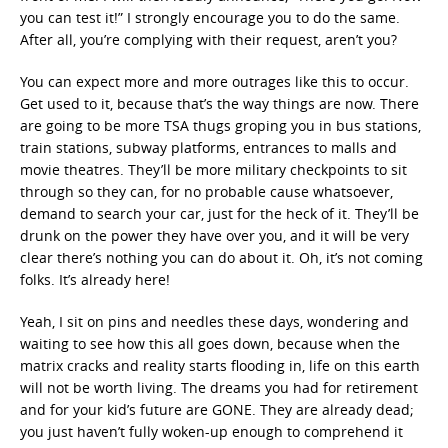
you can test it!” I strongly encourage you to do the same.
After all, you’re complying with their request, aren’t you?
You can expect more and more outrages like this to occur.
Get used to it, because that’s the way things are now. There
are going to be more TSA thugs groping you in bus stations,
train stations, subway platforms, entrances to malls and
movie theatres. They’ll be more military checkpoints to sit
through so they can, for no probable cause whatsoever,
demand to search your car, just for the heck of it. They’ll be
drunk on the power they have over you, and it will be very
clear there’s nothing you can do about it. Oh, it’s not coming
folks. It’s already here!
Yeah, I sit on pins and needles these days, wondering and
waiting to see how this all goes down, because when the
matrix cracks and reality starts flooding in, life on this earth
will not be worth living. The dreams you had for retirement
and for your kid’s future are GONE. They are already dead;
you just haven’t fully woken-up enough to comprehend it