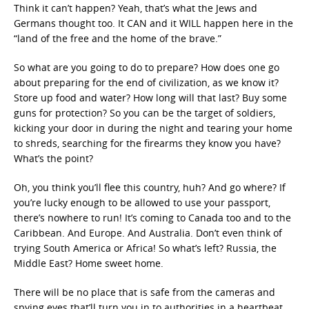
Think it can’t happen? Yeah, that’s what the Jews and
Germans thought too. It CAN and it WILL happen here in the
“land of the free and the home of the brave.”
So what are you going to do to prepare? How does one go
about preparing for the end of civilization, as we know it?
Store up food and water? How long will that last? Buy some
guns for protection? So you can be the target of soldiers,
kicking your door in during the night and tearing your home
to shreds, searching for the firearms they know you have?
What’s the point?
Oh, you think you’ll flee this country, huh? And go where? If
you’re lucky enough to be allowed to use your passport,
there’s nowhere to run! It’s coming to Canada too and to the
Caribbean. And Europe. And Australia. Don’t even think of
trying South America or Africa! So what’s left? Russia, the
Middle East? Home sweet home.
There will be no place that is safe from the cameras and
spying eyes that’ll turn you in to authorities in a heartbeat.