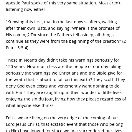
apostle Paul spoke of this very same situation. Most aren’t
listening now either.
“Knowing this first, that in the last days scoffers, walking
after their own lusts, and saying, ‘Where is the promise of
His coming? For since the Fathers fell asleep, all things
continue as they were from the beginning of the creation’” (2
Peter 3:3-4).
Those in Noah’s day didn’t take his warnings seriously for
120 years. How much less are the people of our day taking
seriously the warnings we Christians and the Bible give for
the wrath that is about to fall on this earth? They scoff. They
deny God even exists and vehemently want nothing to do
with Him! They are caught-up in their wonderful little lives,
enjoying the sin du jour, living how they please regardless of
what anyone else thinks.
Folks, we are living on the very edge of the coming of our
Lord Jesus Christ, that ecstatic event that those who belong
to Him have longed for since we first surrendered our lives