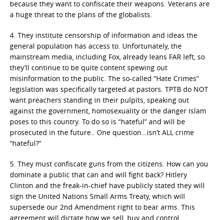
because they want to confiscate their weapons. Veterans are
a huge threat to the plans of the globalists.
4. They institute censorship of information and ideas the
general population has access to. Unfortunately, the
mainstream media, including Fox, already leans FAR left, so
they’ll continue to be quite content spewing out
misinformation to the public. The so-called “Hate Crimes”
legislation was specifically targeted at pastors. TPTB do NOT
want preachers standing in their pulpits, speaking out
against the government, homosexuality or the danger Islam
poses to this country. To do so is “hateful” and will be
prosecuted in the future.. One question…isn’t ALL crime
“hateful?”
5. They must confiscate guns from the citizens. How can you
dominate a public that can and will fight back? Hitlery
Clinton and the freak-in-chief have publicly stated they will
sign the United Nations Small Arms Treaty, which will
supersede our 2nd Amendment right to bear arms. This
agreement will dictate how we sell, buy and control