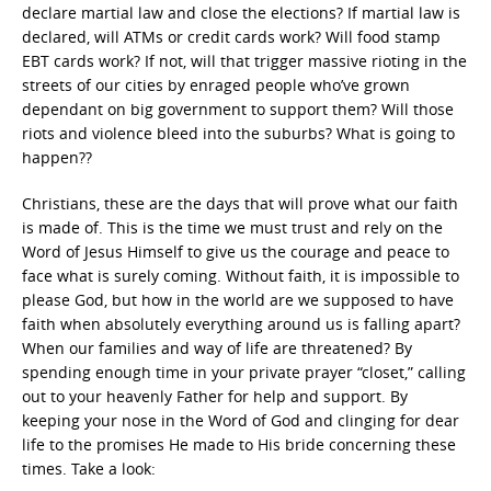
declare martial law and close the elections? If martial law is
declared, will ATMs or credit cards work? Will food stamp
EBT cards work? If not, will that trigger massive rioting in the
streets of our cities by enraged people who’ve grown
dependant on big government to support them? Will those
riots and violence bleed into the suburbs? What is going to
happen??
Christians, these are the days that will prove what our faith
is made of. This is the time we must trust and rely on the
Word of Jesus Himself to give us the courage and peace to
face what is surely coming. Without faith, it is impossible to
please God, but how in the world are we supposed to have
faith when absolutely everything around us is falling apart?
When our families and way of life are threatened? By
spending enough time in your private prayer “closet,” calling
out to your heavenly Father for help and support. By
keeping your nose in the Word of God and clinging for dear
life to the promises He made to His bride concerning these
times. Take a look: