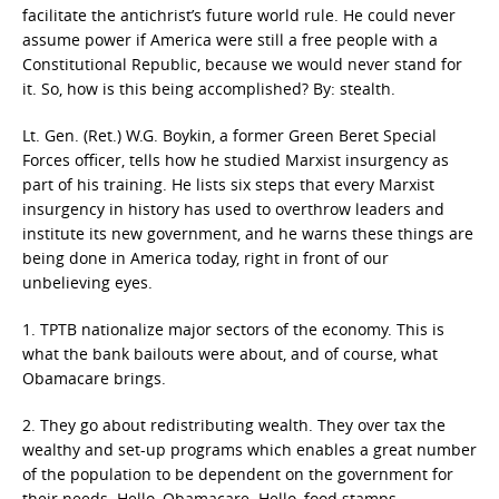
facilitate the antichrist’s future world rule. He could never
assume power if America were still a free people with a
Constitutional Republic, because we would never stand for
it. So, how is this being accomplished? By: stealth.
Lt. Gen. (Ret.) W.G. Boykin, a former Green Beret Special
Forces officer, tells how he studied Marxist insurgency as
part of his training. He lists six steps that every Marxist
insurgency in history has used to overthrow leaders and
institute its new government, and he warns these things are
being done in America today, right in front of our
unbelieving eyes.
1. TPTB nationalize major sectors of the economy. This is
what the bank bailouts were about, and of course, what
Obamacare brings.
2. They go about redistributing wealth. They over tax the
wealthy and set-up programs which enables a great number
of the population to be dependent on the government for
their needs. Hello, Obamacare. Hello, food stamps.