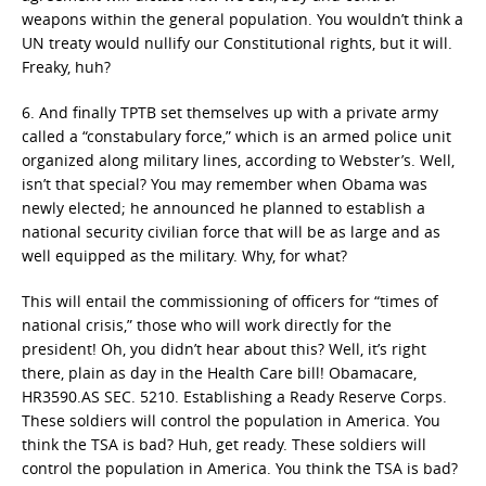
weapons within the general population. You wouldn’t think a
UN treaty would nullify our Constitutional rights, but it will.
Freaky, huh?
6. And finally TPTB set themselves up with a private army
called a “constabulary force,” which is an armed police unit
organized along military lines, according to Webster’s. Well,
isn’t that special? You may remember when Obama was
newly elected; he announced he planned to establish a
national security civilian force that will be as large and as
well equipped as the military. Why, for what?
This will entail the commissioning of officers for “times of
national crisis,” those who will work directly for the
president! Oh, you didn’t hear about this? Well, it’s right
there, plain as day in the Health Care bill! Obamacare,
HR3590.AS SEC. 5210. Establishing a Ready Reserve Corps.
These soldiers will control the population in America. You
think the TSA is bad? Huh, get ready. These soldiers will
control the population in America. You think the TSA is bad?