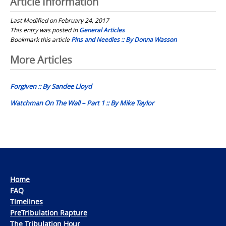
Article Information
Last Modified on February 24, 2017
This entry was posted in
General Articles
Bookmark this article
Pins and Needles :: By Donna Wasson
Post
More Articles
navigation
Forgiven :: By Sandee Lloyd
Watchman On The Wall – Part 1 :: By Mike Taylor
Home
FAQ
Timelines
PreTribulation Rapture
The Tribulation Hour