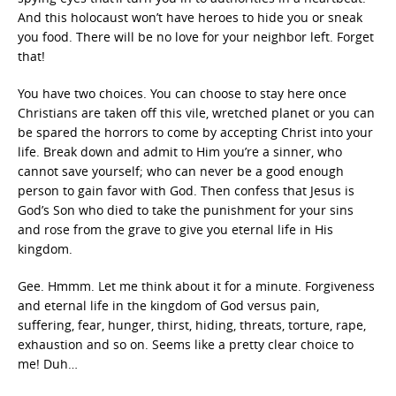
And this holocaust won’t have heroes to hide you or sneak
you food. There will be no love for your neighbor left. Forget
that!
You have two choices. You can choose to stay here once
Christians are taken off this vile, wretched planet or you can
be spared the horrors to come by accepting Christ into your
life. Break down and admit to Him you’re a sinner, who
cannot save yourself; who can never be a good enough
person to gain favor with God. Then confess that Jesus is
God’s Son who died to take the punishment for your sins
and rose from the grave to give you eternal life in His
kingdom.
Gee. Hmmm. Let me think about it for a minute. Forgiveness
and eternal life in the kingdom of God versus pain,
suffering, fear, hunger, thirst, hiding, threats, torture, rape,
exhaustion and so on. Seems like a pretty clear choice to
me! Duh…