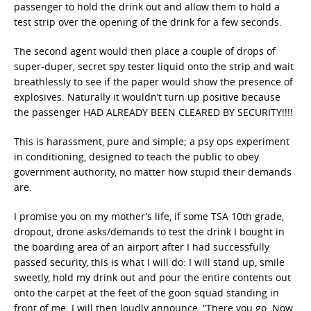
passenger to hold the drink out and allow them to hold a
test strip over the opening of the drink for a few seconds.
The second agent would then place a couple of drops of
super-duper, secret spy tester liquid onto the strip and wait
breathlessly to see if the paper would show the presence of
explosives. Naturally it wouldn’t turn up positive because
the passenger HAD ALREADY BEEN CLEARED BY SECURITY!!!!
This is harassment, pure and simple; a psy ops experiment
in conditioning, designed to teach the public to obey
government authority, no matter how stupid their demands
are.
I promise you on my mother’s life, if some TSA 10th grade,
dropout, drone asks/demands to test the drink I bought in
the boarding area of an airport after I had successfully
passed security, this is what I will do: I will stand up, smile
sweetly, hold my drink out and pour the entire contents out
onto the carpet at the feet of the goon squad standing in
front of me. I will then loudly announce, “There you go. Now