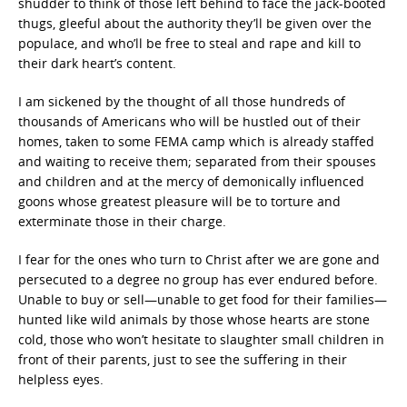
shudder to think of those left behind to face the jack-booted
thugs, gleeful about the authority they’ll be given over the
populace, and who’ll be free to steal and rape and kill to
their dark heart’s content.
I am sickened by the thought of all those hundreds of
thousands of Americans who will be hustled out of their
homes, taken to some FEMA camp which is already staffed
and waiting to receive them; separated from their spouses
and children and at the mercy of demonically influenced
goons whose greatest pleasure will be to torture and
exterminate those in their charge.
I fear for the ones who turn to Christ after we are gone and
persecuted to a degree no group has ever endured before.
Unable to buy or sell—unable to get food for their families—
hunted like wild animals by those whose hearts are stone
cold, those who won’t hesitate to slaughter small children in
front of their parents, just to see the suffering in their
helpless eyes.