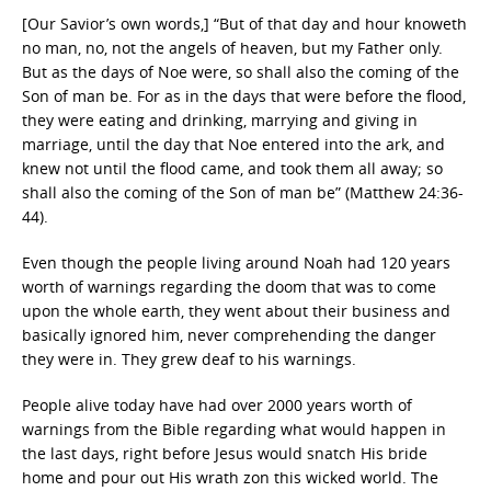
[Our Savior’s own words,] “But of that day and hour knoweth
no man, no, not the angels of heaven, but my Father only.
But as the days of Noe were, so shall also the coming of the
Son of man be. For as in the days that were before the flood,
they were eating and drinking, marrying and giving in
marriage, until the day that Noe entered into the ark, and
knew not until the flood came, and took them all away; so
shall also the coming of the Son of man be” (Matthew 24:36-
44).
Even though the people living around Noah had 120 years
worth of warnings regarding the doom that was to come
upon the whole earth, they went about their business and
basically ignored him, never comprehending the danger
they were in. They grew deaf to his warnings.
People alive today have had over 2000 years worth of
warnings from the Bible regarding what would happen in
the last days, right before Jesus would snatch His bride
home and pour out His wrath zon this wicked world. The