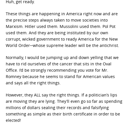
Huh, get ready.
These things are happening in America right now and are
the precise steps always taken to move societies into
Marxism. Hitler used them. Mussolini used them. Pol Pot
used them. And they are being instituted by our own
corrupt, wicked government to ready America for the New
World Order─whose supreme leader will be the antichrist.
Normally, I would be jumping up and down yelling that we
have to rid ourselves of the cancer that sits in the Oval
Office. I’d be strongly recommending you vote for Mr.
Romney because he seems to stand for American values
and says all the right things.
However, they ALL say the right things. If a politician’s lips
are moving they are lying. They’ll even go so far as spending
millions of dollars sealing their records and falsifying
something as simple as their birth certificate in order to be
elected!