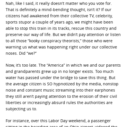
Nah, like I said, it really doesn’t matter who you vote for.
That is definitely a mind-bending thought, isn’t it? If our
citizens had awakened from their collective TV, celebrity,
sports stupor a couple of years ago, we might have been
able to stop this train in its tracks, rescue this country and
preserve our way of life. But we didn’t pay attention or listen
to all those “kooky conspiracy theorists,” those who were
warning us what was happening right under our collective
noses. Did “we?”
Now, it’s too late. The “America” in which we and our parents
and grandparents grew up in no longer exists. Too much
water has passed under the bridge to save this thing. But
the average citizen is SO hypnotized by the media, nonstop
noise and constant music streaming into their earphones
they still aren’t paying attention to the erosion of their civil
liberties or increasingly absurd rules the authorities are
subjecting us to.
For instance, over this Labor Day weekend, a passenger
sitting in the boarding area of an Ohio airport, videoed the