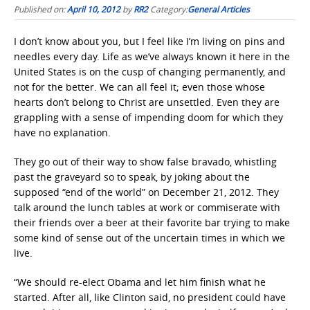
Published on:
April 10, 2012
by
RR2
Category:
General Articles
I don’t know about you, but I feel like I’m living on pins and
needles every day. Life as we’ve always known it here in the
United States is on the cusp of changing permanently, and
not for the better. We can all feel it; even those whose
hearts don’t belong to Christ are unsettled. Even they are
grappling with a sense of impending doom for which they
have no explanation.
They go out of their way to show false bravado, whistling
past the graveyard so to speak, by joking about the
supposed “end of the world” on December 21, 2012. They
talk around the lunch tables at work or commiserate with
their friends over a beer at their favorite bar trying to make
some kind of sense out of the uncertain times in which we
live.
“We should re-elect Obama and let him finish what he
started. After all, like Clinton said, no president could have