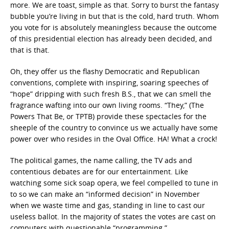
more. We are toast, simple as that. Sorry to burst the fantasy
bubble you’re living in but that is the cold, hard truth. Whom
you vote for is absolutely meaningless because the outcome
of this presidential election has already been decided, and
that is that.
Oh, they offer us the flashy Democratic and Republican
conventions, complete with inspiring, soaring speeches of
“hope” dripping with such fresh B.S., that we can smell the
fragrance wafting into our own living rooms. “They,” (The
Powers That Be, or TPTB) provide these spectacles for the
sheeple of the country to convince us we actually have some
power over who resides in the Oval Office. HA! What a crock!
The political games, the name calling, the TV ads and
contentious debates are for our entertainment. Like
watching some sick soap opera, we feel compelled to tune in
to so we can make an “informed decision” in November
when we waste time and gas, standing in line to cast our
useless ballot. In the majority of states the votes are cast on
computers with questionable “programming.”