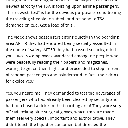
newest atrocity the TSA is foisting upon airline passengers.
This newest “test” is for the obvious purpose of conditioning
the traveling sheeple to submit and respond to TSA
demands on cue. Get a load of this…
The video shows passengers sitting quietly in the boarding
area AFTER they had endured being sexually assaulted in
the name of safety. AFTER they had passed security, mind
you. Two TSA employees wandered among the people who
were peacefully reading their papers and magazines,
waiting to get on their flight, and proceeded to stop in front
of random passengers and ask/demand to “test their drink
for explosives.”
Yes, you heard me! They demanded to test the beverages of
passengers who had already been cleared by security and
had purchased a drink in the boarding area! They wore very
official looking blue surgical gloves, which I’m sure made
them feel very special, important and authoritative. They
didn’t touch the liquid or container, but directed the