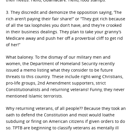
3. They discredit and demonize the opposition saying, ‘The
rich aren’t paying their fair share!” or “They got rich because
of all the tax loopholes you don’t have, and they’re crooked
in their business dealings. They plan to take your granny’s
Medicare away and push her off a proverbial cliff to get rid
of her!”
What baloney. To the dismay of our military men and
women, the Department of Homeland Security recently
issued a memo listing what they consider to be future
threats to this country. These include right-wing Christians,
pro-life groups, 2nd Amendment supporters, strict
Constitutionalists and returning veterans! Funny, they never
mentioned Islamic terrorists.
Why returning veterans, of all people?? Because they took an
oath to defend the Constitution and most would loathe
subduing or firing on American citizens if given orders to do
so. TPTB are beginning to classify veterans as mentally ill