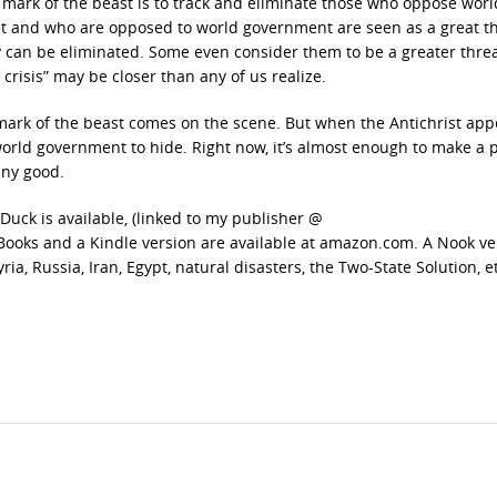
 mark of the beast is to track and eliminate those who oppose worl
t and who are opposed to world government are seen as a great t
y can be eliminated. Some even consider them to be a greater thre
risis” may be closer than any of us realize.
e mark of the beast comes on the scene. But when the Antichrist app
orld government to hide. Right now, it’s almost enough to make a 
any good.
uck is available, (linked to my publisher @
ooks and a Kindle version are available at amazon.com. A Nook ver
ia, Russia, Iran, Egypt, natural disasters, the Two-State Solution, e