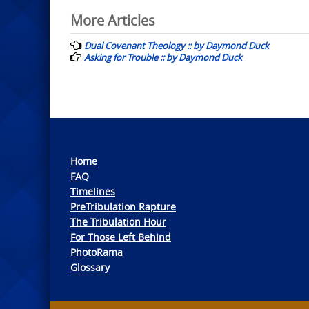
Post
More Articles
navigation
Dual Covenant Theology :: by Daymond Duck
Asking for Trouble :: by Daymond Duck
Home
FAQ
Timelines
PreTribulation Rapture
The Tribulation Hour
For Those Left Behind
PhotoRama
Glossary