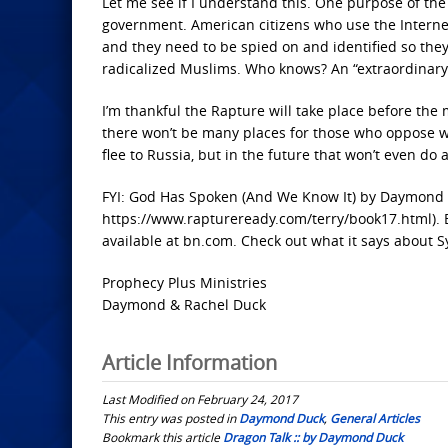
Let me see if I understand this. One purpose of the
government. American citizens who use the Interne
and they need to be spied on and identified so the
radicalized Muslims. Who knows? An “extraordinary c
I’m thankful the Rapture will take place before th
there won’t be many places for those who oppose w
flee to Russia, but in the future that won’t even do 
FYI: God Has Spoken (And We Know It) by Daymond D
https://www.raptureready.com/terry/book17.html). B
available at bn.com. Check out what it says about Syr
Prophecy Plus Ministries
Daymond & Rachel Duck
Article Information
Last Modified on February 24, 2017
This entry was posted in
Daymond Duck
,
General Articles
Bookmark this article
Dragon Talk :: by Daymond Duck