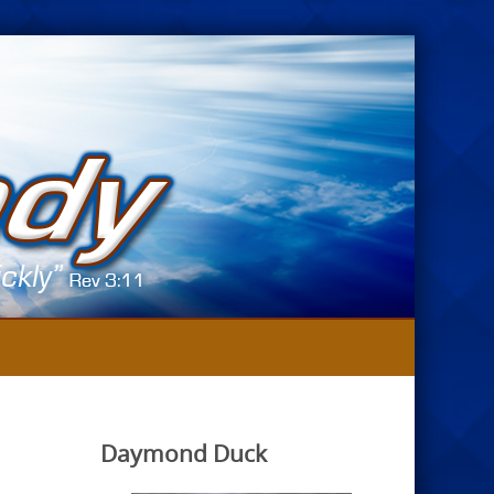
Daymond Duck