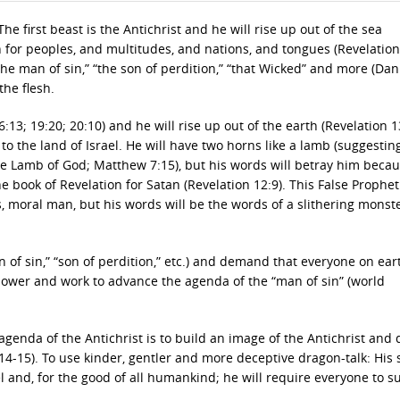
e first beast is the Antichrist and he will rise up out of the sea
n for peoples, and multitudes, and nations, and tongues (Revelation
the man of sin,” “the son of perdition,” “that Wicked” and more (Dani
the flesh.
13; 19:20; 20:10) and he will rise up out of the earth (Revelation 1
o the land of Israel. He will have two horns like a lamb (suggesting
 the Lamb of God; Matthew 7:15), but his words will betray him beca
he book of Revelation for Satan (Revelation 12:9). This False Prophet 
us, moral man, but his words will be the words of a slithering monst
an of sin,” “son of perdition,” etc.) and demand that everyone on ear
 power and work to advance the agenda of the “man of sin” (world
agenda of the Antichrist is to build an image of the Antichrist an
:14-15). To use kinder, gentler and more deceptive dragon-talk: His
el and, for the good of all humankind; he will require everyone to s