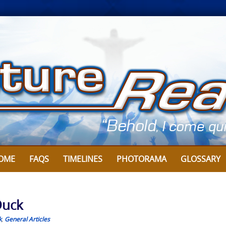
OME
FAQS
TIMELINES
PHOTORAMA
GLOSSARY
Duck
k
,
General Articles