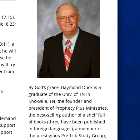
 17:15).
el 8:23;
3:11); a
 he will
use he
will try
er from
By God’s grace, Daymond Duck is a
th
graduate of the Univ. of TN in
Knoxville, TN, the founder and
president of Prophecy Plus Ministries,
the best-selling author of a shelf full
d demand
of books (three have been published
 support
in foreign languages), a member of
upport
the prestigious Pre-Trib Study Group,