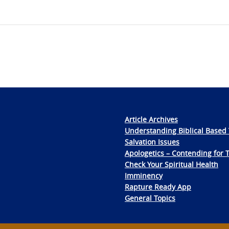
Article Archives
Understanding Biblical Based 
Salvation Issues
Apologetics – Contending for 
Check Your Spiritual Health
Imminency
Rapture Ready App
General Topics