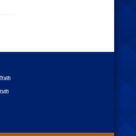
Truth
Truth