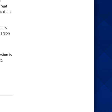
d
hreat
at than
ears
person
sion is
tc.