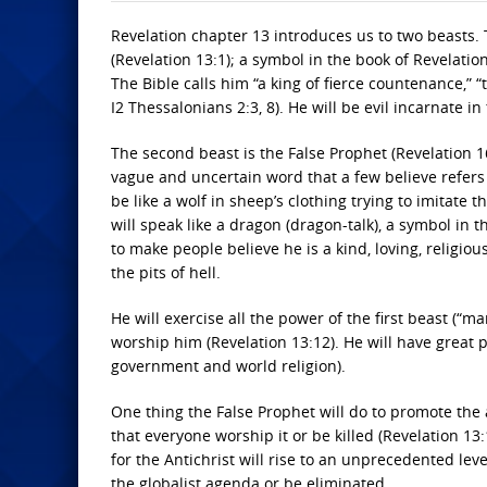
Revelation chapter 13 introduces us to two beasts. Th
(Revelation 13:1); a symbol in the book of Revelatio
The Bible calls him “a king of fierce countenance,” “
I2 Thessalonians 2:3, 8). He will be evil incarnate in 
The second beast is the False Prophet (Revelation 16:
vague and uncertain word that a few believe refers t
be like a wolf in sheep’s clothing trying to imitate
will speak like a dragon (dragon-talk), a symbol in t
to make people believe he is a kind, loving, religio
the pits of hell.
He will exercise all the power of the first beast (“m
worship him (Revelation 13:12). He will have great
government and world religion).
One thing the False Prophet will do to promote the 
that everyone worship it or be killed (Revelation 13
for the Antichrist will rise to an unprecedented lev
the globalist agenda or be eliminated.