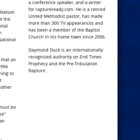
a conference speaker, and a writer
for raptureready.com. He is a retired
 Watson
United Methodist pastor, has made
t the
more than 300 TV appearances and
tial
has been a member of the Baptist
n
Church in his home town since 2006.
National
Daymond Duck is an internationally
recognized authority on End Times
 that an
Prophecy and the Pre-Tribulation
1994
Rapture.
hing to
t
 other
“must be
be”
ian