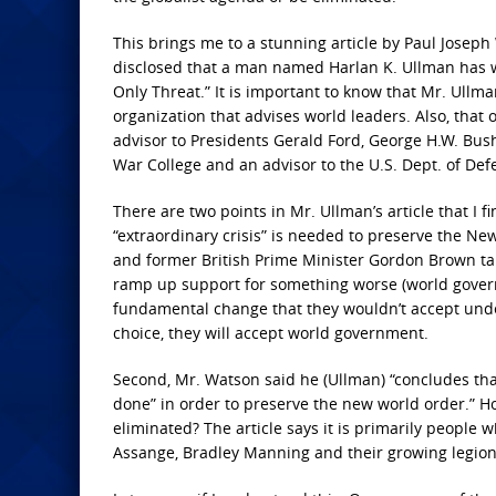
This brings me to a stunning article by Paul Josep
disclosed that a man named Harlan K. Ullman has writ
Only Threat.” It is important to know that Mr. Ullm
organization that advises world leaders. Also, that
advisor to Presidents Gerald Ford, George H.W. Bus
War College and an advisor to the U.S. Dept. of Def
There are two points in Mr. Ullman’s article that I f
“extraordinary crisis” is needed to preserve the Ne
and former British Prime Minister Gordon Brown ta
ramp up support for something worse (world governm
fundamental change that they wouldn’t accept unde
choice, they will accept world government.
Second, Mr. Watson said he (Ullman) “concludes th
done” in order to preserve the new world order.” H
eliminated? The article says it is primarily people 
Assange, Bradley Manning and their growing legion