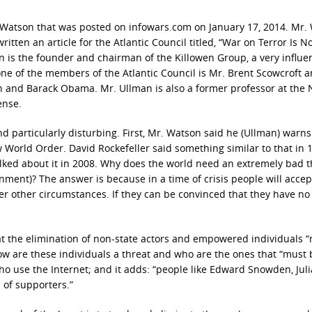
h Watson that was posted on infowars.com on January 17, 2014. Mr.
ten an article for the Atlantic Council titled, “War on Terror Is No
an is the founder and chairman of the Killowen Group, a very influen
 one of the members of the Atlantic Council is Mr. Brent Scowcroft a
h and Barack Obama. Mr. Ullman is also a former professor at the 
ense.
ind particularly disturbing. First, Mr. Watson said he (Ullman) warns
w World Order. David Rockefeller said something similar to that in 
lked about it in 2008. Why does the world need an extremely bad t
ent)? The answer is because in a time of crisis people will accep
r other circumstances. If they can be convinced that they have no
at the elimination of non-state actors and empowered individuals 
ow are these individuals a threat and who are the ones that “must 
who use the Internet; and it adds: “people like Edward Snowden, Jul
 of supporters.”